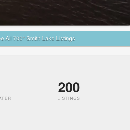
+
e All 700
Smith Lake Listings
200
ATER
LISTINGS