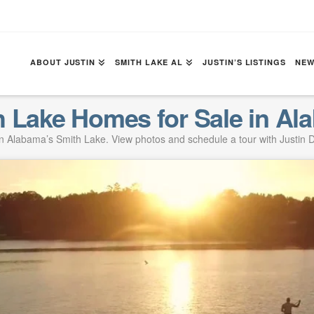
ABOUT JUSTIN
SMITH LAKE AL
JUSTIN’S LISTINGS
NEW
h Lake Homes for Sale in Al
 Alabama’s Smith Lake. View photos and schedule a tour with Justin D