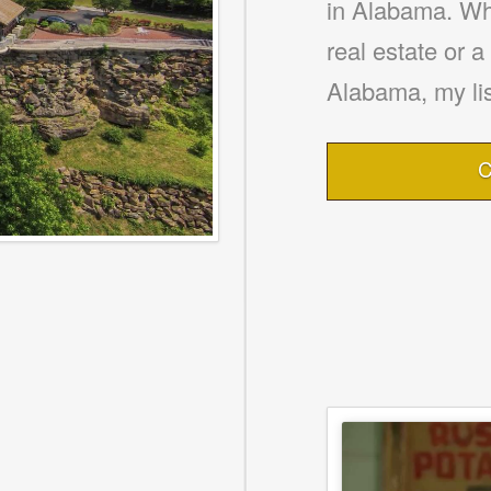
in Alabama. Whe
real estate or 
Alabama, my lis
C