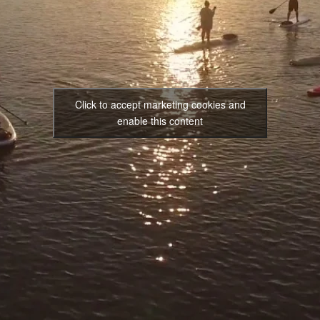
Click to accept marketing cookies and
enable this content