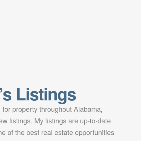
’s Listings
ng for property throughout Alabama,
w listings. My listings are up-to-date
e of the best real estate opportunities