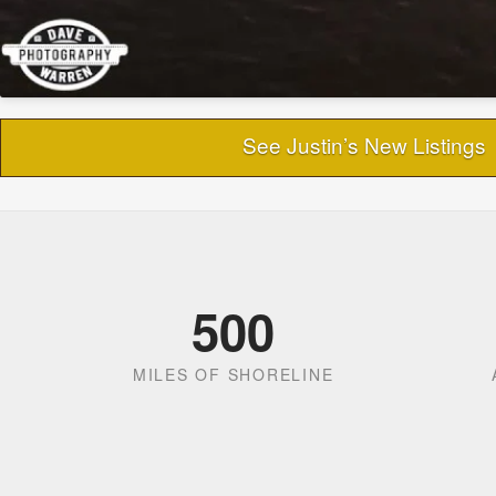
See Justin’s New Listings
500
MILES OF SHORELINE