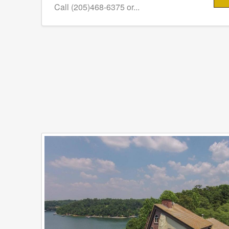
Call (205)468-6375 or...