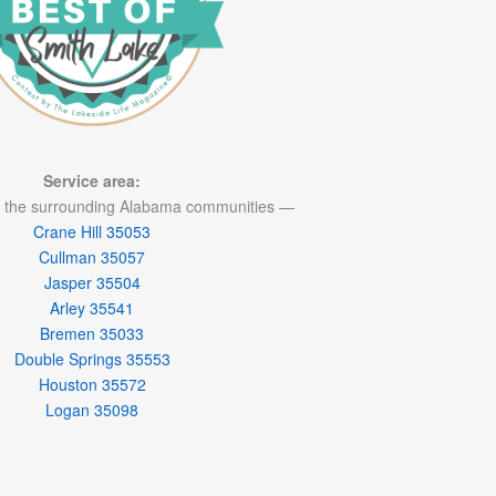
Service area:
 the surrounding Alabama communities —
Crane Hill 35053
Cullman 35057
Jasper 35504
Arley 35541
Bremen 35033
Double Springs 35553
Houston 35572
Logan 35098