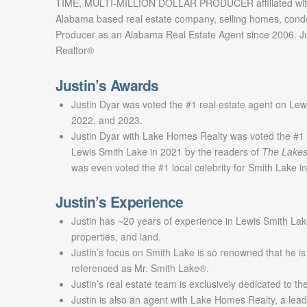
TIME, MULTI-MILLION DOLLAR PRODUCER affiliated with
Alabama based real estate company, selling homes, cond
Producer as an Alabama Real Estate Agent since 2006. Jus
Realtor®
Justin’s Awards
Justin Dyar was voted the #1 real estate agent on Lew
2022, and 2023.
Justin Dyar with Lake Homes Realty was voted the #1 
Lewis Smith Lake in 2021 by the readers of
The Lakes
was even voted the #1 local celebrity for Smith Lake 
Justin’s Experience
Justin has ~20 years of experience in Lewis Smith Lak
properties, and land.
Justin’s focus on Smith Lake is so renowned that he is
referenced as Mr. Smith Lake®.
Justin’s real estate team is exclusively dedicated to t
Justin is also an agent with Lake Homes Realty, a lead