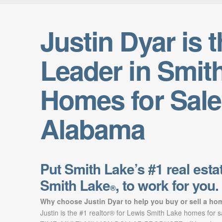
Justin Dyar is 
Leader in Smit
Homes for Sale
Alabama
Put Smith Lake’s #1 real estat
Smith Lake
, to work for you.
®
Why choose Justin Dyar to help you buy or sell a ho
Justin is the #1 realtor® for Lewis Smith Lake homes for 