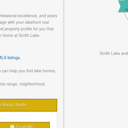
ofessional excellence, and years
age with your lakefront real
l property profile for you that
m home at Smith Lake.
Smith Lake and
S listings.
 can help you find lake homes,
rice range, neighborhood,
n about Justin
Email Me