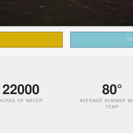
Se
22000
80
°
ACRES OF WATER
AVERAGE SUMMER W
TEMP