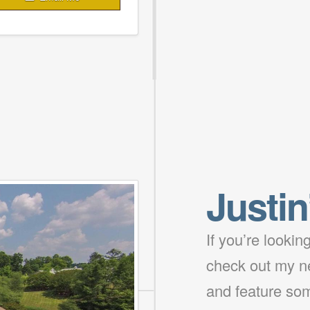
Justin
If you’re looki
check out my ne
and feature som