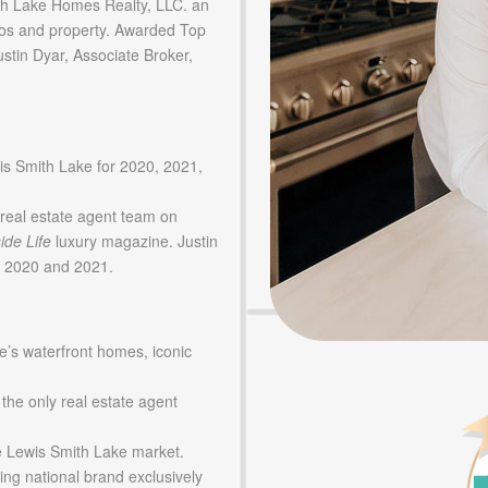
 Lake Homes Realty, LLC. an
os and property. Awarded Top
tin Dyar, Associate Broker,
is Smith Lake for 2020, 2021,
real estate agent team on
ide Life
luxury magazine. Justin
in 2020 and 2021.
e’s waterfront homes, iconic
 the only real estate agent
he Lewis Smith Lake market.
ing national brand exclusively