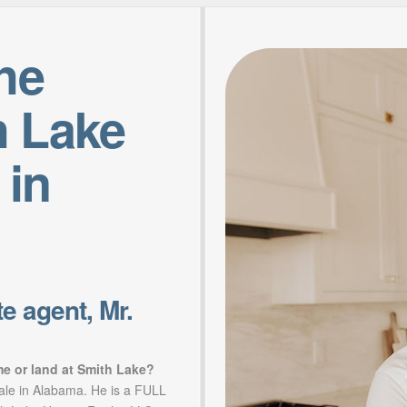
the
h Lake
 in
e agent, Mr.
me or land at Smith Lake?
sale in Alabama. He is a FULL