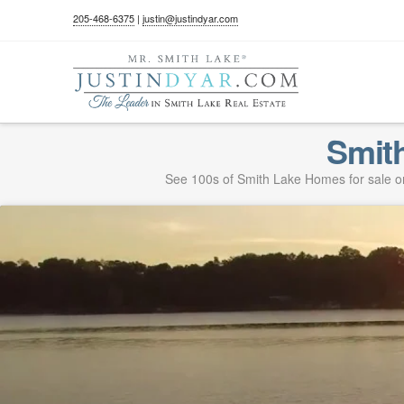
205-468-6375
|
justin@justindyar.com
Smit
See 100s of Smith Lake Homes for sale on