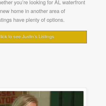
ther you’re looking for AL waterfront
a new home in another area of
tings have plenty of options.
lick to see Justin’s Listings