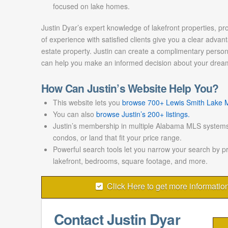
focused on lake homes.
Justin Dyar’s expert knowledge of lakefront properties, pr
of experience with satisfied clients give you a clear advant
estate property. Justin can create a complimentary persona
can help you make an informed decision about your drea
How Can Justin’s Website Help You?
This website lets you
browse 700+ Lewis Smith Lake ML
You can also
browse Justin’s 200+ listings.
Justin’s membership in multiple Alabama MLS systems
condos, or land that fit your price range.
Powerful search tools let you narrow your search by p
lakefront, bedrooms, square footage, and more.
Click Here to get more informatio
Contact Justin Dyar