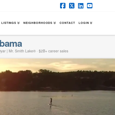
Facebook
X
LinkedIn
YouTube
 LISTINGS
NEIGHBORHOODS
CONTACT
LOGIN
abama
yar | Mr. Smith Lake® · $2B+ career sales