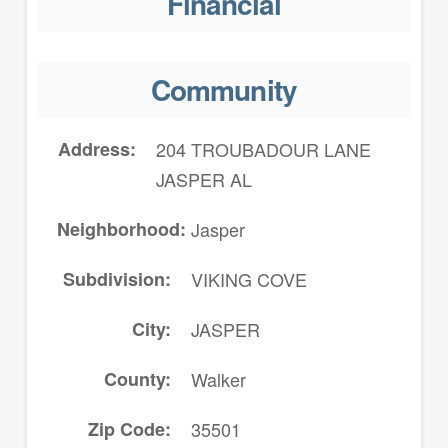
Financial
Community
Address
204 TROUBADOUR LANE
JASPER AL
Neighborhood
Jasper
Subdivision
VIKING COVE
City
JASPER
County
Walker
Zip Code
35501