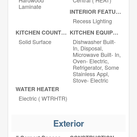
Laminate
INTERIOR FEATURES
Recess Lighting
KITCHEN COUNTERTOPS
KITCHEN EQUIPMENT
Solid Surface
Dishwasher Built-
In, Disposal,
Microwave Built- In,
Oven- Electric,
Refrigerator, Some
Stainless Appl,
Stove- Electric
WATER HEATER
Electric ( WTRHTR)
Exterior