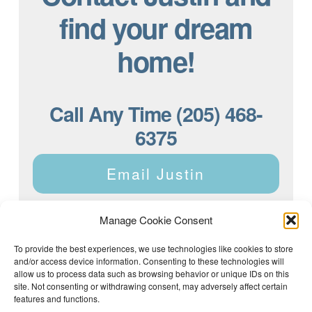
find your dream
home!
Call Any Time (205) 468-
6375
Email Justin
Manage Cookie Consent
To provide the best experiences, we use technologies like cookies to store
and/or access device information. Consenting to these technologies will
Justin Dyar of Lake Homes Realty | 63 County Rd 2013,
Crane Hill, AL 35053 | (205) 468-6375 |
Privacy Policy
allow us to process data such as browsing behavior or unique IDs on this
site. Not consenting or withdrawing consent, may adversely affect certain
features and functions.