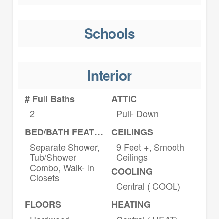
Schools
Interior
# Full Baths
ATTIC
2
Pull- Down
BED/BATH FEATURES
CEILINGS
Separate Shower,
9 Feet +, Smooth
Tub/Shower
Ceilings
Combo, Walk- In
COOLING
Closets
Central ( COOL)
FLOORS
HEATING
Hardwood
Central ( HEAT)