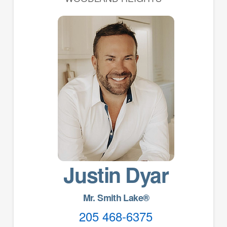
Justin Dyar
Mr. Smith Lake®
205 468-6375