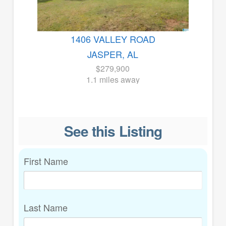
1406 VALLEY ROAD
JASPER, AL
$279,900
1.1 miles away
See this Listing
First Name
Last Name