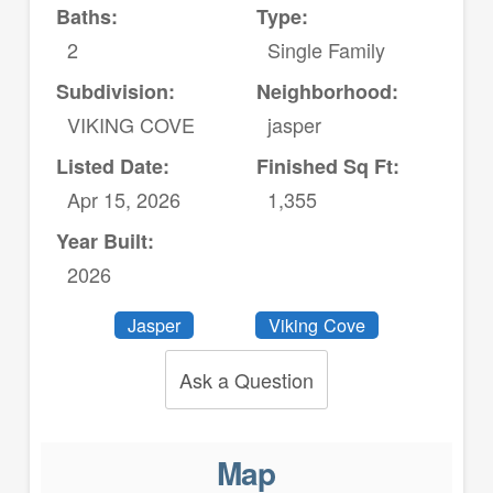
Baths:
Type:
2
Single Family
Subdivision:
Neighborhood:
VIKING COVE
jasper
Listed Date:
Finished Sq Ft:
Apr 15, 2026
1,355
Year Built:
2026
Jasper
Viking Cove
Ask a Question
Map