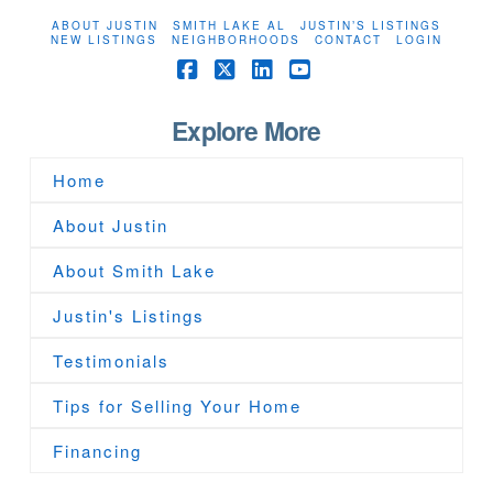
ABOUT JUSTIN
SMITH LAKE AL
JUSTIN’S LISTINGS
NEW LISTINGS
NEIGHBORHOODS
CONTACT
LOGIN
Facebook
X
LinkedIn
YouTube
Explore More
Home
About Justin
About Smith Lake
Justin's Listings
Testimonials
Tips for Selling Your Home
Financing