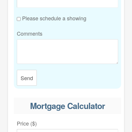
Please schedule a showing
Comments
Send
Mortgage Calculator
Price ($)