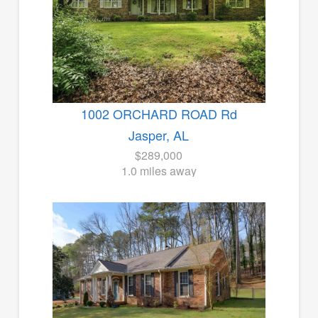
1002 ORCHARD ROAD Rd
Jasper, AL
$289,000
1.0 miles away