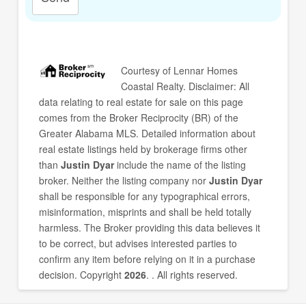
Courtesy of
Lennar Homes
Coastal Realty
. Disclaimer: All
data relating to real estate for sale on this page
comes from the Broker Reciprocity (BR) of the
Greater Alabama MLS. Detailed information about
real estate listings held by brokerage firms other
than
Justin Dyar
include the name of the listing
broker. Neither the listing company nor
Justin Dyar
shall be responsible for any typographical errors,
misinformation, misprints and shall be held totally
harmless. The Broker providing this data believes it
to be correct, but advises interested parties to
confirm any item before relying on it in a purchase
decision. Copyright
2026
. . All rights reserved.