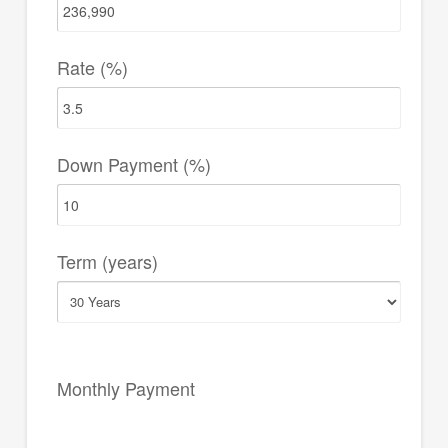
Rate (%)
Down Payment (%)
Term (years)
Monthly Payment