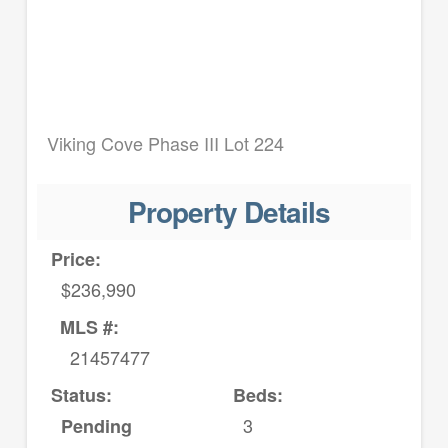
Viking Cove Phase III Lot 224
Property Details
Price:
$236,990
MLS #:
21457477
Status:
Beds:
3
Pending