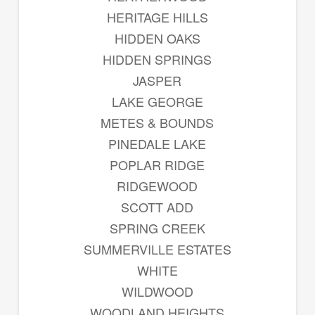
HERITAGE HILLS
HIDDEN OAKS
HIDDEN SPRINGS
JASPER
LAKE GEORGE
METES & BOUNDS
PINEDALE LAKE
POPLAR RIDGE
RIDGEWOOD
SCOTT ADD
SPRING CREEK
SUMMERVILLE ESTATES
WHITE
WILDWOOD
WOODLAND HEIGHTS