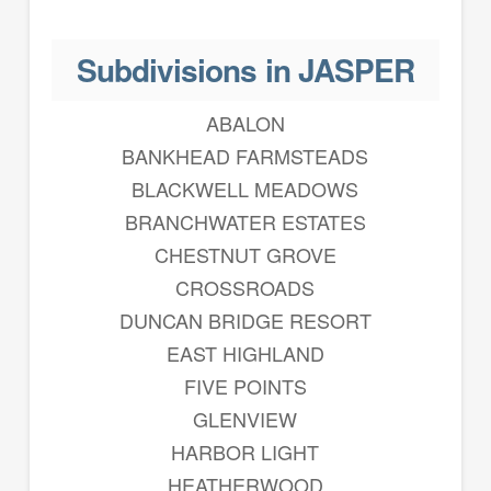
Subdivisions in JASPER
ABALON
BANKHEAD FARMSTEADS
BLACKWELL MEADOWS
BRANCHWATER ESTATES
CHESTNUT GROVE
CROSSROADS
DUNCAN BRIDGE RESORT
EAST HIGHLAND
FIVE POINTS
GLENVIEW
HARBOR LIGHT
HEATHERWOOD