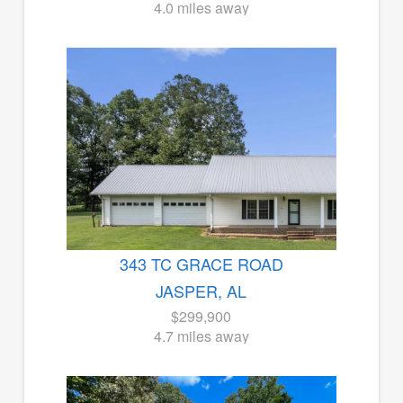
4.0 miles away
343 TC GRACE ROAD
JASPER, AL
$299,900
4.7 miles away