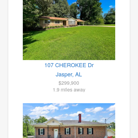
107 CHEROKEE Dr
Jasper, AL
$299,900
1.9 miles away