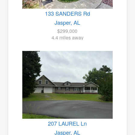
133 SANDERS Rd
Jasper, AL
$299,000
4.4 miles away
207 LAUREL Ln
Jasper, AL