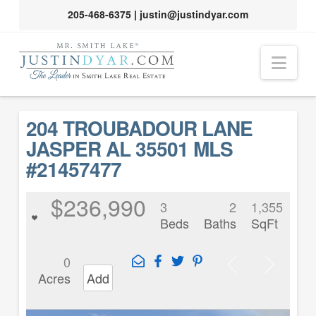
205-468-6375
|
justin@justindyar.com
Nav
204 TROUBADOUR LANE
JASPER AL 35501 MLS
#21457477
$236,990
3
2
1,355
Beds
Baths
SqFt
0
Acres
Add