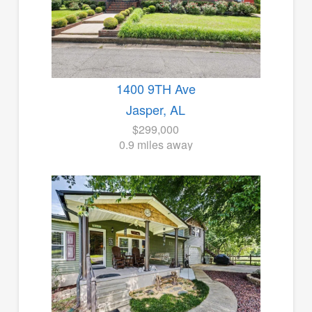
1400 9TH Ave
Jasper, AL
$299,000
0.9 miles away