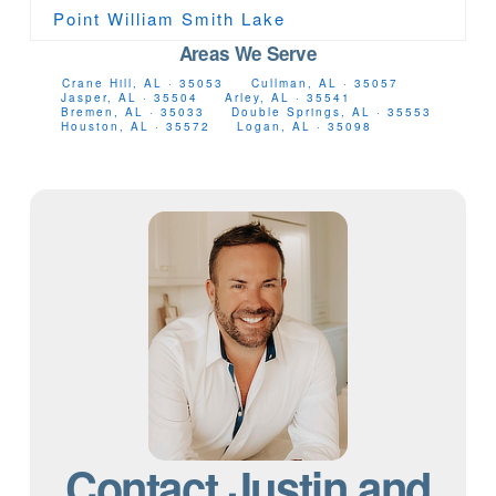
Point William Smith Lake
Areas We Serve
Crane Hill, AL · 35053
Cullman, AL · 35057
Jasper, AL · 35504
Arley, AL · 35541
Bremen, AL · 35033
Double Springs, AL · 35553
Houston, AL · 35572
Logan, AL · 35098
Contact Justin and