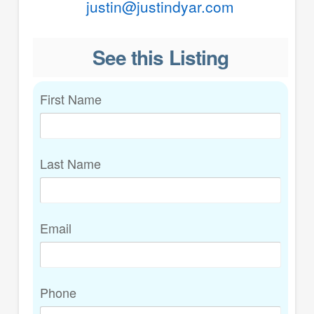
justin@justindyar.com
See this Listing
First Name
Last Name
Email
Phone