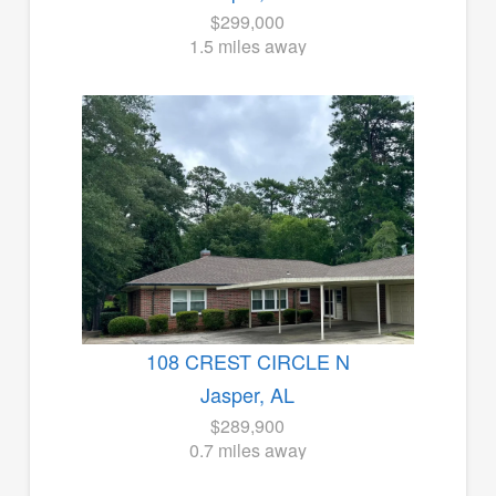
$299,000
1.5 miles away
108 CREST CIRCLE N
Jasper, AL
$289,900
0.7 miles away