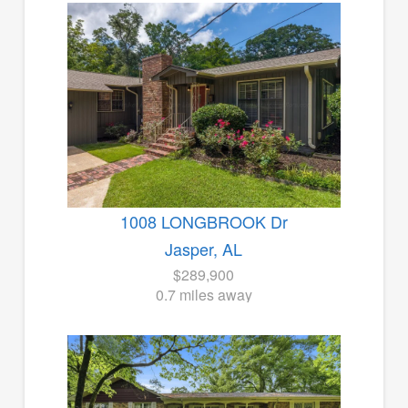
1008 LONGBROOK Dr
Jasper, AL
$289,900
0.7 miles away