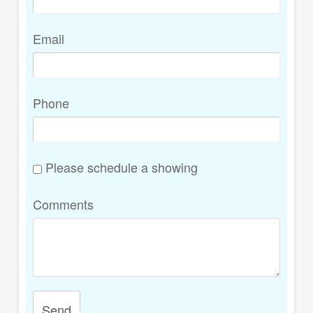
Email
Phone
Please schedule a showing
Comments
Send