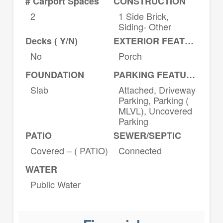
# Carport Spaces
CONSTRUCTION
2
1 Side Brick,
Siding- Other
Decks ( Y/N)
EXTERIOR FEATURES
No
Porch
FOUNDATION
PARKING FEATURES
Slab
Attached, Driveway
Parking, Parking (
MLVL), Uncovered
Parking
PATIO
SEWER/SEPTIC
Covered – ( PATIO)
Connected
WATER
Public Water