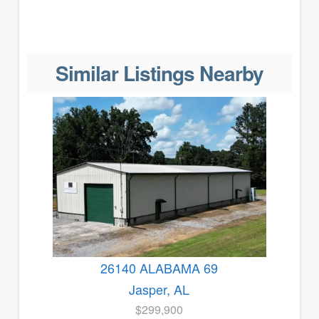
Similar Listings Nearby
26140 ALABAMA 69
Jasper, AL
$299,900