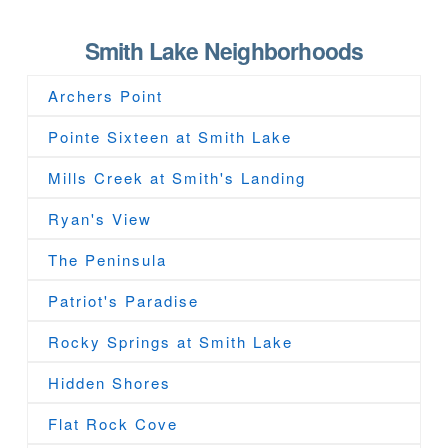
Smith Lake Neighborhoods
Archers Point
Pointe Sixteen at Smith Lake
Mills Creek at Smith's Landing
Ryan's View
The Peninsula
Patriot's Paradise
Rocky Springs at Smith Lake
Hidden Shores
Flat Rock Cove