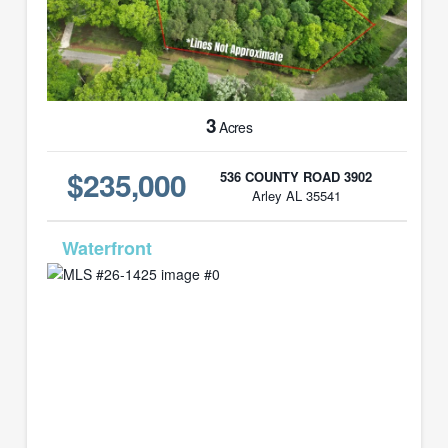
3
Acres
$235,000
536 COUNTY ROAD 3902
Arley AL 35541
MLS# 26-1425