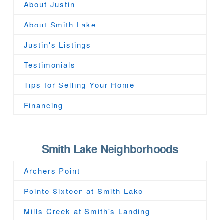
About Justin
About Smith Lake
Justin's Listings
Testimonials
Tips for Selling Your Home
Financing
Smith Lake Neighborhoods
Archers Point
Pointe Sixteen at Smith Lake
Mills Creek at Smith's Landing