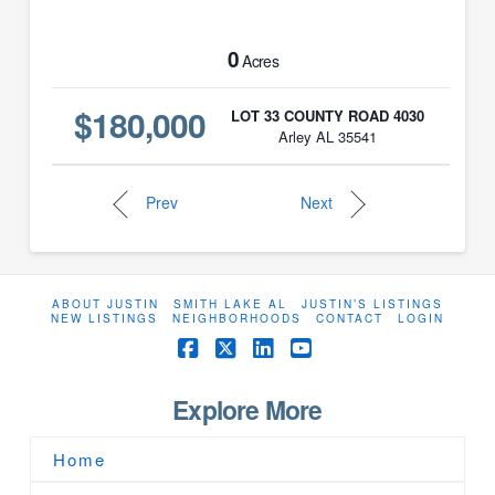
0
Acres
$180,000
LOT 33 COUNTY ROAD 4030
Arley AL 35541
Prev
Next
ABOUT JUSTIN
SMITH LAKE AL
JUSTIN’S LISTINGS
NEW LISTINGS
NEIGHBORHOODS
CONTACT
LOGIN
Facebook
X
LinkedIn
YouTube
Explore More
Home