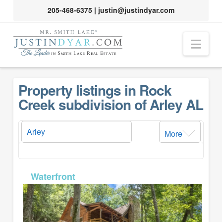
205-468-6375
|
justin@justindyar.com
Nav
Property listings in Rock
Creek subdivision of Arley AL
More
MLS# 26-1357