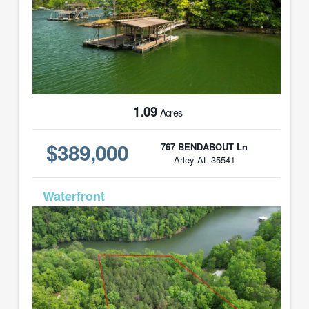
1.09
Acres
$389,000
767 BENDABOUT Ln
Arley AL 35541
MLS# 26-920