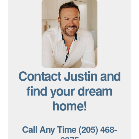
Contact Justin and
find your dream
home!
Call Any Time (205) 468-