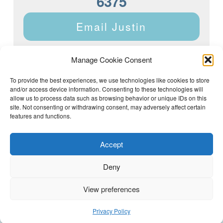
6375
Email Justin
Manage Cookie Consent
To provide the best experiences, we use technologies like cookies to store
and/or access device information. Consenting to these technologies will
Justin Dyar of Lake Homes Realty | 63 County Rd 2013,
Crane Hill, AL 35053 | (205) 468-6375 |
Privacy Policy
allow us to process data such as browsing behavior or unique IDs on this
site. Not consenting or withdrawing consent, may adversely affect certain
features and functions.
Accept
Deny
View preferences
(205) 468-6375
Email Justin
Privacy Policy