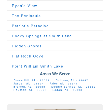
Ryan's View
The Peninsula
Patriot's Paradise
Rocky Springs at Smith Lake
Hidden Shores
Flat Rock Cove
Point William Smith Lake
Areas We Serve
Crane Hill, AL · 35053
Cullman, AL · 35057
Jasper, AL · 35504
Arley, AL · 35541
Bremen, AL · 35033
Double Springs, AL · 35553
Houston, AL · 35572
Logan, AL · 35098