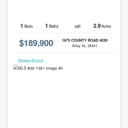
1
1
2.9
Beds
Baths
sqft
Acres
$189,900
1675 COUNTY ROAD 4030
Arley AL 35541
MLS# 26-1361