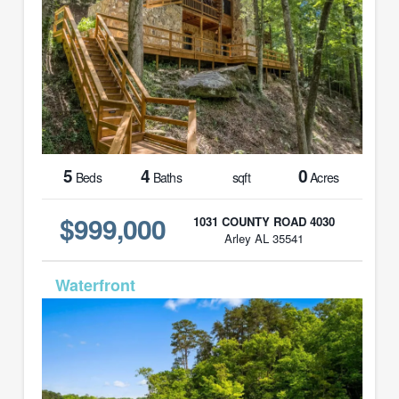
5
4
0
Beds
Baths
sqft
Acres
$999,000
1031 COUNTY ROAD 4030
Arley AL 35541
MLS# 26-896