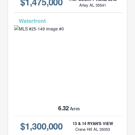
$1,475,000
Arley AL 35541
MLS# 25-149
6.32
Acres
$1,300,000
13 & 14 RYAN'S VIEW
Crane Hill AL 35053