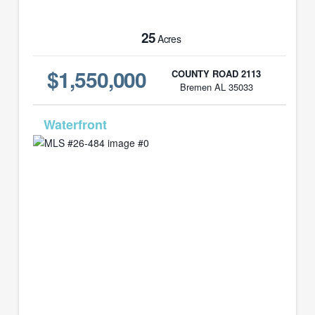
25
Acres
$1,550,000
COUNTY ROAD 2113
Bremen AL 35033
MLS# 26-484