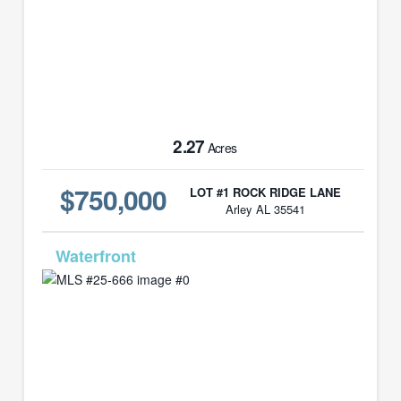
2.27
Acres
$750,000
LOT #1 ROCK RIDGE LANE
Arley AL 35541
MLS# 25-666