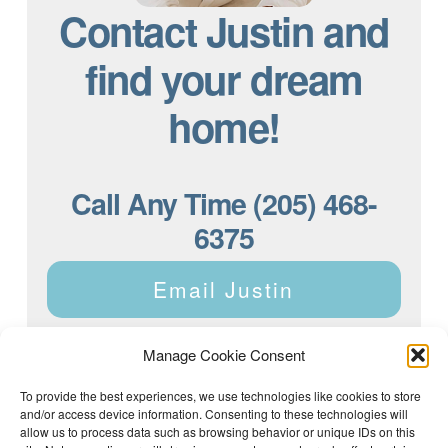
Contact Justin and
find your dream
home!
Call Any Time (205) 468-
6375
Email Justin
Manage Cookie Consent
To provide the best experiences, we use technologies like cookies to store
and/or access device information. Consenting to these technologies will
Justin Dyar of Lake Homes Realty | 63 County Rd 2013,
Crane Hill, AL 35053 | (205) 468-6375 |
Privacy Policy
allow us to process data such as browsing behavior or unique IDs on this