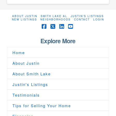
ABOUT JUSTIN
SMITH LAKE AL
JUSTIN’S LISTINGS
NEW LISTINGS
NEIGHBORHOODS
CONTACT
LOGIN
Facebook
X
LinkedIn
YouTube
Explore More
Home
About Justin
About Smith Lake
Justin's Listings
Testimonials
Tips for Selling Your Home