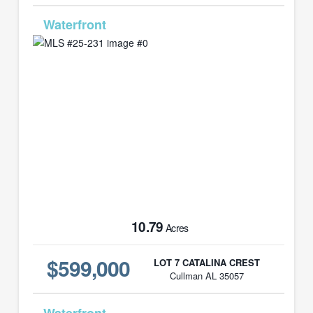
MLS# 25-231
10.79
Acres
$599,000
LOT 7 CATALINA CREST
Cullman AL 35057