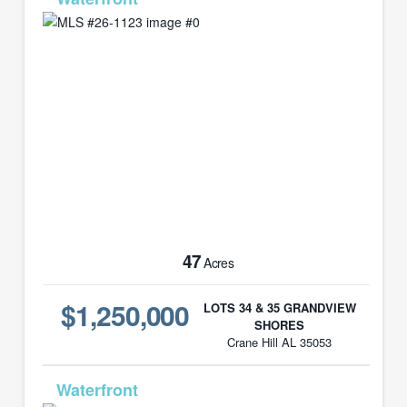
47
Acres
$1,250,000
LOTS 34 & 35 GRANDVIEW
SHORES
Crane Hill AL 35053
MLS# 23-764