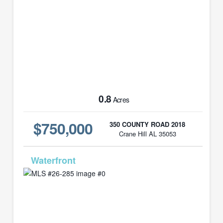
0.8
Acres
$750,000
350 COUNTY ROAD 2018
Crane Hill AL 35053
MLS# 26-285