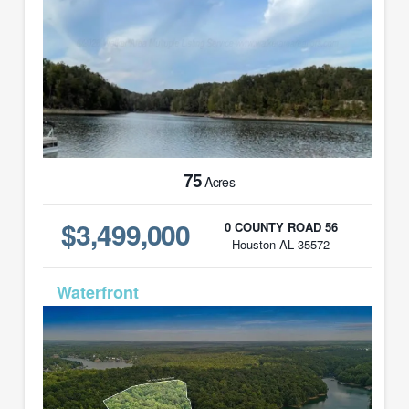
75
Acres
$3,499,000
0 COUNTY ROAD 56
Houston AL 35572
MLS# 24-1492