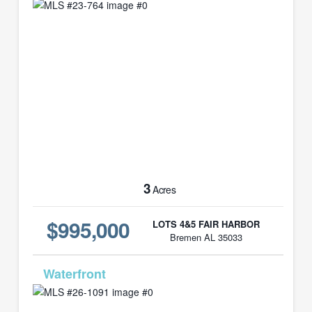
3
Acres
$995,000
LOTS 4&5 FAIR HARBOR
Bremen AL 35033
MLS# 26-1091