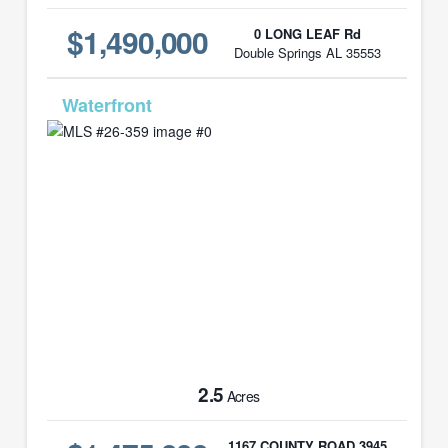
$1,490,000
0 LONG LEAF Rd
Double Springs AL 35553
MLS# 26-359
2.5
Acres
1167 COUNTY ROAD 3945