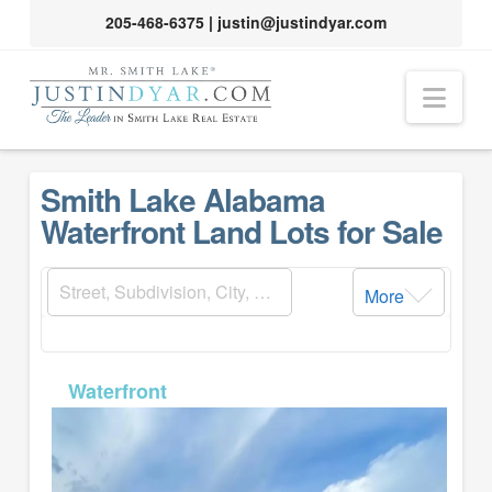
205-468-6375
|
justin@justindyar.com
Nav
Smith Lake Alabama
Waterfront Land Lots for Sale
More
MLS# 26-794