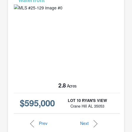
MLS# 25-129
2.8
Acres
$595,000
LOT 10 RYAN'S VIEW
Crane Hill AL 35053
Prev
Next