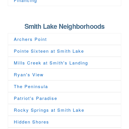
Financing
Smith Lake Neighborhoods
Archers Point
Pointe Sixteen at Smith Lake
Mills Creek at Smith's Landing
Ryan's View
The Peninsula
Patriot's Paradise
Rocky Springs at Smith Lake
Hidden Shores