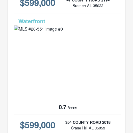
$599,000
Bremen AL 35033
MLS# 26-551
0.7
Acres
$599,000
354 COUNTY ROAD 2018
Crane Hill AL 35053