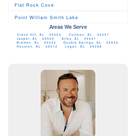
Flat Rock Cove
Point William Smith Lake
Areas We Serve
Crane Hill, AL · 35053
Cullman, AL · 35057
Jasper, AL · 35504
Arley, AL · 35541
Bremen, AL · 35033
Double Springs, AL · 35553
Houston, AL · 35572
Logan, AL · 35098