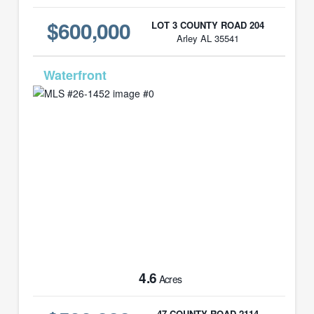
$600,000
LOT 3 COUNTY ROAD 204
Arley AL 35541
MLS# 26-1452
4.6
Acres
47 COUNTY ROAD 2114