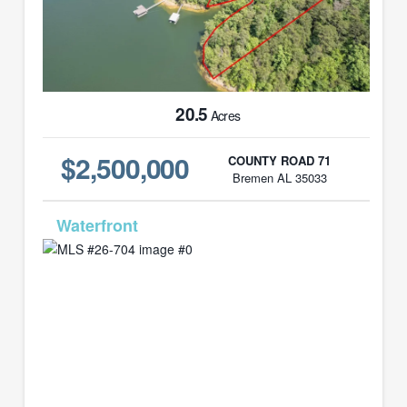
20.5
Acres
$2,500,000
COUNTY ROAD 71
Bremen AL 35033
MLS# 26-704