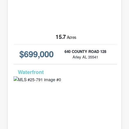
15.7
Acres
$699,000
640 COUNTY ROAD 128
Arley AL 35541
MLS# 25-791