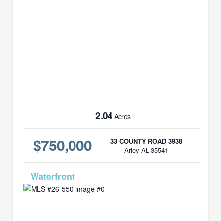
2.04
Acres
$750,000
33 COUNTY ROAD 3938
Arley AL 35541
MLS# 26-550