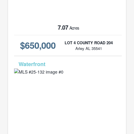
7.07
Acres
$650,000
LOT 4 COUNTY ROAD 204
Arley AL 35541
MLS# 25-132