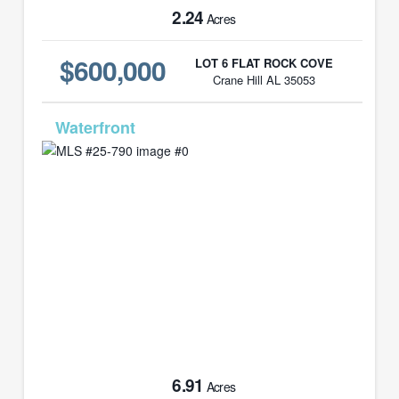
2.24
Acres
$600,000
LOT 6 FLAT ROCK COVE
Crane Hill AL 35053
MLS# 25-790
6.91
Acres