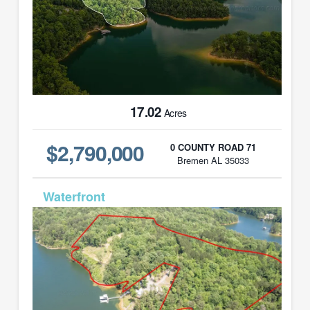
17.02
Acres
$2,790,000
0 COUNTY ROAD 71
Bremen AL 35033
MLS# 25-1096