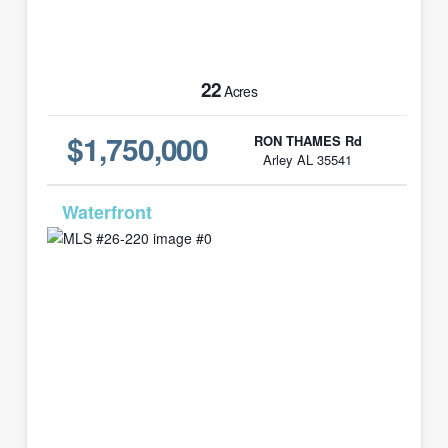
22
Acres
$1,750,000
RON THAMES Rd
Arley AL 35541
MLS# 26-220