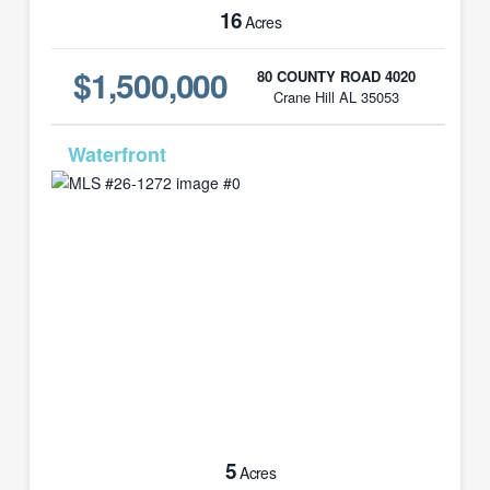
16
Acres
$1,500,000
80 COUNTY ROAD 4020
Crane Hill AL 35053
MLS# 26-1272
5
Acres