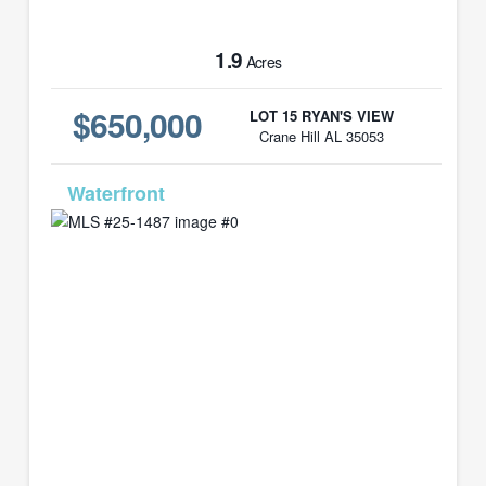
1.9
Acres
$650,000
LOT 15 RYAN'S VIEW
Crane Hill AL 35053
MLS# 25-1487