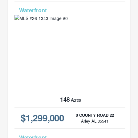
MLS# 26-1343
148
Acres
$1,299,000
0 COUNTY ROAD 22
Arley AL 35541
MLS# 26-1123