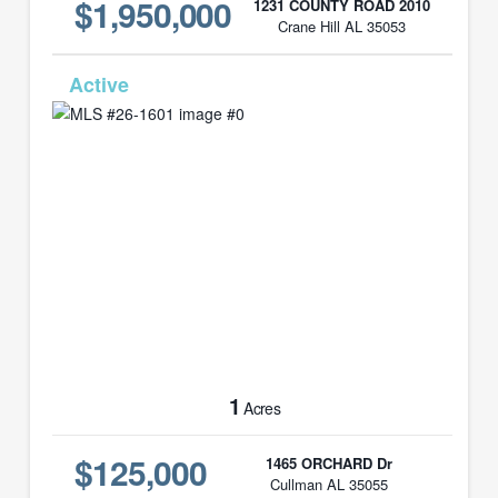
$1,950,000
1231 COUNTY ROAD 2010
Crane Hill AL 35053
MLS# 26-1601
1
Acres
$125,000
1465 ORCHARD Dr
Cullman AL 35055