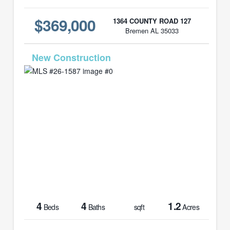
$369,000
1364 COUNTY ROAD 127
Bremen AL 35033
MLS# 26-1587
4
4
1.2
Beds
Baths
sqft
Acres