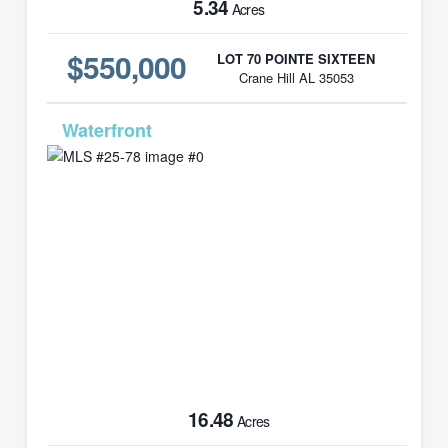
5.34
Acres
$550,000
LOT 70 POINTE SIXTEEN
Crane Hill AL 35053
MLS# 25-78
16.48
Acres