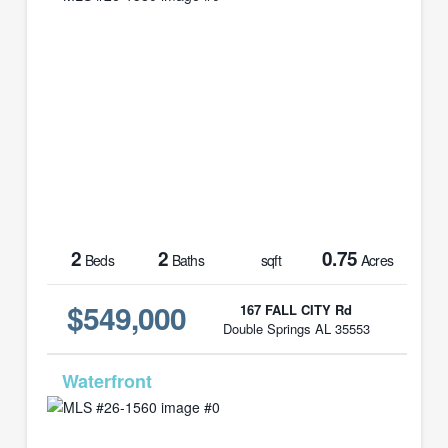
2
2
0.75
Beds
Baths
sqft
Acres
$549,000
167 FALL CITY Rd
Double Springs AL 35553
MLS# 26-1560