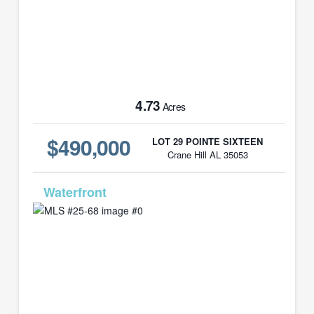
4.73
Acres
$490,000
LOT 29 POINTE SIXTEEN
Crane Hill AL 35053
MLS# 25-68