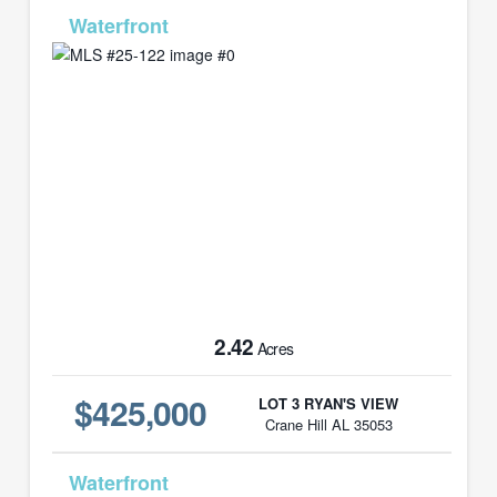
MLS# 25-122
2.42
Acres
$425,000
LOT 3 RYAN'S VIEW
Crane Hill AL 35053
MLS# 25-123