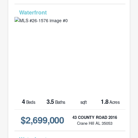
MLS# 26-1576
4
3.5
1.8
Beds
Baths
sqft
Acres
$2,699,000
43 COUNTY ROAD 2016
Crane Hill AL 35053