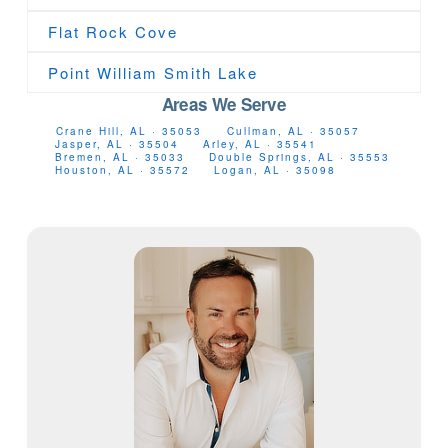
Flat Rock Cove
Point William Smith Lake
Areas We Serve
Crane Hill, AL · 35053
Cullman, AL · 35057
Jasper, AL · 35504
Arley, AL · 35541
Bremen, AL · 35033
Double Springs, AL · 35553
Houston, AL · 35572
Logan, AL · 35098