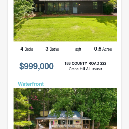
4
3
0.6
Beds
Baths
sqft
Acres
$999,000
188 COUNTY ROAD 222
Crane Hill AL 35053
MLS# 26-1614