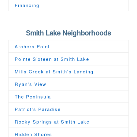
Financing
Smith Lake Neighborhoods
Archers Point
Pointe Sixteen at Smith Lake
Mills Creek at Smith's Landing
Ryan's View
The Peninsula
Patriot's Paradise
Rocky Springs at Smith Lake
Hidden Shores