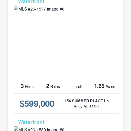
MLS# 26-1577
3
2
1.65
Beds
Baths
sqft
Acres
$599,000
154 SUMMER PLACE Ln
Arley AL 35541
MLS# 26-1580