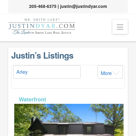
205-468-6375
|
justin@justindyar.com
Nav
Justin’s Listings
More
MLS# 26-1615