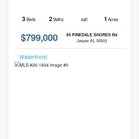
3
2
1
Beds
Baths
sqft
Acres
$799,000
64 PINEDALE SHORES Rd
Jasper AL 35503
MLS# 26-1604