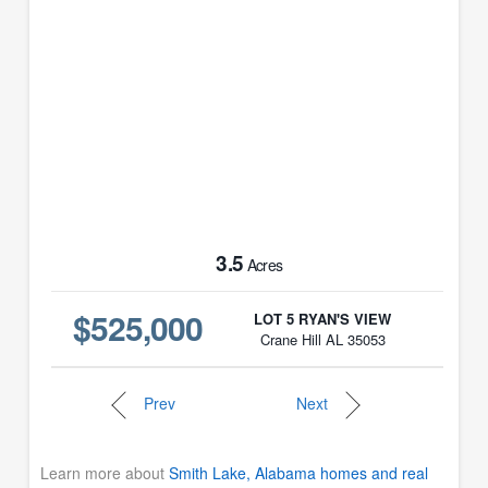
3.5
Acres
$525,000
LOT 5 RYAN'S VIEW
Crane Hill AL 35053
Prev
Next
Learn more about
Smith Lake, Alabama homes and real