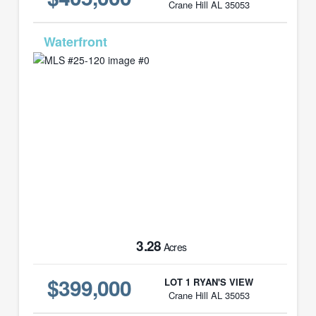
Crane Hill AL 35053
MLS# 25-120
3.28
Acres
$399,000
LOT 1 RYAN'S VIEW
Crane Hill AL 35053