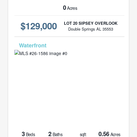
0
Acres
$129,000
LOT 20 SIPSEY OVERLOOK
Double Springs AL 35553
MLS# 26-1586
3
2
0.56
Beds
Baths
sqft
Acres