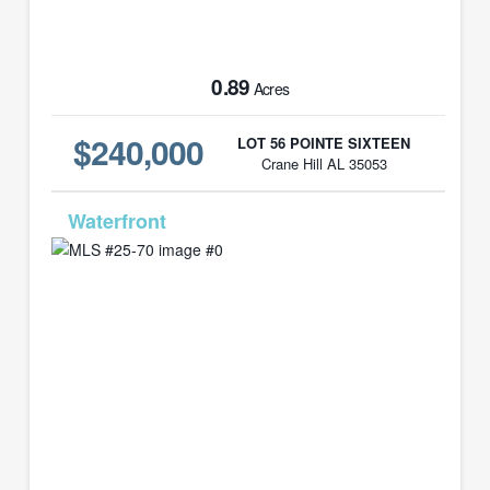
0.89
Acres
$240,000
LOT 56 POINTE SIXTEEN
Crane Hill AL 35053
MLS# 25-70