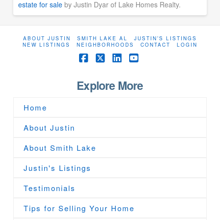
estate for sale
by Justin Dyar of Lake Homes Realty.
ABOUT JUSTIN
SMITH LAKE AL
JUSTIN’S LISTINGS
NEW LISTINGS
NEIGHBORHOODS
CONTACT
LOGIN
Facebook
X
LinkedIn
YouTube
Explore More
Home
About Justin
About Smith Lake
Justin's Listings
Testimonials
Tips for Selling Your Home