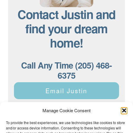
Contact Justin and
find your dream
home!
Call Any Time (205) 468-
6375
Email Justin
Manage Cookie Consent
To provide the best experiences, we use technologies like cookies to store
and/or access device information. Consenting to these technologies will
Justin Dyar of Lake Homes Realty | 63 County Rd 2013,
Crane Hill, AL 35053 | (205) 468-6375 |
Privacy Policy