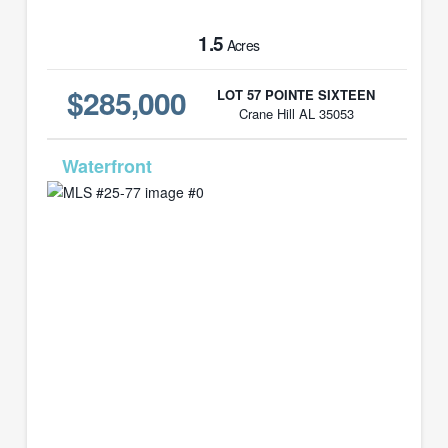
1.5
Acres
$285,000
LOT 57 POINTE SIXTEEN
Crane Hill AL 35053
MLS# 25-77