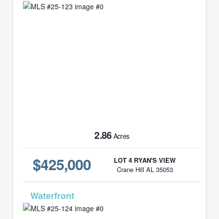
2.86
Acres
$425,000
LOT 4 RYAN'S VIEW
Crane Hill AL 35053
MLS# 25-124