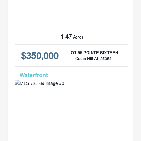
1.47
Acres
$350,000
LOT 55 POINTE SIXTEEN
Crane Hill AL 35053
MLS# 25-69