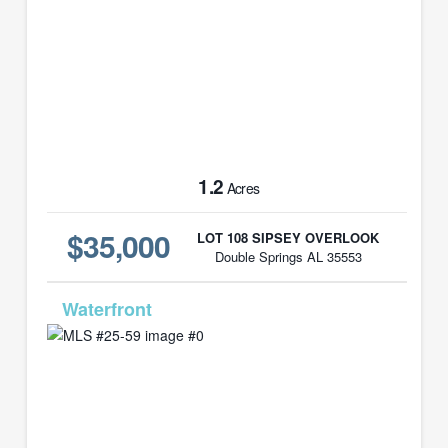
1.2
Acres
$35,000
LOT 108 SIPSEY OVERLOOK
Double Springs AL 35553
MLS# 25-59