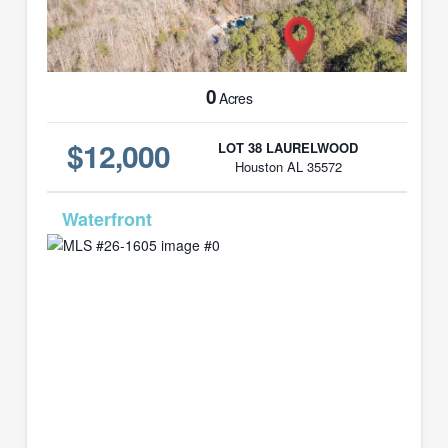
0
Acres
$12,000
LOT 38 LAURELWOOD
Houston AL 35572
MLS# 26-1605