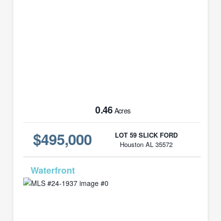
0.46
Acres
$495,000
LOT 59 SLICK FORD
Houston AL 35572
MLS# 24-1937