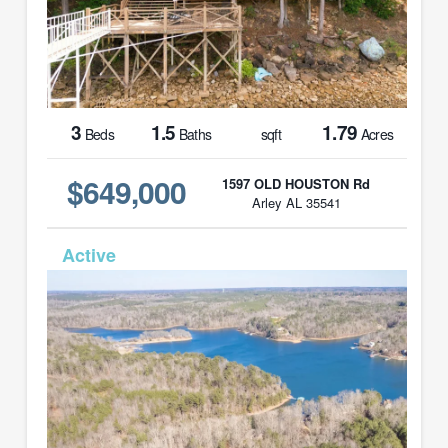
3
1.5
1.79
Beds
Baths
sqft
Acres
$649,000
1597 OLD HOUSTON Rd
Arley AL 35541
MLS# 26-329