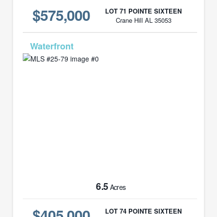
$575,000
LOT 71 POINTE SIXTEEN
Crane Hill AL 35053
MLS# 25-79
6.5
Acres
$405,000
LOT 74 POINTE SIXTEEN