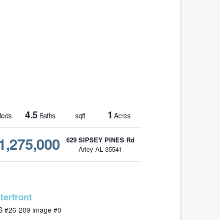
4.5
1
eds
Baths
sqft
Acres
1,275,000
629 SIPSEY PINES Rd
Arley AL 35541
MLS# 26-209