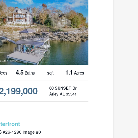
4.5
1.1
eds
Baths
sqft
Acres
2,199,000
60 SUNSET Dr
Arley AL 35541
MLS# 26-1290