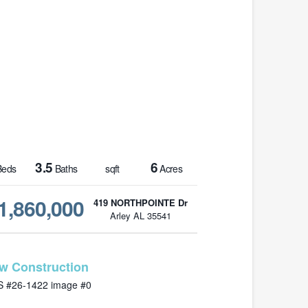
3.5
6
eds
Baths
sqft
Acres
1,860,000
419 NORTHPOINTE Dr
Arley AL 35541
MLS# 26-1422