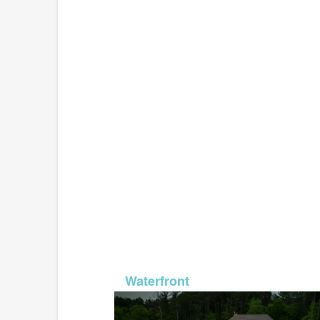
MLS# 26