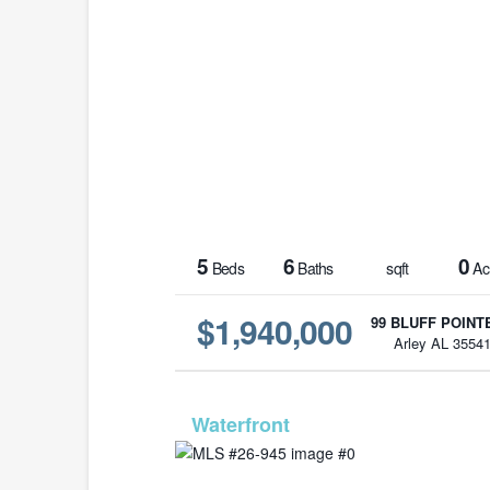
5
6
0
Beds
Baths
sqft
Ac
$1,940,000
99 BLUFF POINTE
Arley AL 3554
MLS# 26