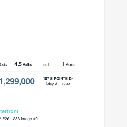
4.5
1
eds
Baths
sqft
Acres
1,299,000
187 S POINTE Dr
Arley AL 35541
MLS# 26-1233