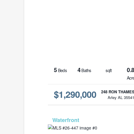
5
4
0.
Beds
Baths
sqft
Acr
$1,290,000
248 RON THAMES
Arley AL 3554
MLS# 26