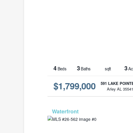
4
3
3
Beds
Baths
sqft
Ac
$1,799,000
591 LAKE POINTE
Arley AL 3554
MLS# 26