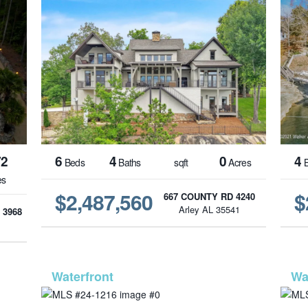
72
6
4
0
4
Beds
Baths
sqft
Acres
B
es
$2,487,560
$
667 COUNTY RD 4240
Arley AL 35541
 3968
1
-987
MLS# 24-1216