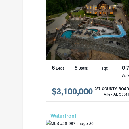
6
5
0.
Beds
Baths
sqft
Acr
$3,100,000
257 COUNTY ROAD
Arley AL 3554
MLS# 26