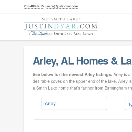
205-468-6375
|
justin@justindyar.com
Arley, AL Homes & La
See below for the newest Arley listings.
Arley is a
desirable coves on the upper end of the lake. Arley i
a Smith Lake home that’s farther from Birmingham traf
T