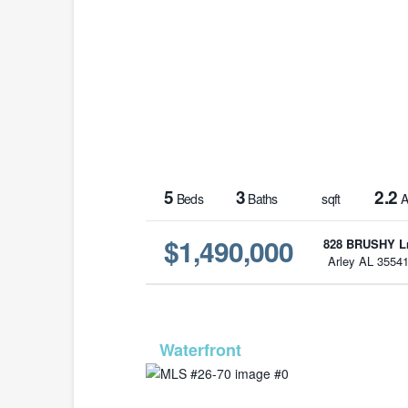
5
3
2.2
Beds
Baths
sqft
A
$1,490,000
828 BRUSHY L
Arley AL 3554
MLS# 2