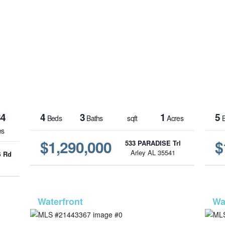
84
4
3
1
5
Beds
Baths
sqft
Acres
B
es
$1,290,000
$
533 PARADISE Trl
Arley AL 35541
 Rd
1
-447
MLS# 21443367