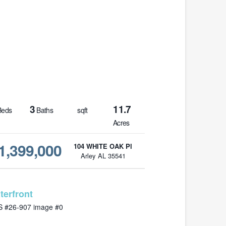
3
11.7
eds
Baths
sqft
Acres
1,399,000
104 WHITE OAK Pl
Arley AL 35541
MLS# 26-907