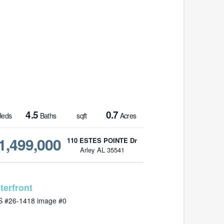
4.5
0.7
eds
Baths
sqft
Acres
1,499,000
110 ESTES POINTE Dr
Arley AL 35541
MLS# 26-1418