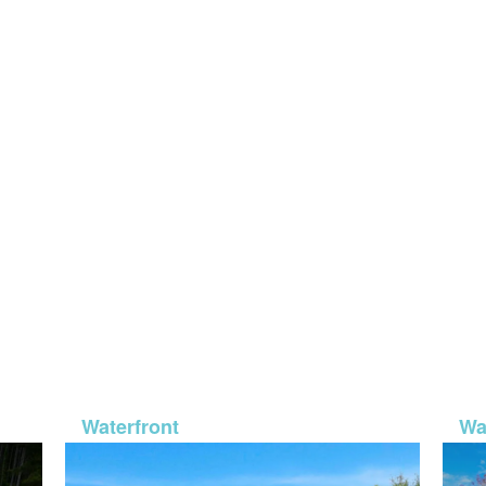
-932
MLS# 26-50