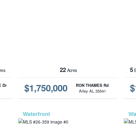
22
5
res
Acres
B
$1,750,000
$
 Dr
RON THAMES Rd
1
Arley AL 35541
-562
MLS# 26-359