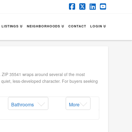
Facebook
X
LinkedIn
YouTube
 LISTINGS
NEIGHBORHOODS
CONTACT
LOGIN
y. ZIP 35541 wraps around several of the most
t quiet, less-developed character. For buyers seeking
Bathrooms
More