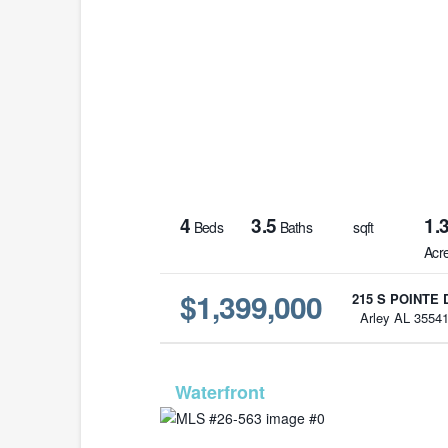
4
3.5
1.
Beds
Baths
sqft
Acr
$1,399,000
215 S POINTE 
Arley AL 3554
MLS# 26