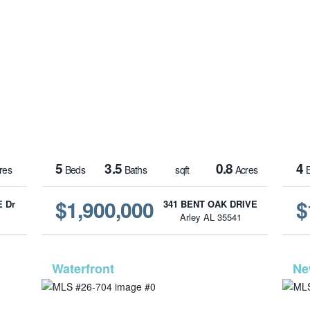
5
3.5
0.8
4
res
Beds
Baths
sqft
Acres
B
$1,900,000
$
 Dr
341 BENT OAK DRIVE
1
Arley AL 35541
-945
MLS# 26-704