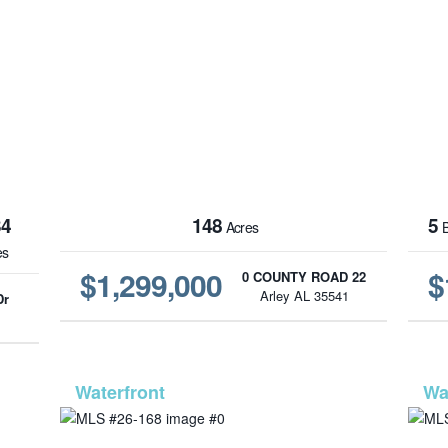
34
148
5
Acres
B
es
$1,299,000
$
0 COUNTY ROAD 22
Arley AL 35541
Dr
1
-563
MLS# 26-168