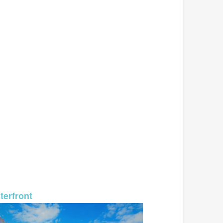
MLS# 26-574