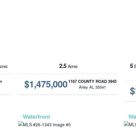
2.5
5
cres
Acres
B
$1,475,000
n
1167 COUNTY ROAD 3945
$
1
Arley AL 35541
6-70
MLS# 26-1343