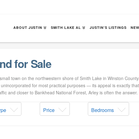
ABOUT JUSTIN
SMITH LAKE AL
JUSTIN’S LISTINGS
NEW
nd for Sale
 small town on the northwestern shore of Smith Lake in Winston Count
s unincorporated for most practical purposes — its appeal is exactly tha
fic and closer to Bankhead National Forest, Arley is often the answer.
ype
Price
Bedrooms