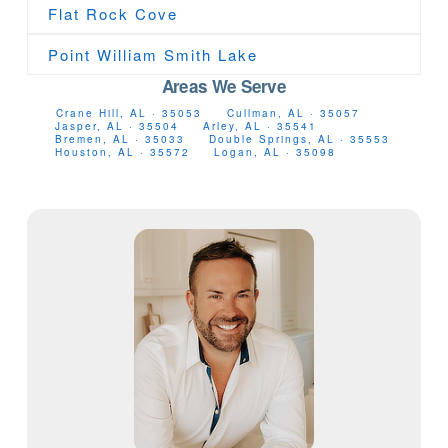
Flat Rock Cove
Point William Smith Lake
Areas We Serve
Crane Hill, AL · 35053
Cullman, AL · 35057
Jasper, AL · 35504
Arley, AL · 35541
Bremen, AL · 35033
Double Springs, AL · 35553
Houston, AL · 35572
Logan, AL · 35098