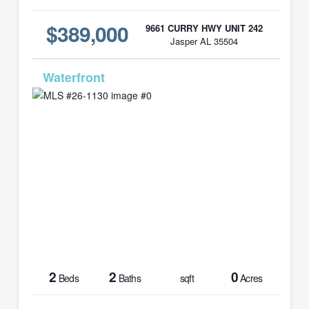
$389,000
9661 CURRY HWY UNIT 242
Jasper AL 35504
MLS# 26-1130
2
2
0
Beds
Baths
sqft
Acres