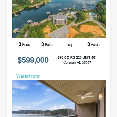
3
3
0
Beds
Baths
sqft
Acres
$599,000
870 CO RD 225 UNIT 401
Cullman AL 35057
MLS# 26-454