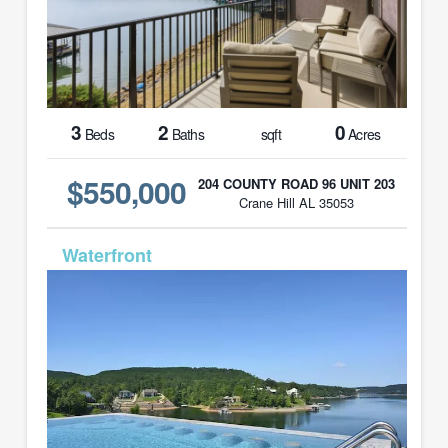
3
2
0
Beds
Baths
sqft
Acres
$550,000
204 COUNTY ROAD 96 UNIT 203
Crane Hill AL 35053
MLS# 26-678