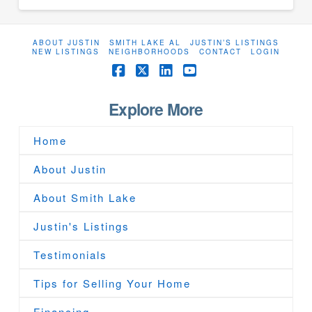
ABOUT JUSTIN
SMITH LAKE AL
JUSTIN’S LISTINGS
NEW LISTINGS
NEIGHBORHOODS
CONTACT
LOGIN
Facebook
X
LinkedIn
YouTube
Explore More
Home
About Justin
About Smith Lake
Justin's Listings
Testimonials
Tips for Selling Your Home
Financing