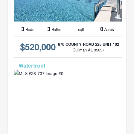
3
3
0
Beds
Baths
sqft
Acres
$520,000
870 COUNTY ROAD 225 UNIT 102
Cullman AL 35057
MLS# 26-707