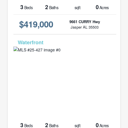
3
2
0
Beds
Baths
sqft
Acres
$419,000
9661 CURRY Hwy
Jasper AL 35503
MLS# 25-427
3
2
0
Beds
Baths
sqft
Acres