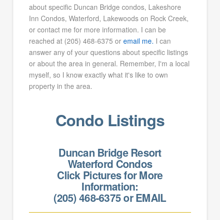
about specific Duncan Bridge condos, Lakeshore
Inn Condos, Waterford, Lakewoods on Rock Creek,
or contact me for more information. I can be
reached at (205) 468-6375 or
email me.
I can
answer any of your questions about specific listings
or about the area in general. Remember, I'm a local
myself, so I know exactly what it's like to own
property in the area.
Condo Listings
Duncan Bridge Resort
Waterford Condos
Click Pictures for More
Information:
(205) 468-6375 or
EMAIL