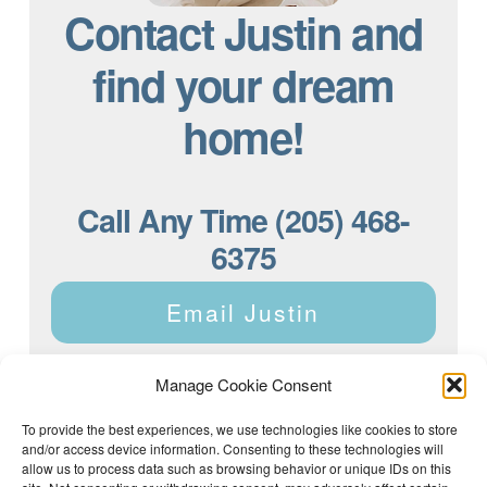
Contact Justin and
find your dream
home!
Call Any Time (205) 468-
6375
Email Justin
Manage Cookie Consent
To provide the best experiences, we use technologies like cookies to store
and/or access device information. Consenting to these technologies will
Justin Dyar of Lake Homes Realty | 63 County Rd 2013,
Crane Hill, AL 35053 | (205) 468-6375 |
Privacy Policy
allow us to process data such as browsing behavior or unique IDs on this