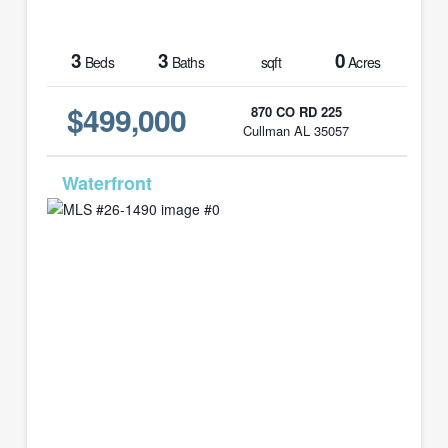
3
3
0
Beds
Baths
sqft
Acres
$499,000
870 CO RD 225
Cullman AL 35057
MLS# 26-1490