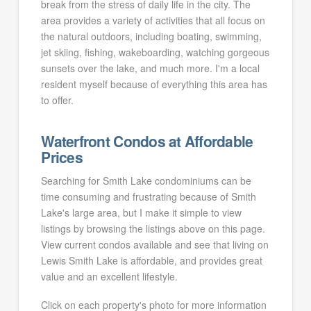
break from the stress of daily life in the city. The
area provides a variety of activities that all focus on
the natural outdoors, including boating, swimming,
jet skiing, fishing, wakeboarding, watching gorgeous
sunsets over the lake, and much more. I'm a local
resident myself because of everything this area has
to offer.
Waterfront Condos at Affordable
Prices
Searching for Smith Lake condominiums can be
time consuming and frustrating because of Smith
Lake's large area, but I make it simple to view
listings by browsing the listings above on this page.
View current condos available and see that living on
Lewis Smith Lake is affordable, and provides great
value and an excellent lifestyle.
Click on each property's photo for more information