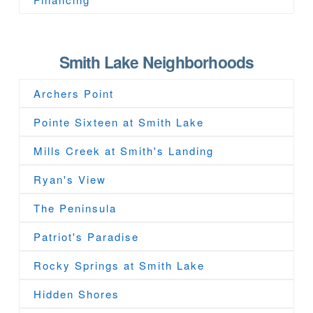
Smith Lake Neighborhoods
Archers Point
Pointe Sixteen at Smith Lake
Mills Creek at Smith's Landing
Ryan's View
The Peninsula
Patriot's Paradise
Rocky Springs at Smith Lake
Hidden Shores