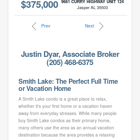
$375,000
9661 CURRY HIGHWAY UNIT 124
Jasper AL 35503
Prev
Next
Justin Dyar, Associate Broker
(205) 468-6375
Smith Lake: The Perfect Full Time
or Vacation Home
A Smith Lake condo is a great place to relax,
whether it's your first home or a vacation haven
away from everyday stresses. While many people
buy Smith Lake condos as their primary home,
many others use the area as an annual vacation
destination because the area provides a relaxing