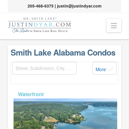
205-468-6375
|
justin@justindyar.com
Nav
Smith Lake Alabama Condos
More
MLS# 26-381