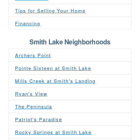
Tips for Selling Your Home
Financing
Smith Lake Neighborhoods
Archers Point
Pointe Sixteen at Smith Lake
Mills Creek at Smith's Landing
Ryan's View
The Peninsula
Patriot's Paradise
Rocky Springs at Smith Lake