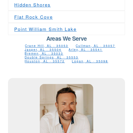
Hidden Shores
Flat Rock Cove
Point William Smith Lake
Areas We Serve
Crane Hill, AL · 35053
Cullman, AL · 35057
Jasper, AL · 35504
Arley, AL · 35541
Bremen, AL · 35033
Double Springs, AL · 35553
Houston, AL · 35572
Logan, AL · 35098