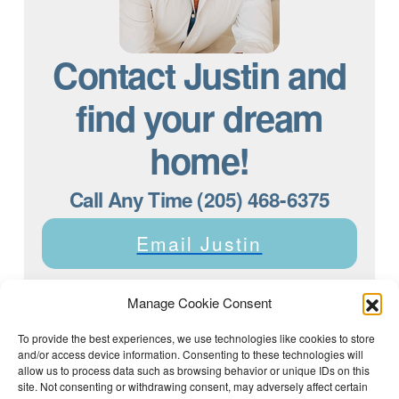
Contact Justin and
find your dream
home!
Call Any Time (205) 468-6375
Email Justin
Manage Cookie Consent
To provide the best experiences, we use technologies like cookies to store
and/or access device information. Consenting to these technologies will
Justin Dyar of Lake Homes Realty | 63 County Rd 2013,
Crane Hill, AL 35053 | (205) 468-6375 |
Privacy Policy
allow us to process data such as browsing behavior or unique IDs on this
site. Not consenting or withdrawing consent, may adversely affect certain