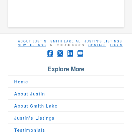
ABOUT JUSTIN
SMITH LAKE AL
JUSTIN’S LISTINGS
NEW LISTINGS
NEIGHBORHOODS
CONTACT
LOGIN
Facebook
X
LinkedIn
YouTube
Explore More
Home
About Justin
About Smith Lake
Justin's Listings
Testimonials