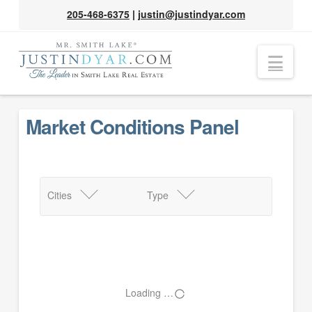
205-468-6375
|
justin@justindyar.com
Nav
Market Conditions Panel
Cities
Type
Loading …