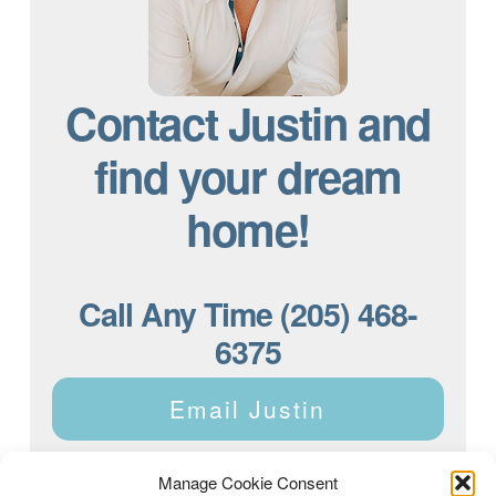
Contact Justin and
find your dream
home!
Call Any Time (205) 468-
6375
Email Justin
Manage Cookie Consent