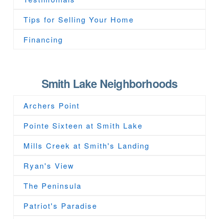
Tips for Selling Your Home
Financing
Smith Lake Neighborhoods
Archers Point
Pointe Sixteen at Smith Lake
Mills Creek at Smith's Landing
Ryan's View
The Peninsula
Patriot's Paradise