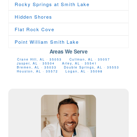
Rocky Springs at Smith Lake
Hidden Shores
Flat Rock Cove
Point William Smith Lake
Areas We Serve
Crane Hill, AL · 35053
Cullman, AL · 35057
Jasper, AL · 35504
Arley, AL · 35541
Bremen, AL · 35033
Double Springs, AL · 35553
Houston, AL · 35572
Logan, AL · 35098