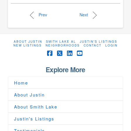
Prev
Next
ABOUT JUSTIN
SMITH LAKE AL
JUSTIN’S LISTINGS
NEW LISTINGS
NEIGHBORHOODS
CONTACT
LOGIN
Facebook
X
LinkedIn
YouTube
Explore More
Home
About Justin
About Smith Lake
Justin's Listings
Testimonials