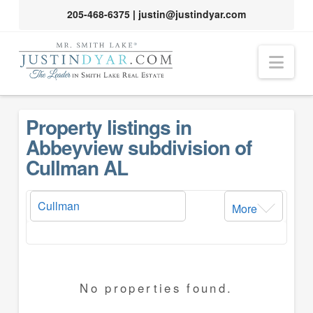
205-468-6375
|
justin@justindyar.com
Nav
Property listings in
Abbeyview subdivision of
Cullman AL
More
No properties found.