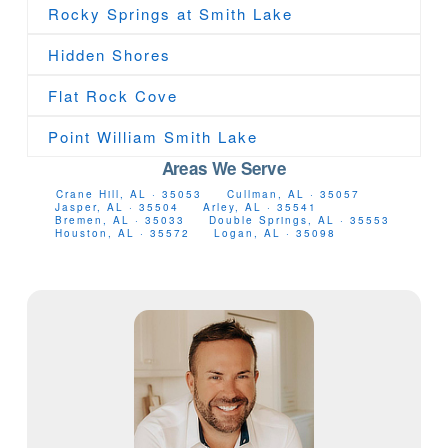
Rocky Springs at Smith Lake
Hidden Shores
Flat Rock Cove
Point William Smith Lake
Areas We Serve
Crane Hill, AL · 35053
Cullman, AL · 35057
Jasper, AL · 35504
Arley, AL · 35541
Bremen, AL · 35033
Double Springs, AL · 35553
Houston, AL · 35572
Logan, AL · 35098