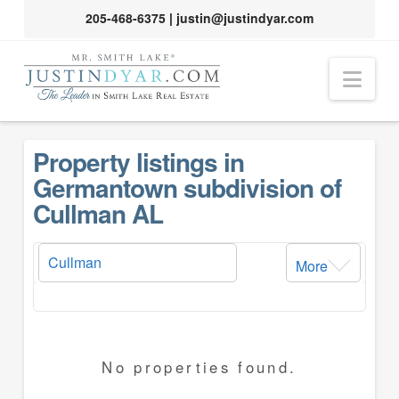
205-468-6375
|
justin@justindyar.com
Nav
Property listings in
Germantown subdivision of
Cullman AL
More
No properties found.