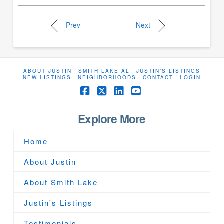
Prev
Next
ABOUT JUSTIN
SMITH LAKE AL
JUSTIN’S LISTINGS
NEW LISTINGS
NEIGHBORHOODS
CONTACT
LOGIN
Facebook
X
LinkedIn
YouTube
Explore More
Home
About Justin
About Smith Lake
Justin's Listings
Testimonials