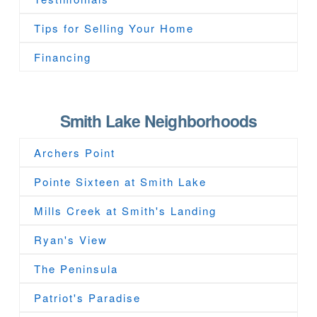
Tips for Selling Your Home
Financing
Smith Lake Neighborhoods
Archers Point
Pointe Sixteen at Smith Lake
Mills Creek at Smith's Landing
Ryan's View
The Peninsula
Patriot's Paradise