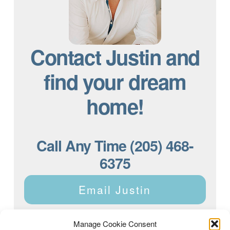
Contact Justin and
find your dream
home!
Call Any Time (205) 468-
6375
Email Justin
Manage Cookie Consent