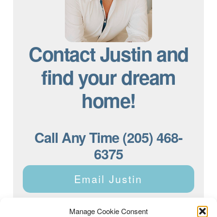
Contact Justin and
find your dream
home!
Call Any Time (205) 468-
6375
Email Justin
Manage Cookie Consent