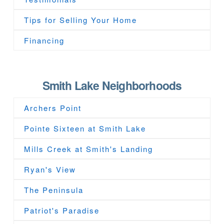
Tips for Selling Your Home
Financing
Smith Lake Neighborhoods
Archers Point
Pointe Sixteen at Smith Lake
Mills Creek at Smith's Landing
Ryan's View
The Peninsula
Patriot's Paradise