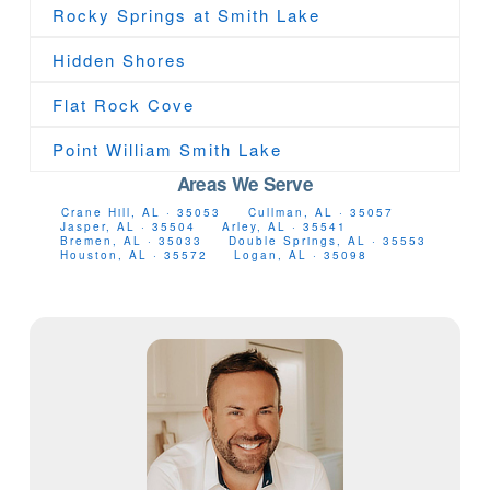
Rocky Springs at Smith Lake
Hidden Shores
Flat Rock Cove
Point William Smith Lake
Areas We Serve
Crane Hill, AL · 35053
Cullman, AL · 35057
Jasper, AL · 35504
Arley, AL · 35541
Bremen, AL · 35033
Double Springs, AL · 35553
Houston, AL · 35572
Logan, AL · 35098