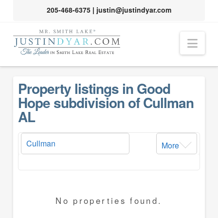
205-468-6375
|
justin@justindyar.com
Nav
Property listings in Good
Hope subdivision of Cullman
AL
More
No properties found.