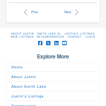
Prev
Next
ABOUT JUSTIN
SMITH LAKE AL
JUSTIN’S LISTINGS
NEW LISTINGS
NEIGHBORHOODS
CONTACT
LOGIN
Facebook
X
LinkedIn
YouTube
Explore More
Home
About Justin
About Smith Lake
Justin's Listings
Testimonials