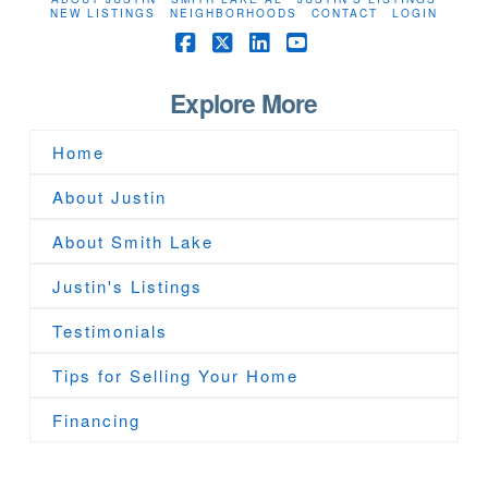
NEW LISTINGS
NEIGHBORHOODS
CONTACT
LOGIN
Facebook
X
LinkedIn
YouTube
Explore More
Home
About Justin
About Smith Lake
Justin's Listings
Testimonials
Tips for Selling Your Home
Financing