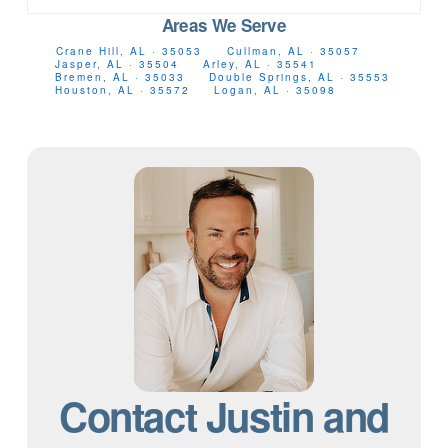
Areas We Serve
Crane Hill, AL · 35053
Cullman, AL · 35057
Jasper, AL · 35504
Arley, AL · 35541
Bremen, AL · 35033
Double Springs, AL · 35553
Houston, AL · 35572
Logan, AL · 35098
Contact Justin and