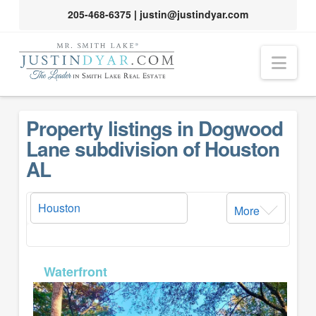
205-468-6375
|
justin@justindyar.com
Nav
Property listings in Dogwood
Lane subdivision of Houston
AL
More
MLS# 26-154