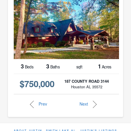
3
3
1
Beds
Baths
sqft
Acres
$750,000
187 COUNTY ROAD 3144
Houston AL 35572
Prev
Next
ABOUT JUSTIN
SMITH LAKE AL
JUSTIN’S LISTINGS