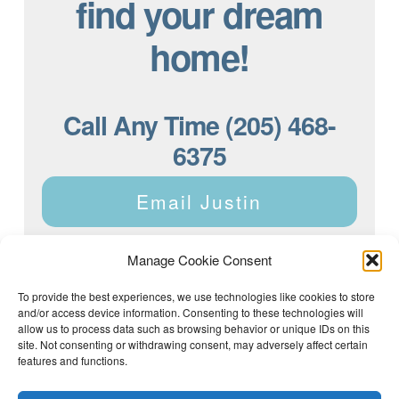
find your dream
home!
Call Any Time (205) 468-
6375
Email Justin
Manage Cookie Consent
To provide the best experiences, we use technologies like cookies to store
and/or access device information. Consenting to these technologies will
Justin Dyar of Lake Homes Realty | 63 County Rd 2013,
Crane Hill, AL 35053 | (205) 468-6375 |
Privacy Policy
allow us to process data such as browsing behavior or unique IDs on this
site. Not consenting or withdrawing consent, may adversely affect certain
features and functions.