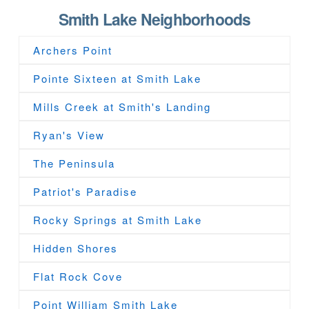
Smith Lake Neighborhoods
Archers Point
Pointe Sixteen at Smith Lake
Mills Creek at Smith's Landing
Ryan's View
The Peninsula
Patriot's Paradise
Rocky Springs at Smith Lake
Hidden Shores
Flat Rock Cove
Point William Smith Lake