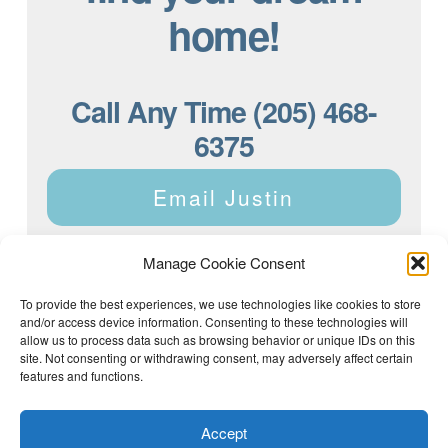
home!
Call Any Time (205) 468-
6375
Email Justin
Manage Cookie Consent
To provide the best experiences, we use technologies like cookies to store
and/or access device information. Consenting to these technologies will
Justin Dyar of Lake Homes Realty | 63 County Rd 2013,
Crane Hill, AL 35053 | (205) 468-6375 |
Privacy Policy
allow us to process data such as browsing behavior or unique IDs on this
site. Not consenting or withdrawing consent, may adversely affect certain
features and functions.
Accept