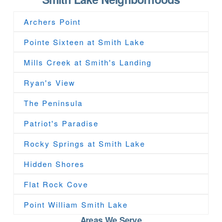
Archers Point
Pointe Sixteen at Smith Lake
Mills Creek at Smith's Landing
Ryan's View
The Peninsula
Patriot's Paradise
Rocky Springs at Smith Lake
Hidden Shores
Flat Rock Cove
Point William Smith Lake
Areas We Serve