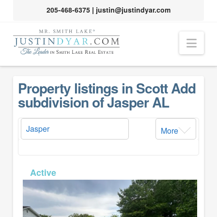
205-468-6375
|
justin@justindyar.com
Nav
Property listings in Scott Add
subdivision of Jasper AL
More
MLS# 26-1399