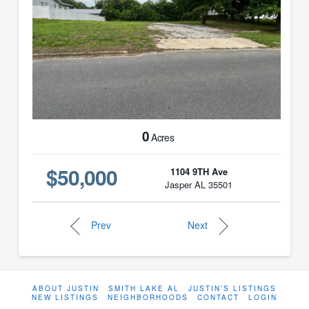
0
Acres
$50,000
1104 9TH Ave
Jasper AL 35501
Prev
Next
ABOUT JUSTIN
SMITH LAKE AL
JUSTIN’S LISTINGS
NEW LISTINGS
NEIGHBORHOODS
CONTACT
LOGIN