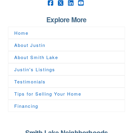
Facebook
X
LinkedIn
YouTube
Explore More
Home
About Justin
About Smith Lake
Justin's Listings
Testimonials
Tips for Selling Your Home
Financing
Smith Lake Neighborhoods