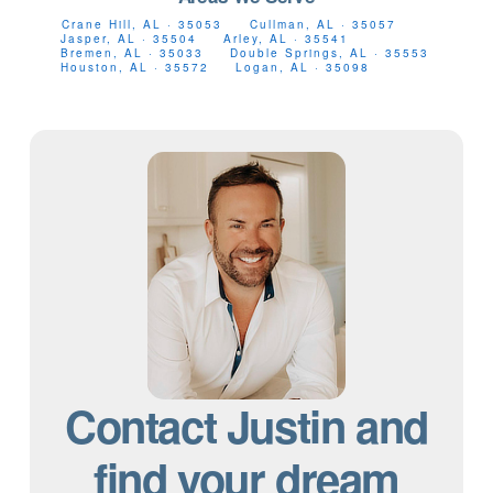
Crane Hill, AL · 35053
Cullman, AL · 35057
Jasper, AL · 35504
Arley, AL · 35541
Bremen, AL · 35033
Double Springs, AL · 35553
Houston, AL · 35572
Logan, AL · 35098
Contact Justin and
find your dream