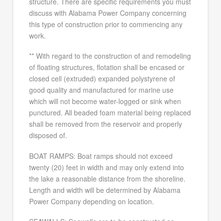
structure. There are specific requirements you must
discuss with Alabama Power Company concerning
this type of construction prior to commencing any
work.
** With regard to the construction of and remodeling
of floating structures, flotation shall be encased or
closed cell (extruded) expanded polystyrene of
good quality and manufactured for marine use
which will not become water-logged or sink when
punctured. All beaded foam material being replaced
shall be removed from the reservoir and properly
disposed of.
BOAT RAMPS: Boat ramps should not exceed
twenty (20) feet in width and may only extend into
the lake a reasonable distance from the shoreline.
Length and width will be determined by Alabama
Power Company depending on location.