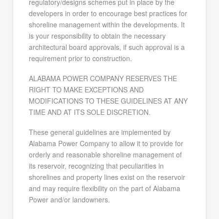
regulatory/designs schemes put in place by the
developers in order to encourage best practices for
shoreline management within the developments. It
is your responsibility to obtain the necessary
architectural board approvals, if such approval is a
requirement prior to construction.
ALABAMA POWER COMPANY RESERVES THE
RIGHT TO MAKE EXCEPTIONS AND
MODIFICATIONS TO THESE GUIDELINES AT ANY
TIME AND AT ITS SOLE DISCRETION.
These general guidelines are implemented by
Alabama Power Company to allow it to provide for
orderly and reasonable shoreline management of
its reservoir, recognizing that peculiarities in
shorelines and property lines exist on the reservoir
and may require flexibility on the part of Alabama
Power and/or landowners.