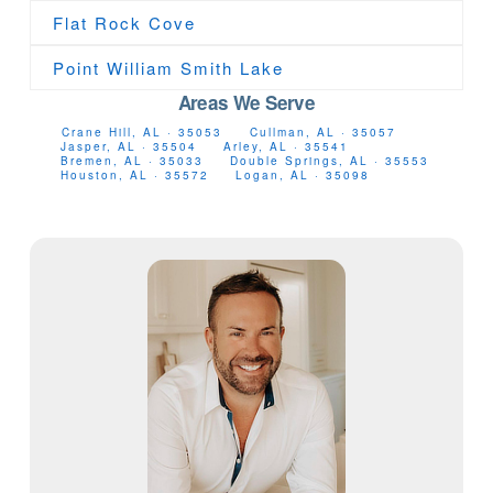
Flat Rock Cove
Point William Smith Lake
Areas We Serve
Crane Hill, AL · 35053
Cullman, AL · 35057
Jasper, AL · 35504
Arley, AL · 35541
Bremen, AL · 35033
Double Springs, AL · 35553
Houston, AL · 35572
Logan, AL · 35098