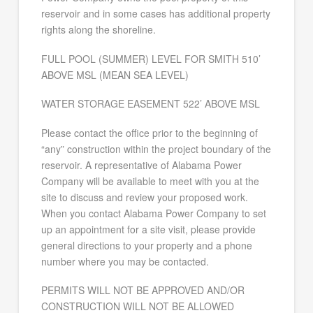
reservoir and in some cases has additional property
rights along the shoreline.
FULL POOL (SUMMER) LEVEL FOR SMITH 510’
ABOVE MSL (MEAN SEA LEVEL)
WATER STORAGE EASEMENT 522’ ABOVE MSL
Please contact the office prior to the beginning of
“any” construction within the project boundary of the
reservoir. A representative of Alabama Power
Company will be available to meet with you at the
site to discuss and review your proposed work.
When you contact Alabama Power Company to set
up an appointment for a site visit, please provide
general directions to your property and a phone
number where you may be contacted.
PERMITS WILL NOT BE APPROVED AND/OR
CONSTRUCTION WILL NOT BE ALLOWED