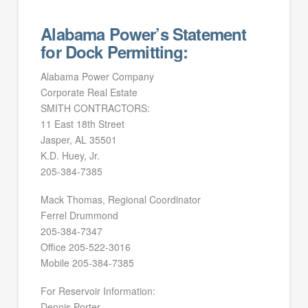
Alabama Power’s Statement
for Dock Permitting:
Alabama Power Company
Corporate Real Estate
SMITH CONTRACTORS:
11 East 18th Street
Jasper, AL 35501
K.D. Huey, Jr.
205-384-7385
Mack Thomas, Regional Coordinator
Ferrel Drummond
205-384-7347
Office 205-522-3016
Mobile 205-384-7385
For Reservoir Information:
Dennis Porter