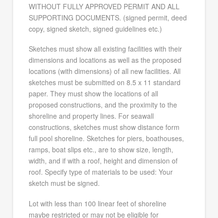
WITHOUT FULLY APPROVED PERMIT AND ALL
SUPPORTING DOCUMENTS. (signed permit, deed
copy, signed sketch, signed guidelines etc.)
Sketches must show all existing facilities with their
dimensions and locations as well as the proposed
locations (with dimensions) of all new facilities. All
sketches must be submitted on 8.5 x 11 standard
paper. They must show the locations of all
proposed constructions, and the proximity to the
shoreline and property lines. For seawall
constructions, sketches must show distance form
full pool shoreline. Sketches for piers, boathouses,
ramps, boat slips etc., are to show size, length,
width, and if with a roof, height and dimension of
roof. Specify type of materials to be used: Your
sketch must be signed.
Lot with less than 100 linear feet of shoreline
maybe restricted or may not be eligible for