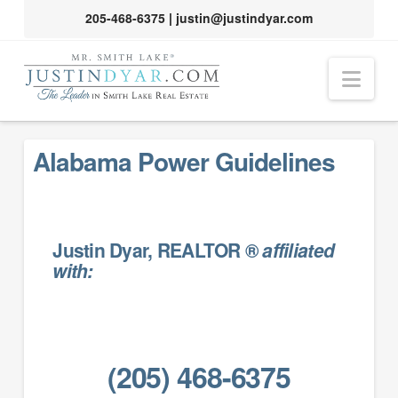
205-468-6375
|
justin@justindyar.com
Nav
Alabama Power Guidelines
Justin Dyar, REALTOR ®
affiliated
with:
(205) 468-6375