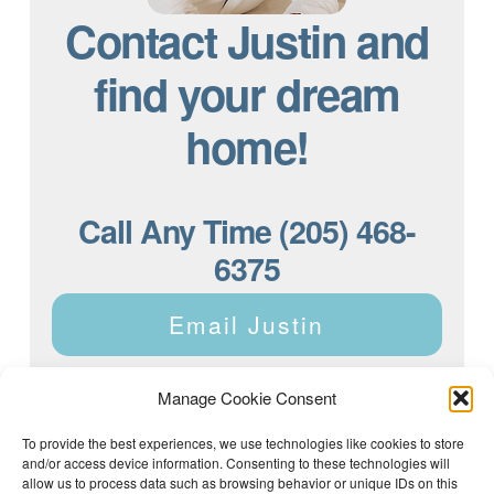
Contact Justin and
find your dream
home!
Call Any Time (205) 468-
6375
Email Justin
Manage Cookie Consent
To provide the best experiences, we use technologies like cookies to store
and/or access device information. Consenting to these technologies will
Justin Dyar of Lake Homes Realty | 63 County Rd 2013,
Crane Hill, AL 35053 | (205) 468-6375 |
Privacy Policy
allow us to process data such as browsing behavior or unique IDs on this