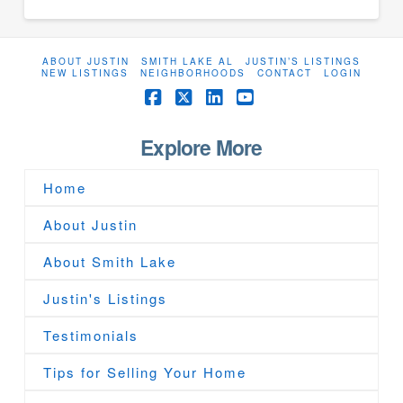
ABOUT JUSTIN
SMITH LAKE AL
JUSTIN’S LISTINGS
NEW LISTINGS
NEIGHBORHOODS
CONTACT
LOGIN
Facebook
X
LinkedIn
YouTube
Explore More
Home
About Justin
About Smith Lake
Justin's Listings
Testimonials
Tips for Selling Your Home