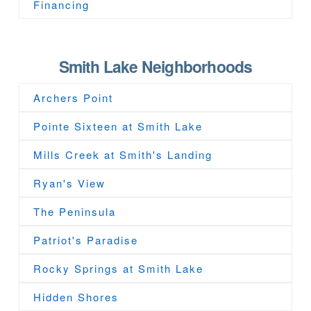
Financing
Smith Lake Neighborhoods
Archers Point
Pointe Sixteen at Smith Lake
Mills Creek at Smith's Landing
Ryan's View
The Peninsula
Patriot's Paradise
Rocky Springs at Smith Lake
Hidden Shores