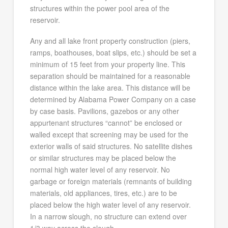
structures within the power pool area of the
reservoir.
Any and all lake front property construction (piers,
ramps, boathouses, boat slips, etc.) should be set a
minimum of 15 feet from your property line. This
separation should be maintained for a reasonable
distance within the lake area. This distance will be
determined by Alabama Power Company on a case
by case basis. Pavilions, gazebos or any other
appurtenant structures “cannot” be enclosed or
walled except that screening may be used for the
exterior walls of said structures. No satellite dishes
or similar structures may be placed below the
normal high water level of any reservoir. No
garbage or foreign materials (remnants of building
materials, old appliances, tires, etc.) are to be
placed below the high water level of any reservoir.
In a narrow slough, no structure can extend over