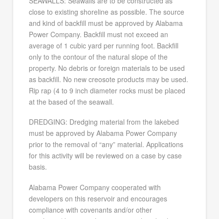
SEAWALLS: Seawalls are to be constructed as
close to existing shoreline as possible. The source
and kind of backfill must be approved by Alabama
Power Company. Backfill must not exceed an
average of 1 cubic yard per running foot. Backfill
only to the contour of the natural slope of the
property. No debris or foreign materials to be used
as backfill. No new creosote products may be used.
Rip rap (4 to 9 inch diameter rocks must be placed
at the based of the seawall.
DREDGING: Dredging material from the lakebed
must be approved by Alabama Power Company
prior to the removal of “any” material. Applications
for this activity will be reviewed on a case by case
basis.
Alabama Power Company cooperated with
developers on this reservoir and encourages
compliance with covenants and/or other