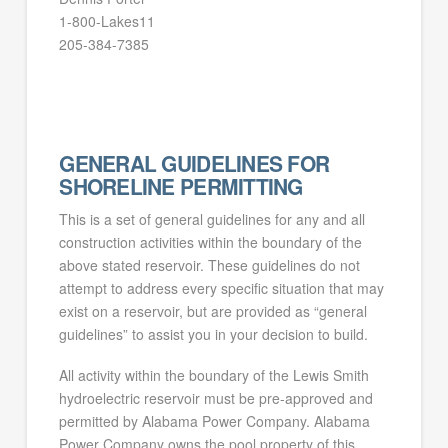
1-800-Lakes11
205-384-7385
GENERAL GUIDELINES FOR
SHORELINE PERMITTING
This is a set of general guidelines for any and all
construction activities within the boundary of the
above stated reservoir. These guidelines do not
attempt to address every specific situation that may
exist on a reservoir, but are provided as “general
guidelines” to assist you in your decision to build.
All activity within the boundary of the Lewis Smith
hydroelectric reservoir must be pre-approved and
permitted by Alabama Power Company. Alabama
Power Company owns the pool property of this