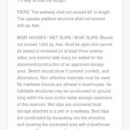
1/3 way across the slough.
PIERS: The walkway shall not exceed 60’ in length.
The useable platform structure shall not exceed
420 sq. feet.
BOAT HOUSES / WET SLIPS / BOAT SLIPS: Should
not exceed 1024 sq. feet. Must be open and cannot
be walled or enclosed on at least three exterior
sides; one exterior side many be walled for the
placement/construction of an approved storage
area. Sketch should show if covered (roofed), and
dimensions. Non reflective materials must be used.
No habitable fixtures are allowed in boathouses. No
habitable structures may be constructed on ground
lying within the pool and/or water storage easement
of this reservoir. Wet slips are uncovered boat
storage attached to a pier or a walkway. Boat slips
are constructed by excavating into the shoreline
and covering the excavated area with a boathouse