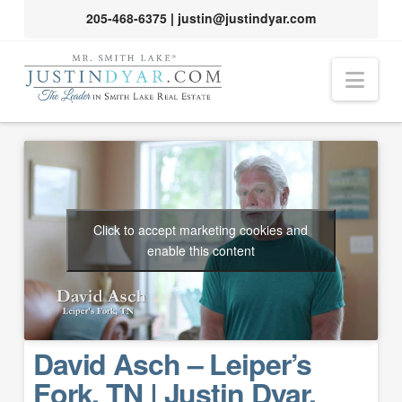
205-468-6375
|
justin@justindyar.com
Nav
Click to accept marketing cookies and
enable this content
David Asch – Leiper’s
Fork, TN | Justin Dyar,