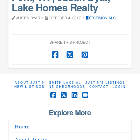
Lake Homes Realty
JUSTIN DYAR
OCTOBER 4, 2017
TESTIMONIALS
SHARE THIS PROJECT
ABOUT JUSTIN
SMITH LAKE AL
JUSTIN’S LISTINGS
NEW LISTINGS
NEIGHBORHOODS
CONTACT
LOGIN
Facebook
X
LinkedIn
YouTube
Explore More
Home
About Justin