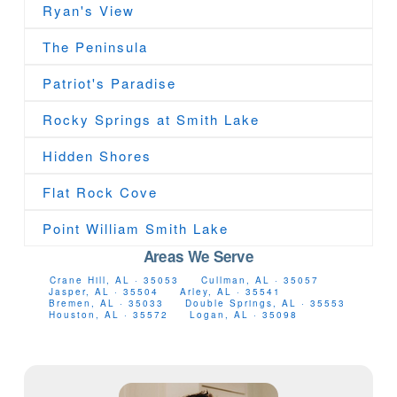
Ryan's View
The Peninsula
Patriot's Paradise
Rocky Springs at Smith Lake
Hidden Shores
Flat Rock Cove
Point William Smith Lake
Areas We Serve
Crane Hill, AL · 35053
Cullman, AL · 35057
Jasper, AL · 35504
Arley, AL · 35541
Bremen, AL · 35033
Double Springs, AL · 35553
Houston, AL · 35572
Logan, AL · 35098