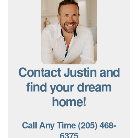
Contact Justin and
find your dream
home!
Call Any Time (205) 468-
6375