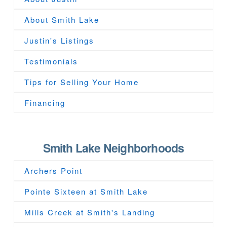
About Smith Lake
Justin's Listings
Testimonials
Tips for Selling Your Home
Financing
Smith Lake Neighborhoods
Archers Point
Pointe Sixteen at Smith Lake
Mills Creek at Smith's Landing