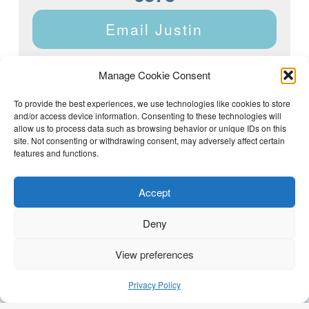
Email Justin
Manage Cookie Consent
To provide the best experiences, we use technologies like cookies to store
and/or access device information. Consenting to these technologies will
Justin Dyar of Lake Homes Realty | 63 County Rd 2013,
Crane Hill, AL 35053 | (205) 468-6375 |
Privacy Policy
allow us to process data such as browsing behavior or unique IDs on this
site. Not consenting or withdrawing consent, may adversely affect certain
features and functions.
Accept
Deny
View preferences
(205) 468-6375
Email Justin
Privacy Policy