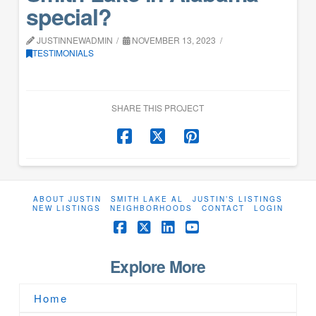
special?
JUSTINNEWADMIN
NOVEMBER 13, 2023
TESTIMONIALS
SHARE THIS PROJECT
ABOUT JUSTIN
SMITH LAKE AL
JUSTIN’S LISTINGS
NEW LISTINGS
NEIGHBORHOODS
CONTACT
LOGIN
Facebook
X
LinkedIn
YouTube
Explore More
Home