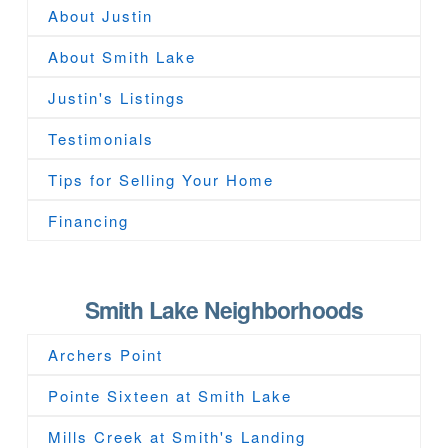
About Justin
About Smith Lake
Justin's Listings
Testimonials
Tips for Selling Your Home
Financing
Smith Lake Neighborhoods
Archers Point
Pointe Sixteen at Smith Lake
Mills Creek at Smith's Landing