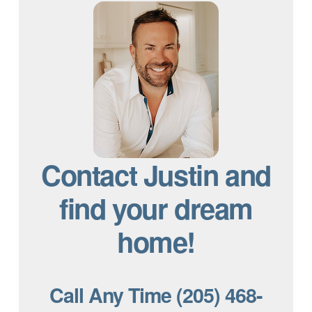
Contact Justin and
find your dream
home!
Call Any Time (205) 468-