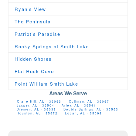
Ryan's View
The Peninsula
Patriot's Paradise
Rocky Springs at Smith Lake
Hidden Shores
Flat Rock Cove
Point William Smith Lake
Areas We Serve
Crane Hill, AL · 35053
Cullman, AL · 35057
Jasper, AL · 35504
Arley, AL · 35541
Bremen, AL · 35033
Double Springs, AL · 35553
Houston, AL · 35572
Logan, AL · 35098