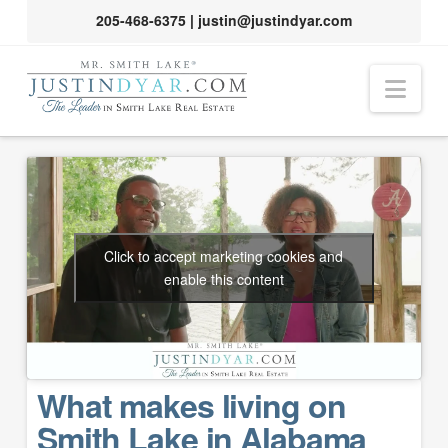
205-468-6375
|
justin@justindyar.com
Nav
Click to accept marketing cookies and
enable this content
What makes living on
Smith Lake in Alabama