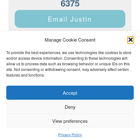
6375
Email Justin
Manage Cookie Consent
To provide the best experiences, we use technologies like cookies to store
and/or access device information. Consenting to these technologies will
Justin Dyar of Lake Homes Realty | 63 County Rd 2013,
Crane Hill, AL 35053 | (205) 468-6375 |
Privacy Policy
allow us to process data such as browsing behavior or unique IDs on this
site. Not consenting or withdrawing consent, may adversely affect certain
features and functions.
Accept
Deny
View preferences
(205) 468-6375
Email Justin
Privacy Policy