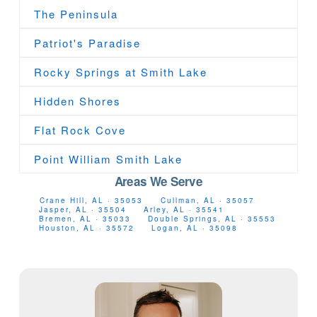
The Peninsula
Patriot's Paradise
Rocky Springs at Smith Lake
Hidden Shores
Flat Rock Cove
Point William Smith Lake
Areas We Serve
Crane Hill, AL · 35053
Cullman, AL · 35057
Jasper, AL · 35504
Arley, AL · 35541
Bremen, AL · 35033
Double Springs, AL · 35553
Houston, AL · 35572
Logan, AL · 35098