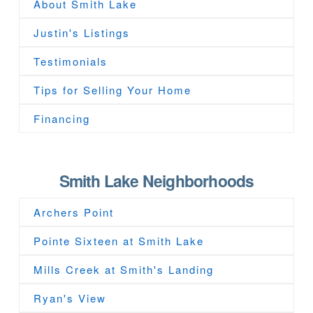
About Smith Lake
Justin's Listings
Testimonials
Tips for Selling Your Home
Financing
Smith Lake Neighborhoods
Archers Point
Pointe Sixteen at Smith Lake
Mills Creek at Smith's Landing
Ryan's View