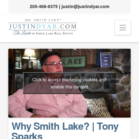
205-468-6375
|
justin@justindyar.com
Nav
Click to accept marketing cookies and
enable this content
Why Smith Lake? | Tony
Sparks