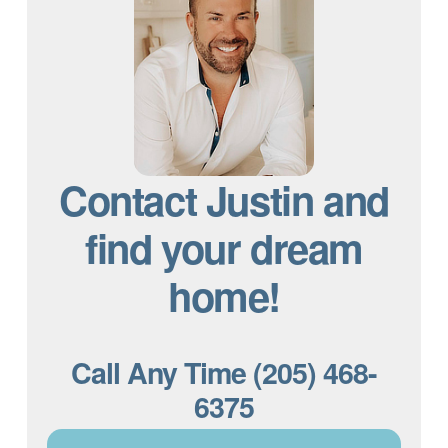
Contact Justin and
find your dream
home!
Call Any Time (205) 468-
6375