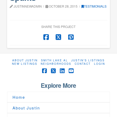
JUSTINNEWADMIN
OCTOBER 28, 2015
TESTIMONIALS
SHARE THIS PROJECT
ABOUT JUSTIN
SMITH LAKE AL
JUSTIN’S LISTINGS
NEW LISTINGS
NEIGHBORHOODS
CONTACT
LOGIN
Facebook
X
LinkedIn
YouTube
Explore More
Home
About Justin