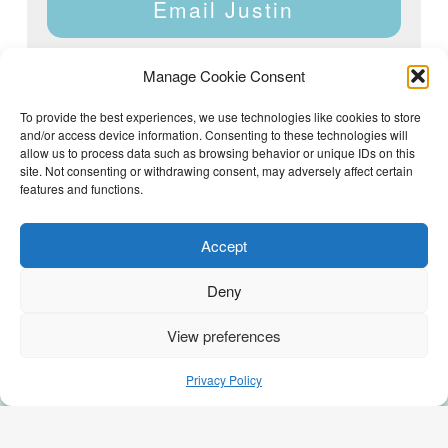
Email Justin
Manage Cookie Consent
To provide the best experiences, we use technologies like cookies to store
and/or access device information. Consenting to these technologies will
Justin Dyar of Lake Homes Realty | 63 County Rd 2013,
Crane Hill, AL 35053 | (205) 468-6375 |
Privacy Policy
allow us to process data such as browsing behavior or unique IDs on this
site. Not consenting or withdrawing consent, may adversely affect certain
features and functions.
Accept
Deny
View preferences
(205) 468-6375
Email Justin
Privacy Policy
GEO Optimization by
AI Syndicate