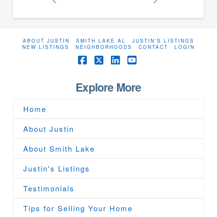
ABOUT JUSTIN
SMITH LAKE AL
JUSTIN’S LISTINGS
NEW LISTINGS
NEIGHBORHOODS
CONTACT
LOGIN
Facebook
X
LinkedIn
YouTube
Explore More
Home
About Justin
About Smith Lake
Justin's Listings
Testimonials
Tips for Selling Your Home