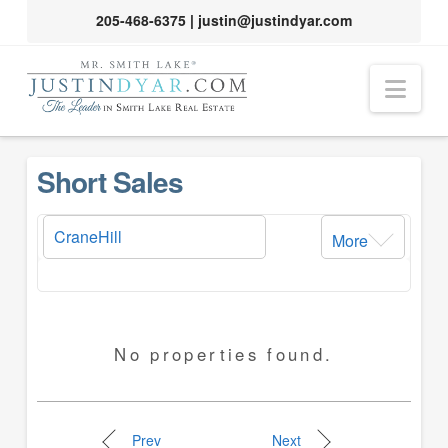
205-468-6375
|
justin@justindyar.com
Nav
Short Sales
More
No properties found.
Prev
Next