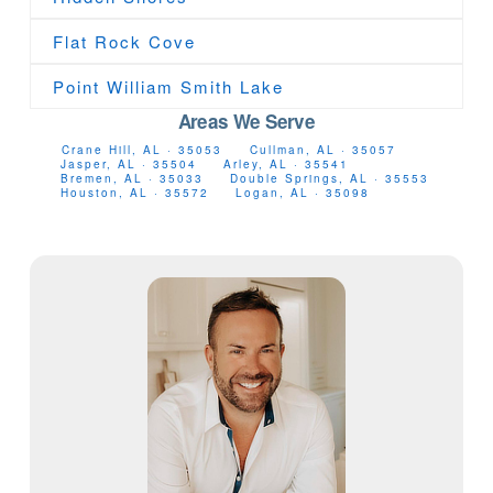
Flat Rock Cove
Point William Smith Lake
Areas We Serve
Crane Hill, AL · 35053
Cullman, AL · 35057
Jasper, AL · 35504
Arley, AL · 35541
Bremen, AL · 35033
Double Springs, AL · 35553
Houston, AL · 35572
Logan, AL · 35098