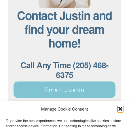
Contact Justin and
find your dream
home!
Call Any Time (205) 468-
6375
Email Justin
Manage Cookie Consent
To provide the best experiences, we use technologies like cookies to store
and/or access device information. Consenting to these technologies will
Justin Dyar of Lake Homes Realty | 63 County Rd 2013,