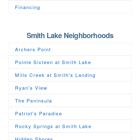
Financing
Smith Lake Neighborhoods
Archers Point
Pointe Sixteen at Smith Lake
Mills Creek at Smith's Landing
Ryan's View
The Peninsula
Patriot's Paradise
Rocky Springs at Smith Lake
Hidden Shores