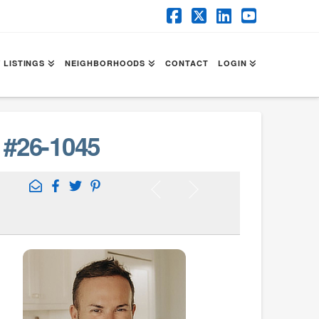
Facebook
X
LinkedIn
YouTube
 LISTINGS
NEIGHBORHOODS
CONTACT
LOGIN
#26-1045