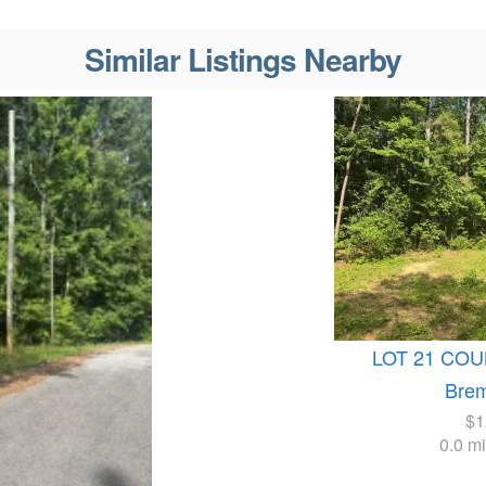
Similar Listings Nearby
LOT 21 COU
Bre
$1
0.0 m