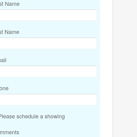
rst Name
st Name
ail
one
lease schedule a showing
mments