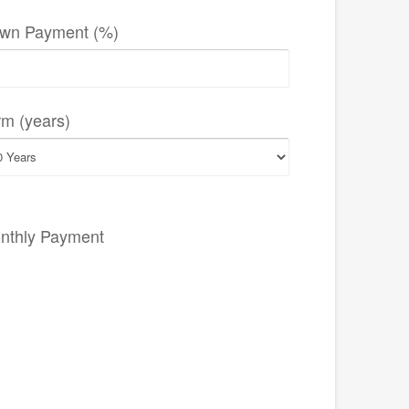
wn Payment (%)
rm (years)
nthly Payment