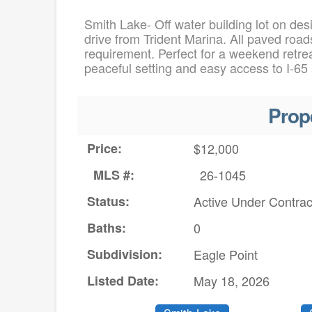
Smith Lake- Off water building lot on des
drive from Trident Marina. All paved roads
requirement. Perfect for a weekend retrea
peaceful setting and easy access to I-65
Prop
Price:
$12,000
MLS #:
26-1045
Status:
Active Under Contrac
Baths:
0
Subdivision:
Eagle Point
Listed Date:
May 18, 2026