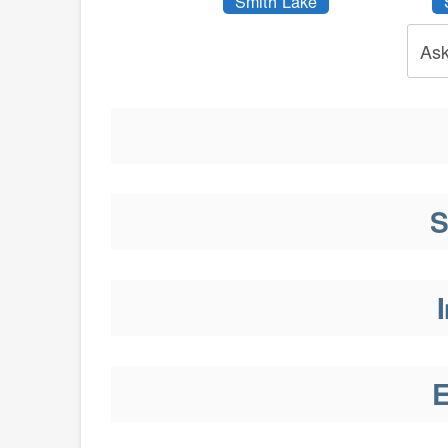
Smith Lake
Ask
S
I
E