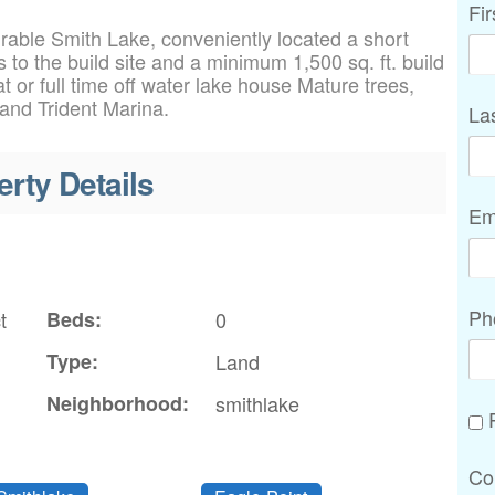
Fi
irable Smith Lake, conveniently located a short
 to the build site and a minimum 1,500 sq. ft. build
t or full time off water lake house Mature trees,
 and Trident Marina.
La
erty Details
Em
Ph
t
Beds:
0
Type:
Land
Neighborhood:
smithlake
P
Co