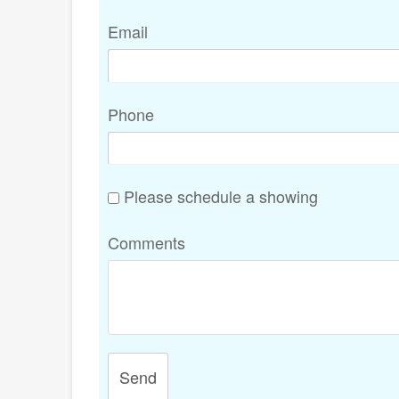
Email
Phone
Please schedule a showing
Comments
Send