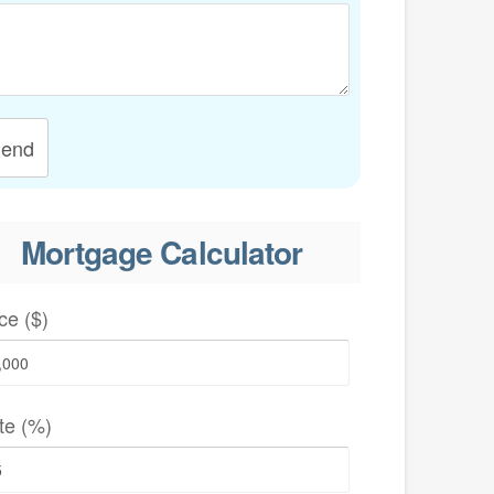
end
Mortgage Calculator
ce ($)
te (%)