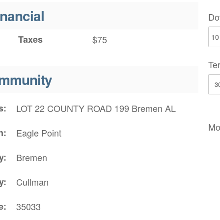
inancial
Do
Taxes
$75
Te
mmunity
s
LOT 22 COUNTY ROAD 199 Bremen AL
Mo
n
Eagle Point
y
Bremen
y
Cullman
e
35033