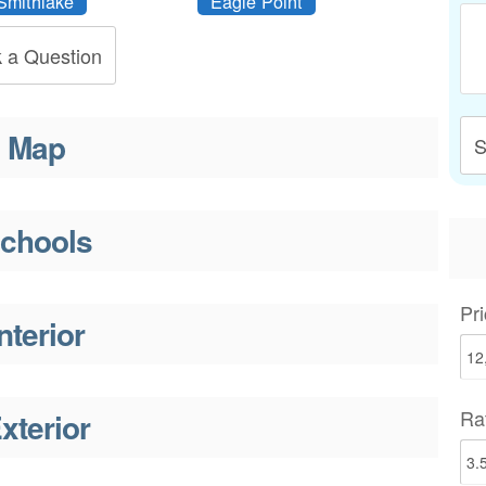
Smithlake
Eagle Point
 a Question
Map
S
chools
Pri
nterior
Ra
xterior