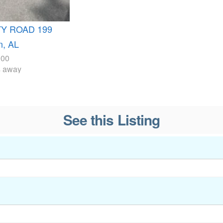
TY ROAD 199
, AL
000
s away
See this Listing