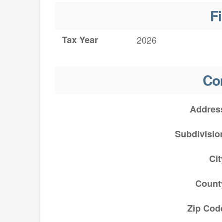
F
Tax Year
2026
Co
Addres
Subdivisio
Cit
Count
Zip Cod