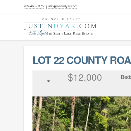
205-468-6375
|
justin@justindyar.com
LOT 22 COUNTY ROAD
$12,000
Bed