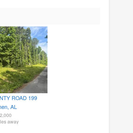
NTY ROAD 199
men, AL
2,000
iles away