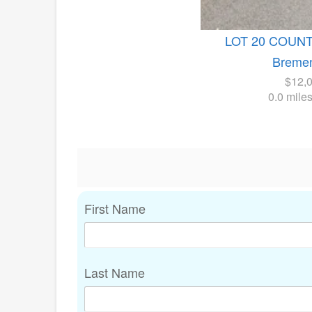
LOT 20 COUN
Bremen
$12,
0.0 mile
First Name
Last Name