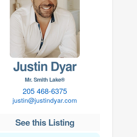
Justin Dyar
Mr. Smith Lake®
205 468-6375
justin@justindyar.com
See this Listing