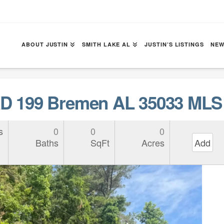
ABOUT JUSTIN
SMITH LAKE AL
JUSTIN’S LISTINGS
NEW
 199 Bremen AL 35033 MLS 
s
0
0
0
Baths
SqFt
Acres
Add