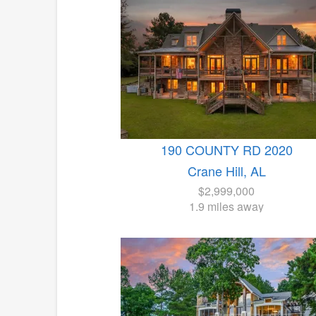
190 COUNTY RD 2020
Crane Hill, AL
$2,999,000
1.9 miles away