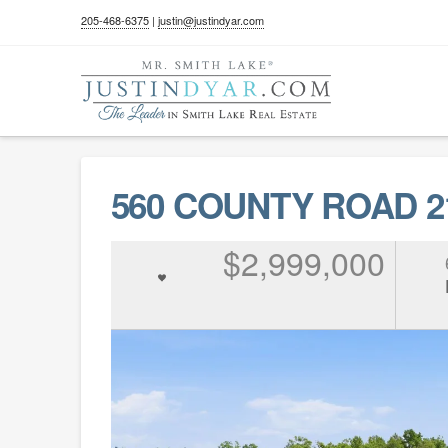
205-468-6375
|
justin@justindyar.com
560 COUNTY ROAD 21
$2,999,000