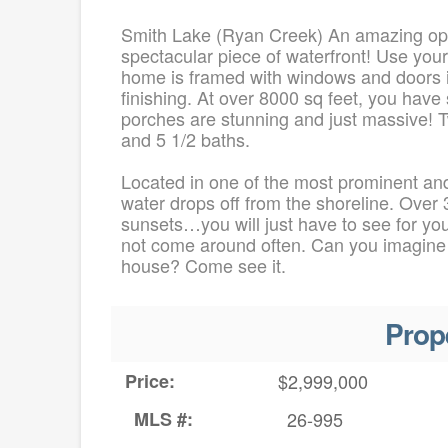
Smith Lake (Ryan Creek) An amazing opp
spectacular piece of waterfront! Use you
home is framed with windows and doors ins
finishing. At over 8000 sq feet, you hav
porches are stunning and just massive! 
and 5 1/2 baths.
Located in one of the most prominent and
water drops off from the shoreline. Over 3
sunsets…you will just have to see for you
not come around often. Can you imagine an
house? Come see it.
Prop
Price:
$2,999,000
MLS #:
26-995