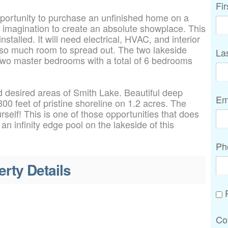
Fi
ortunity to purchase an unfinished home on a
r imagination to create an absolute showplace. This
talled. It will need electrical, HVAC, and interior
e so much room to spread out. The two lakeside
La
Two master bedrooms with a total of 6 bedrooms
 desired areas of Smith Lake. Beautiful deep
Em
00 feet of pristine shoreline on 1.2 acres. The
rself! This is one of those opportunities that does
 infinity edge pool on the lakeside of this
Ph
erty Details
P
Co