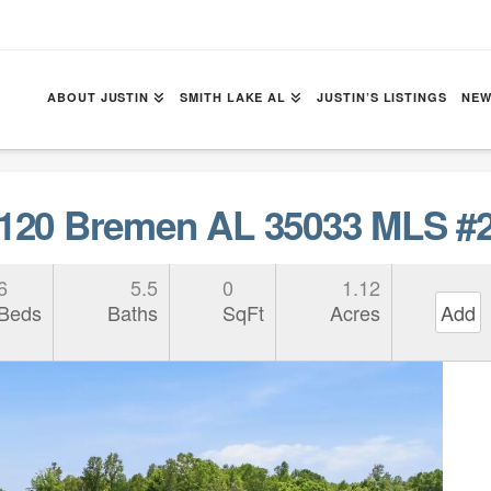
ABOUT JUSTIN
SMITH LAKE AL
JUSTIN’S LISTINGS
NEW
20 Bremen AL 35033 MLS #2
6
5.5
0
1.12
Beds
Baths
SqFt
Acres
Add