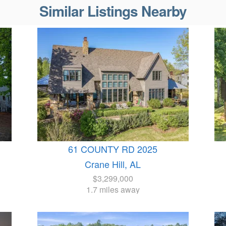
Similar Listings Nearby
61 COUNTY RD 2025
Crane Hill, AL
$3,299,000
1.7 miles away