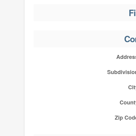
F
Co
Addres
Subdivisio
Cit
Count
Zip Cod