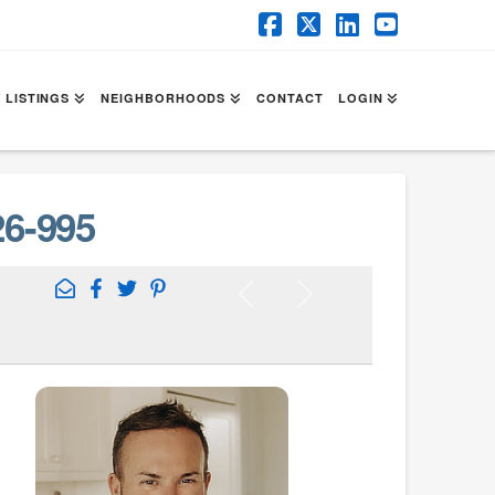
Facebook
X
LinkedIn
YouTube
 LISTINGS
NEIGHBORHOODS
CONTACT
LOGIN
6-995