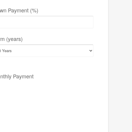
wn Payment (%)
rm (years)
nthly Payment