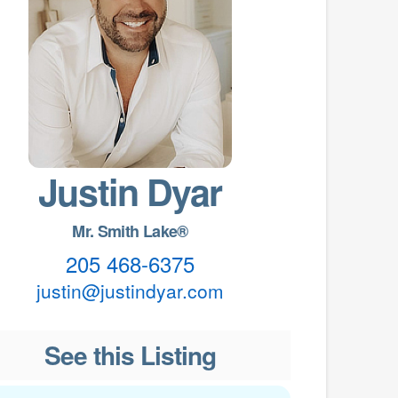
Justin Dyar
Mr. Smith Lake®
205 468-6375
justin@justindyar.com
See this Listing