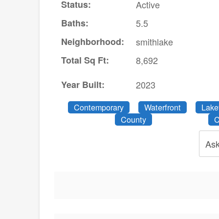
Status:
Active
Baths:
5.5
Neighborhood:
smithlake
Total Sq Ft:
8,692
Year Built:
2023
Contemporary
Waterfront
Lake
County
C
Ask