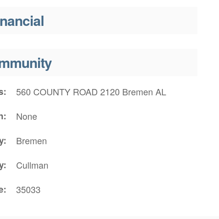
inancial
mmunity
s
560 COUNTY ROAD 2120 Bremen AL
n
None
y
Bremen
y
Cullman
e
35033