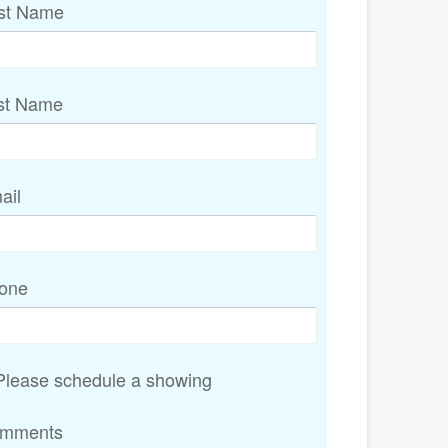
rst Name
st Name
ail
one
lease schedule a showing
mments