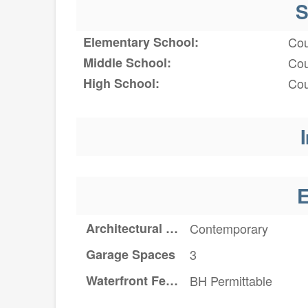
S
Elementary School:
Cou
Middle School:
Cou
High School:
Cou
I
E
Architectural Style
Contemporary
Garage Spaces
3
Waterfront Features
BH Permittable