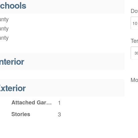
chools
Do
nty
nty
nty
Te
nterior
Mo
xterior
Attached Garage YN
1
Stories
3