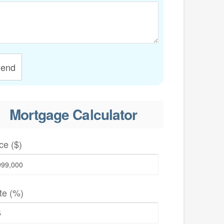
end
Mortgage Calculator
ce ($)
te (%)