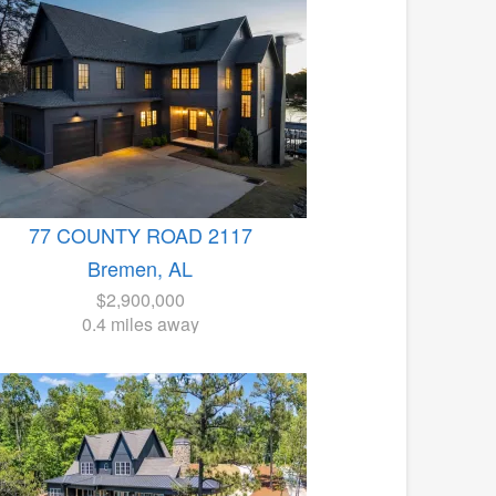
77 COUNTY ROAD 2117
Bremen, AL
$2,900,000
0.4 miles away