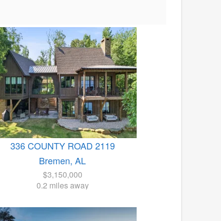
336 COUNTY ROAD 2119
Bremen, AL
$3,150,000
0.2 miles away