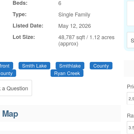
Beds:
6
Type:
Single Family
Listed Date:
May 12, 2026
Lot Size:
48,787 sqft / 1.12 acres
S
(approx)
front
Smith Lake
Smithlake
County
ounty
Ryan Creek
Pri
 a Question
Map
Ra