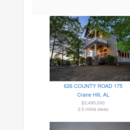
626 COUNTY ROAD 175
Crane Hill, AL
$3,490,000
2.5 miles away