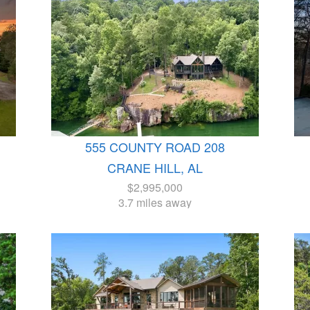
555 COUNTY ROAD 208
CRANE HILL, AL
$2,995,000
3.7 miles away