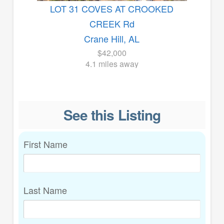
LOT 31 COVES AT CROOKED
CREEK Rd
Crane Hill, AL
$42,000
4.1 miles away
See this Listing
First Name
Last Name