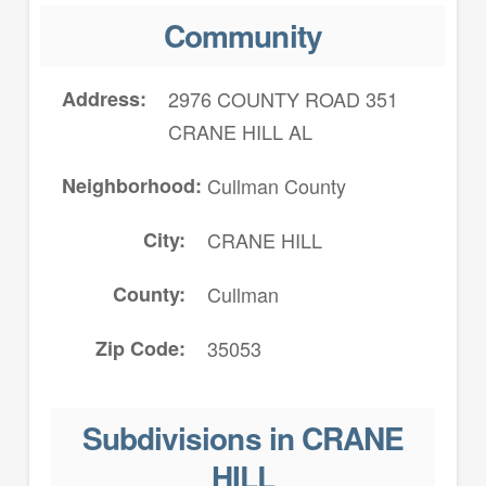
Community
Address
2976 COUNTY ROAD 351
CRANE HILL AL
Neighborhood
Cullman County
City
CRANE HILL
County
Cullman
Zip Code
35053
Subdivisions in CRANE
HILL