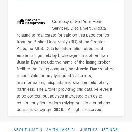
Courtesy of
Sell Your Home
Services
. Disclaimer: All data
relating to real estate for sale on this page comes
from the Broker Reciprocity (BR) of the Greater
Alabama MLS. Detailed information about real
estate listings held by brokerage firms other than
Justin Dyar
include the name of the listing broker.
Neither the listing company nor
Justin Dyar
shall be
responsible for any typographical errors,
misinformation, misprints and shall be held totally
harmless. The Broker providing this data believes it
to be correct, but advises interested parties to
confirm any item before relying on it in a purchase
decision. Copyright
2026
. . All rights reserved.
ABOUT JUSTIN
SMITH LAKE AL
JUSTIN’S LISTINGS