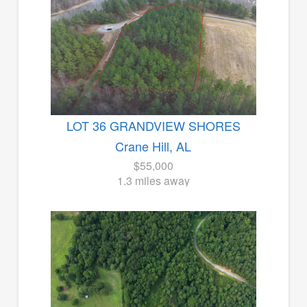
LOT 36 GRANDVIEW SHORES
Crane Hill, AL
$55,000
1.3 miles away