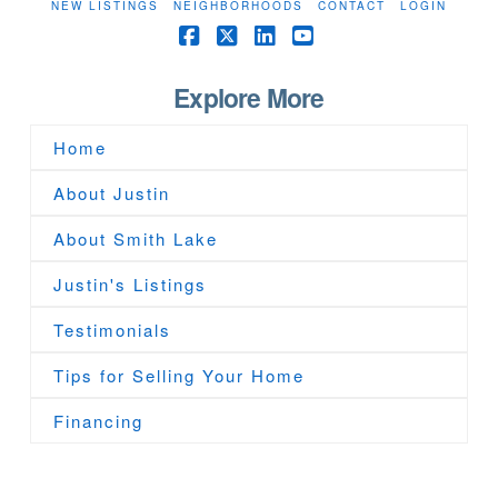
NEW LISTINGS
NEIGHBORHOODS
CONTACT
LOGIN
Facebook
X
LinkedIn
YouTube
Explore More
Home
About Justin
About Smith Lake
Justin's Listings
Testimonials
Tips for Selling Your Home
Financing