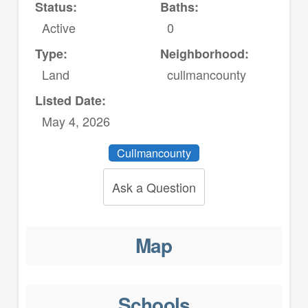
Status:
Baths:
Active
0
Type:
Neighborhood:
Land
cullmancounty
Listed Date:
May 4, 2026
Cullmancounty
Ask a Question
Map
Schools