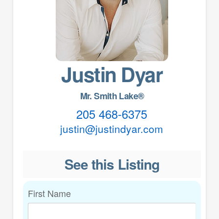
Justin Dyar
Mr. Smith Lake®
205 468-6375
justin@justindyar.com
See this Listing
First Name