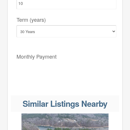
Term (years)
Monthly Payment
Similar Listings Nearby