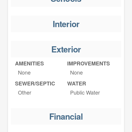
Interior
Exterior
AMENITIES
IMPROVEMENTS
None
None
SEWER/SEPTIC
WATER
Other
Public Water
Financial