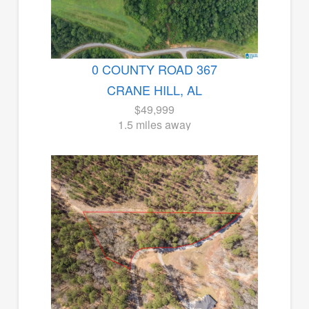
0 COUNTY ROAD 367
CRANE HILL, AL
$49,999
1.5 miles away