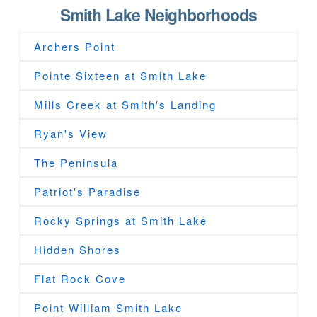
Smith Lake Neighborhoods
Archers Point
Pointe Sixteen at Smith Lake
Mills Creek at Smith's Landing
Ryan's View
The Peninsula
Patriot's Paradise
Rocky Springs at Smith Lake
Hidden Shores
Flat Rock Cove
Point William Smith Lake