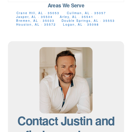
Areas We Serve
Crane Hill, AL · 35053
Cullman, AL · 35057
Jasper, AL · 35504
Arley, AL · 35541
Bremen, AL · 35033
Double Springs, AL · 35553
Houston, AL · 35572
Logan, AL · 35098
Contact Justin and