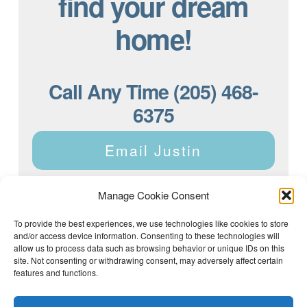
find your dream
home!
Call Any Time (205) 468-
6375
Email Justin
Manage Cookie Consent
To provide the best experiences, we use technologies like cookies to store
and/or access device information. Consenting to these technologies will
Justin Dyar of Lake Homes Realty | 63 County Rd 2013,
Crane Hill, AL 35053 | (205) 468-6375 |
Privacy Policy
allow us to process data such as browsing behavior or unique IDs on this
site. Not consenting or withdrawing consent, may adversely affect certain
features and functions.