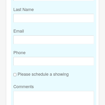
Last Name
Email
Phone
Please schedule a showing
Comments