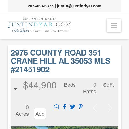
205-468-6375
|
justin@justindyar.com
Nav
2976 COUNTY ROAD 351
CRANE HILL AL 35053 MLS
#21451902
$44,900
Beds
0
SqFt
Baths
0
Acres
Add