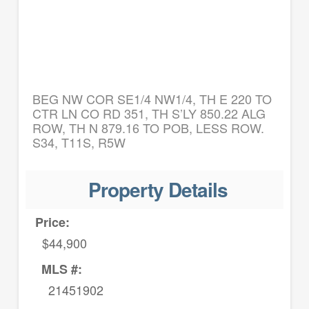
BEG NW COR SE1/4 NW1/4, TH E 220 TO
CTR LN CO RD 351, TH S’LY 850.22 ALG
ROW, TH N 879.16 TO POB, LESS ROW.
S34, T11S, R5W
Property Details
Price:
$44,900
MLS #:
21451902