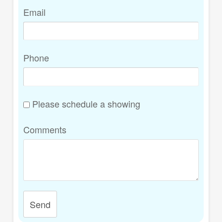
Email
Phone
Please schedule a showing
Comments
Send