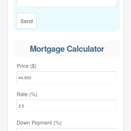
Send
Mortgage Calculator
Price ($)
Rate (%)
Down Payment (%)