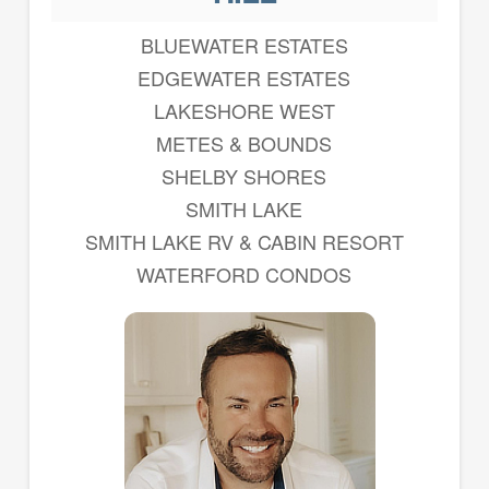
BLUEWATER ESTATES
EDGEWATER ESTATES
LAKESHORE WEST
METES & BOUNDS
SHELBY SHORES
SMITH LAKE
SMITH LAKE RV & CABIN RESORT
WATERFORD CONDOS