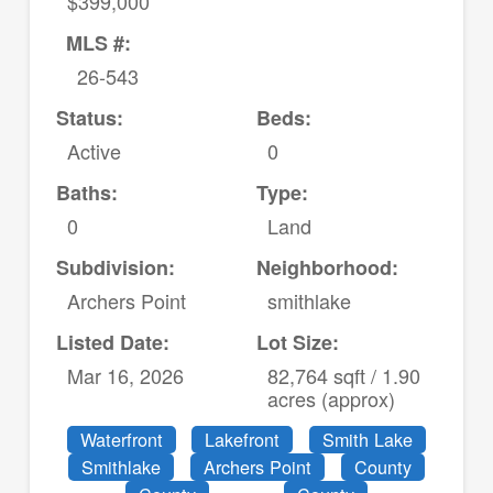
$399,000
MLS #:
26-543
Status:
Beds:
Active
0
Baths:
Type:
0
Land
Subdivision:
Neighborhood:
Archers Point
smithlake
Listed Date:
Lot Size:
Mar 16, 2026
82,764 sqft / 1.90
acres (approx)
Waterfront
Lakefront
Smith Lake
Smithlake
Archers Point
County