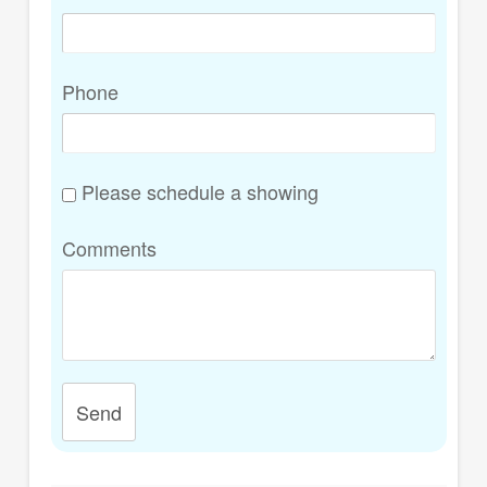
Phone
Please schedule a showing
Comments
Send