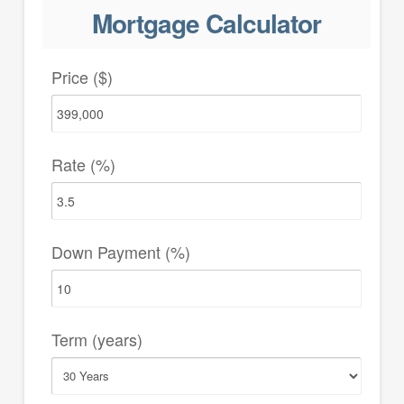
Mortgage Calculator
Price ($)
Rate (%)
Down Payment (%)
Term (years)