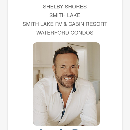
SHELBY SHORES
SMITH LAKE
SMITH LAKE RV & CABIN RESORT
WATERFORD CONDOS