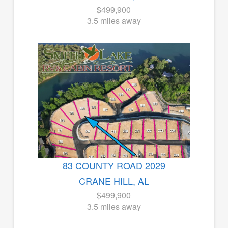
$499,900
3.5 miles away
83 COUNTY ROAD 2029
CRANE HILL, AL
$499,900
3.5 miles away