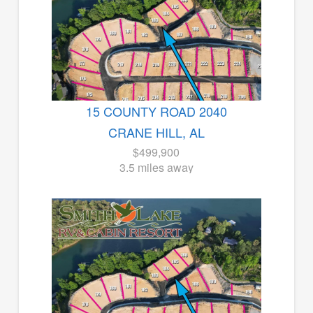
15 COUNTY ROAD 2040
CRANE HILL, AL
$499,900
3.5 miles away