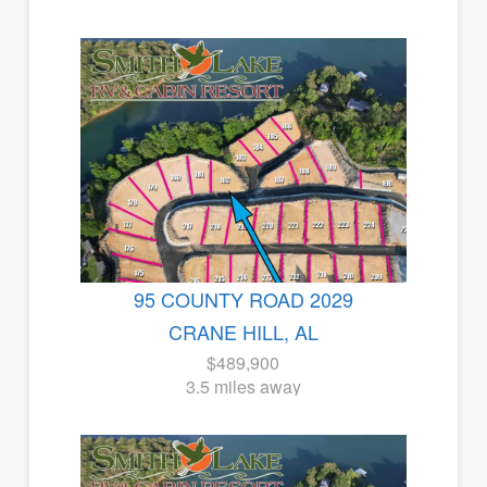
95 COUNTY ROAD 2029
CRANE HILL, AL
$489,900
3.5 miles away