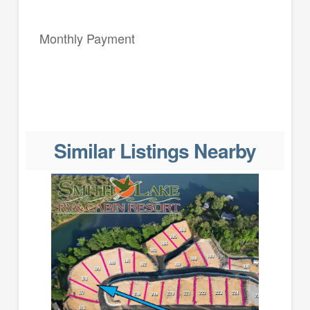
Monthly Payment
Similar Listings Nearby