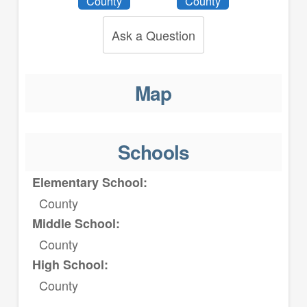
County
County
Ask a Question
Map
Schools
Elementary School:
County
Middle School:
County
High School:
County