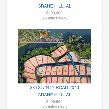
CRANE HILL, AL
$499,900
3.5 miles away
33 COUNTY ROAD 2040
CRANE HILL, AL
$499,900
3.5 miles away