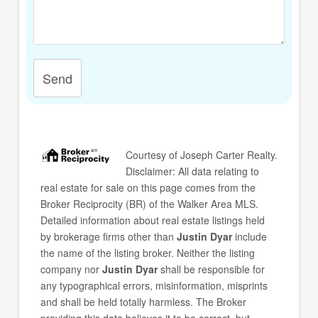
Send
Courtesy of
Joseph Carter Realty
.
Disclaimer: All data relating to
real estate for sale on this page comes from the
Broker Reciprocity (BR) of the Walker Area MLS.
Detailed information about real estate listings held
by brokerage firms other than
Justin Dyar
include
the name of the listing broker. Neither the listing
company nor
Justin Dyar
shall be responsible for
any typographical errors, misinformation, misprints
and shall be held totally harmless. The Broker
providing this data believes it to be correct, but