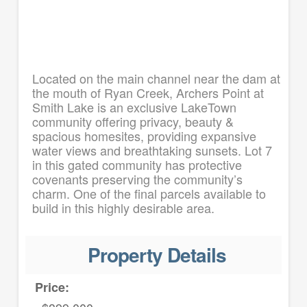
Located on the main channel near the dam at
the mouth of Ryan Creek, Archers Point at
Smith Lake is an exclusive LakeTown
community offering privacy, beauty &
spacious homesites, providing expansive
water views and breathtaking sunsets. Lot 7
in this gated community has protective
covenants preserving the community’s
charm. One of the final parcels available to
build in this highly desirable area.
Property Details
Price: