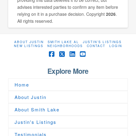
advises interested parties to confirm any item before
relying on it in a purchase decision. Copyright
2026
.
All rights reserved.
ABOUT JUSTIN
SMITH LAKE AL
JUSTIN’S LISTINGS
NEW LISTINGS
NEIGHBORHOODS
CONTACT
LOGIN
Facebook
X
LinkedIn
YouTube
Explore More
Home
About Justin
About Smith Lake
Justin's Listings
Testimonials