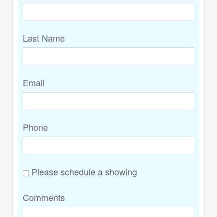
Last Name
Email
Phone
Please schedule a showing
Comments