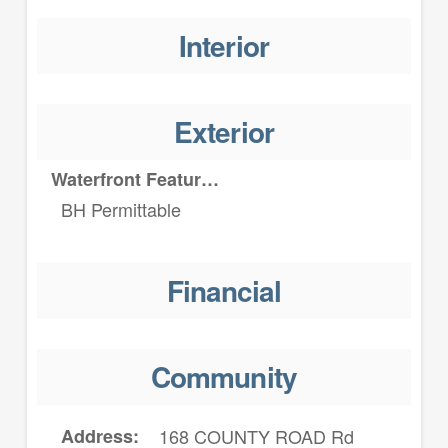
Interior
Exterior
Waterfront Features
BH Permittable
Financial
Community
Address
168 COUNTY ROAD Rd