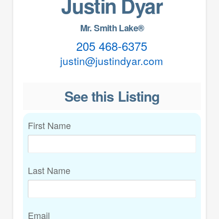
Justin Dyar
Mr. Smith Lake®
205 468-6375
justin@justindyar.com
See this Listing
First Name
Last Name
Email