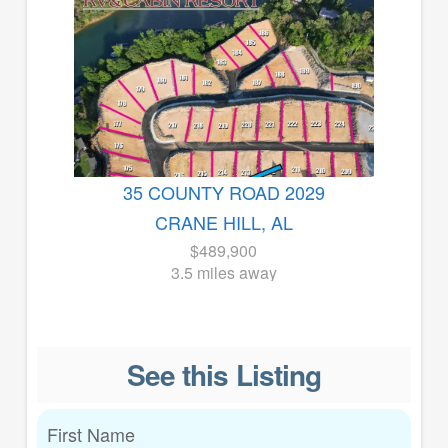
35 COUNTY ROAD 2029
CRANE HILL, AL
$489,900
3.5 miles away
See this Listing
First Name