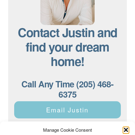
Contact Justin and
find your dream
home!
Call Any Time (205) 468-
6375
Email Justin
Manage Cookie Consent