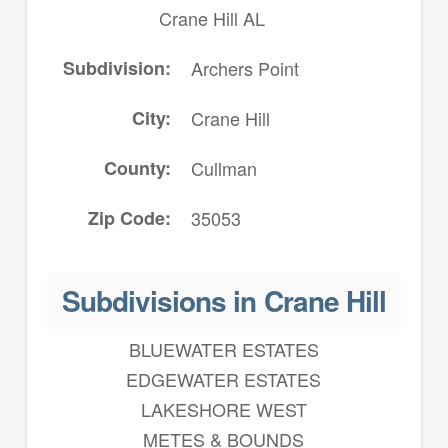
Crane Hill AL
Subdivision
Archers Point
City
Crane Hill
County
Cullman
Zip Code
35053
Subdivisions in Crane Hill
BLUEWATER ESTATES
EDGEWATER ESTATES
LAKESHORE WEST
METES & BOUNDS