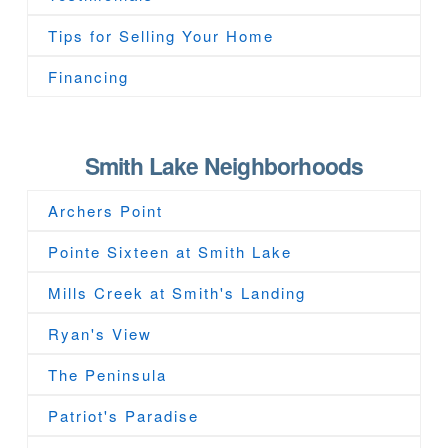
Tips for Selling Your Home
Financing
Smith Lake Neighborhoods
Archers Point
Pointe Sixteen at Smith Lake
Mills Creek at Smith's Landing
Ryan's View
The Peninsula
Patriot's Paradise