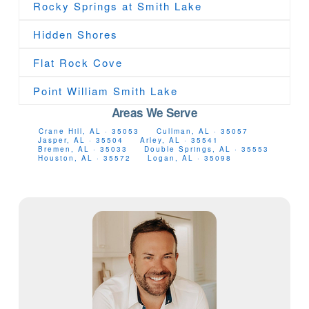
Rocky Springs at Smith Lake
Hidden Shores
Flat Rock Cove
Point William Smith Lake
Areas We Serve
Crane Hill, AL · 35053
Cullman, AL · 35057
Jasper, AL · 35504
Arley, AL · 35541
Bremen, AL · 35033
Double Springs, AL · 35553
Houston, AL · 35572
Logan, AL · 35098