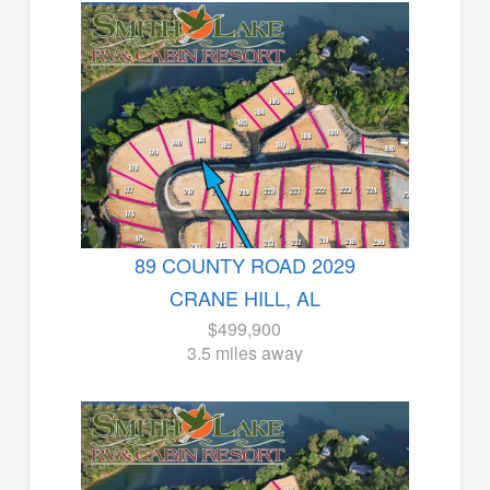
89 COUNTY ROAD 2029
CRANE HILL, AL
$499,900
3.5 miles away