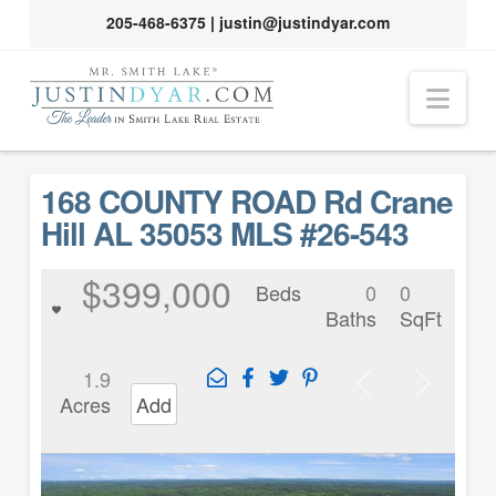
205-468-6375
|
justin@justindyar.com
Nav
168 COUNTY ROAD Rd Crane
Hill AL 35053 MLS #26-543
$399,000
Beds
0
0
Baths
SqFt
1.9
Acres
Add