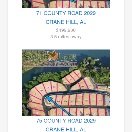
71 COUNTY ROAD 2029
CRANE HILL, AL
$499,900
3.5 miles away
75 COUNTY ROAD 2029
CRANE HILL, AL