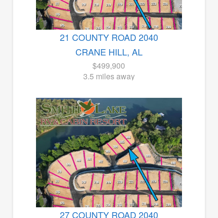
21 COUNTY ROAD 2040
CRANE HILL, AL
$499,900
3.5 miles away
27 COUNTY ROAD 2040