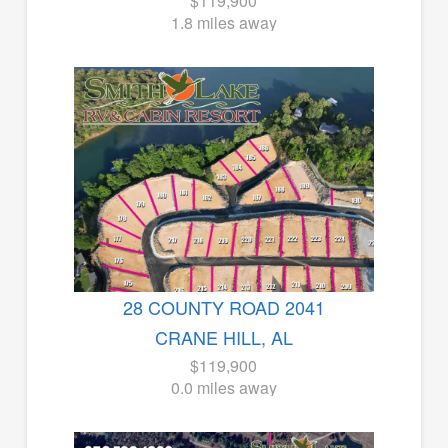
$119,900
1.8 miles away
28 COUNTY ROAD 2041
CRANE HILL, AL
$119,900
0.0 miles away