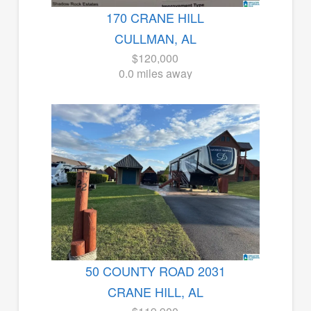
170 CRANE HILL
CULLMAN, AL
$120,000
0.0 miles away
50 COUNTY ROAD 2031
CRANE HILL, AL