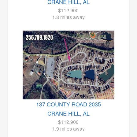
CRANE HILL, AL
$112,900
1.8 miles away
137 COUNTY ROAD 2035
CRANE HILL, AL
$112,900
1.9 miles away