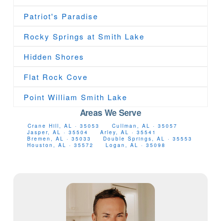
Patriot's Paradise
Rocky Springs at Smith Lake
Hidden Shores
Flat Rock Cove
Point William Smith Lake
Areas We Serve
Crane Hill, AL · 35053
Cullman, AL · 35057
Jasper, AL · 35504
Arley, AL · 35541
Bremen, AL · 35033
Double Springs, AL · 35553
Houston, AL · 35572
Logan, AL · 35098