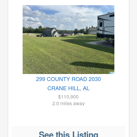
299 COUNTY ROAD 2030
CRANE HILL, AL
$110,900
2.0 miles away
See this Listing