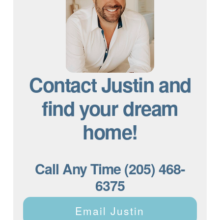
Contact Justin and
find your dream
home!
Call Any Time (205) 468-
6375
Email Justin