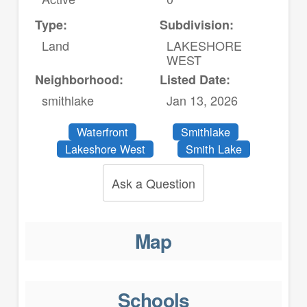
Type:
Subdivision:
Land
LAKESHORE
WEST
Neighborhood:
Listed Date:
smithlake
Jan 13, 2026
Waterfront
Smithlake
Lakeshore West
Smith Lake
Ask a Question
Map
Schools