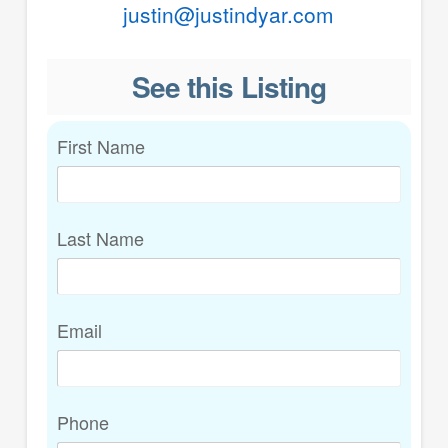
justin@justindyar.com
See this Listing
First Name
Last Name
Email
Phone