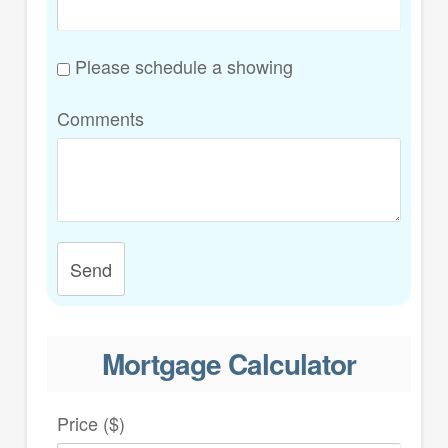
Please schedule a showing
Comments
Send
Mortgage Calculator
Price ($)