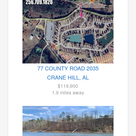
77 COUNTY ROAD 2035
CRANE HILL, AL
$119,900
1.9 miles away