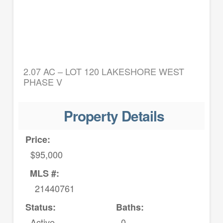
2.07 AC – LOT 120 LAKESHORE WEST
PHASE V
Property Details
Price:
$95,000
MLS #:
21440761
Status:
Baths:
Active
0