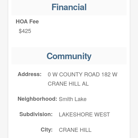
Financial
HOA Fee
$425
Community
Address
0 W COUNTY ROAD 182 W
CRANE HILL AL
Neighborhood
Smith Lake
Subdivision
LAKESHORE WEST
City
CRANE HILL