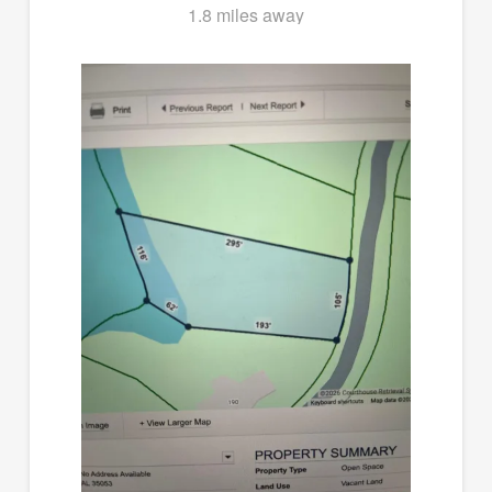
1.8 miles away