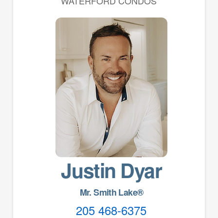
WATERFORD CONDOS
Justin Dyar
Mr. Smith Lake®
205 468-6375