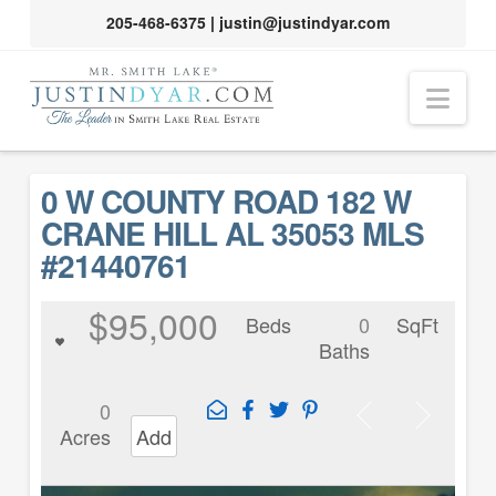
205-468-6375
|
justin@justindyar.com
Nav
0 W COUNTY ROAD 182 W
CRANE HILL AL 35053 MLS
#21440761
$95,000
Beds
0
SqFt
Baths
0
Acres
Add