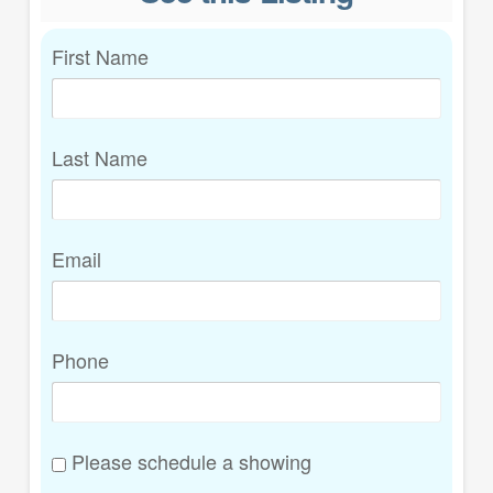
First Name
Last Name
Email
Phone
Please schedule a showing