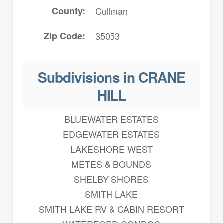
County
Cullman
Zip Code
35053
Subdivisions in CRANE
HILL
BLUEWATER ESTATES
EDGEWATER ESTATES
LAKESHORE WEST
METES & BOUNDS
SHELBY SHORES
SMITH LAKE
SMITH LAKE RV & CABIN RESORT