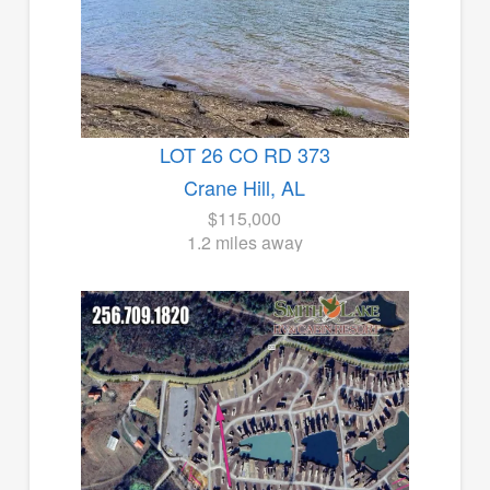
LOT 26 CO RD 373
Crane Hill, AL
$115,000
1.2 miles away