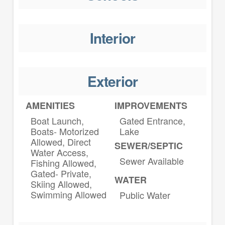
Interior
Exterior
AMENITIES
IMPROVEMENTS
Boat Launch,
Gated Entrance,
Boats- Motorized
Lake
Allowed, Direct
SEWER/SEPTIC
Water Access,
Sewer Available
Fishing Allowed,
Gated- Private,
WATER
Skiing Allowed,
Swimming Allowed
Public Water