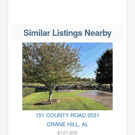
Similar Listings Nearby
151 COUNTY ROAD 2031
CRANE HILL, AL
$121,900