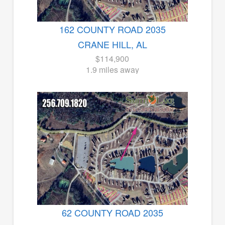
162 COUNTY ROAD 2035
CRANE HILL, AL
$114,900
1.9 miles away
62 COUNTY ROAD 2035