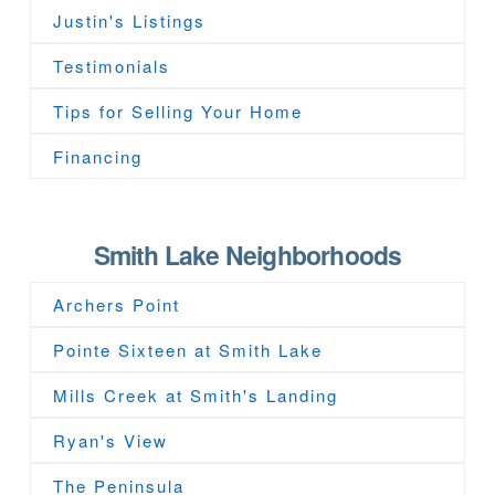
Justin's Listings
Testimonials
Tips for Selling Your Home
Financing
Smith Lake Neighborhoods
Archers Point
Pointe Sixteen at Smith Lake
Mills Creek at Smith's Landing
Ryan's View
The Peninsula