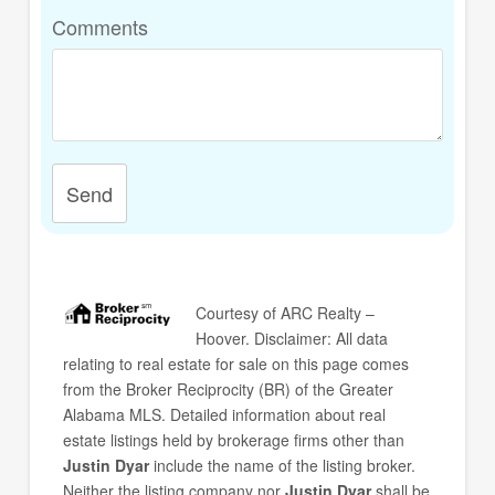
Comments
Send
Courtesy of
ARC Realty –
Hoover
. Disclaimer: All data
relating to real estate for sale on this page comes
from the Broker Reciprocity (BR) of the Greater
Alabama MLS. Detailed information about real
estate listings held by brokerage firms other than
Justin Dyar
include the name of the listing broker.
Neither the listing company nor
Justin Dyar
shall be