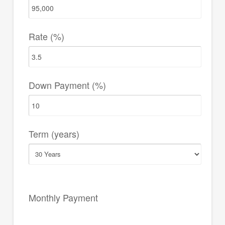
Rate (%)
Down Payment (%)
Term (years)
Monthly Payment