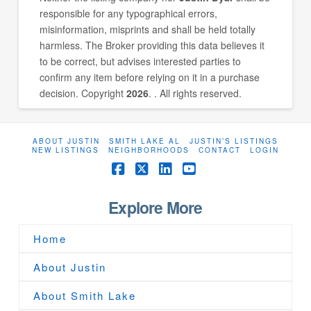
responsible for any typographical errors,
misinformation, misprints and shall be held totally
harmless. The Broker providing this data believes it
to be correct, but advises interested parties to
confirm any item before relying on it in a purchase
decision. Copyright
2026
. . All rights reserved.
ABOUT JUSTIN
SMITH LAKE AL
JUSTIN’S LISTINGS
NEW LISTINGS
NEIGHBORHOODS
CONTACT
LOGIN
Facebook
X
LinkedIn
YouTube
Explore More
Home
About Justin
About Smith Lake