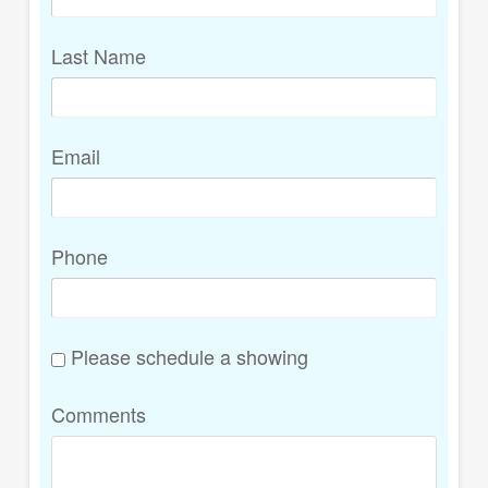
Last Name
Email
Phone
Please schedule a showing
Comments