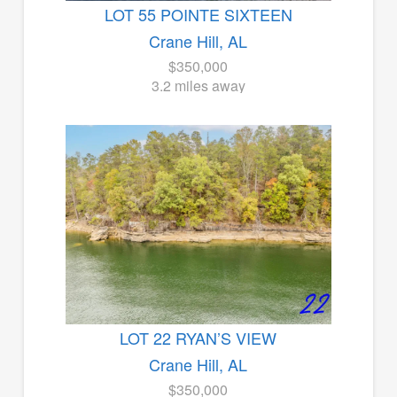
LOT 55 POINTE SIXTEEN
Crane Hill, AL
$350,000
3.2 miles away
LOT 22 RYAN’S VIEW
Crane Hill, AL
$350,000