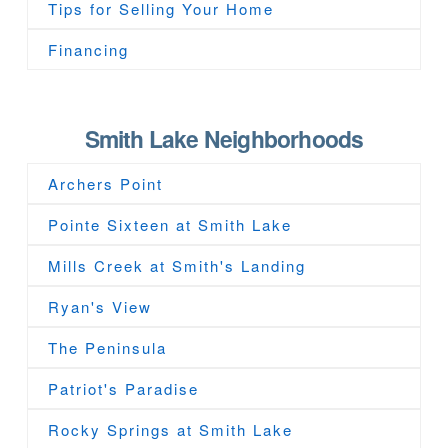
Tips for Selling Your Home
Financing
Smith Lake Neighborhoods
Archers Point
Pointe Sixteen at Smith Lake
Mills Creek at Smith's Landing
Ryan's View
The Peninsula
Patriot's Paradise
Rocky Springs at Smith Lake