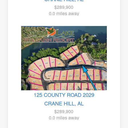
$289,900
0.0 miles away
125 COUNTY ROAD 2029
CRANE HILL, AL
$289,900
0.0 miles away