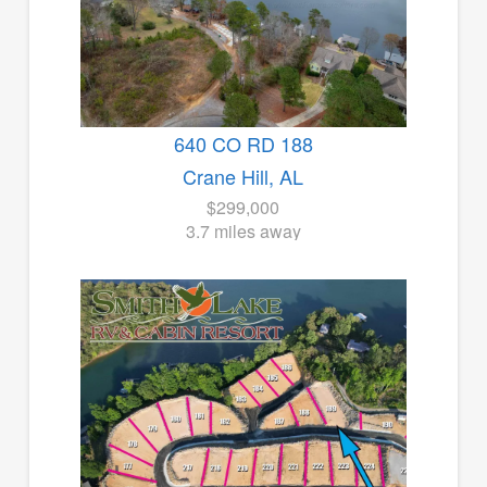
640 CO RD 188
Crane Hill, AL
$299,000
3.7 miles away