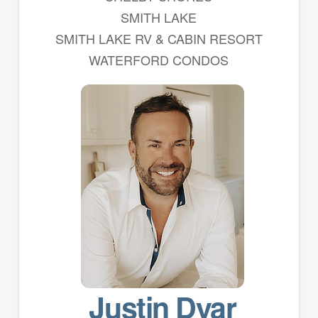
SMITH LAKE
SMITH LAKE RV & CABIN RESORT
WATERFORD CONDOS
Justin Dyar