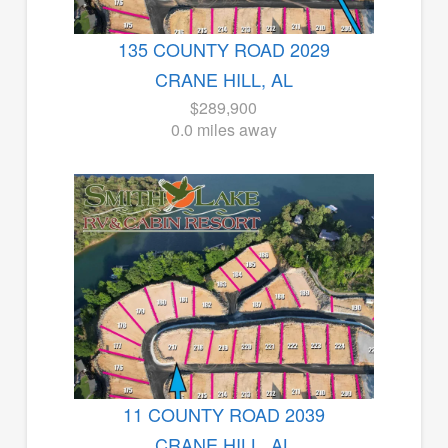
135 COUNTY ROAD 2029
CRANE HILL, AL
$289,900
0.0 miles away
11 COUNTY ROAD 2039
CRANE HILL, AL