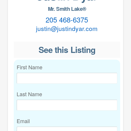
Mr. Smith Lake®
205 468-6375
justin@justindyar.com
See this Listing
First Name
Last Name
Email