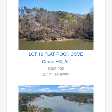
LOT 10 FLAT ROCK COVE
Crane Hill, AL
$305,000
2.7 miles away