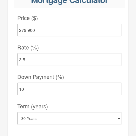
Price ($)
Rate (%)
Down Payment (%)
Term (years)