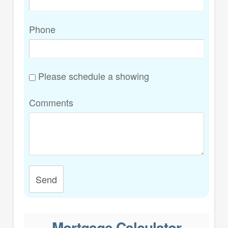
Phone
Please schedule a showing
Comments
Send
Mortgage Calculator