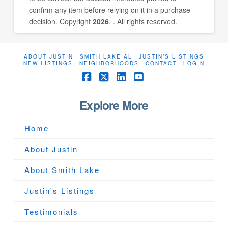
confirm any item before relying on it in a purchase
decision. Copyright
2026
. . All rights reserved.
ABOUT JUSTIN
SMITH LAKE AL
JUSTIN’S LISTINGS
NEW LISTINGS
NEIGHBORHOODS
CONTACT
LOGIN
Facebook
X
LinkedIn
YouTube
Explore More
Home
About Justin
About Smith Lake
Justin's Listings
Testimonials