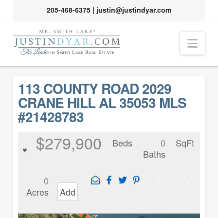
205-468-6375
|
justin@justindyar.com
Nav
113 COUNTY ROAD 2029
CRANE HILL AL 35053 MLS
#21428783
$279,900
Beds
0
SqFt
Baths
0
Acres
Add