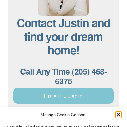
Contact Justin and
find your dream
home!
Call Any Time (205) 468-
6375
Email Justin
Manage Cookie Consent
To provide the best experiences, we use technologies like cookies to store