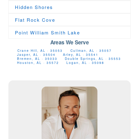
Hidden Shores
Flat Rock Cove
Point William Smith Lake
Areas We Serve
Crane Hill, AL · 35053
Cullman, AL · 35057
Jasper, AL · 35504
Arley, AL · 35541
Bremen, AL · 35033
Double Springs, AL · 35553
Houston, AL · 35572
Logan, AL · 35098