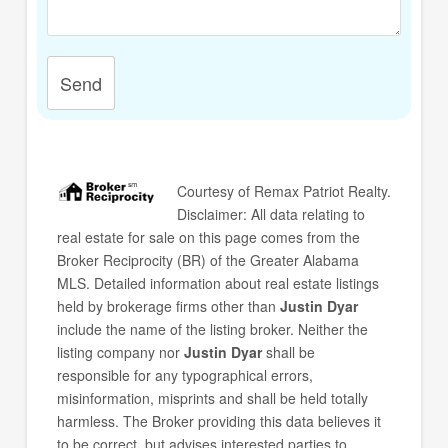
Send
Courtesy of
Remax Patriot Realty
.
Disclaimer: All data relating to
real estate for sale on this page comes from the
Broker Reciprocity (BR) of the Greater Alabama
MLS. Detailed information about real estate listings
held by brokerage firms other than
Justin Dyar
include the name of the listing broker. Neither the
listing company nor
Justin Dyar
shall be
responsible for any typographical errors,
misinformation, misprints and shall be held totally
harmless. The Broker providing this data believes it
to be correct, but advises interested parties to