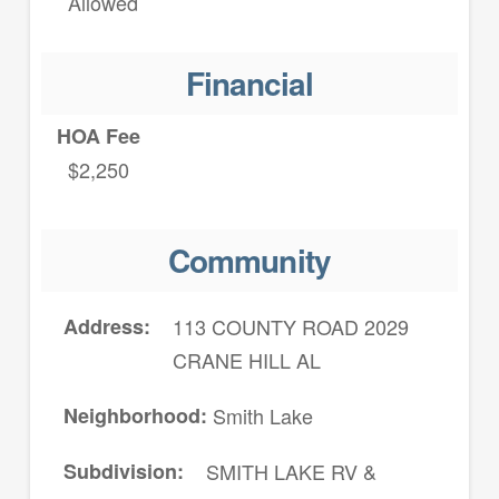
Allowed
Financial
HOA Fee
$2,250
Community
Address
113 COUNTY ROAD 2029
CRANE HILL AL
Neighborhood
Smith Lake
Subdivision
SMITH LAKE RV &