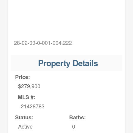
28-02-09-0-001-004.222
Property Details
Price:
$279,900
MLS #:
21428783
Status:
Baths:
Active
0