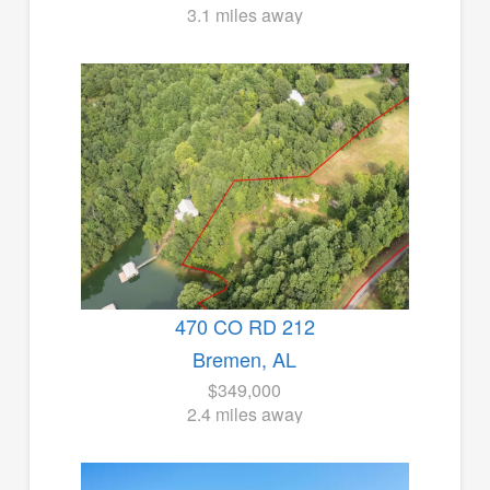
3.1 miles away
470 CO RD 212
Bremen, AL
$349,000
2.4 miles away