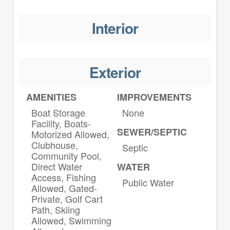
Interior
Exterior
AMENITIES
IMPROVEMENTS
Boat Storage
None
Facility, Boats-
SEWER/SEPTIC
Motorized Allowed,
Clubhouse,
Septic
Community Pool,
Direct Water
WATER
Access, Fishing
Public Water
Allowed, Gated-
Private, Golf Cart
Path, Skiing
Allowed, Swimming