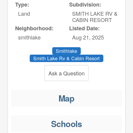
Type:
Subdivision:
Land
SMITH LAKE RV &
CABIN RESORT
Neighborhood:
Listed Date:
smithlake
Aug 21, 2025
Smithlake
Smith Lake Rv & Cabin Resort
Ask a Question
Map
Schools