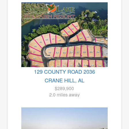
129 COUNTY ROAD 2036
CRANE HILL, AL
$289,900
2.0 miles away