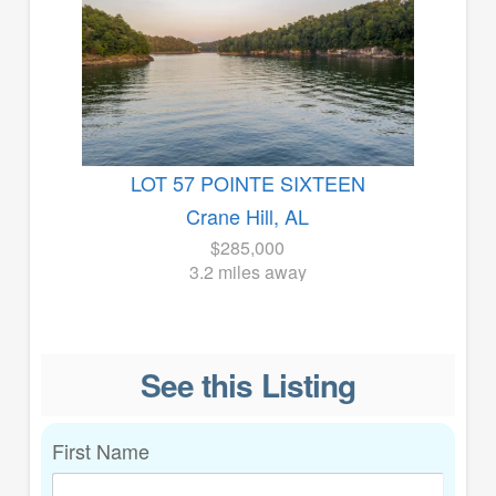
LOT 57 POINTE SIXTEEN
Crane Hill, AL
$285,000
3.2 miles away
See this Listing
First Name