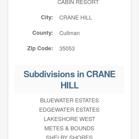
CABIN RESORT
City
CRANE HILL
County
Cullman
Zip Code
35053
Subdivisions in CRANE
HILL
BLUEWATER ESTATES
EDGEWATER ESTATES
LAKESHORE WEST
METES & BOUNDS
SHELBY SHORES