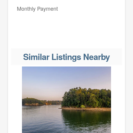
Monthly Payment
Similar Listings Nearby