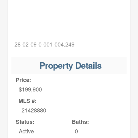
28-02-09-0-001-004.249
Property Details
Price:
$199,900
MLS #:
21428880
Status:
Baths:
Active
0