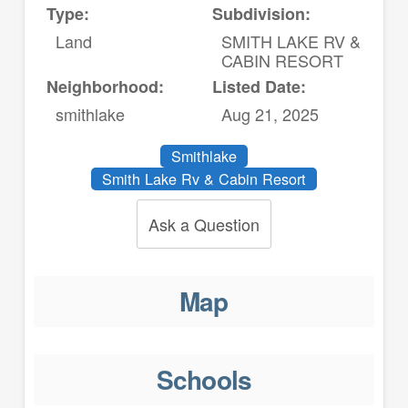
Type:
Subdivision:
Land
SMITH LAKE RV &
CABIN RESORT
Neighborhood:
Listed Date:
smithlake
Aug 21, 2025
Smithlake
Smith Lake Rv & Cabin Resort
Ask a Question
Map
Schools