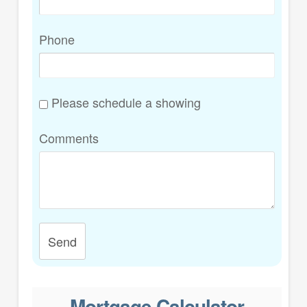
Phone
Please schedule a showing
Comments
Send
Mortgage Calculator