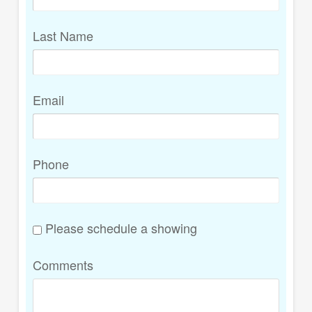
Last Name
Email
Phone
Please schedule a showing
Comments