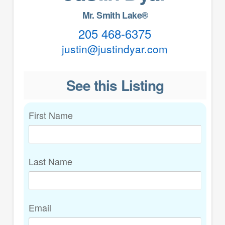
Mr. Smith Lake®
205 468-6375
justin@justindyar.com
See this Listing
First Name
Last Name
Email