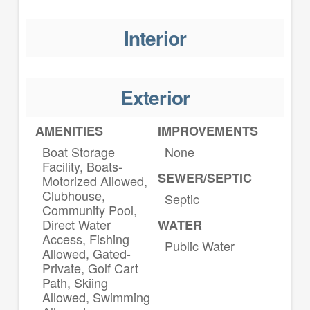
Interior
Exterior
AMENITIES
IMPROVEMENTS
Boat Storage
None
Facility, Boats-
SEWER/SEPTIC
Motorized Allowed,
Clubhouse,
Septic
Community Pool,
Direct Water
WATER
Access, Fishing
Public Water
Allowed, Gated-
Private, Golf Cart
Path, Skiing
Allowed, Swimming