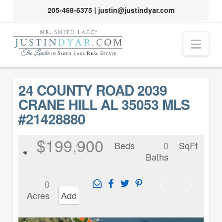
205-468-6375
|
justin@justindyar.com
Nav
24 COUNTY ROAD 2039
CRANE HILL AL 35053 MLS
#21428880
$199,900
Beds
0
SqFt
Baths
0
Acres
Add