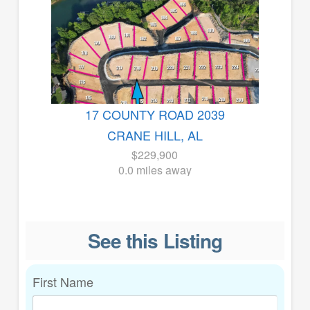
17 COUNTY ROAD 2039
CRANE HILL, AL
$229,900
0.0 miles away
See this Listing
First Name