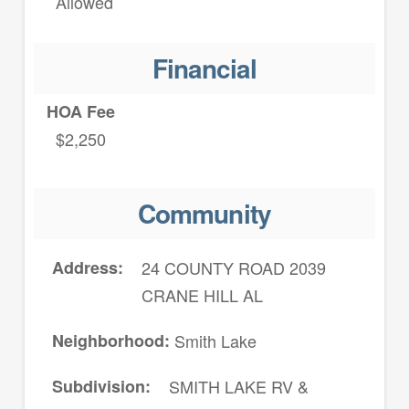
Allowed
Financial
HOA Fee
$2,250
Community
Address
24 COUNTY ROAD 2039
CRANE HILL AL
Neighborhood
Smith Lake
Subdivision
SMITH LAKE RV &