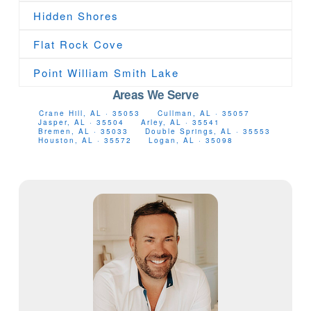
Hidden Shores
Flat Rock Cove
Point William Smith Lake
Areas We Serve
Crane Hill, AL · 35053
Cullman, AL · 35057
Jasper, AL · 35504
Arley, AL · 35541
Bremen, AL · 35033
Double Springs, AL · 35553
Houston, AL · 35572
Logan, AL · 35098