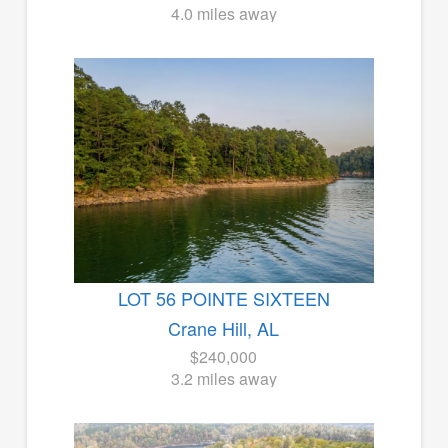
4.0 miles away
LOT 56 POINTE SIXTEEN
Crane Hill, AL
$240,000
3.2 miles away