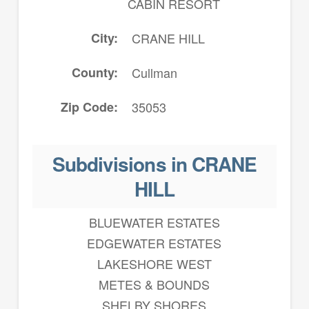
CABIN RESORT
City
CRANE HILL
County
Cullman
Zip Code
35053
Subdivisions in CRANE
HILL
BLUEWATER ESTATES
EDGEWATER ESTATES
LAKESHORE WEST
METES & BOUNDS
SHELBY SHORES