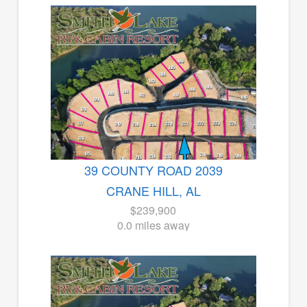
39 COUNTY ROAD 2039
CRANE HILL, AL
$239,900
0.0 miles away