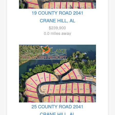
19 COUNTY ROAD 2041
CRANE HILL, AL
$239,900
0.0 miles away
25 COUNTY ROAD 2041
CRANE HILL, AL