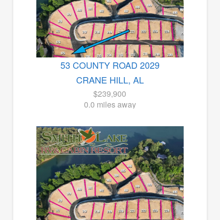
53 COUNTY ROAD 2029
CRANE HILL, AL
$239,900
0.0 miles away