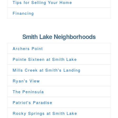
Tips for Selling Your Home
Financing
Smith Lake Neighborhoods
Archers Point
Pointe Sixteen at Smith Lake
Mills Creek at Smith's Landing
Ryan's View
The Peninsula
Patriot's Paradise
Rocky Springs at Smith Lake