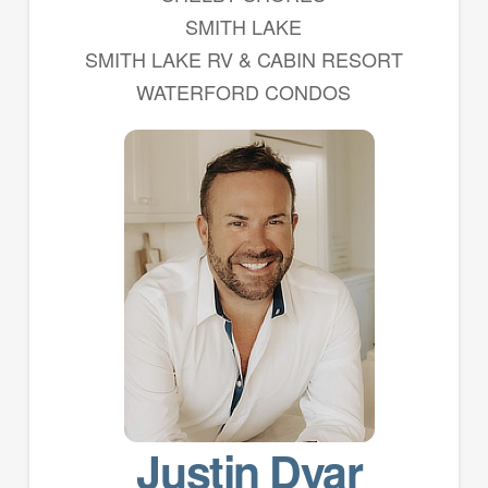
SMITH LAKE
SMITH LAKE RV & CABIN RESORT
WATERFORD CONDOS
Justin Dyar