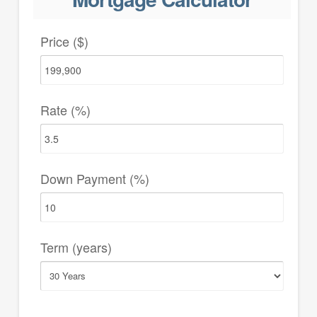
Price ($)
Rate (%)
Down Payment (%)
Term (years)