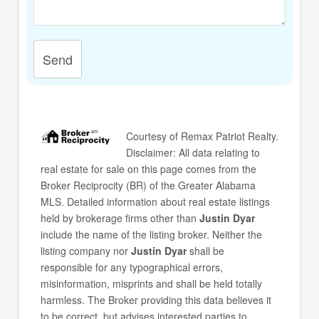
Send
Courtesy of
Remax Patriot Realty
.
Disclaimer: All data relating to
real estate for sale on this page comes from the
Broker Reciprocity (BR) of the Greater Alabama
MLS. Detailed information about real estate listings
held by brokerage firms other than
Justin Dyar
include the name of the listing broker. Neither the
listing company nor
Justin Dyar
shall be
responsible for any typographical errors,
misinformation, misprints and shall be held totally
harmless. The Broker providing this data believes it
to be correct, but advises interested parties to