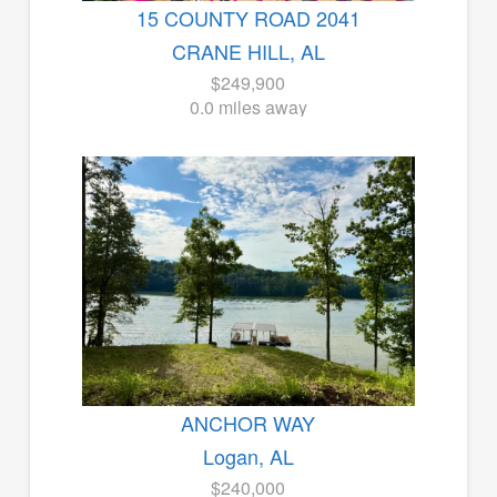
15 COUNTY ROAD 2041
CRANE HILL, AL
$249,900
0.0 miles away
ANCHOR WAY
Logan, AL
$240,000