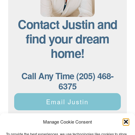
Contact Justin and
find your dream
home!
Call Any Time (205) 468-
6375
Email Justin
Manage Cookie Consent
To provide the best experiences, we use technologies like cookies to store