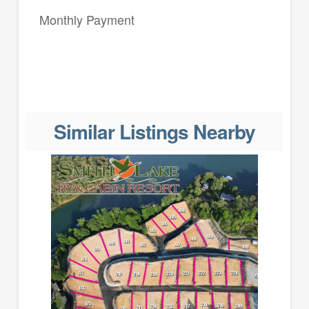
Monthly Payment
Similar Listings Nearby