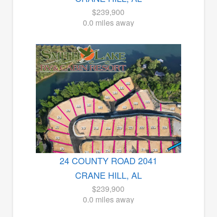
$239,900
0.0 miles away
24 COUNTY ROAD 2041
CRANE HILL, AL
$239,900
0.0 miles away