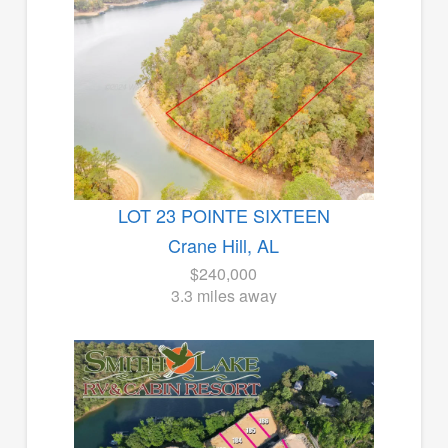
LOT 23 POINTE SIXTEEN
Crane Hill, AL
$240,000
3.3 miles away