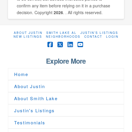
confirm any item before relying on it in a purchase
decision. Copyright
2026
. . All rights reserved.
ABOUT JUSTIN
SMITH LAKE AL
JUSTIN’S LISTINGS
NEW LISTINGS
NEIGHBORHOODS
CONTACT
LOGIN
Facebook
X
LinkedIn
YouTube
Explore More
Home
About Justin
About Smith Lake
Justin's Listings
Testimonials