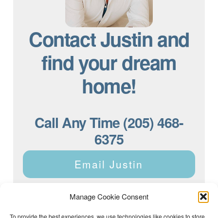
Contact Justin and
find your dream
home!
Call Any Time (205) 468-
6375
Email Justin
Manage Cookie Consent
To provide the best experiences, we use technologies like cookies to store