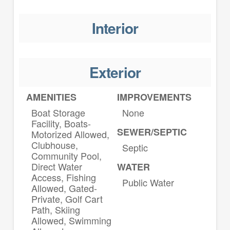
Interior
Exterior
AMENITIES
IMPROVEMENTS
Boat Storage
None
Facility, Boats-
SEWER/SEPTIC
Motorized Allowed,
Clubhouse,
Septic
Community Pool,
Direct Water
WATER
Access, Fishing
Public Water
Allowed, Gated-
Private, Golf Cart
Path, Skiing
Allowed, Swimming