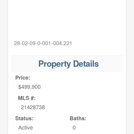
28-02-09-0-001-004.221
Property Details
Price:
$499,900
MLS #:
21428738
Status:
Baths:
Active
0