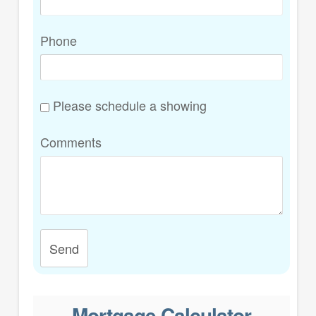
Phone
Please schedule a showing
Comments
Send
Mortgage Calculator