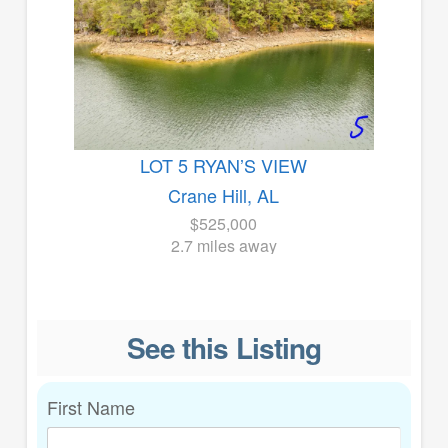
LOT 5 RYAN’S VIEW
Crane Hill, AL
$525,000
2.7 miles away
See this Listing
First Name