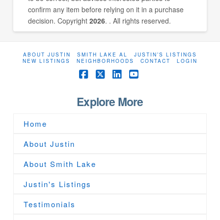
confirm any item before relying on it in a purchase
decision. Copyright
2026
. . All rights reserved.
ABOUT JUSTIN
SMITH LAKE AL
JUSTIN’S LISTINGS
NEW LISTINGS
NEIGHBORHOODS
CONTACT
LOGIN
Facebook
X
LinkedIn
YouTube
Explore More
Home
About Justin
About Smith Lake
Justin's Listings
Testimonials