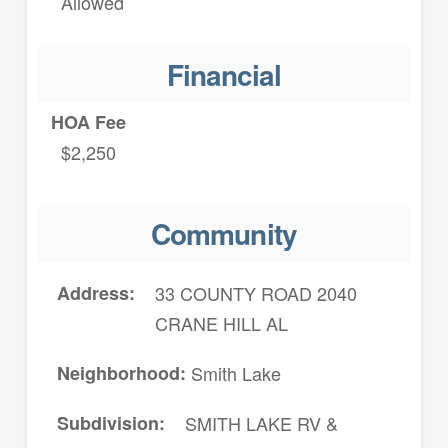
Allowed
Financial
HOA Fee
$2,250
Community
Address
33 COUNTY ROAD 2040
CRANE HILL AL
Neighborhood
Smith Lake
Subdivision
SMITH LAKE RV &