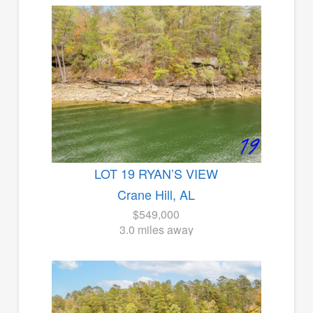
LOT 19 RYAN’S VIEW
Crane Hill, AL
$549,000
3.0 miles away