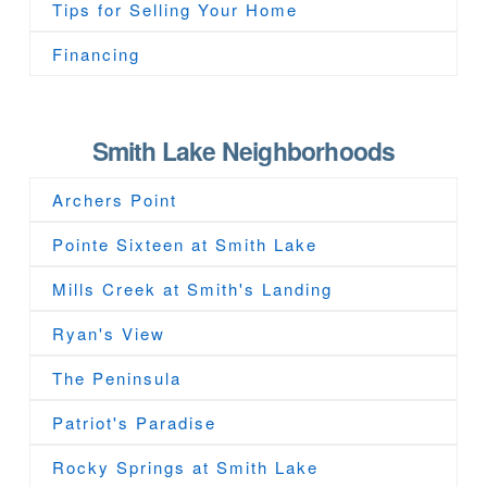
Tips for Selling Your Home
Financing
Smith Lake Neighborhoods
Archers Point
Pointe Sixteen at Smith Lake
Mills Creek at Smith's Landing
Ryan's View
The Peninsula
Patriot's Paradise
Rocky Springs at Smith Lake