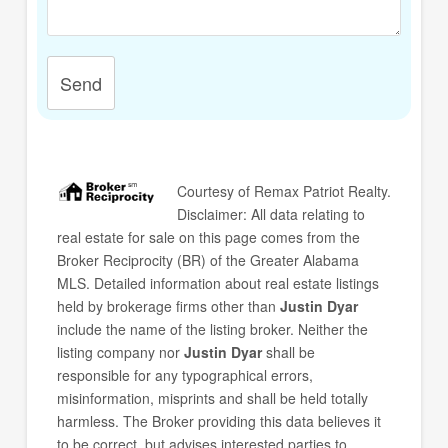
Send
Courtesy of
Remax Patriot Realty
.
Disclaimer: All data relating to
real estate for sale on this page comes from the
Broker Reciprocity (BR) of the Greater Alabama
MLS. Detailed information about real estate listings
held by brokerage firms other than
Justin Dyar
include the name of the listing broker. Neither the
listing company nor
Justin Dyar
shall be
responsible for any typographical errors,
misinformation, misprints and shall be held totally
harmless. The Broker providing this data believes it
to be correct, but advises interested parties to