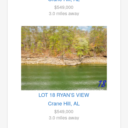
$549,000
3.0 miles away
LOT 18 RYAN’S VIEW
Crane Hill, AL
$549,000
3.0 miles away