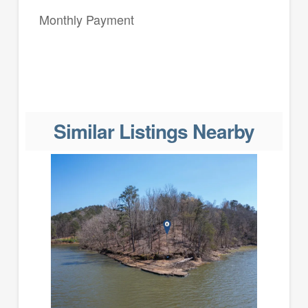
Monthly Payment
Similar Listings Nearby