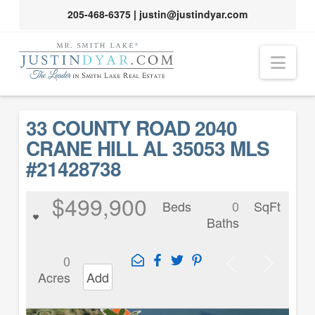
205-468-6375
|
justin@justindyar.com
Nav
33 COUNTY ROAD 2040
CRANE HILL AL 35053 MLS
#21428738
$499,900
Beds
0
SqFt
Baths
0
Acres
Add