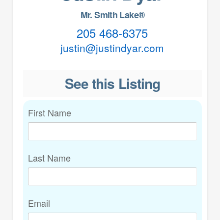
Mr. Smith Lake®
205 468-6375
justin@justindyar.com
See this Listing
First Name
Last Name
Email