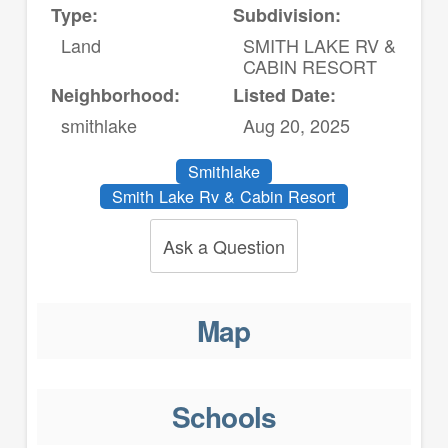
Type:
Subdivision:
Land
SMITH LAKE RV &
CABIN RESORT
Neighborhood:
Listed Date:
smithlake
Aug 20, 2025
Smithlake
Smith Lake Rv & Cabin Resort
Ask a Question
Map
Schools