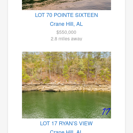
LOT 70 POINTE SIXTEEN
Crane Hill, AL
$550,000
2.8 miles away
LOT 17 RYAN’S VIEW
Crane Hill, AL