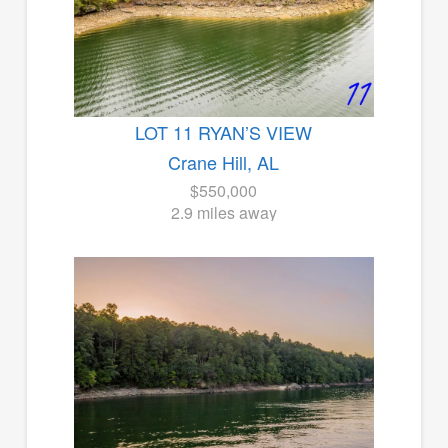
LOT 11 RYAN’S VIEW
Crane Hill, AL
$550,000
2.9 miles away