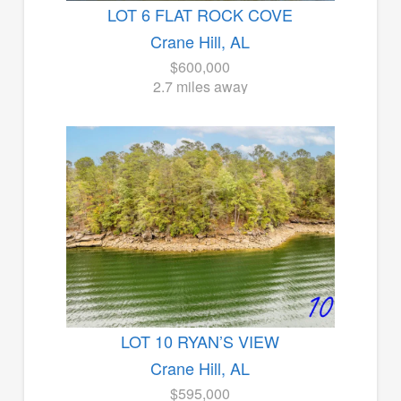
LOT 6 FLAT ROCK COVE
Crane Hill, AL
$600,000
2.7 miles away
LOT 10 RYAN’S VIEW
Crane Hill, AL
$595,000