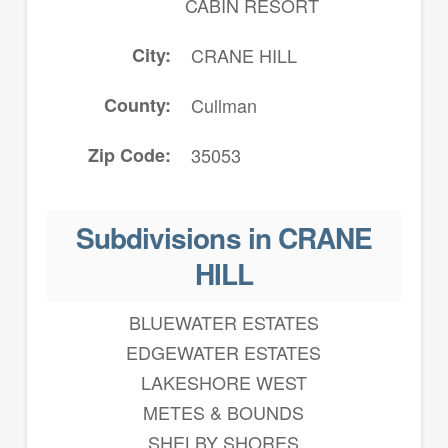
CABIN RESORT
City
CRANE HILL
County
Cullman
Zip Code
35053
Subdivisions in CRANE
HILL
BLUEWATER ESTATES
EDGEWATER ESTATES
LAKESHORE WEST
METES & BOUNDS
SHELBY SHORES