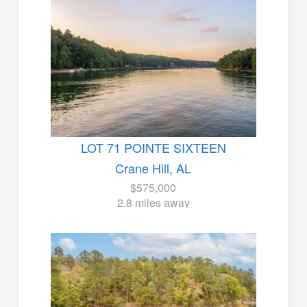
LOT 71 POINTE SIXTEEN
Crane Hill, AL
$575,000
2.8 miles away