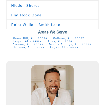
Hidden Shores
Flat Rock Cove
Point William Smith Lake
Areas We Serve
Crane Hill, AL · 35053
Cullman, AL · 35057
Jasper, AL · 35504
Arley, AL · 35541
Bremen, AL · 35033
Double Springs, AL · 35553
Houston, AL · 35572
Logan, AL · 35098