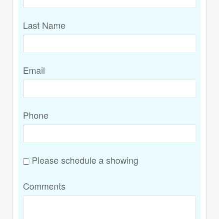
Last Name
Email
Phone
Please schedule a showing
Comments