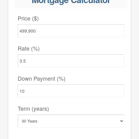
Price ($)
Rate (%)
Down Payment (%)
Term (years)