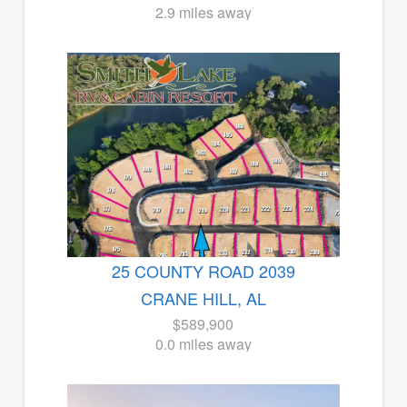
2.9 miles away
25 COUNTY ROAD 2039
CRANE HILL, AL
$589,900
0.0 miles away