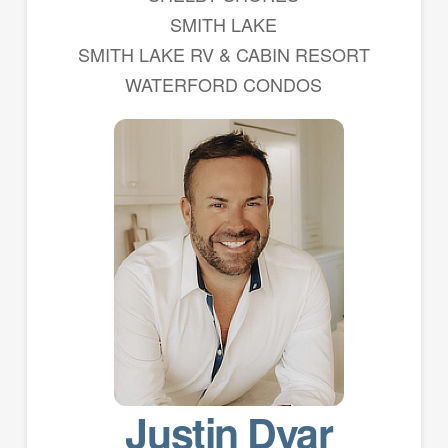
SMITH LAKE
SMITH LAKE RV & CABIN RESORT
WATERFORD CONDOS
Justin Dyar