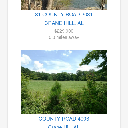
81 COUNTY ROAD 2031
CRANE HILL, AL
$229,900
0.3 miles away
COUNTY ROAD 4006
Crane Hill, AL