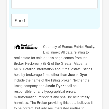
Send
Courtesy of
Remax Patriot Realty
.
Disclaimer: All data relating to
real estate for sale on this page comes from the
Broker Reciprocity (BR) of the Greater Alabama
MLS. Detailed information about real estate listings
held by brokerage firms other than
Justin Dyar
include the name of the listing broker. Neither the
listing company nor
Justin Dyar
shall be
responsible for any typographical errors,
misinformation, misprints and shall be held totally
harmless. The Broker providing this data believes it
to be correct, but advises interested parties to