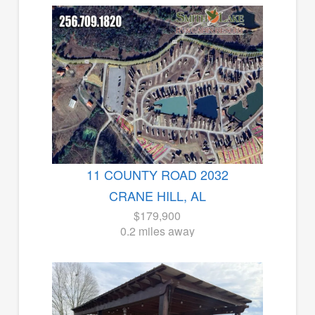
11 COUNTY ROAD 2032
CRANE HILL, AL
$179,900
0.2 miles away