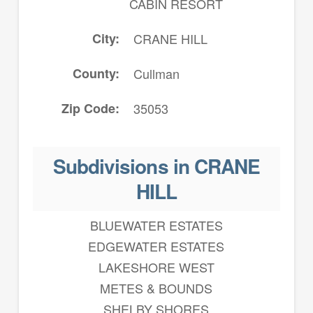
CABIN RESORT
City
CRANE HILL
County
Cullman
Zip Code
35053
Subdivisions in CRANE
HILL
BLUEWATER ESTATES
EDGEWATER ESTATES
LAKESHORE WEST
METES & BOUNDS
SHELBY SHORES