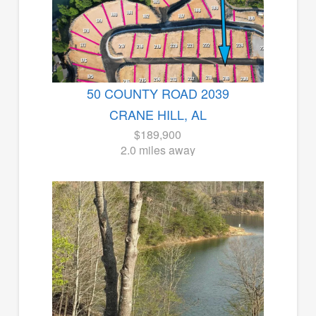
50 COUNTY ROAD 2039
CRANE HILL, AL
$189,900
2.0 miles away