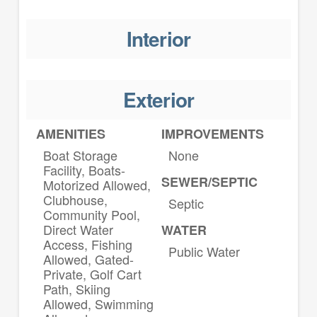
Interior
Exterior
AMENITIES
IMPROVEMENTS
Boat Storage
None
Facility, Boats-
SEWER/SEPTIC
Motorized Allowed,
Clubhouse,
Septic
Community Pool,
Direct Water
WATER
Access, Fishing
Public Water
Allowed, Gated-
Private, Golf Cart
Path, Skiing
Allowed, Swimming