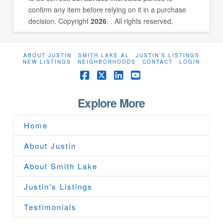
confirm any item before relying on it in a purchase
decision. Copyright
2026
. . All rights reserved.
ABOUT JUSTIN
SMITH LAKE AL
JUSTIN’S LISTINGS
NEW LISTINGS
NEIGHBORHOODS
CONTACT
LOGIN
Facebook
X
LinkedIn
YouTube
Explore More
Home
About Justin
About Smith Lake
Justin's Listings
Testimonials