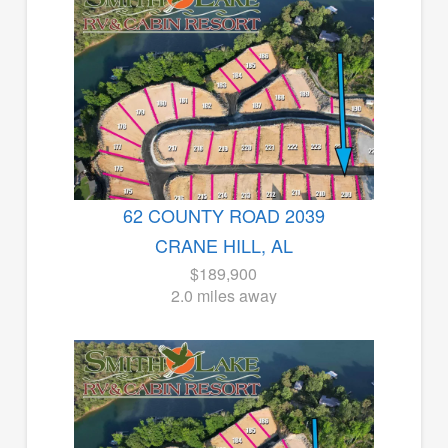
62 COUNTY ROAD 2039
CRANE HILL, AL
$189,900
2.0 miles away