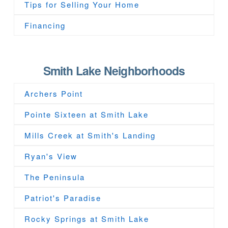
Tips for Selling Your Home
Financing
Smith Lake Neighborhoods
Archers Point
Pointe Sixteen at Smith Lake
Mills Creek at Smith's Landing
Ryan's View
The Peninsula
Patriot's Paradise
Rocky Springs at Smith Lake