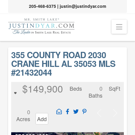
205-468-6375
|
justin@justindyar.com
Nav
355 COUNTY ROAD 2030
CRANE HILL AL 35053 MLS
#21432044
$149,900
Beds
0
SqFt
Baths
0
Acres
Add