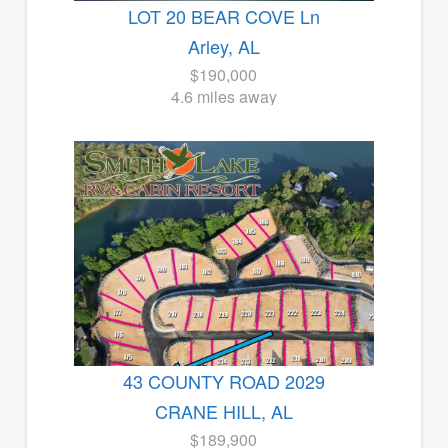
LOT 20 BEAR COVE Ln
Arley, AL
$190,000
4.6 miles away
43 COUNTY ROAD 2029
CRANE HILL, AL
$189,900