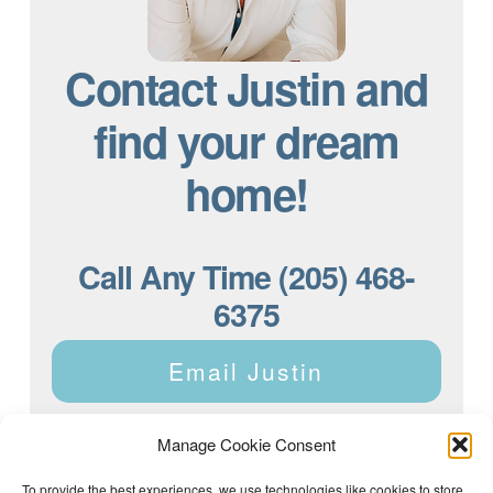
Contact Justin and
find your dream
home!
Call Any Time (205) 468-
6375
Email Justin
Manage Cookie Consent
To provide the best experiences, we use technologies like cookies to store