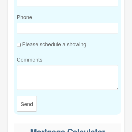
Phone
Please schedule a showing
Comments
Send
Mortgage Calculator