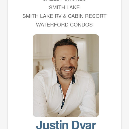
SMITH LAKE
SMITH LAKE RV & CABIN RESORT
WATERFORD CONDOS
Justin Dyar