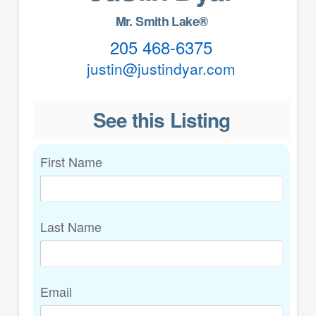
Mr. Smith Lake®
205 468-6375
justin@justindyar.com
See this Listing
First Name
Last Name
Email