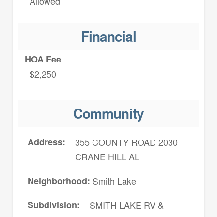
Allowed
Financial
HOA Fee
$2,250
Community
Address
355 COUNTY ROAD 2030
CRANE HILL AL
Neighborhood
Smith Lake
Subdivision
SMITH LAKE RV &