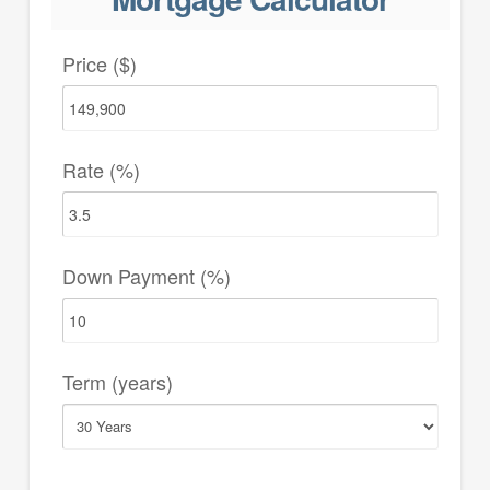
Price ($)
Rate (%)
Down Payment (%)
Term (years)