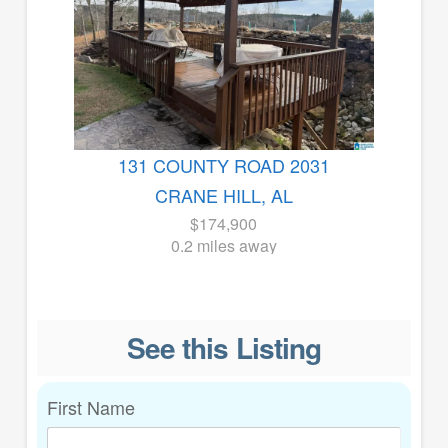
131 COUNTY ROAD 2031
CRANE HILL, AL
$174,900
0.2 miles away
See this Listing
First Name