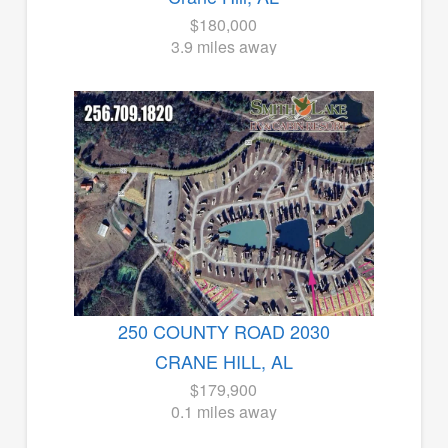
$180,000
3.9 miles away
250 COUNTY ROAD 2030
CRANE HILL, AL
$179,900
0.1 miles away