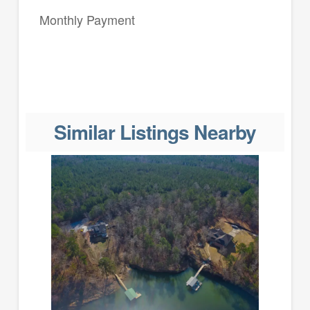
Monthly Payment
Similar Listings Nearby