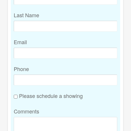
Last Name
Email
Phone
Please schedule a showing
Comments