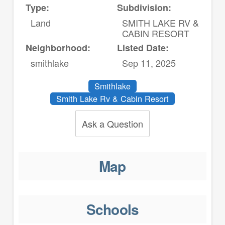
Type:
Subdivision:
Land
SMITH LAKE RV &
CABIN RESORT
Neighborhood:
Listed Date:
smithlake
Sep 11, 2025
Smithlake
Smith Lake Rv & Cabin Resort
Ask a Question
Map
Schools