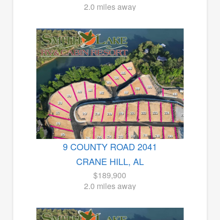
2.0 miles away
9 COUNTY ROAD 2041
CRANE HILL, AL
$189,900
2.0 miles away