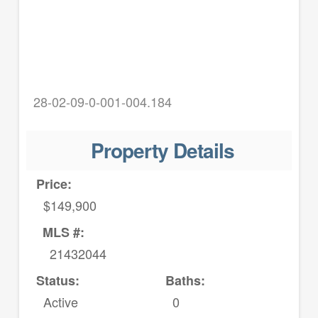
28-02-09-0-001-004.184
Property Details
Price:
$149,900
MLS #:
21432044
Status:
Baths:
Active
0