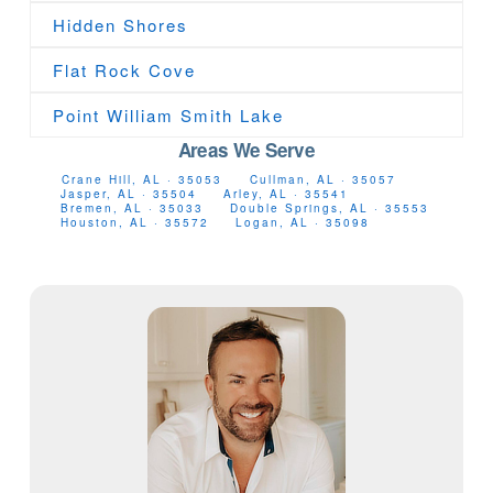
Hidden Shores
Flat Rock Cove
Point William Smith Lake
Areas We Serve
Crane Hill, AL · 35053
Cullman, AL · 35057
Jasper, AL · 35504
Arley, AL · 35541
Bremen, AL · 35033
Double Springs, AL · 35553
Houston, AL · 35572
Logan, AL · 35098