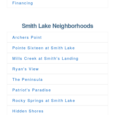
Financing
Smith Lake Neighborhoods
Archers Point
Pointe Sixteen at Smith Lake
Mills Creek at Smith's Landing
Ryan's View
The Peninsula
Patriot's Paradise
Rocky Springs at Smith Lake
Hidden Shores