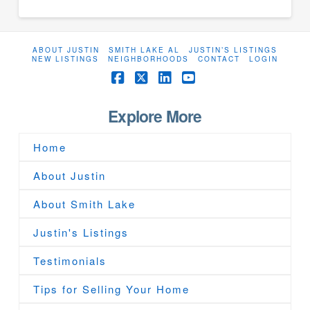
ABOUT JUSTIN
SMITH LAKE AL
JUSTIN’S LISTINGS
NEW LISTINGS
NEIGHBORHOODS
CONTACT
LOGIN
Facebook
X
LinkedIn
YouTube
Explore More
Home
About Justin
About Smith Lake
Justin's Listings
Testimonials
Tips for Selling Your Home