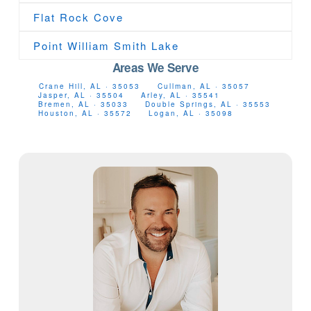
Flat Rock Cove
Point William Smith Lake
Areas We Serve
Crane Hill, AL · 35053
Cullman, AL · 35057
Jasper, AL · 35504
Arley, AL · 35541
Bremen, AL · 35033
Double Springs, AL · 35553
Houston, AL · 35572
Logan, AL · 35098