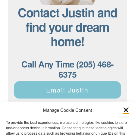
Contact Justin and
find your dream
home!
Call Any Time (205) 468-
6375
Email Justin
Manage Cookie Consent
To provide the best experiences, we use technologies like cookies to store
and/or access device information. Consenting to these technologies will
Justin Dyar of Lake Homes Realty | 63 County Rd 2013,
Crane Hill, AL 35053 | (205) 468-6375 |
Privacy Policy
allow us to process data such as browsing behavior or unique IDs on this