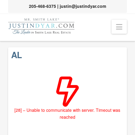
205-468-6375
|
justin@justindyar.com
Nav
AL
[28] – Unable to communicate with server. Timeout was
reached