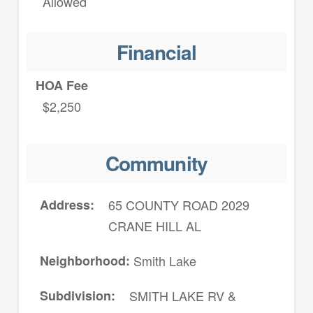
Allowed
Financial
HOA Fee
$2,250
Community
Address
65 COUNTY ROAD 2029
CRANE HILL AL
Neighborhood
Smith Lake
Subdivision
SMITH LAKE RV &