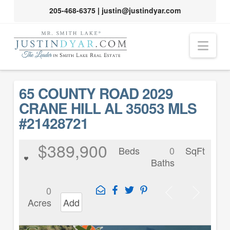
205-468-6375
|
justin@justindyar.com
Nav
65 COUNTY ROAD 2029
CRANE HILL AL 35053 MLS
#21428721
$389,900
Beds
0
SqFt
Baths
0
Acres
Add