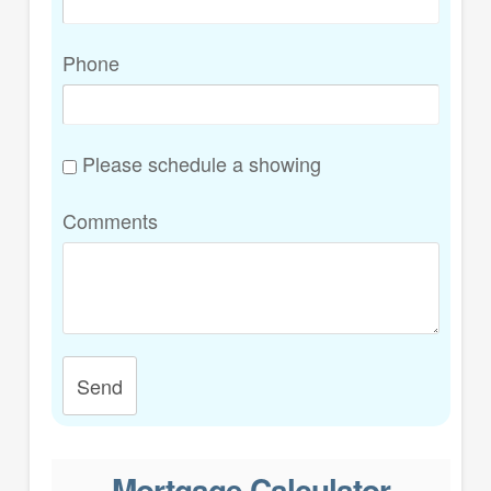
Phone
Please schedule a showing
Comments
Send
Mortgage Calculator