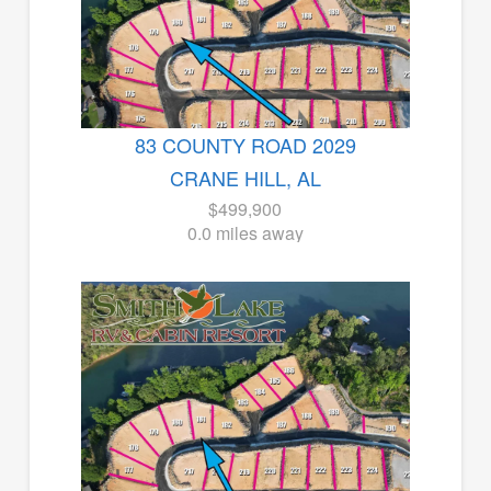
83 COUNTY ROAD 2029
CRANE HILL, AL
$499,900
0.0 miles away