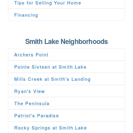
Tips for Selling Your Home
Financing
Smith Lake Neighborhoods
Archers Point
Pointe Sixteen at Smith Lake
Mills Creek at Smith's Landing
Ryan's View
The Peninsula
Patriot's Paradise
Rocky Springs at Smith Lake