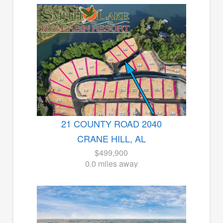
21 COUNTY ROAD 2040
CRANE HILL, AL
$499,900
0.0 miles away