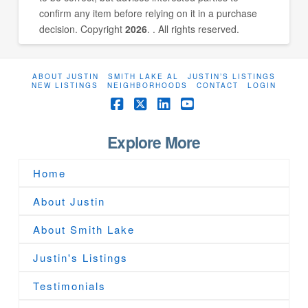
confirm any item before relying on it in a purchase
decision. Copyright
2026
. . All rights reserved.
ABOUT JUSTIN
SMITH LAKE AL
JUSTIN’S LISTINGS
NEW LISTINGS
NEIGHBORHOODS
CONTACT
LOGIN
Facebook
X
LinkedIn
YouTube
Explore More
Home
About Justin
About Smith Lake
Justin's Listings
Testimonials