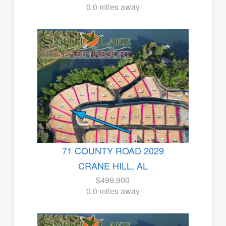
0.0 miles away
71 COUNTY ROAD 2029
CRANE HILL, AL
$499,900
0.0 miles away