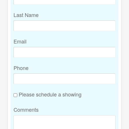
Last Name
Email
Phone
Please schedule a showing
Comments