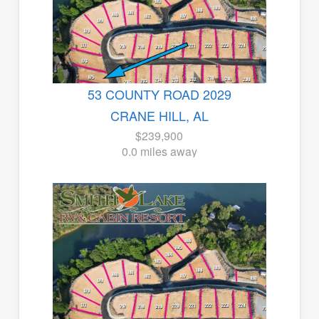
53 COUNTY ROAD 2029
CRANE HILL, AL
$239,900
0.0 miles away