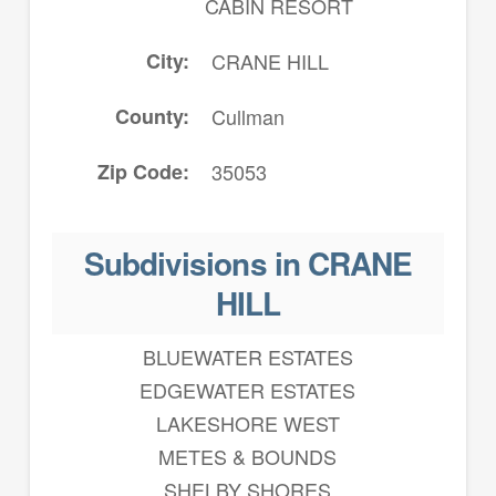
CABIN RESORT
City
CRANE HILL
County
Cullman
Zip Code
35053
Subdivisions in CRANE
HILL
BLUEWATER ESTATES
EDGEWATER ESTATES
LAKESHORE WEST
METES & BOUNDS
SHELBY SHORES