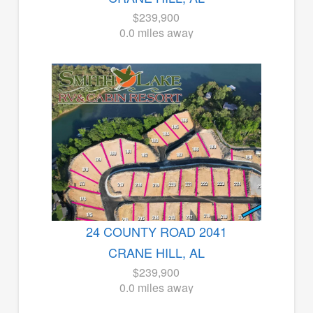
$239,900
0.0 miles away
24 COUNTY ROAD 2041
CRANE HILL, AL
$239,900
0.0 miles away