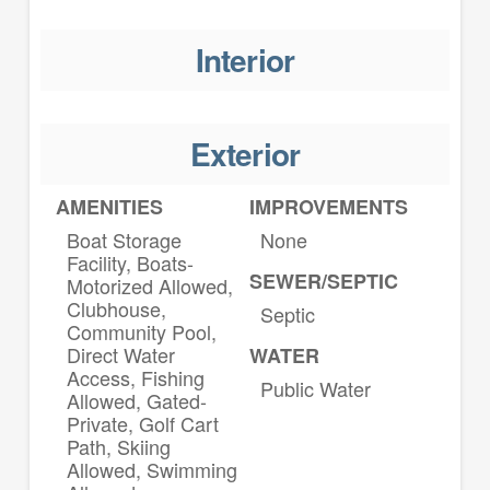
Interior
Exterior
AMENITIES
IMPROVEMENTS
Boat Storage
None
Facility, Boats-
SEWER/SEPTIC
Motorized Allowed,
Clubhouse,
Septic
Community Pool,
Direct Water
WATER
Access, Fishing
Public Water
Allowed, Gated-
Private, Golf Cart
Path, Skiing
Allowed, Swimming