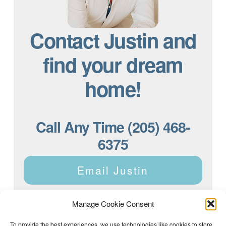
Contact Justin and
find your dream
home!
Call Any Time (205) 468-
6375
Email Justin
Manage Cookie Consent
To provide the best experiences, we use technologies like cookies to store