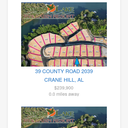
39 COUNTY ROAD 2039
CRANE HILL, AL
$239,900
0.0 miles away