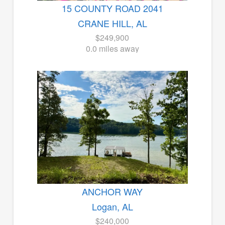
15 COUNTY ROAD 2041
CRANE HILL, AL
$249,900
0.0 miles away
ANCHOR WAY
Logan, AL
$240,000