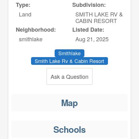
Type:
Subdivision:
Land
SMITH LAKE RV &
CABIN RESORT
Neighborhood:
Listed Date:
smithlake
Aug 21, 2025
Smithlake
Smith Lake Rv & Cabin Resort
Ask a Question
Map
Schools