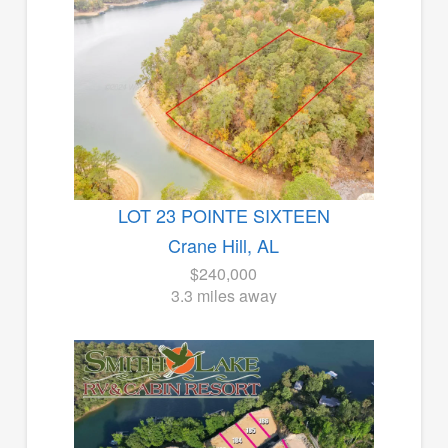
LOT 23 POINTE SIXTEEN
Crane Hill, AL
$240,000
3.3 miles away