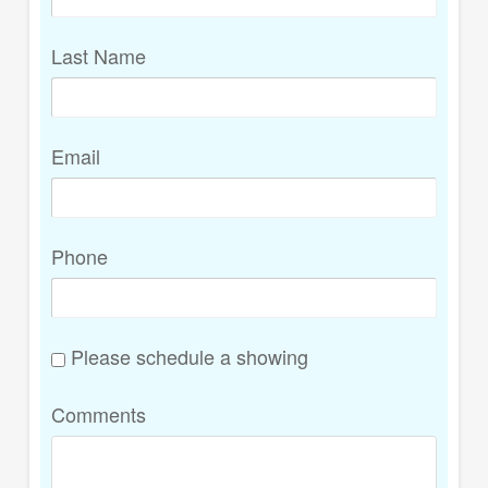
Last Name
Email
Phone
Please schedule a showing
Comments