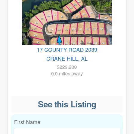
17 COUNTY ROAD 2039
CRANE HILL, AL
$229,900
0.0 miles away
See this Listing
First Name