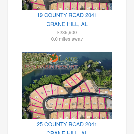
19 COUNTY ROAD 2041
CRANE HILL, AL
$239,900
0.0 miles away
25 COUNTY ROAD 2041
CRANE HILL, AL