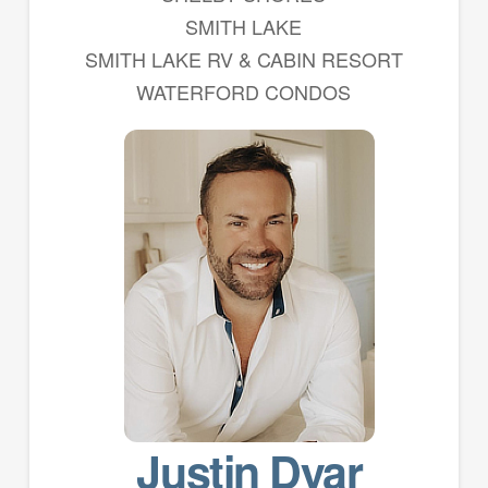
SMITH LAKE
SMITH LAKE RV & CABIN RESORT
WATERFORD CONDOS
Justin Dyar