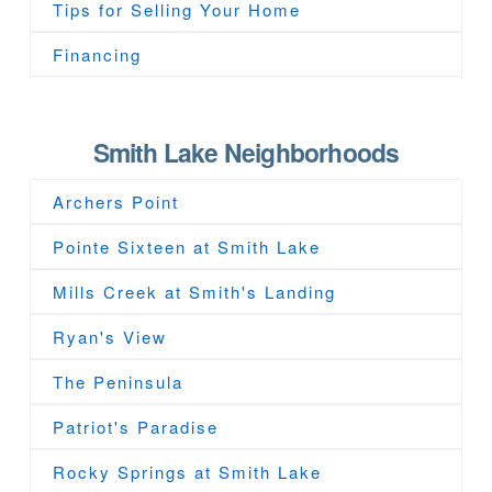
Tips for Selling Your Home
Financing
Smith Lake Neighborhoods
Archers Point
Pointe Sixteen at Smith Lake
Mills Creek at Smith's Landing
Ryan's View
The Peninsula
Patriot's Paradise
Rocky Springs at Smith Lake