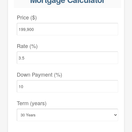
Price ($)
Rate (%)
Down Payment (%)
Term (years)