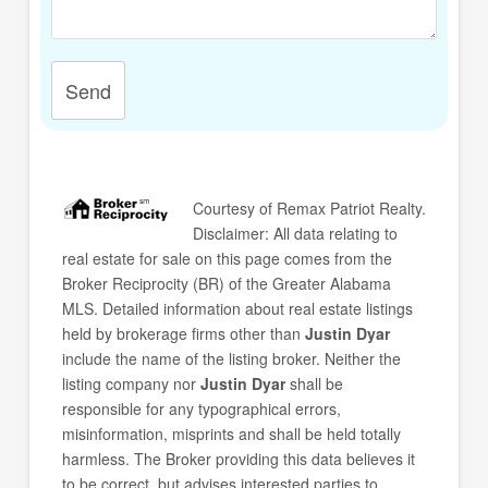
Send
Courtesy of
Remax Patriot Realty
.
Disclaimer: All data relating to
real estate for sale on this page comes from the
Broker Reciprocity (BR) of the Greater Alabama
MLS. Detailed information about real estate listings
held by brokerage firms other than
Justin Dyar
include the name of the listing broker. Neither the
listing company nor
Justin Dyar
shall be
responsible for any typographical errors,
misinformation, misprints and shall be held totally
harmless. The Broker providing this data believes it
to be correct, but advises interested parties to