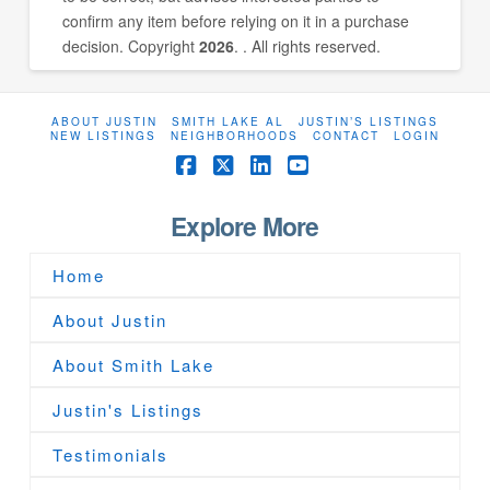
confirm any item before relying on it in a purchase
decision. Copyright
2026
. . All rights reserved.
ABOUT JUSTIN
SMITH LAKE AL
JUSTIN’S LISTINGS
NEW LISTINGS
NEIGHBORHOODS
CONTACT
LOGIN
Facebook
X
LinkedIn
YouTube
Explore More
Home
About Justin
About Smith Lake
Justin's Listings
Testimonials