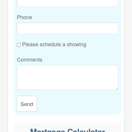
Phone
Please schedule a showing
Comments
Send
Mortgage Calculator