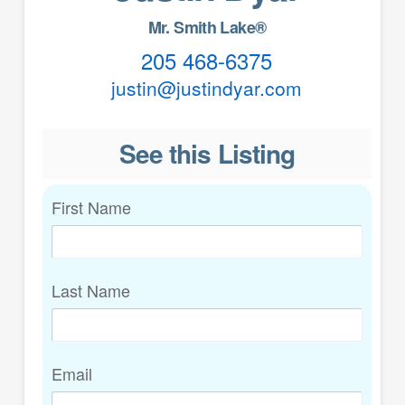
Mr. Smith Lake®
205 468-6375
justin@justindyar.com
See this Listing
First Name
Last Name
Email