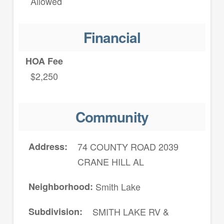
Allowed
Financial
HOA Fee
$2,250
Community
Address
74 COUNTY ROAD 2039
CRANE HILL AL
Neighborhood
Smith Lake
Subdivision
SMITH LAKE RV &