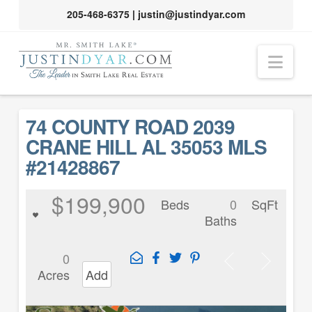
205-468-6375
|
justin@justindyar.com
Nav
74 COUNTY ROAD 2039
CRANE HILL AL 35053 MLS
#21428867
$199,900
Beds
0
SqFt
Baths
0
Acres
Add