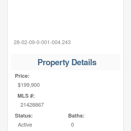
28-02-09-0-001-004.243
Property Details
Price:
$199,900
MLS #:
21428867
Status:
Baths:
Active
0