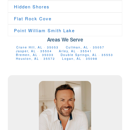
Hidden Shores
Flat Rock Cove
Point William Smith Lake
Areas We Serve
Crane Hill, AL · 35053
Cullman, AL · 35057
Jasper, AL · 35504
Arley, AL · 35541
Bremen, AL · 35033
Double Springs, AL · 35553
Houston, AL · 35572
Logan, AL · 35098