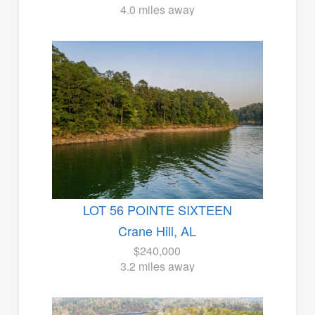
4.0 miles away
LOT 56 POINTE SIXTEEN
Crane Hill, AL
$240,000
3.2 miles away