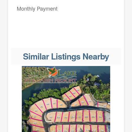
Monthly Payment
Similar Listings Nearby