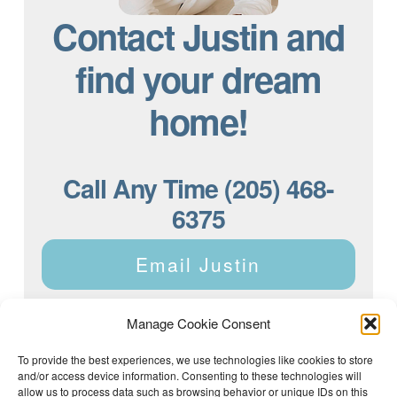
Contact Justin and
find your dream
home!
Call Any Time (205) 468-
6375
Email Justin
Manage Cookie Consent
To provide the best experiences, we use technologies like cookies to store
and/or access device information. Consenting to these technologies will
Justin Dyar of Lake Homes Realty | 63 County Rd 2013,
Crane Hill, AL 35053 | (205) 468-6375 |
Privacy Policy
allow us to process data such as browsing behavior or unique IDs on this