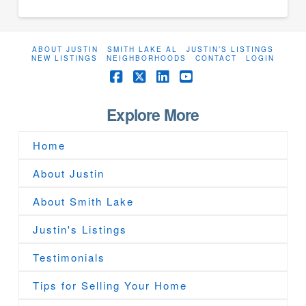
ABOUT JUSTIN
SMITH LAKE AL
JUSTIN’S LISTINGS
NEW LISTINGS
NEIGHBORHOODS
CONTACT
LOGIN
Facebook
X
LinkedIn
YouTube
Explore More
Home
About Justin
About Smith Lake
Justin's Listings
Testimonials
Tips for Selling Your Home