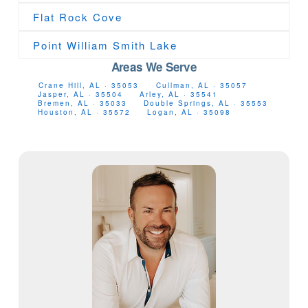
Flat Rock Cove
Point William Smith Lake
Areas We Serve
Crane Hill, AL · 35053
Cullman, AL · 35057
Jasper, AL · 35504
Arley, AL · 35541
Bremen, AL · 35033
Double Springs, AL · 35553
Houston, AL · 35572
Logan, AL · 35098