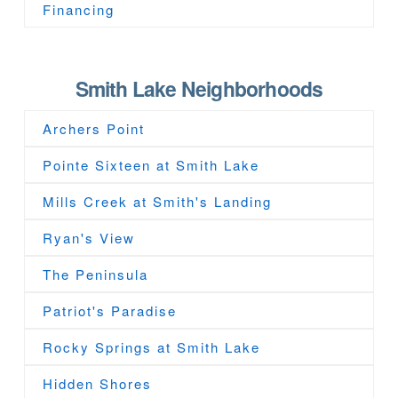
Financing
Smith Lake Neighborhoods
Archers Point
Pointe Sixteen at Smith Lake
Mills Creek at Smith's Landing
Ryan's View
The Peninsula
Patriot's Paradise
Rocky Springs at Smith Lake
Hidden Shores