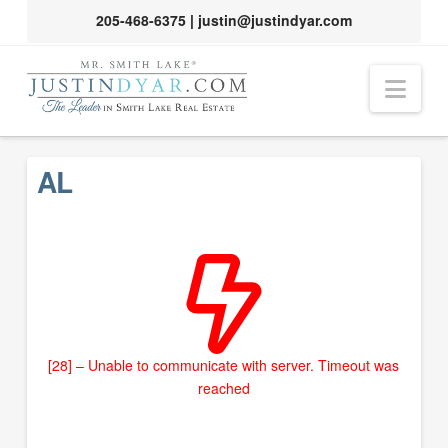
205-468-6375
|
justin@justindyar.com
Nav
AL
[28] – Unable to communicate with server. Timeout was
reached