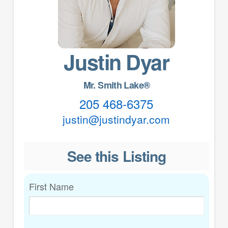
Justin Dyar
Mr. Smith Lake®
205 468-6375
justin@justindyar.com
See this Listing
First Name