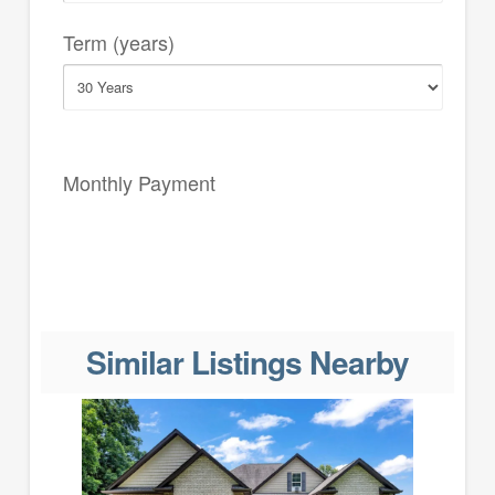
Term (years)
Monthly Payment
Similar Listings Nearby