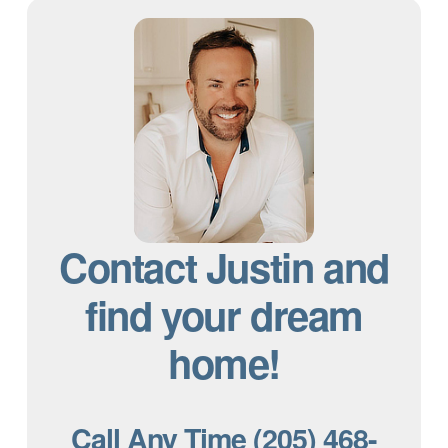
Contact Justin and
find your dream
home!
Call Any Time (205) 468-