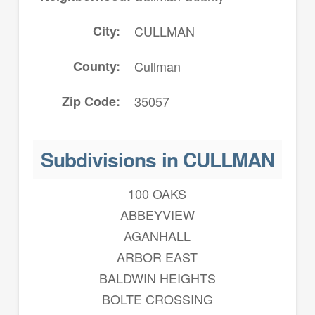
City
CULLMAN
County
Cullman
Zip Code
35057
Subdivisions in CULLMAN
100 OAKS
ABBEYVIEW
AGANHALL
ARBOR EAST
BALDWIN HEIGHTS
BOLTE CROSSING