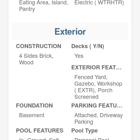
Eating Area, Island,
Electric ( WTRHTR)
Pantry
Exterior
CONSTRUCTION
Decks ( Y/N)
4 Sides Brick,
Yes
Wood
EXTERIOR FEATURES
Fenced Yard,
Gazebo, Workshop
( EXTR), Porch
Screened
FOUNDATION
PARKING FEATURES
Basement
Attached, Driveway
Parking
POOL FEATURES
Pool Type
In- Ground, Salt
Personal Pool