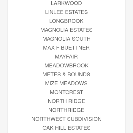
LARKWOOD
LINLEE ESTATES
LONGBROOK
MAGNOLIA ESTATES
MAGNOLIA SOUTH
MAX F BUETTNER
MAYFAIR
MEADOWBROOK
METES & BOUNDS
MIZE MEADOWS
MONTCREST
NORTH RIDGE
NORTHRIDGE
NORTHWEST SUBDIVISION
OAK HILL ESTATES