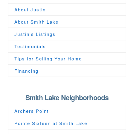
About Justin
About Smith Lake
Justin's Listings
Testimonials
Tips for Selling Your Home
Financing
Smith Lake Neighborhoods
Archers Point
Pointe Sixteen at Smith Lake