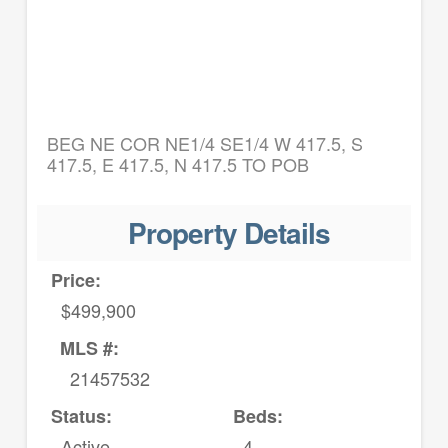
BEG NE COR NE1/4 SE1/4 W 417.5, S
417.5, E 417.5, N 417.5 TO POB
Property Details
Price:
$499,900
MLS #:
21457532
Status:
Beds:
Active
4