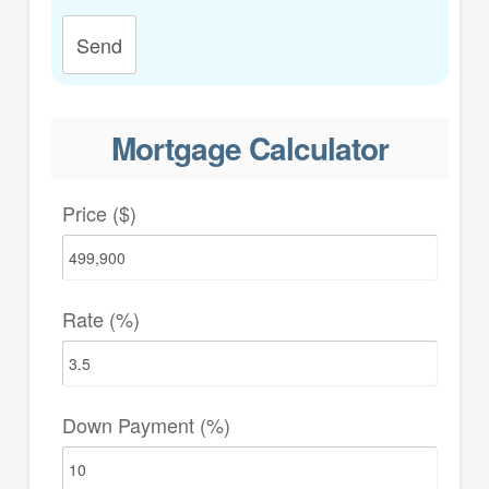
Send
Mortgage Calculator
Price ($)
Rate (%)
Down Payment (%)