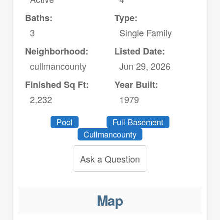
Baths:
Type:
3
Single Family
Neighborhood:
Listed Date:
cullmancounty
Jun 29, 2026
Finished Sq Ft:
Year Built:
2,232
1979
Pool
Full Basement
Cullmancounty
Ask a Question
Map