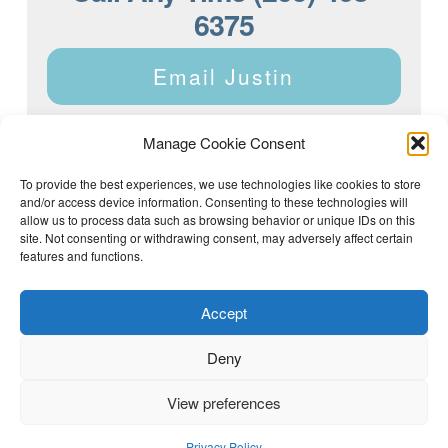
6375
Email Justin
Manage Cookie Consent
To provide the best experiences, we use technologies like cookies to store
and/or access device information. Consenting to these technologies will
Justin Dyar of Lake Homes Realty | 63 County Rd 2013,
Crane Hill, AL 35053 | (205) 468-6375 |
Privacy Policy
allow us to process data such as browsing behavior or unique IDs on this
site. Not consenting or withdrawing consent, may adversely affect certain
features and functions.
Accept
Deny
View preferences
(205) 468-6375
Email Justin
Privacy Policy