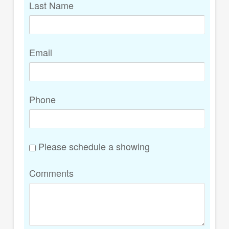
Last Name
Email
Phone
Please schedule a showing
Comments