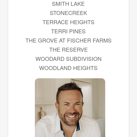
SMITH LAKE
STONECREEK
TERRACE HEIGHTS
TERRI PINES
THE GROVE AT FISCHER FARMS
THE RESERVE
WOODARD SUBDIVISION
WOODLAND HEIGHTS