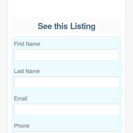
See this Listing
First Name
Last Name
Email
Phone