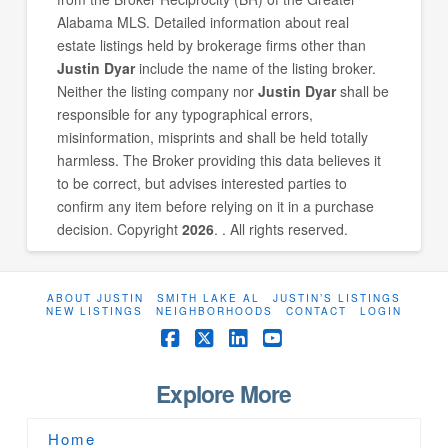
Alabama MLS. Detailed information about real
estate listings held by brokerage firms other than
Justin Dyar
include the name of the listing broker.
Neither the listing company nor
Justin Dyar
shall be
responsible for any typographical errors,
misinformation, misprints and shall be held totally
harmless. The Broker providing this data believes it
to be correct, but advises interested parties to
confirm any item before relying on it in a purchase
decision. Copyright
2026
. . All rights reserved.
ABOUT JUSTIN
SMITH LAKE AL
JUSTIN’S LISTINGS
NEW LISTINGS
NEIGHBORHOODS
CONTACT
LOGIN
Facebook
X
LinkedIn
YouTube
Explore More
Home