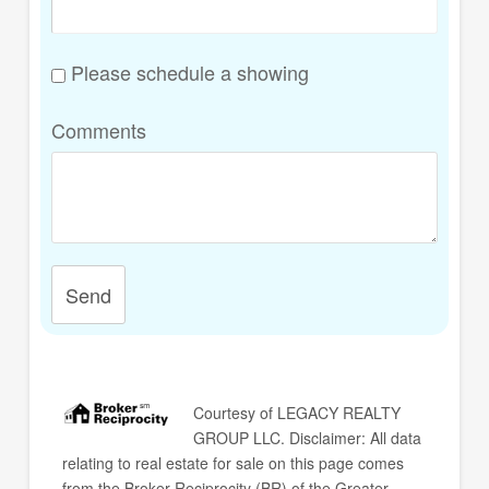
Please schedule a showing
Comments
Send
Courtesy of
LEGACY REALTY
GROUP LLC
. Disclaimer: All data
relating to real estate for sale on this page comes
from the Broker Reciprocity (BR) of the Greater