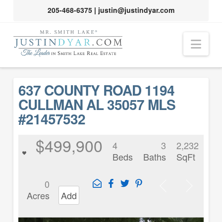
205-468-6375
|
justin@justindyar.com
Nav
637 COUNTY ROAD 1194
CULLMAN AL 35057 MLS
#21457532
$499,900
4
3
2,232
Beds
Baths
SqFt
0
Acres
Add