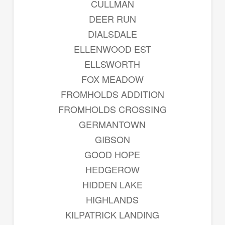
CULLMAN
DEER RUN
DIALSDALE
ELLENWOOD EST
ELLSWORTH
FOX MEADOW
FROMHOLDS ADDITION
FROMHOLDS CROSSING
GERMANTOWN
GIBSON
GOOD HOPE
HEDGEROW
HIDDEN LAKE
HIGHLANDS
KILPATRICK LANDING