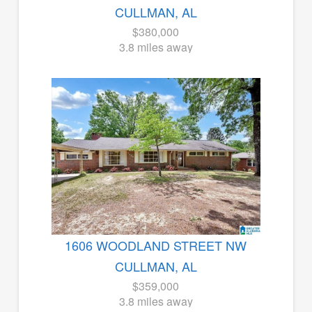
CULLMAN, AL
$380,000
3.8 miles away
1606 WOODLAND STREET NW
CULLMAN, AL
$359,000
3.8 miles away