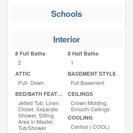
Schools
Interior
# Full Baths
# Half Baths
2
1
ATTIC
BASEMENT STYLE
Pull- Down
Full Basement
BED/BATH FEATURES
CEILINGS
Jetted Tub, Linen
Crown Molding,
Closet, Separate
Smooth Ceilings
Shower, Sitting
COOLING
Area in Master,
Central ( COOL)
Tub/Shower