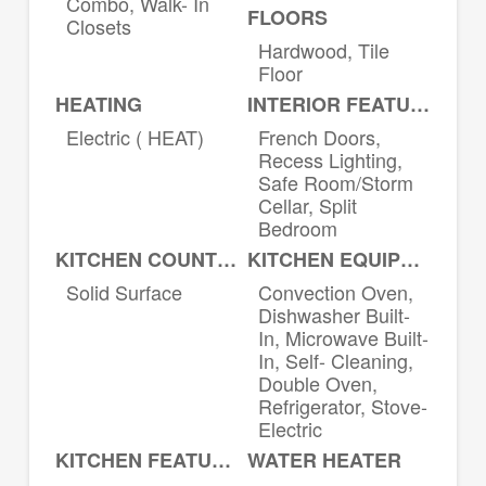
Combo, Walk- In
FLOORS
Closets
Hardwood, Tile
Floor
HEATING
INTERIOR FEATURES
Electric ( HEAT)
French Doors,
Recess Lighting,
Safe Room/Storm
Cellar, Split
Bedroom
KITCHEN COUNTERTOPS
KITCHEN EQUIPMENT
Solid Surface
Convection Oven,
Dishwasher Built-
In, Microwave Built-
In, Self- Cleaning,
Double Oven,
Refrigerator, Stove-
Electric
KITCHEN FEATURES
WATER HEATER