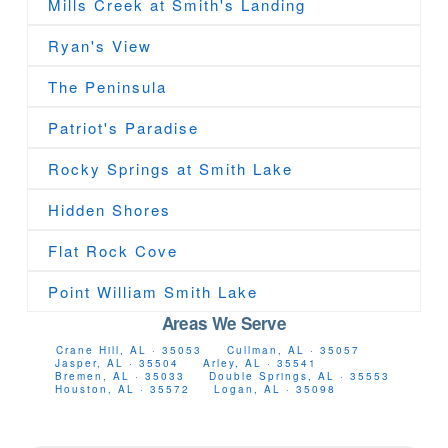
Mills Creek at Smith's Landing
Ryan's View
The Peninsula
Patriot's Paradise
Rocky Springs at Smith Lake
Hidden Shores
Flat Rock Cove
Point William Smith Lake
Areas We Serve
Crane Hill, AL · 35053
Cullman, AL · 35057
Jasper, AL · 35504
Arley, AL · 35541
Bremen, AL · 35033
Double Springs, AL · 35553
Houston, AL · 35572
Logan, AL · 35098