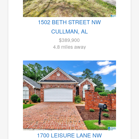
1502 BETH STREET NW
CULLMAN, AL
$389,900
4.8 miles away
1700 LEISURE LANE NW