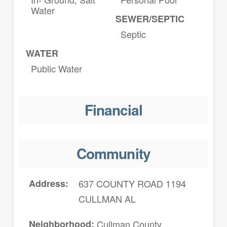
Water
SEWER/SEPTIC
Septic
WATER
Public Water
Financial
Community
Address
637 COUNTY ROAD 1194
CULLMAN AL
Neighborhood
Cullman County