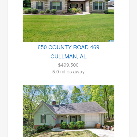
650 COUNTY ROAD 469
CULLMAN, AL
$499,500
5.0 miles away