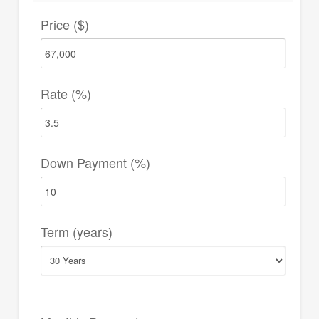
Price ($)
Rate (%)
Down Payment (%)
Term (years)