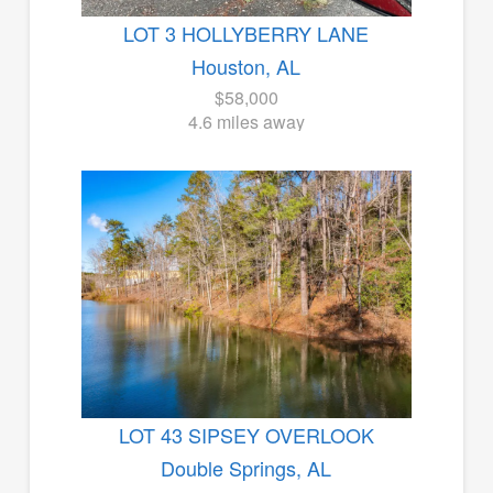
LOT 3 HOLLYBERRY LANE
Houston, AL
$58,000
4.6 miles away
LOT 43 SIPSEY OVERLOOK
Double Springs, AL