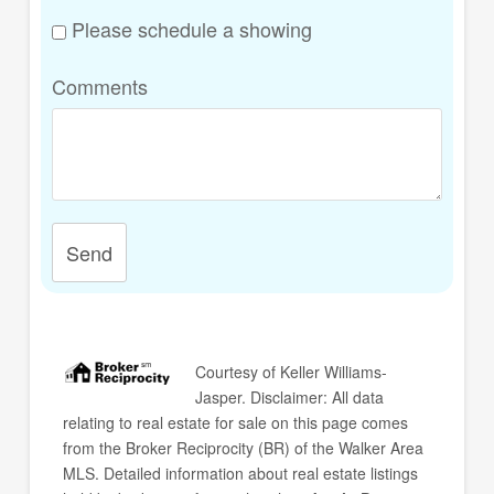
Please schedule a showing
Comments
Send
Courtesy of
Keller Williams-
Jasper
. Disclaimer: All data
relating to real estate for sale on this page comes
from the Broker Reciprocity (BR) of the Walker Area
MLS. Detailed information about real estate listings