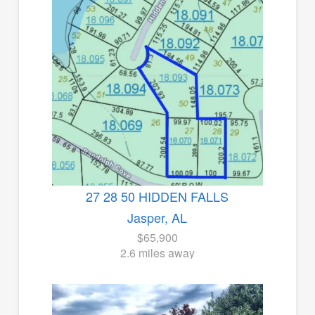
27 28 50 HIDDEN FALLS
Jasper, AL
$65,900
2.6 miles away