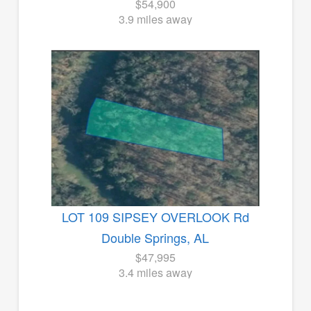
$54,900
3.9 miles away
LOT 109 SIPSEY OVERLOOK Rd
Double Springs, AL
$47,995
3.4 miles away