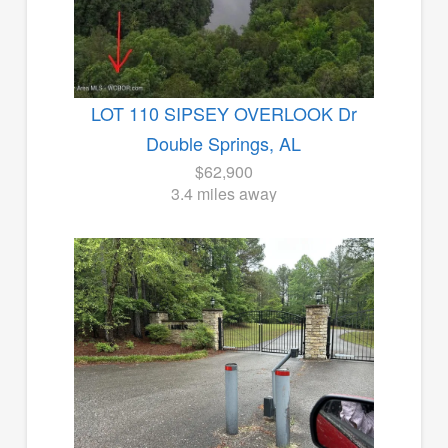
LOT 110 SIPSEY OVERLOOK Dr
Double Springs, AL
$62,900
3.4 miles away