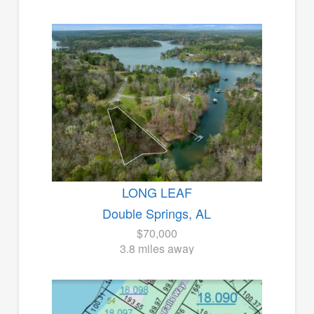
LONG LEAF
Double Springs, AL
$70,000
3.8 miles away