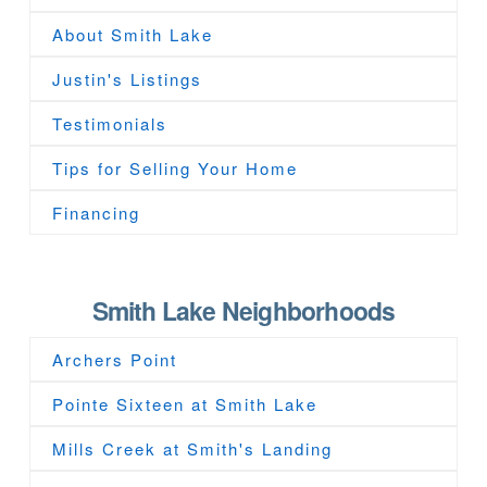
About Smith Lake
Justin's Listings
Testimonials
Tips for Selling Your Home
Financing
Smith Lake Neighborhoods
Archers Point
Pointe Sixteen at Smith Lake
Mills Creek at Smith's Landing