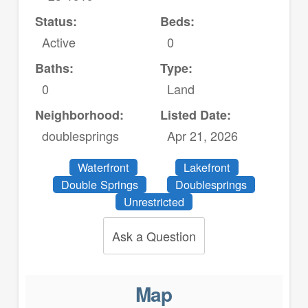
Status:
Beds:
Active
0
Baths:
Type:
0
Land
Neighborhood:
Listed Date:
doublesprings
Apr 21, 2026
Waterfront
Lakefront
Double Springs
Doublesprings
Unrestricted
Ask a Question
Map