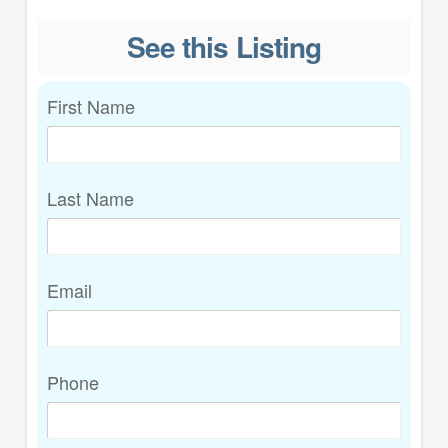
See this Listing
First Name
Last Name
Email
Phone