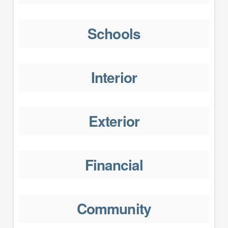
Schools
Interior
Exterior
Financial
Community