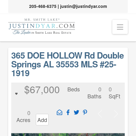
205-468-6375
|
justin@justindyar.com
Nav
365 DOE HOLLOW Rd Double
Springs AL 35553 MLS #25-
1919
$67,000
Beds
0
0
Baths
SqFt
0
Acres
Add