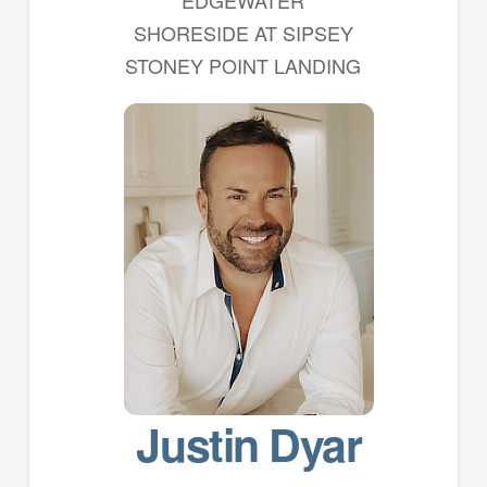
EDGEWATER
SHORESIDE AT SIPSEY
STONEY POINT LANDING
Justin Dyar