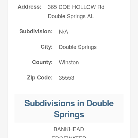
Address
365 DOE HOLLOW Rd
Double Springs AL
Subdivision
N/A
City
Double Springs
County
Winston
Zip Code
35553
Subdivisions in Double
Springs
BANKHEAD