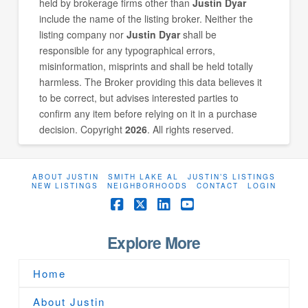
held by brokerage firms other than
Justin Dyar
include the name of the listing broker. Neither the
listing company nor
Justin Dyar
shall be
responsible for any typographical errors,
misinformation, misprints and shall be held totally
harmless. The Broker providing this data believes it
to be correct, but advises interested parties to
confirm any item before relying on it in a purchase
decision. Copyright
2026
. All rights reserved.
ABOUT JUSTIN
SMITH LAKE AL
JUSTIN’S LISTINGS
NEW LISTINGS
NEIGHBORHOODS
CONTACT
LOGIN
Facebook
X
LinkedIn
YouTube
Explore More
Home
About Justin