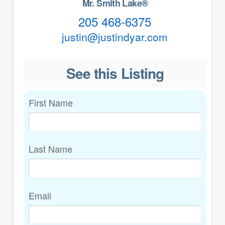
Mr. Smith Lake®
205 468-6375
justin@justindyar.com
See this Listing
First Name
Last Name
Email