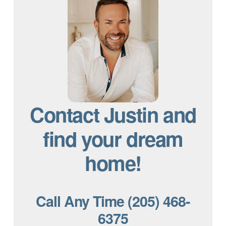
Contact Justin and
find your dream
home!
Call Any Time (205) 468-
6375