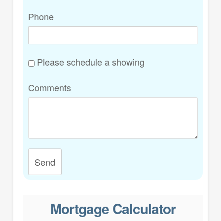
Phone
Please schedule a showing
Comments
Send
Mortgage Calculator