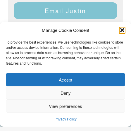
Email Justin
Manage Cookie Consent
To provide the best experiences, we use technologies like cookies to store
and/or access device information. Consenting to these technologies will
Justin Dyar of Lake Homes Realty | 63 County Rd 2013,
Crane Hill, AL 35053 | (205) 468-6375 |
Privacy Policy
allow us to process data such as browsing behavior or unique IDs on this
site. Not consenting or withdrawing consent, may adversely affect certain
features and functions.
Accept
Deny
View preferences
(205) 468-6375
Email Justin
Privacy Policy