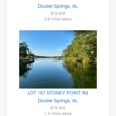
Double Springs, AL
$79,900
3.6 miles away
LOT 167 STONEY POINT Rd
Double Springs, AL
$79,900
1.4 miles away