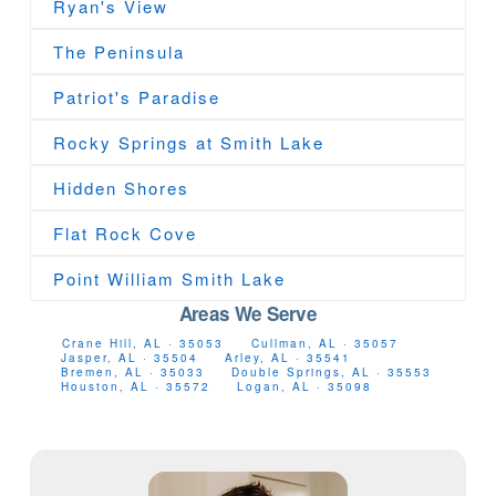
Ryan's View
The Peninsula
Patriot's Paradise
Rocky Springs at Smith Lake
Hidden Shores
Flat Rock Cove
Point William Smith Lake
Areas We Serve
Crane Hill, AL · 35053
Cullman, AL · 35057
Jasper, AL · 35504
Arley, AL · 35541
Bremen, AL · 35033
Double Springs, AL · 35553
Houston, AL · 35572
Logan, AL · 35098