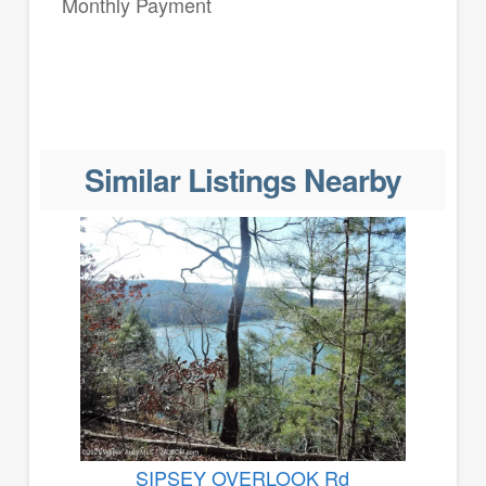
Monthly Payment
Similar Listings Nearby
SIPSEY OVERLOOK Rd