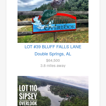
LOT #39 BLUFF FALLS LANE
Double Springs, AL
$64,500
3.8 miles away