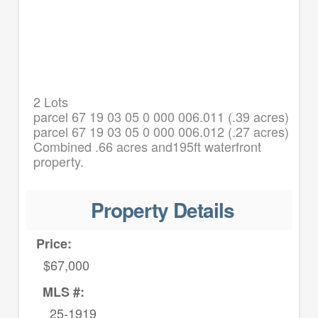
2 Lots
parcel 67 19 03 05 0 000 006.011 (.39 acres)
parcel 67 19 03 05 0 000 006.012 (.27 acres)
Combined .66 acres and195ft waterfront
property.
Property Details
Price:
$67,000
MLS #:
25-1919