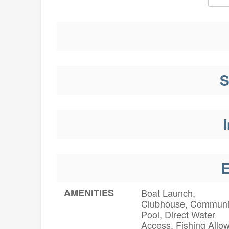
S
I
E
AMENITIES
Boat Launch,
Clubhouse, Communi
Pool, Direct Water
Access, Fishing Allo