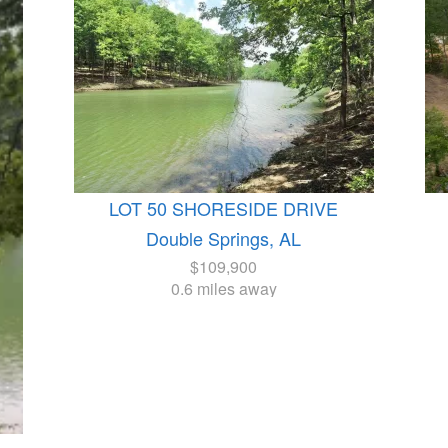
LOT 50 SHORESIDE DRIVE
Double Springs, AL
$109,900
0.6 miles away