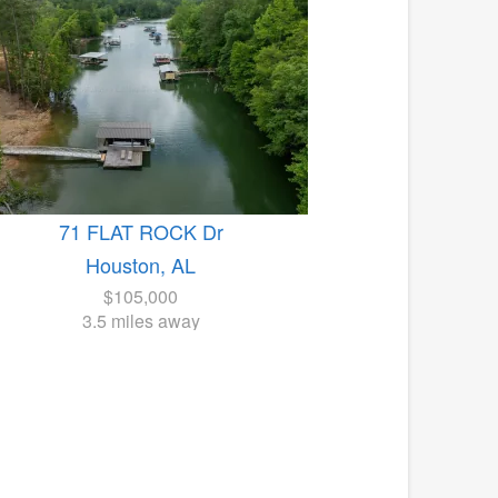
71 FLAT ROCK Dr
Houston, AL
$105,000
3.5 miles away