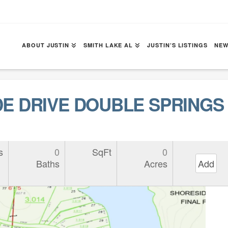
ABOUT JUSTIN
SMITH LAKE AL
JUSTIN’S LISTINGS
NEW
DE DRIVE DOUBLE SPRINGS 
s
0
SqFt
0
Baths
Acres
Add