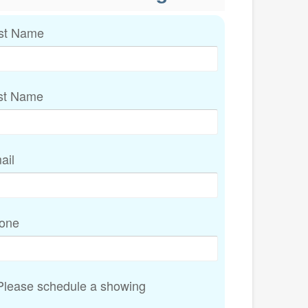
rst Name
st Name
ail
one
lease schedule a showing