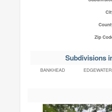
Cit
Count
Zip Cod
Subdivisions
BANKHEAD
EDGEWATER