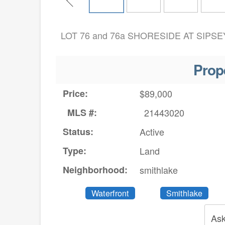
LOT 76 and 76a SHORESIDE AT SIPSEY
Prop
Price:
$89,000
MLS #:
21443020
Status:
Active
Type:
Land
Neighborhood:
smithlake
Waterfront
Smithlake
Ask