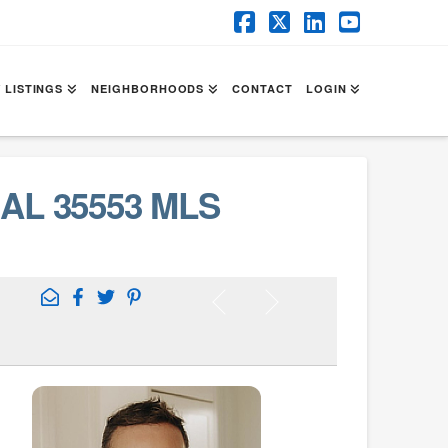
Facebook
X
LinkedIn
YouTube
 LISTINGS
NEIGHBORHOODS
CONTACT
LOGIN
AL 35553 MLS