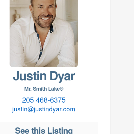
Justin Dyar
Mr. Smith Lake®
205 468-6375
justin@justindyar.com
See this Listing