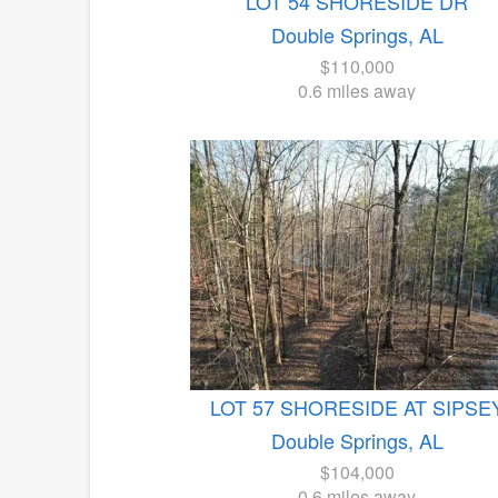
LOT 54 SHORESIDE DR
Double Springs, AL
$110,000
0.6 miles away
LOT 57 SHORESIDE AT SIPSE
Double Springs, AL
$104,000
0.6 miles away