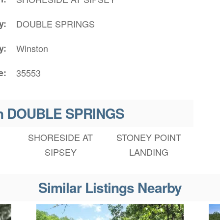
y
DOUBLE SPRINGS
y
Winston
e
35553
 in DOUBLE SPRINGS
SHORESIDE AT
STONEY POINT
SIPSEY
LANDING
Similar Listings Nearby