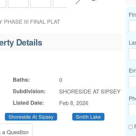
Fi
 PHASE III FINAL PLAT
erty Details
La
Em
Baths:
0
Subdivision:
SHORESIDE AT SIPSEY
Ph
Listed Date:
Feb 8, 2026
Shoreside At Sipsey
Smith Lake
P
 a Question