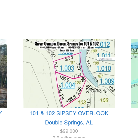
Y
101 & 102 SIPSEY OVERLOOK
Double Springs, AL
$99,000
2.9 miles away