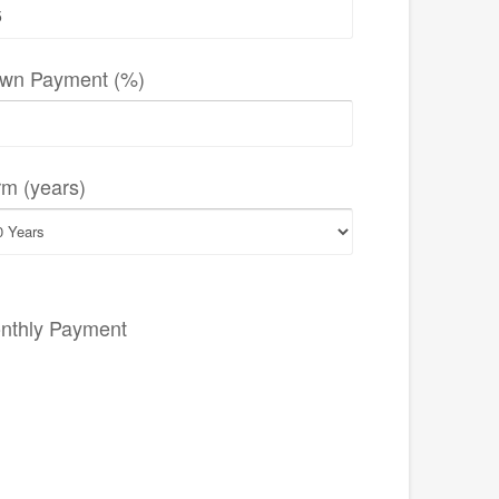
wn Payment (%)
rm (years)
nthly Payment