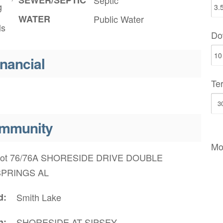
g
WATER
Public Water
ls
Do
inancial
Te
mmunity
Mo
ot 76/76A SHORESIDE DRIVE DOUBLE
SPRINGS AL
d
Smith Lake
n
SHORESIDE AT SIPSEY