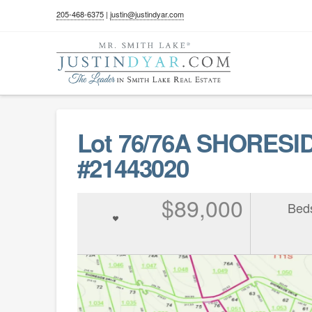
205-468-6375
|
justin@justindyar.com
Lot 76/76A SHORESI
#21443020
$89,000
Bed