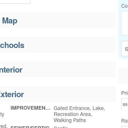
Co
Map
chools
S
nterior
xterior
Pri
IMPROVEMENTS
Gated Entrance, Lake,
ty
Recreation Area,
Walking Paths
Ra
wed,
SEWER/SEPTIC
Septic