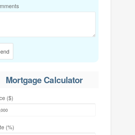
mments
end
Mortgage Calculator
ce ($)
te (%)