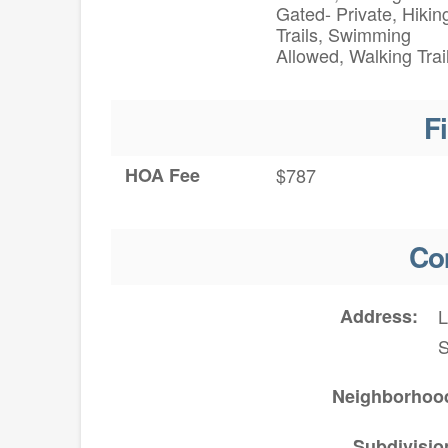
Gated- Private, Hikin
Trails, Swimming
Allowed, Walking Trai
F
HOA Fee
$787
Co
Address
L
Neighborhoo
Subdivisio