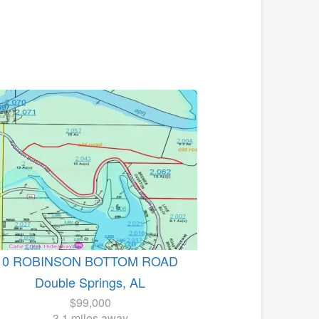
0 ROBINSON BOTTOM ROAD
Double Springs, AL
$99,000
3.1 miles away