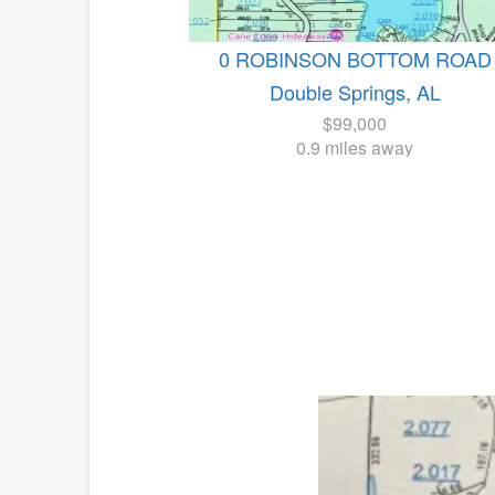
0 ROBINSON BOTTOM ROAD
Double Springs, AL
$99,000
0.9 miles away