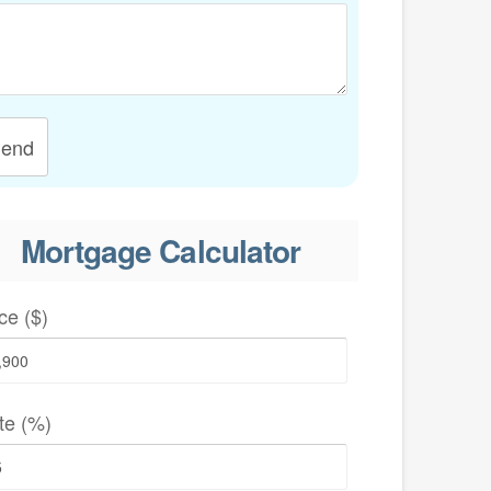
end
Mortgage Calculator
ce ($)
te (%)