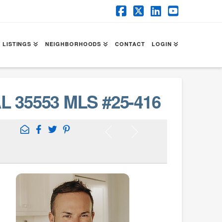
Facebook
X
LinkedIn
YouTube
 LISTINGS
NEIGHBORHOODS
CONTACT
LOGIN
L 35553 MLS #25-416