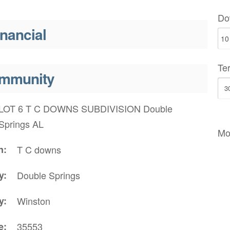
Do
inancial
Te
mmunity
LOT 6 T C DOWNS SUBDIVISION Double
Springs AL
Mo
n
T C downs
y
Double Springs
y
Winston
e
35553