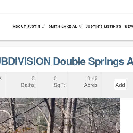
ABOUT JUSTIN
SMITH LAKE AL
JUSTIN’S LISTINGS
NEW
DIVISION Double Springs A
s
0
0
0.49
Baths
SqFt
Acres
Add