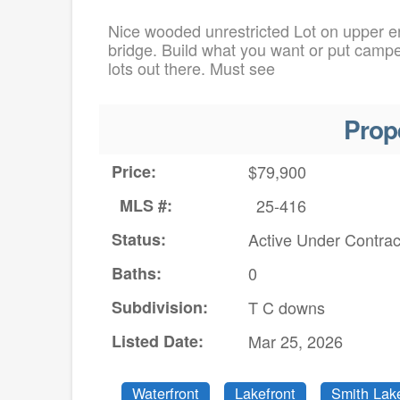
Nice wooded unrestricted Lot on upper en
bridge. Build what you want or put camp
lots out there. Must see
Prop
Price:
$79,900
MLS #:
25-416
Status:
Active Under Contrac
Baths:
0
Subdivision:
T C downs
Listed Date:
Mar 25, 2026
Waterfront
Lakefront
Smith Lak