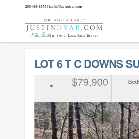
205-468-6375
|
justin@justindyar.com
LOT 6 T C DOWNS SUB
$79,900
Bed