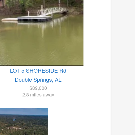
LOT 5 SHORESIDE Rd
Double Springs, AL
$89,000
2.8 miles away