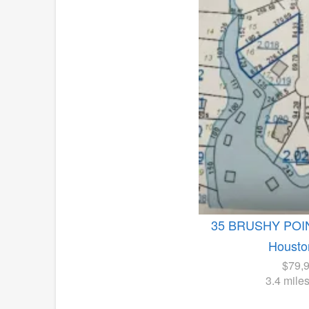
35 BRUSHY PO
Housto
$79,
3.4 mile