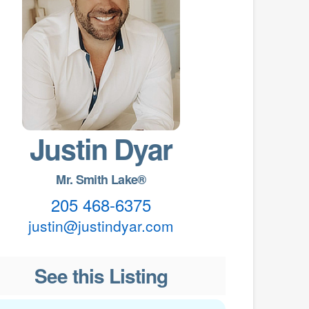
Justin Dyar
Mr. Smith Lake®
205 468-6375
justin@justindyar.com
See this Listing