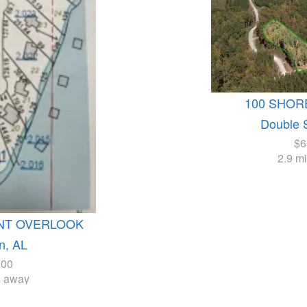
100 SHOR
Double 
$6
2.9 m
INT OVERLOOK
n, AL
900
s away