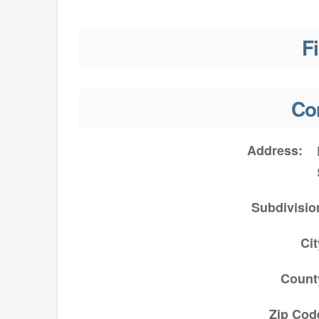
F
Co
Address
Subdivisio
Cit
Count
Zip Cod