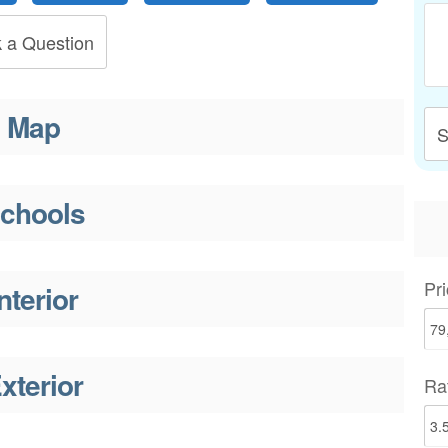
 a Question
Map
S
chools
Pri
nterior
xterior
Ra