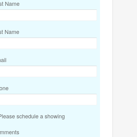
rst Name
st Name
ail
one
lease schedule a showing
mments