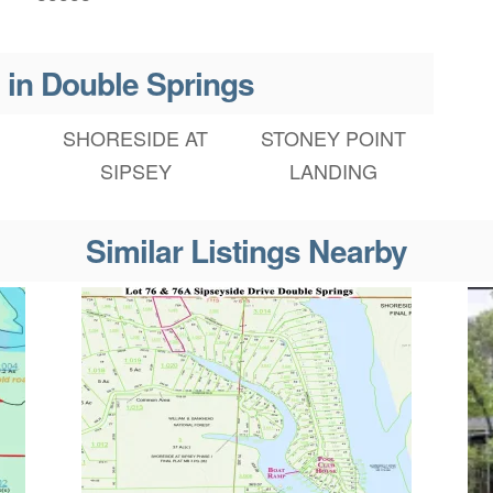
 in Double Springs
SHORESIDE AT
STONEY POINT
SIPSEY
LANDING
Similar Listings Nearby