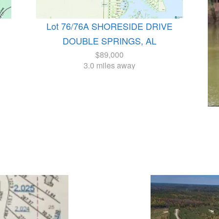
Lot 76/76A SHORESIDE DRIVE
DOUBLE SPRINGS, AL
$89,000
3.0 miles away