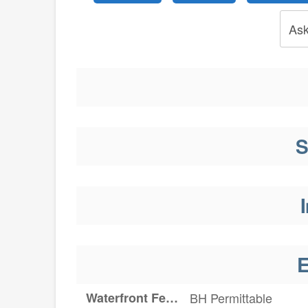
Ask
S
I
E
Waterfront Features
BH Permittable