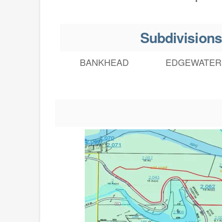
Subdivisions
BANKHEAD
EDGEWATER