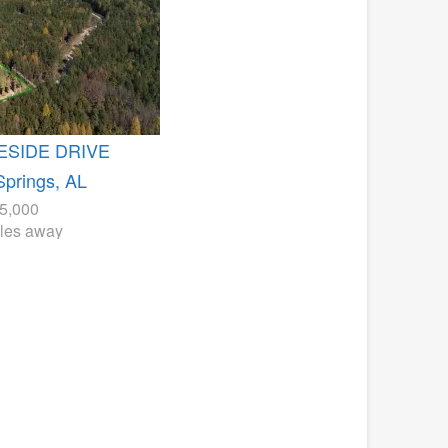
ESIDE DRIVE
Springs, AL
5,000
iles away