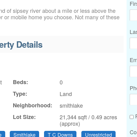
Fi
d of sipsey river about a mile or less above the
er or mobile home you choose. Not many of these
La
erty Details
Em
t
Beds:
0
Ph
Type:
Land
Neighborhood:
smithlake
P
Lot Size:
21,344 sqft / 0.49 acres
(approx)
Co
e
Smithlake
T C Downs
Unrestricted