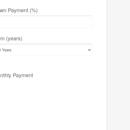
wn Payment (%)
rm (years)
nthly Payment