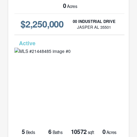
0
Acres
$2,250,000
00 INDUSTRIAL DRIVE
JASPER AL 35501
MLS# 21448485
5
6
10572
0
Beds
Baths
sqft
Acres