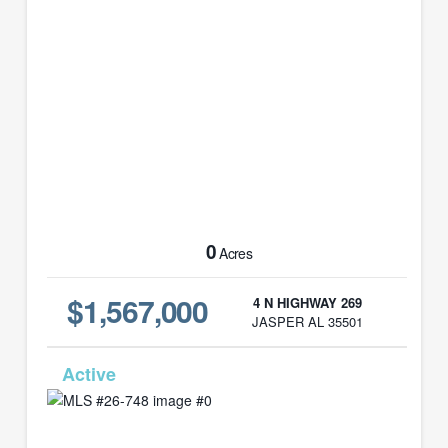
0
Acres
$1,567,000
4 N HIGHWAY 269
JASPER AL 35501
MLS# 26-748