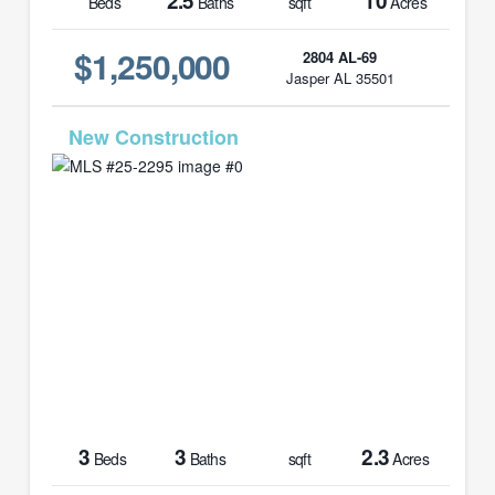
2.5
10
Beds
Baths
sqft
Acres
$1,250,000
2804 AL-69
Jasper AL 35501
MLS# 25-2295
3
3
2.3
Beds
Baths
sqft
Acres