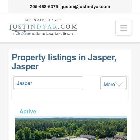
205-468-6375
|
justin@justindyar.com
Nav
Property listings in Jasper,
Jasper
More
MLS# 26-191