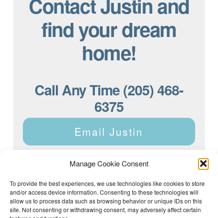
Contact Justin and
find your dream
home!
Call Any Time (205) 468-
6375
Email Justin
Manage Cookie Consent
To provide the best experiences, we use technologies like cookies to store
and/or access device information. Consenting to these technologies will
Justin Dyar of Lake Homes Realty | 63 County Rd 2013,
Crane Hill, AL 35053 | (205) 468-6375 |
Privacy Policy
allow us to process data such as browsing behavior or unique IDs on this
site. Not consenting or withdrawing consent, may adversely affect certain