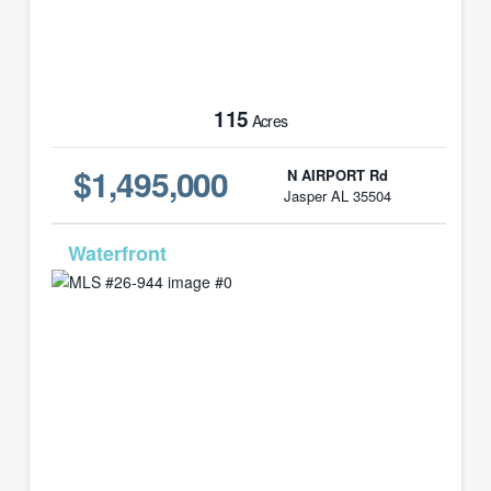
115
Acres
$1,495,000
N AIRPORT Rd
Jasper AL 35504
MLS# 26-944