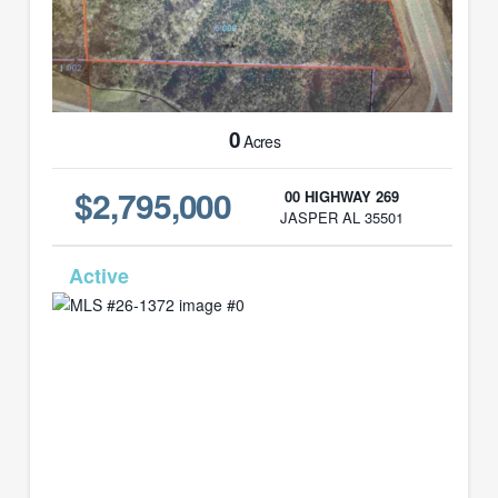
0
Acres
$2,795,000
00 HIGHWAY 269
JASPER AL 35501
MLS# 26-1372