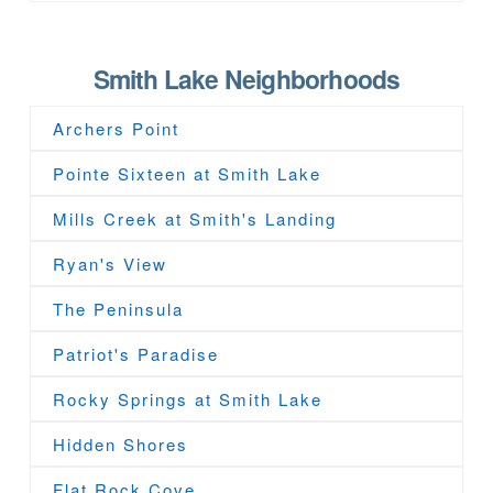
Smith Lake Neighborhoods
Archers Point
Pointe Sixteen at Smith Lake
Mills Creek at Smith's Landing
Ryan's View
The Peninsula
Patriot's Paradise
Rocky Springs at Smith Lake
Hidden Shores
Flat Rock Cove