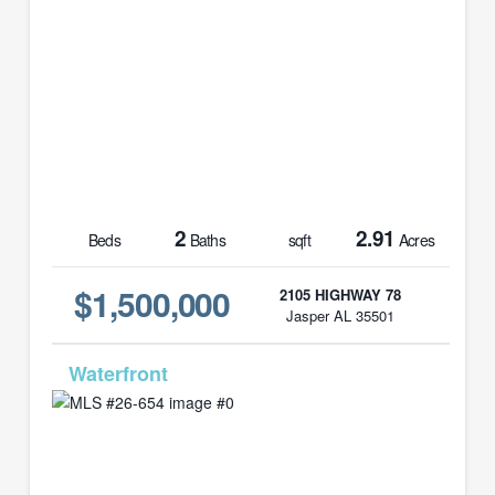
2
2.91
Beds
Baths
sqft
Acres
$1,500,000
2105 HIGHWAY 78
Jasper AL 35501
MLS# 26-654