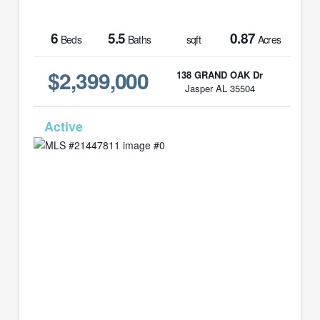
6
5.5
0.87
Beds
Baths
sqft
Acres
$2,399,000
138 GRAND OAK Dr
Jasper AL 35504
MLS# 21447811