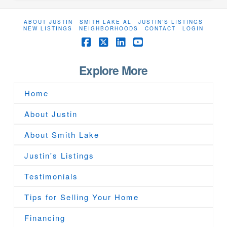
ABOUT JUSTIN
SMITH LAKE AL
JUSTIN’S LISTINGS
NEW LISTINGS
NEIGHBORHOODS
CONTACT
LOGIN
Facebook
X
LinkedIn
YouTube
Explore More
Home
About Justin
About Smith Lake
Justin's Listings
Testimonials
Tips for Selling Your Home
Financing