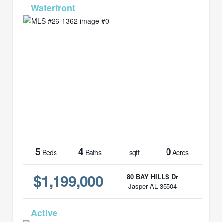
MLS# 26-1362
5
4
0
Beds
Baths
sqft
Acres
$1,199,000
80 BAY HILLS Dr
Jasper AL 35504
MLS# 21452852