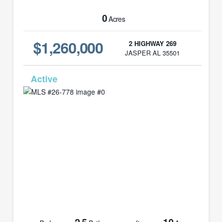
0
Acres
$1,260,000
2 HIGHWAY 269
JASPER AL 35501
MLS# 26-778