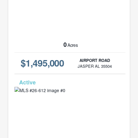
0
Acres
$1,495,000
AIRPORT ROAD
JASPER AL 35504
MLS# 26-612