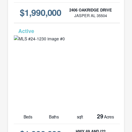
$1,990,000
2406 OAKRIDGE DRIVE
JASPER AL 35504
MLS# 24-1230
29
Beds
Baths
sqft
Acres
HWY 69 AND I22