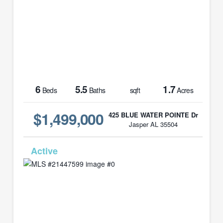
6
5.5
1.7
Beds
Baths
sqft
Acres
$1,499,000
425 BLUE WATER POINTE Dr
Jasper AL 35504
MLS# 21447599