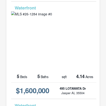
MLS# 26-1284
5
5
4.14
Beds
Baths
sqft
Acres
$1,600,000
495 LOTAWATA Dr
Jasper AL 35504
MLS# 26-1444