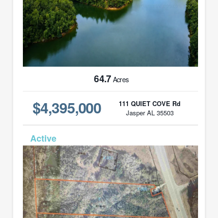
64.7
Acres
$4,395,000
111 QUIET COVE Rd
Jasper AL 35503
MLS# 21439347