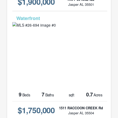
$1,900,000
Jasper AL 35501
MLS# 26-694
9
7
0.7
Beds
Baths
sqft
Acres
$1,750,000
1511 RACCOON CREEK Rd
Jasper AL 35504