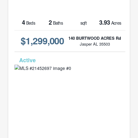
4
2
3.93
Beds
Baths
sqft
Acres
$1,299,000
140 BURTWOOD ACRES Rd
Jasper AL 35503
MLS# 21452697