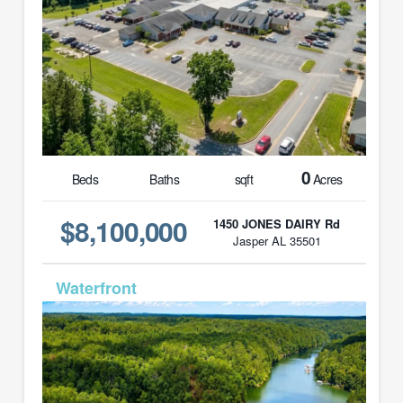
0
Beds
Baths
sqft
Acres
$8,100,000
1450 JONES DAIRY Rd
Jasper AL 35501
MLS# 26-1583