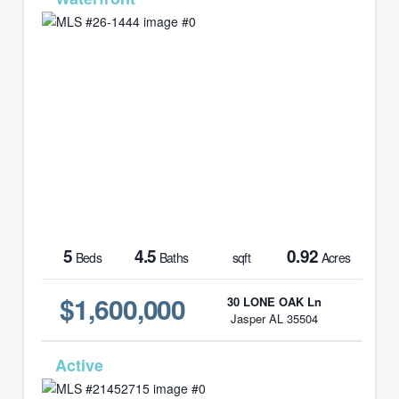
5
4.5
0.92
Beds
Baths
sqft
Acres
$1,600,000
30 LONE OAK Ln
Jasper AL 35504
MLS# 21452715