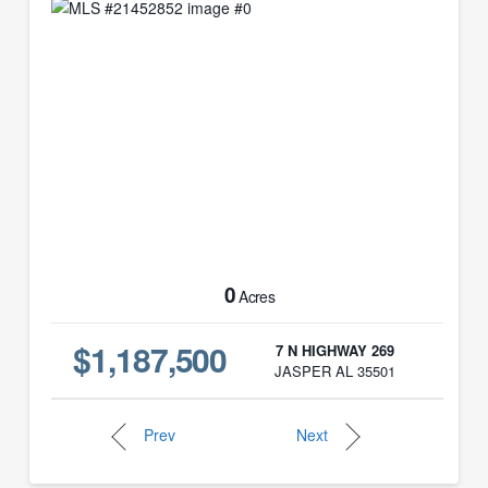
0
Acres
$1,187,500
7 N HIGHWAY 269
JASPER AL 35501
Prev
Next