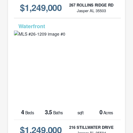
$1,249,000
267 ROLLINS RIDGE RD
Jasper AL 35503
MLS# 26-1209
4
3.5
0
Beds
Baths
sqft
Acres
$1,249,000
216 STILLWATER DRIVE
Jasper AL 35504