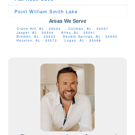
Point William Smith Lake
Areas We Serve
Crane Hill, AL · 35053
Cullman, AL · 35057
Jasper, AL · 35504
Arley, AL · 35541
Bremen, AL · 35033
Double Springs, AL · 35553
Houston, AL · 35572
Logan, AL · 35098