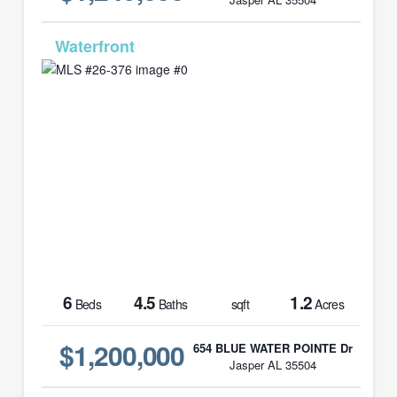
MLS# 26-376
6
4.5
1.2
Beds
Baths
sqft
Acres
$1,200,000
654 BLUE WATER POINTE Dr
Jasper AL 35504