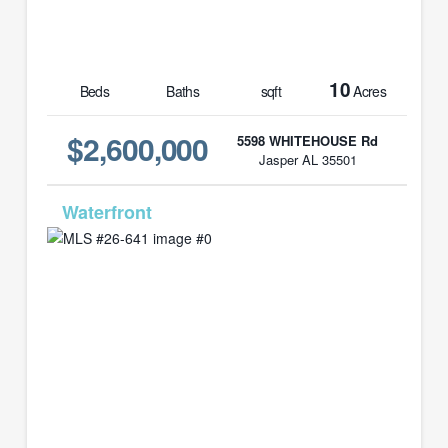
10
Beds
Baths
sqft
Acres
$2,600,000
5598 WHITEHOUSE Rd
Jasper AL 35501
MLS# 26-641