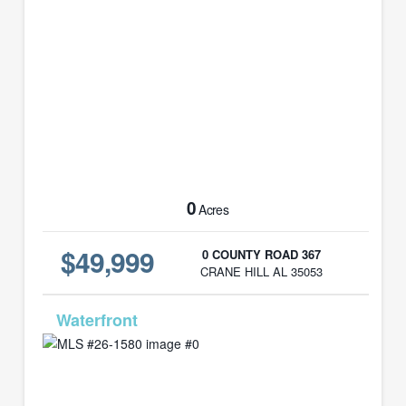
0
Acres
$49,999
0 COUNTY ROAD 367
CRANE HILL AL 35053
MLS# 26-1580