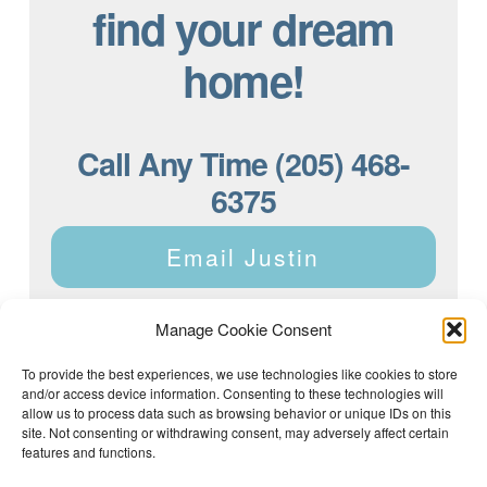
find your dream
home!
Call Any Time (205) 468-
6375
Email Justin
Manage Cookie Consent
To provide the best experiences, we use technologies like cookies to store
and/or access device information. Consenting to these technologies will
Justin Dyar of Lake Homes Realty | 63 County Rd 2013,
Crane Hill, AL 35053 | (205) 468-6375 |
Privacy Policy
allow us to process data such as browsing behavior or unique IDs on this
site. Not consenting or withdrawing consent, may adversely affect certain
features and functions.