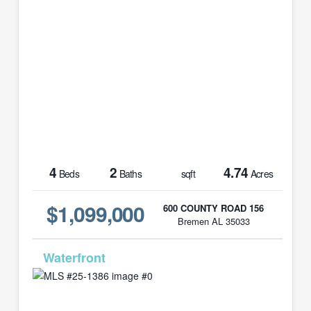
4
2
4.74
Beds
Baths
sqft
Acres
$1,099,000
600 COUNTY ROAD 156
Bremen AL 35033
MLS# 25-1386