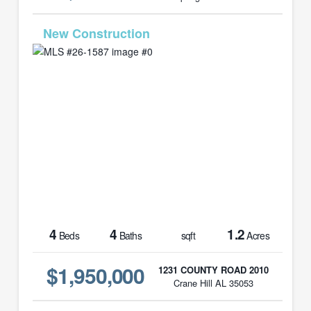
MLS# 26-1587
4
4
1.2
Beds
Baths
sqft
Acres
$1,950,000
1231 COUNTY ROAD 2010
Crane Hill AL 35053