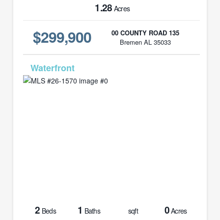
1.28
Acres
$299,900
00 COUNTY ROAD 135
Bremen AL 35033
MLS# 26-1570
2
1
0
Beds
Baths
sqft
Acres