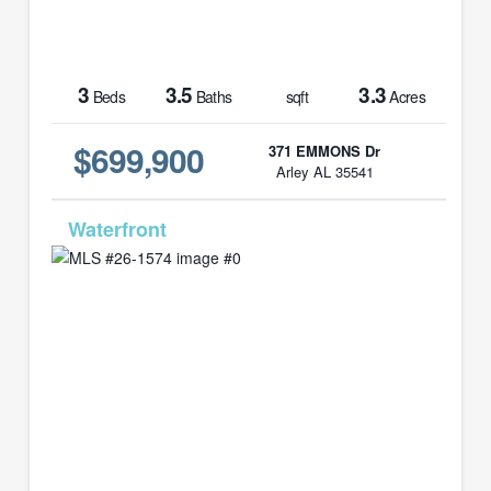
3
3.5
3.3
Beds
Baths
sqft
Acres
$699,900
371 EMMONS Dr
Arley AL 35541
MLS# 26-1574