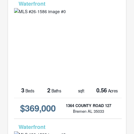
MLS# 26-1586
3
2
0.56
Beds
Baths
sqft
Acres
$369,000
1364 COUNTY ROAD 127
Bremen AL 35033
MLS# 26-1598