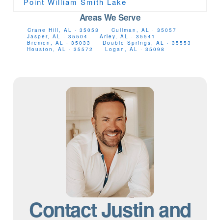
Point William Smith Lake
Areas We Serve
Crane Hill, AL · 35053
Cullman, AL · 35057
Jasper, AL · 35504
Arley, AL · 35541
Bremen, AL · 35033
Double Springs, AL · 35553
Houston, AL · 35572
Logan, AL · 35098
Contact Justin and