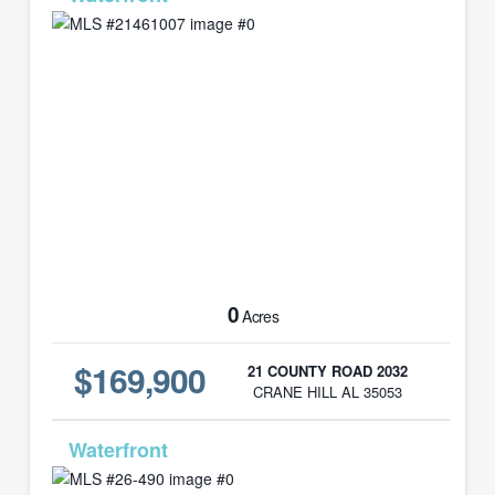
0
Acres
$169,900
21 COUNTY ROAD 2032
CRANE HILL AL 35053
MLS# 26-490