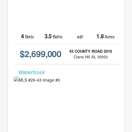
4
3.5
1.8
Beds
Baths
sqft
Acres
$2,699,000
43 COUNTY ROAD 2016
Crane Hill AL 35053
MLS# 26-43