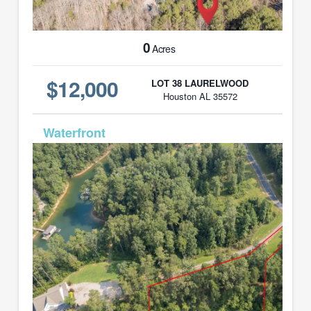
0
Acres
$12,000
LOT 38 LAURELWOOD
Houston AL 35572
MLS# 26-1604