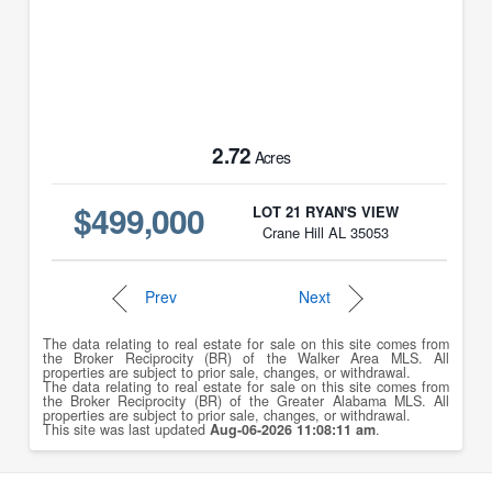
2.72
Acres
$499,000
LOT 21 RYAN'S VIEW
Crane Hill AL 35053
Prev
Next
The data relating to real estate for sale on this site comes from
the Broker Reciprocity (BR) of the Walker Area MLS. All
properties are subject to prior sale, changes, or withdrawal.
The data relating to real estate for sale on this site comes from
the Broker Reciprocity (BR) of the Greater Alabama MLS. All
properties are subject to prior sale, changes, or withdrawal.
This site was last updated
Aug-06-2026 11:08:11 am
.