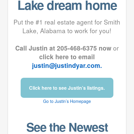
Lake dream home
Put the #1 real estate agent for Smith
Lake, Alabama to work for you!
Call Justin at 205-468-6375 now
or
click here to email
justin@justindyar.com.
Click here to see Justin’s listings.
Go to Justin’s Homepage
See the Newest