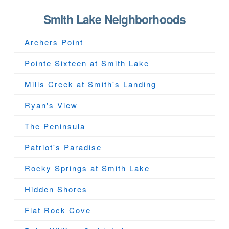
Smith Lake Neighborhoods
Archers Point
Pointe Sixteen at Smith Lake
Mills Creek at Smith's Landing
Ryan's View
The Peninsula
Patriot's Paradise
Rocky Springs at Smith Lake
Hidden Shores
Flat Rock Cove