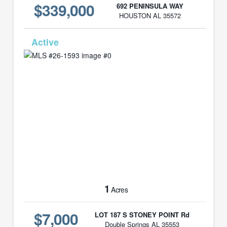
$339,000
692 PENINSULA WAY
HOUSTON AL 35572
MLS# 26-1593
1
Acres
$7,000
LOT 187 S STONEY POINT Rd
Double Springs AL 35553