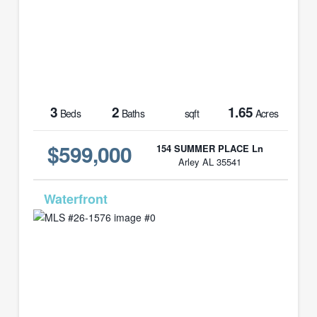
3
2
1.65
Beds
Baths
sqft
Acres
$599,000
154 SUMMER PLACE Ln
Arley AL 35541
MLS# 26-1576