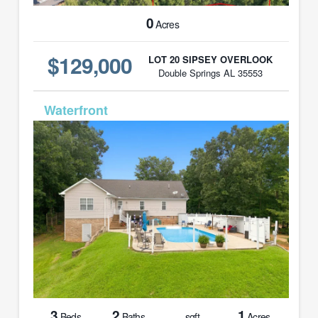
0
Acres
$129,000
LOT 20 SIPSEY OVERLOOK
Double Springs AL 35553
MLS# 26-1605
3
2
1
Beds
Baths
sqft
Acres