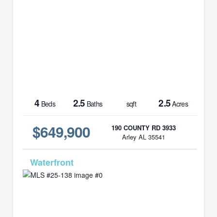
4
2.5
2.5
Beds
Baths
sqft
Acres
$649,900
190 COUNTY RD 3933
Arley AL 35541
MLS# 25-138