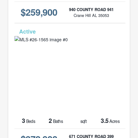
$259,900
940 COUNTY ROAD 941
Crane Hill AL 35053
MLS# 26-1565
3
2
3.5
Beds
Baths
sqft
Acres
671 COUNTY ROAD 399