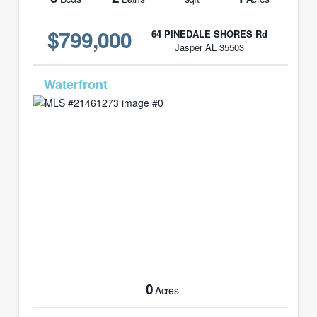
$799,000
64 PINEDALE SHORES Rd
Jasper AL 35503
MLS# 21461273
0
Acres