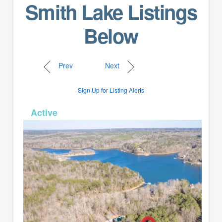
Smith Lake Listings
Below
Prev
Next
Sign Up for Listing Alerts
MLS# 26-329