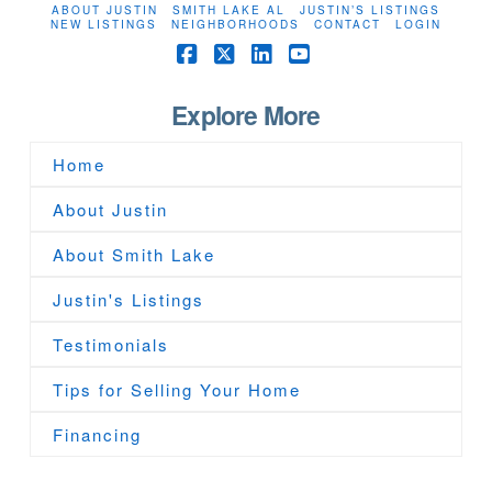
ABOUT JUSTIN
SMITH LAKE AL
JUSTIN’S LISTINGS
NEW LISTINGS
NEIGHBORHOODS
CONTACT
LOGIN
Facebook
X
LinkedIn
YouTube
Explore More
Home
About Justin
About Smith Lake
Justin's Listings
Testimonials
Tips for Selling Your Home
Financing