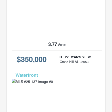
3.77
Acres
$350,000
LOT 22 RYAN'S VIEW
Crane Hill AL 35053
MLS# 25-137