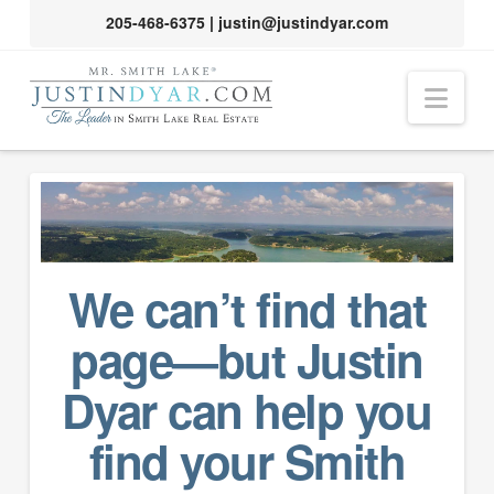
205-468-6375
|
justin@justindyar.com
Nav
404
We can’t find that
page—but Justin
Dyar can help you
find your Smith