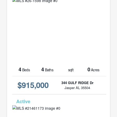
4
4
0
Beds
Baths
sqft
Acres
$915,000
344 GULF RIDGE Dr
Jasper AL 35504
MLS# 21461173