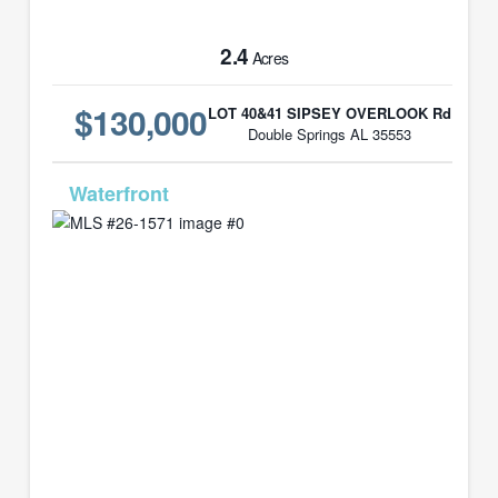
2.4
Acres
$130,000
LOT 40&41 SIPSEY OVERLOOK Rd
Double Springs AL 35553
MLS# 26-1571