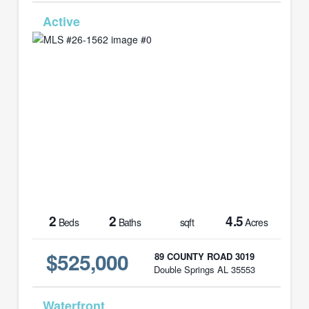
MLS# 26-1562
2
2
4.5
Beds
Baths
sqft
Acres
$525,000
89 COUNTY ROAD 3019
Double Springs AL 35553
MLS# 21461007