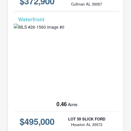
$372,900
Cullman AL 35057
MLS# 26-1560
0.46
Acres
$495,000
LOT 59 SLICK FORD
Houston AL 35572