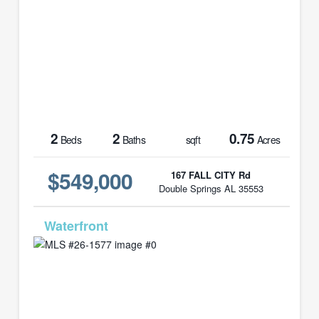
2
2
0.75
Beds
Baths
sqft
Acres
$549,000
167 FALL CITY Rd
Double Springs AL 35553
MLS# 26-1577