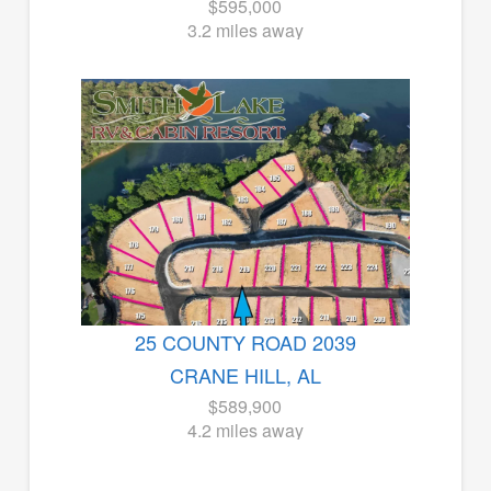
$595,000
3.2 miles away
25 COUNTY ROAD 2039
CRANE HILL, AL
$589,900
4.2 miles away