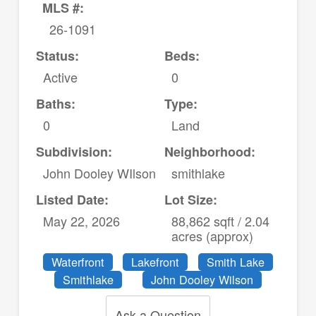
MLS #:
26-1091
Status:
Beds:
Active
0
Baths:
Type:
0
Land
Subdivision:
Neighborhood:
John Dooley WIlson
smithlake
Listed Date:
Lot Size:
May 22, 2026
88,862 sqft / 2.04
acres (approx)
Waterfront
Lakefront
Smith Lake
Smithlake
John Dooley Wilson
Ask a Question