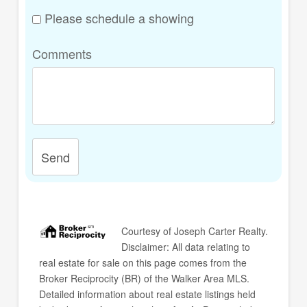
Please schedule a showing
Comments
Send
Courtesy of
Joseph Carter Realty
.
Disclaimer: All data relating to
real estate for sale on this page comes from the
Broker Reciprocity (BR) of the Walker Area MLS.
Detailed information about real estate listings held