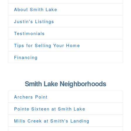
About Smith Lake
Justin's Listings
Testimonials
Tips for Selling Your Home
Financing
Smith Lake Neighborhoods
Archers Point
Pointe Sixteen at Smith Lake
Mills Creek at Smith's Landing