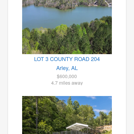
LOT 3 COUNTY ROAD 204
Arley, AL
$600,000
4.7 miles away