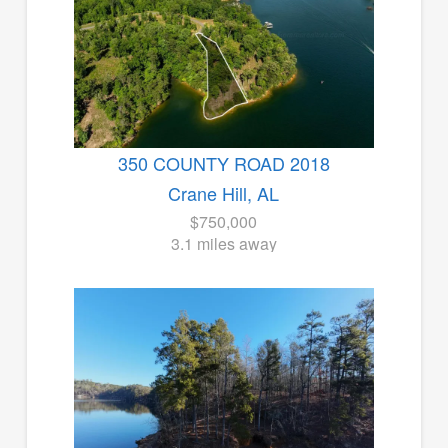
350 COUNTY ROAD 2018
Crane Hill, AL
$750,000
3.1 miles away