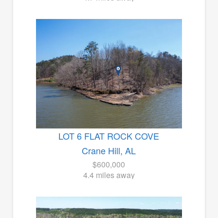
LOT 6 FLAT ROCK COVE
Crane Hill, AL
$600,000
4.4 miles away