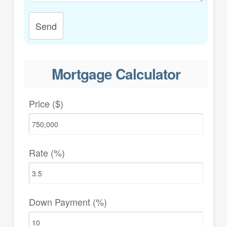
Send
Mortgage Calculator
Price ($)
Rate (%)
Down Payment (%)