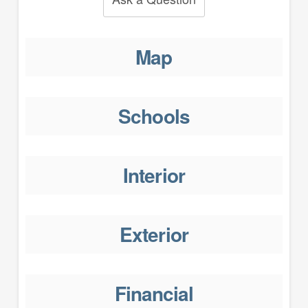
Map
Schools
Interior
Exterior
Financial