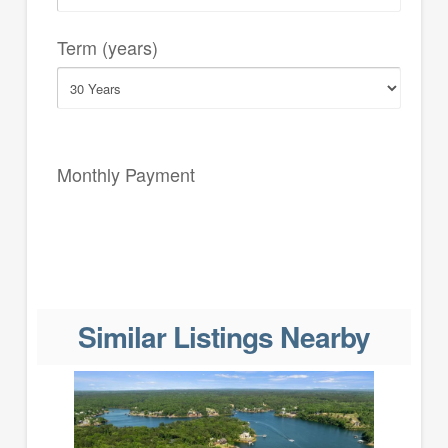
Term (years)
Monthly Payment
Similar Listings Nearby