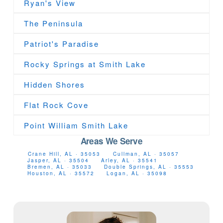
Ryan's View
The Peninsula
Patriot's Paradise
Rocky Springs at Smith Lake
Hidden Shores
Flat Rock Cove
Point William Smith Lake
Areas We Serve
Crane Hill, AL · 35053
Cullman, AL · 35057
Jasper, AL · 35504
Arley, AL · 35541
Bremen, AL · 35033
Double Springs, AL · 35553
Houston, AL · 35572
Logan, AL · 35098