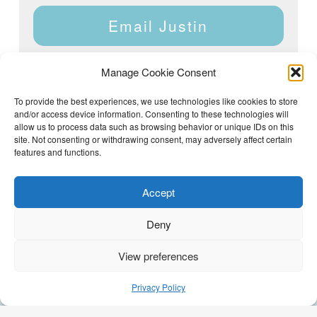
Email Justin
Manage Cookie Consent
To provide the best experiences, we use technologies like cookies to store
and/or access device information. Consenting to these technologies will
Justin Dyar of Lake Homes Realty | 63 County Rd 2013,
Crane Hill, AL 35053 | (205) 468-6375 |
Privacy Policy
allow us to process data such as browsing behavior or unique IDs on this
site. Not consenting or withdrawing consent, may adversely affect certain
features and functions.
Accept
Deny
View preferences
(205) 468-6375
Email Justin
Privacy Policy