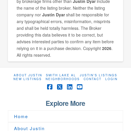
by brokerage firms other than
Justin Dyar
include
the name of the listing broker. Neither the listing
company nor
Justin Dyar
shall be responsible for
any typographical errors, misinformation, misprints
and shall be held totally harmless. The Broker
providing this data believes it to be correct, but
advises interested parties to confirm any item before
relying on it in a purchase decision. Copyright
2026
.
All rights reserved.
ABOUT JUSTIN
SMITH LAKE AL
JUSTIN’S LISTINGS
NEW LISTINGS
NEIGHBORHOODS
CONTACT
LOGIN
Facebook
X
LinkedIn
YouTube
Explore More
Home
About Justin