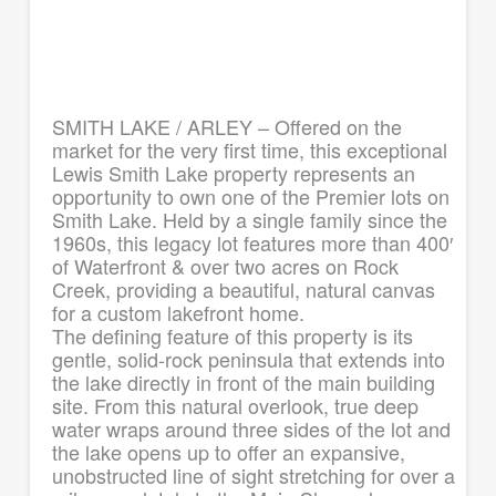
SMITH LAKE / ARLEY – Offered on the
market for the very first time, this exceptional
Lewis Smith Lake property represents an
opportunity to own one of the Premier lots on
Smith Lake. Held by a single family since the
1960s, this legacy lot features more than 400′
of Waterfront & over two acres on Rock
Creek, providing a beautiful, natural canvas
for a custom lakefront home.
The defining feature of this property is its
gentle, solid-rock peninsula that extends into
the lake directly in front of the main building
site. From this natural overlook, true deep
water wraps around three sides of the lot and
the lake opens up to offer an expansive,
unobstructed line of sight stretching for over a