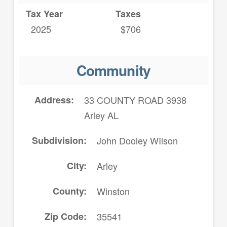
Tax Year
Taxes
2025
$706
Community
Address
33 COUNTY ROAD 3938
Arley AL
Subdivision
John Dooley WIlson
City
Arley
County
Winston
Zip Code
35541