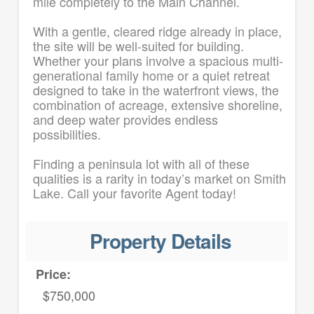
mile completely to the Main Channel.
With a gentle, cleared ridge already in place,
the site will be well-suited for building.
Whether your plans involve a spacious multi-
generational family home or a quiet retreat
designed to take in the waterfront views, the
combination of acreage, extensive shoreline,
and deep water provides endless
possibilities.
Finding a peninsula lot with all of these
qualities is a rarity in today’s market on Smith
Lake. Call your favorite Agent today!
Property Details
Price:
$750,000