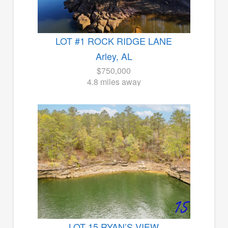
LOT #1 ROCK RIDGE LANE
Arley, AL
$750,000
4.8 miles away
LOT 15 RYAN’S VIEW