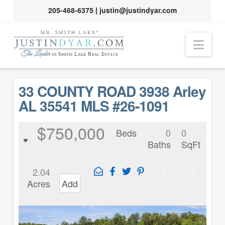
205-468-6375
|
justin@justindyar.com
Nav
33 COUNTY ROAD 3938 Arley
AL 35541 MLS #26-1091
$750,000
Beds
0
0
Baths
SqFt
2.04
Acres
Add