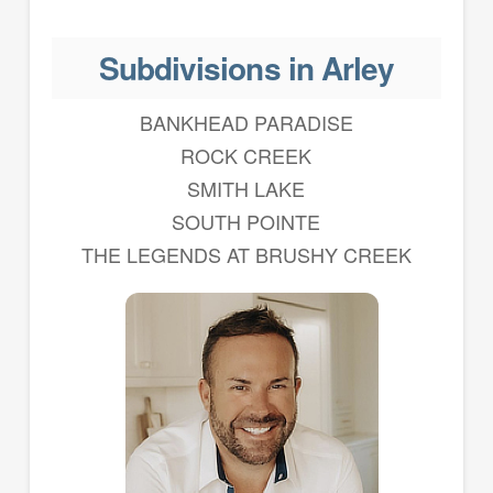
Subdivisions in Arley
BANKHEAD PARADISE
ROCK CREEK
SMITH LAKE
SOUTH POINTE
THE LEGENDS AT BRUSHY CREEK