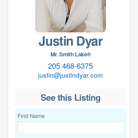
Justin Dyar
Mr. Smith Lake®
205 468-6375
justin@justindyar.com
See this Listing
First Name