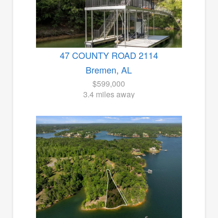
47 COUNTY ROAD 2114
Bremen, AL
$599,000
3.4 miles away