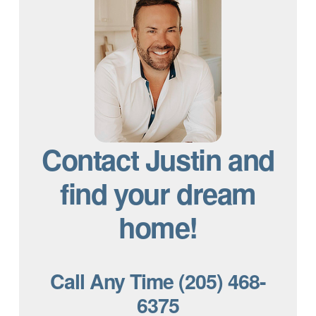
Contact Justin and
find your dream
home!
Call Any Time (205) 468-
6375