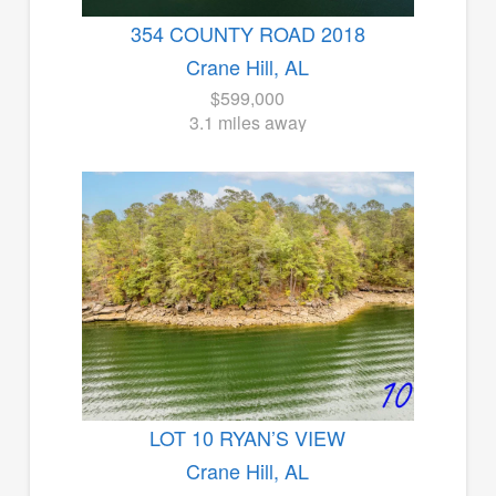
354 COUNTY ROAD 2018
Crane Hill, AL
$599,000
3.1 miles away
LOT 10 RYAN’S VIEW
Crane Hill, AL