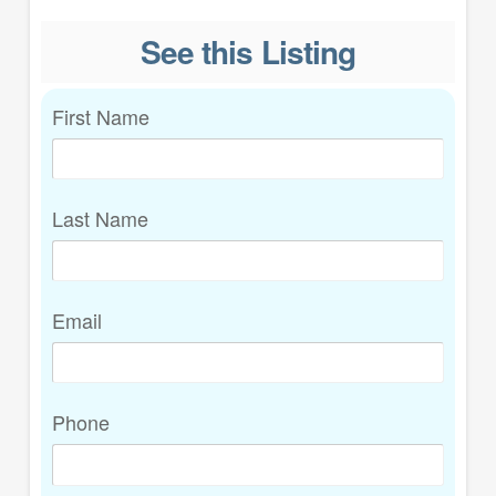
See this Listing
First Name
Last Name
Email
Phone