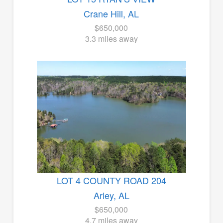
Crane Hill, AL
$650,000
3.3 miles away
LOT 4 COUNTY ROAD 204
Arley, AL
$650,000
4.7 miles away