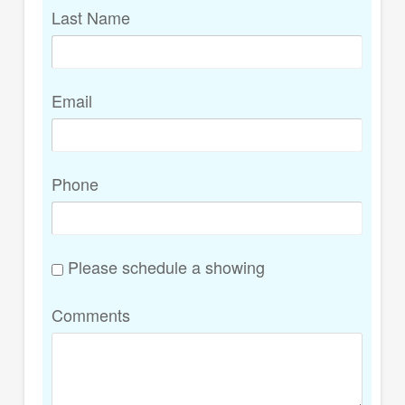
Last Name
Email
Phone
Please schedule a showing
Comments