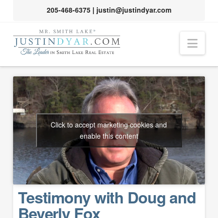
205-468-6375
|
justin@justindyar.com
Nav
Click to accept marketing cookies and
enable this content
Testimony with Doug and
Beverly Fox