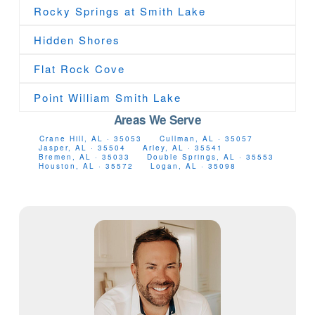
Rocky Springs at Smith Lake
Hidden Shores
Flat Rock Cove
Point William Smith Lake
Areas We Serve
Crane Hill, AL · 35053
Cullman, AL · 35057
Jasper, AL · 35504
Arley, AL · 35541
Bremen, AL · 35033
Double Springs, AL · 35553
Houston, AL · 35572
Logan, AL · 35098