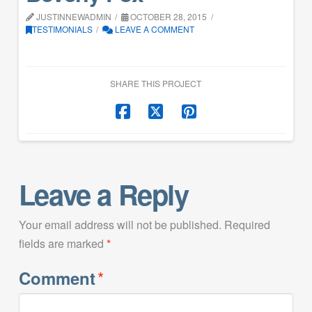
JUSTINNEWADMIN
OCTOBER 28, 2015
TESTIMONIALS
LEAVE A COMMENT
SHARE THIS PROJECT
Leave a Reply
Your email address will not be published.
Required
fields are marked
*
*
Comment