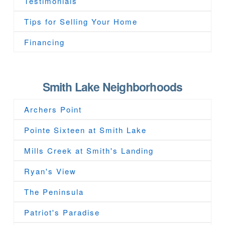
Testimonials
Tips for Selling Your Home
Financing
Smith Lake Neighborhoods
Archers Point
Pointe Sixteen at Smith Lake
Mills Creek at Smith's Landing
Ryan's View
The Peninsula
Patriot's Paradise