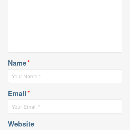
*
Name
*
Email
Website