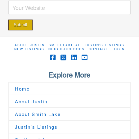
ABOUT JUSTIN
SMITH LAKE AL
JUSTIN’S LISTINGS
NEW LISTINGS
NEIGHBORHOODS
CONTACT
LOGIN
Facebook
X
LinkedIn
YouTube
Explore More
Home
About Justin
About Smith Lake
Justin's Listings