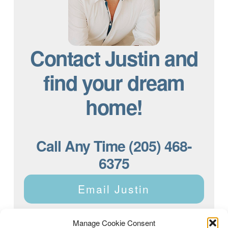
Contact Justin and
find your dream
home!
Call Any Time (205) 468-
6375
Email Justin
Manage Cookie Consent