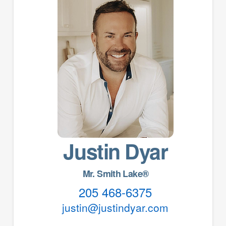
Justin Dyar
Mr. Smith Lake®
205 468-6375
justin@justindyar.com