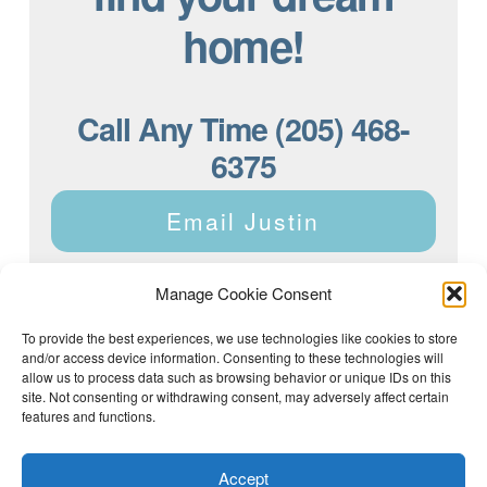
home!
Call Any Time (205) 468-
6375
Email Justin
Manage Cookie Consent
To provide the best experiences, we use technologies like cookies to store
and/or access device information. Consenting to these technologies will
Justin Dyar of Lake Homes Realty | 63 County Rd 2013,
Crane Hill, AL 35053 | (205) 468-6375 |
Privacy Policy
allow us to process data such as browsing behavior or unique IDs on this
site. Not consenting or withdrawing consent, may adversely affect certain
features and functions.
Accept