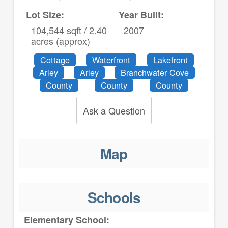
Lot Size:
Year Built:
104,544 sqft / 2.40
2007
acres (approx)
Cottage
Waterfront
Lakefront
Arley
Arley
Branchwater Cove
County
County
County
Ask a Question
Map
Schools
Elementary School: