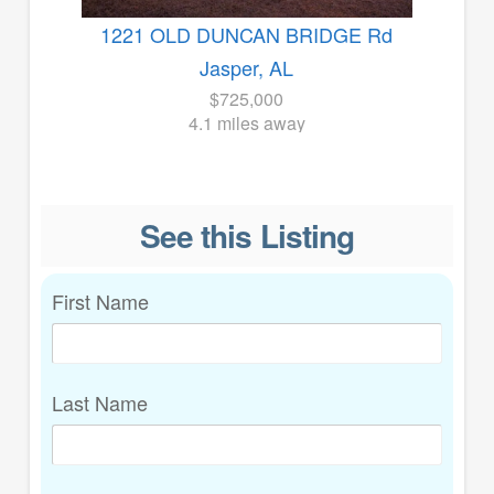
1221 OLD DUNCAN BRIDGE Rd
Jasper, AL
$725,000
4.1 miles away
See this Listing
First Name
Last Name