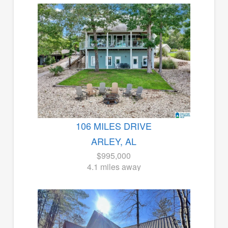
106 MILES DRIVE
ARLEY, AL
$995,000
4.1 miles away