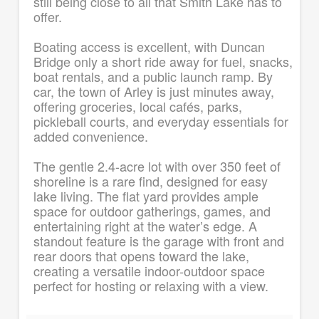
still being close to all that Smith Lake has to
offer.
Boating access is excellent, with Duncan
Bridge only a short ride away for fuel, snacks,
boat rentals, and a public launch ramp. By
car, the town of Arley is just minutes away,
offering groceries, local cafés, parks,
pickleball courts, and everyday essentials for
added convenience.
The gentle 2.4-acre lot with over 350 feet of
shoreline is a rare find, designed for easy
lake living. The flat yard provides ample
space for outdoor gatherings, games, and
entertaining right at the water’s edge. A
standout feature is the garage with front and
rear doors that opens toward the lake,
creating a versatile indoor-outdoor space
perfect for hosting or relaxing with a view.