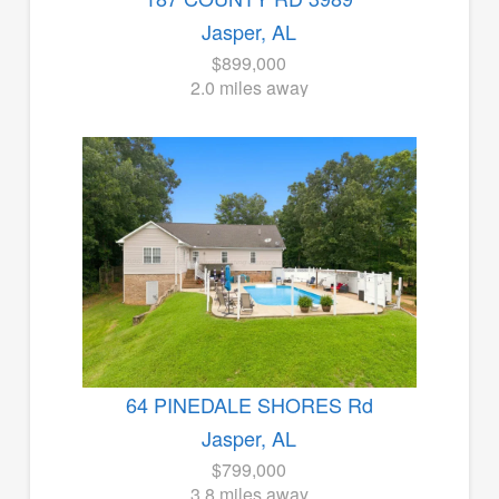
Jasper, AL
$899,000
2.0 miles away
64 PINEDALE SHORES Rd
Jasper, AL
$799,000
3.8 miles away