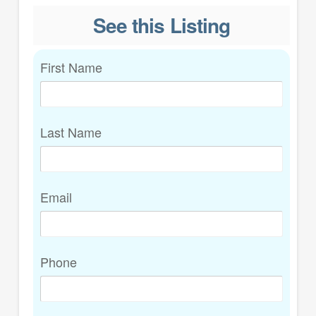
See this Listing
First Name
Last Name
Email
Phone