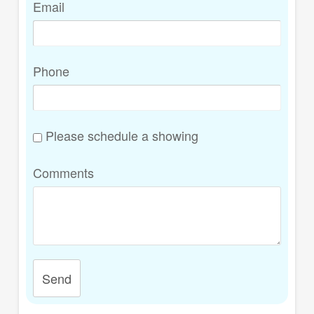
Email
Phone
Please schedule a showing
Comments
Send