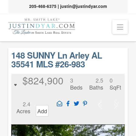
205-468-6375
|
justin@justindyar.com
Nav
148 SUNNY Ln Arley AL
35541 MLS #26-983
$824,900
3
2.5
0
Beds
Baths
SqFt
2.4
Acres
Add