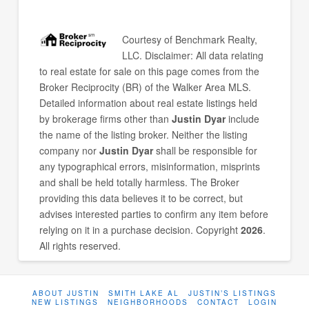
Courtesy of
Benchmark Realty,
LLC
. Disclaimer: All data relating
to real estate for sale on this page comes from the
Broker Reciprocity (BR) of the Walker Area MLS.
Detailed information about real estate listings held
by brokerage firms other than
Justin Dyar
include
the name of the listing broker. Neither the listing
company nor
Justin Dyar
shall be responsible for
any typographical errors, misinformation, misprints
and shall be held totally harmless. The Broker
providing this data believes it to be correct, but
advises interested parties to confirm any item before
relying on it in a purchase decision. Copyright
2026
.
All rights reserved.
ABOUT JUSTIN
SMITH LAKE AL
JUSTIN’S LISTINGS
NEW LISTINGS
NEIGHBORHOODS
CONTACT
LOGIN