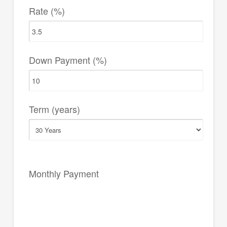
Rate (%)
Down Payment (%)
Term (years)
Monthly Payment