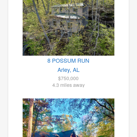
8 POSSUM RUN
Arley, AL
$750,000
4.3 miles away