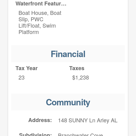
Waterfront Features
Boat House, Boat
Slip, PWC
Lift/Float, Swim
Platform
Financial
Tax Year
Taxes
23
$1,238
Community
Address
148 SUNNY Ln Arley AL
Subdivision
Branchwater Cove