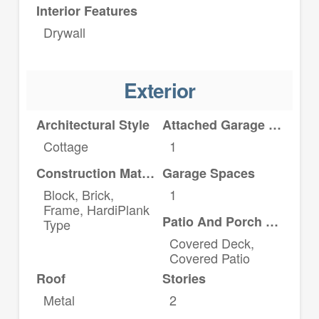
Interior Features
Drywall
Exterior
Architectural Style
Attached Garage YN
Cottage
1
Construction Materials
Garage Spaces
Block, Brick,
1
Frame, HardiPlank
Patio And Porch Features
Type
Covered Deck,
Covered Patio
Roof
Stories
Metal
2