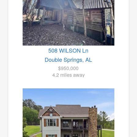
508 WILSON Ln
Double Springs, AL
$950,000
4.2 miles away