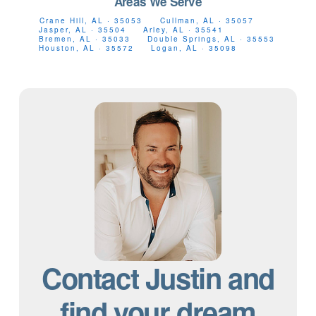
Areas We Serve
Crane Hill, AL · 35053
Cullman, AL · 35057
Jasper, AL · 35504
Arley, AL · 35541
Bremen, AL · 35033
Double Springs, AL · 35553
Houston, AL · 35572
Logan, AL · 35098
Contact Justin and
find your dream