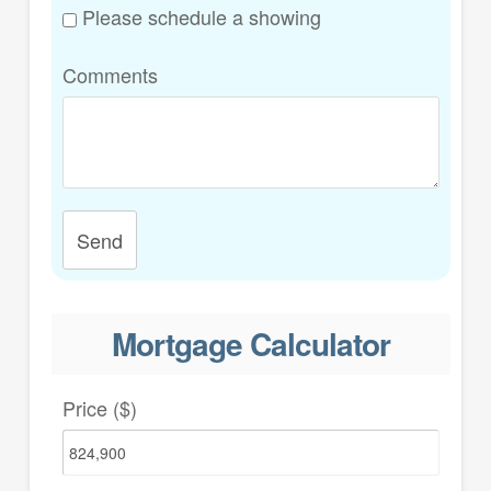
Please schedule a showing
Comments
Send
Mortgage Calculator
Price ($)