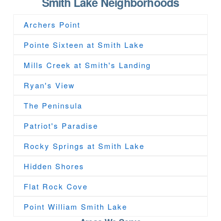
Smith Lake Neighborhoods
Archers Point
Pointe Sixteen at Smith Lake
Mills Creek at Smith's Landing
Ryan's View
The Peninsula
Patriot's Paradise
Rocky Springs at Smith Lake
Hidden Shores
Flat Rock Cove
Point William Smith Lake