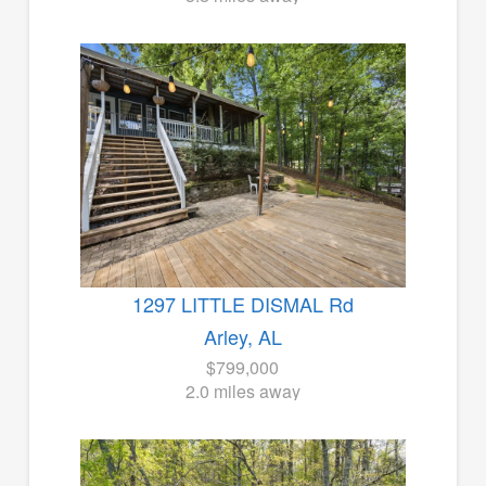
1297 LITTLE DISMAL Rd
Arley, AL
$799,000
2.0 miles away