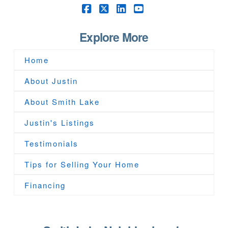
Facebook
X
LinkedIn
YouTube
Explore More
Home
About Justin
About Smith Lake
Justin's Listings
Testimonials
Tips for Selling Your Home
Financing