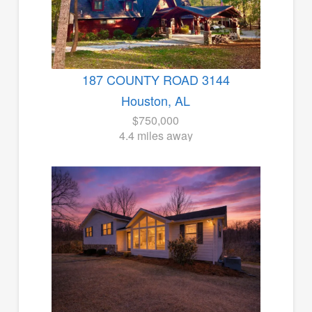
187 COUNTY ROAD 3144
Houston, AL
$750,000
4.4 miles away