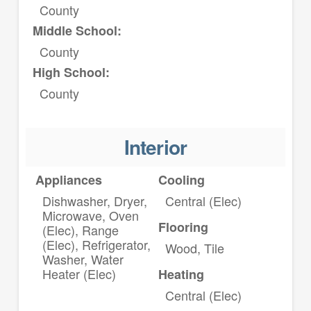
County
Middle School:
County
High School:
County
Interior
Appliances
Cooling
Dishwasher, Dryer,
Central (Elec)
Microwave, Oven
Flooring
(Elec), Range
(Elec), Refrigerator,
Wood, Tile
Washer, Water
Heater (Elec)
Heating
Central (Elec)