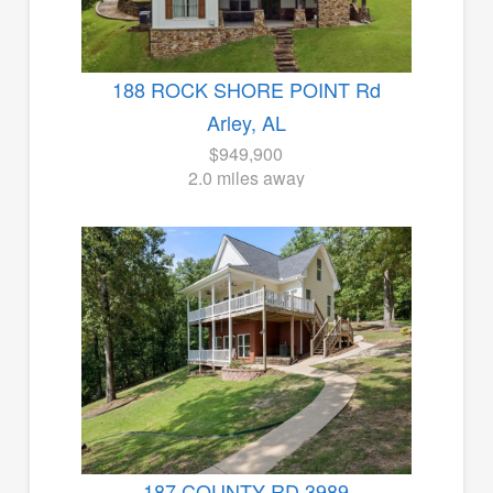
188 ROCK SHORE POINT Rd
Arley, AL
$949,900
2.0 miles away
187 COUNTY RD 3989