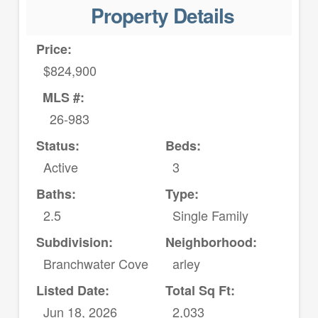
Property Details
Price:
$824,900
MLS #:
26-983
Status:
Beds:
Active
3
Baths:
Type:
2.5
Single Family
Subdivision:
Neighborhood:
Branchwater Cove
arley
Listed Date:
Total Sq Ft:
Jun 18, 2026
2,033