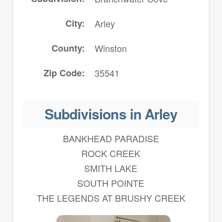
City
Arley
County
Winston
Zip Code
35541
Subdivisions in Arley
BANKHEAD PARADISE
ROCK CREEK
SMITH LAKE
SOUTH POINTE
THE LEGENDS AT BRUSHY CREEK