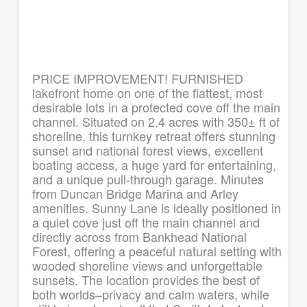
PRICE IMPROVEMENT! FURNISHED
lakefront home on one of the flattest, most
desirable lots in a protected cove off the main
channel. Situated on 2.4 acres with 350± ft of
shoreline, this turnkey retreat offers stunning
sunset and national forest views, excellent
boating access, a huge yard for entertaining,
and a unique pull-through garage. Minutes
from Duncan Bridge Marina and Arley
amenities. Sunny Lane is ideally positioned in
a quiet cove just off the main channel and
directly across from Bankhead National
Forest, offering a peaceful natural setting with
wooded shoreline views and unforgettable
sunsets. The location provides the best of
both worlds–privacy and calm waters, while