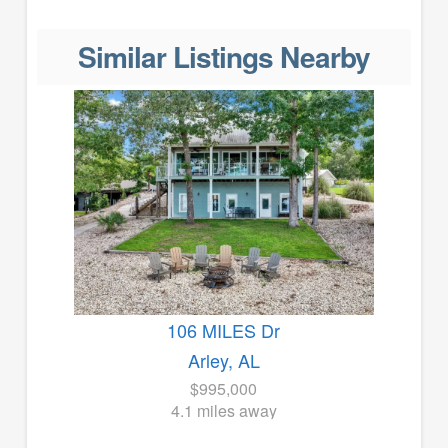
Similar Listings Nearby
106 MILES Dr
Arley, AL
$995,000
4.1 miles away