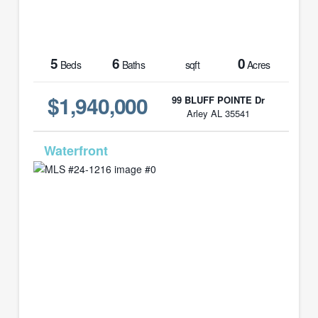
5
6
0
Beds
Baths
sqft
Acres
$1,940,000
99 BLUFF POINTE Dr
Arley AL 35541
MLS# 24-1216