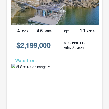
4
4.5
1.1
Beds
Baths
sqft
Acres
$2,199,000
60 SUNSET Dr
Arley AL 35541
MLS# 26-987