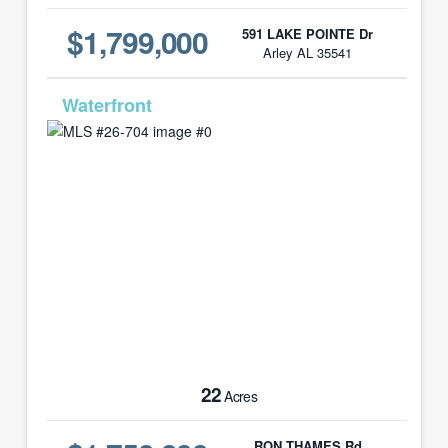
$1,799,000
591 LAKE POINTE Dr
Arley AL 35541
MLS# 26-704
22
Acres
RON THAMES Rd