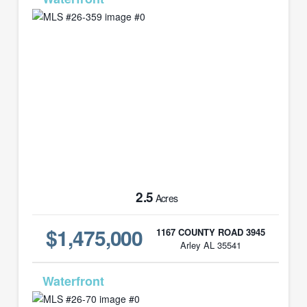
2.5
Acres
$1,475,000
1167 COUNTY ROAD 3945
Arley AL 35541
MLS# 26-70