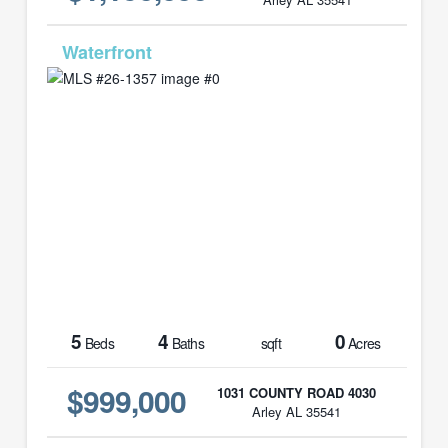
MLS# 26-1357
5
4
0
Beds
Baths
sqft
Acres
$999,000
1031 COUNTY ROAD 4030
Arley AL 35541