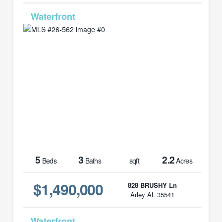
MLS# 26-562
5
3
2.2
Beds
Baths
sqft
Acres
$1,490,000
828 BRUSHY Ln
Arley AL 35541
MLS# 26-359