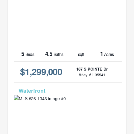
5
4.5
1
Beds
Baths
sqft
Acres
$1,299,000
187 S POINTE Dr
Arley AL 35541
MLS# 26-1343