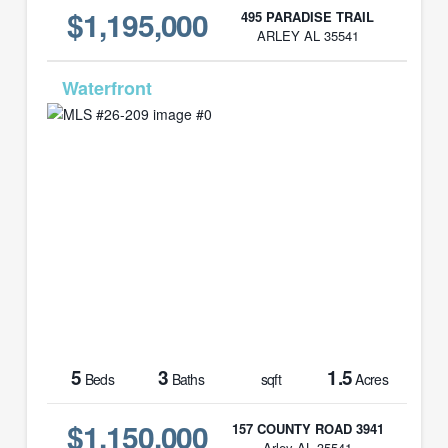
$1,195,000
495 PARADISE TRAIL
ARLEY AL 35541
MLS# 26-209
5
3
1.5
Beds
Baths
sqft
Acres
$1,150,000
157 COUNTY ROAD 3941
Arley AL 35541