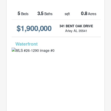
5
3.5
0.8
Beds
Baths
sqft
Acres
$1,900,000
341 BENT OAK DRIVE
Arley AL 35541
MLS# 26-1290