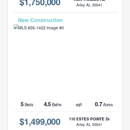
$1,750,000
Arley AL 35541
MLS# 26-1422
5
4.5
0.7
Beds
Baths
sqft
Acres
$1,499,000
110 ESTES POINTE Dr
Arley AL 35541