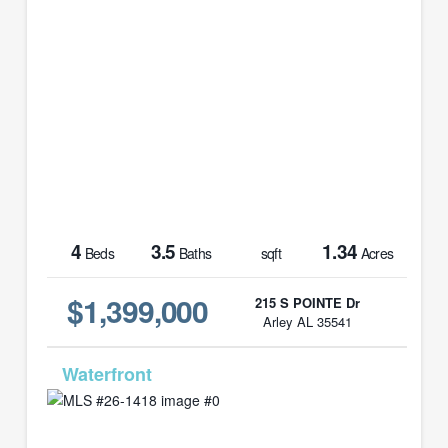
4
3.5
1.34
Beds
Baths
sqft
Acres
$1,399,000
215 S POINTE Dr
Arley AL 35541
MLS# 26-1418