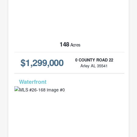
148
Acres
$1,299,000
0 COUNTY ROAD 22
Arley AL 35541
MLS# 26-168