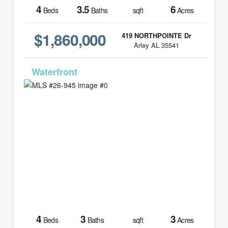
4
3.5
6
Beds
Baths
sqft
Acres
$1,860,000
419 NORTHPOINTE Dr
Arley AL 35541
MLS# 26-945
4
3
3
Beds
Baths
sqft
Acres