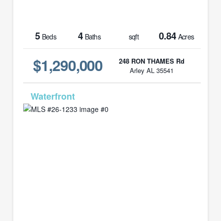
5
4
0.84
Beds
Baths
sqft
Acres
$1,290,000
248 RON THAMES Rd
Arley AL 35541
MLS# 26-1233