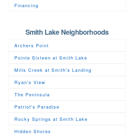
Financing
Smith Lake Neighborhoods
Archers Point
Pointe Sixteen at Smith Lake
Mills Creek at Smith's Landing
Ryan's View
The Peninsula
Patriot's Paradise
Rocky Springs at Smith Lake
Hidden Shores