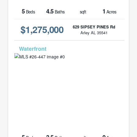
5
4.5
1
Beds
Baths
sqft
Acres
$1,275,000
629 SIPSEY PINES Rd
Arley AL 35541
MLS# 26-447