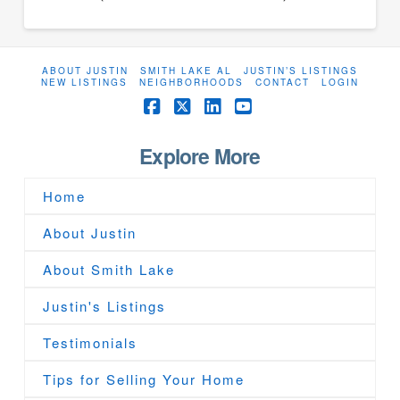
ABOUT JUSTIN
SMITH LAKE AL
JUSTIN’S LISTINGS
NEW LISTINGS
NEIGHBORHOODS
CONTACT
LOGIN
Facebook
X
LinkedIn
YouTube
Explore More
Home
About Justin
About Smith Lake
Justin's Listings
Testimonials
Tips for Selling Your Home