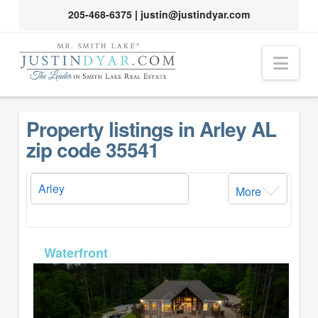
205-468-6375
|
justin@justindyar.com
Nav
Property listings in Arley AL
zip code 35541
More
MLS# 26-932