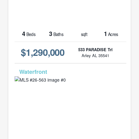
4
3
1
Beds
Baths
sqft
Acres
$1,290,000
533 PARADISE Trl
Arley AL 35541
MLS# 26-563