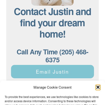
Contact Justin and
find your dream
home!
Call Any Time (205) 468-
6375
Email Justin
Manage Cookie Consent
To provide the best experiences, we use technologies like cookies to store
and/or access device information. Consenting to these technologies will
Justin Dyar of Lake Homes Realty | 63 County Rd 2013,
Crane Hill, AL 35053 | (205) 468-6375 |
Privacy Policy