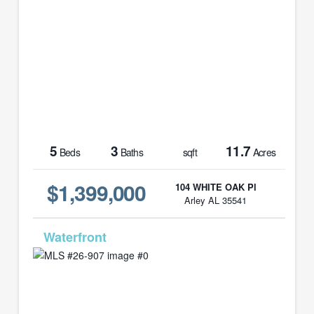
5
3
11.7
Beds
Baths
sqft
Acres
$1,399,000
104 WHITE OAK Pl
Arley AL 35541
MLS# 26-907