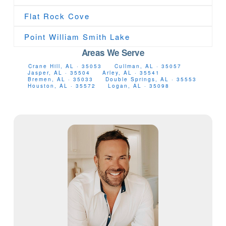
Flat Rock Cove
Point William Smith Lake
Areas We Serve
Crane Hill, AL · 35053
Cullman, AL · 35057
Jasper, AL · 35504
Arley, AL · 35541
Bremen, AL · 35033
Double Springs, AL · 35553
Houston, AL · 35572
Logan, AL · 35098