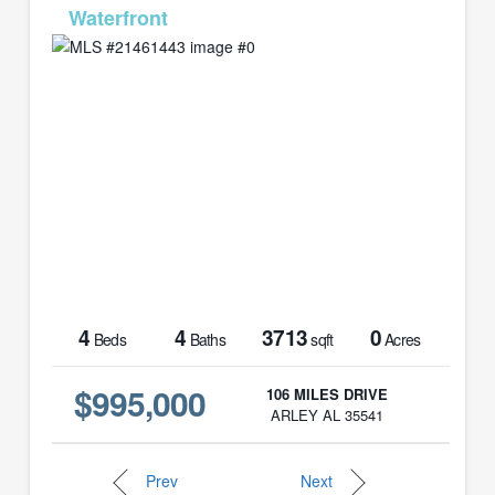
MLS# 21461443
4
4
3713
0
Beds
Baths
sqft
Acres
$995,000
106 MILES DRIVE
ARLEY AL 35541
Prev
Next