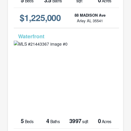
5
3.5
0
Beds
Baths
sqft
Acres
$1,225,000
88 MADISON Ave
Arley AL 35541
MLS# 21443367
5
4
3997
0
Beds
Baths
sqft
Acres