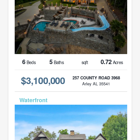
6
5
0.72
Beds
Baths
sqft
Acres
$3,100,000
257 COUNTY ROAD 3968
Arley AL 35541
MLS# 26-50