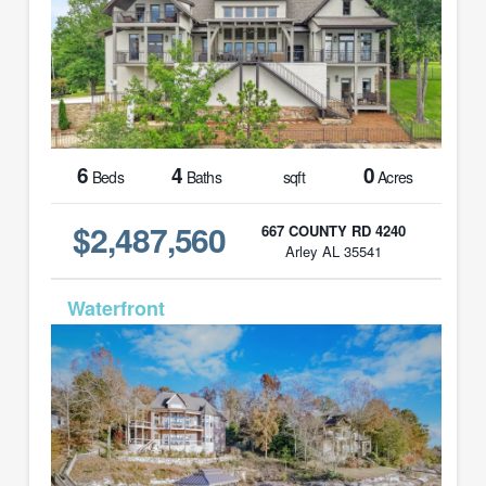
6
4
0
Beds
Baths
sqft
Acres
$2,487,560
667 COUNTY RD 4240
Arley AL 35541
MLS# 26-574