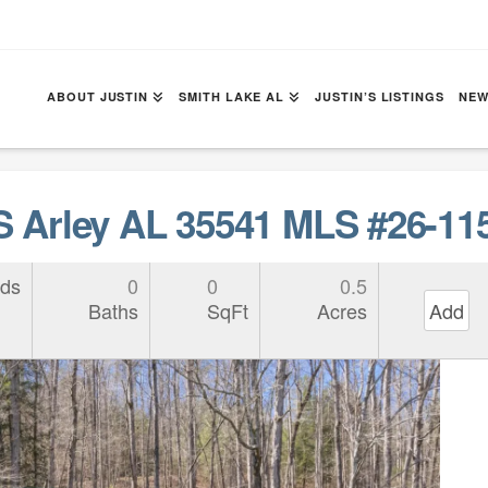
ABOUT JUSTIN
SMITH LAKE AL
JUSTIN’S LISTINGS
NEW
Arley AL 35541 MLS #26-11
ds
0
0
0.5
Baths
SqFt
Acres
Add