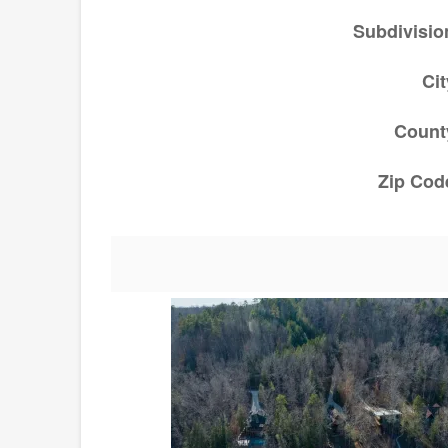
Subdivisio
Cit
Count
Zip Cod