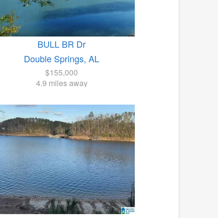
BULL BR Dr
Double Springs, AL
$155,000
4.9 miles away