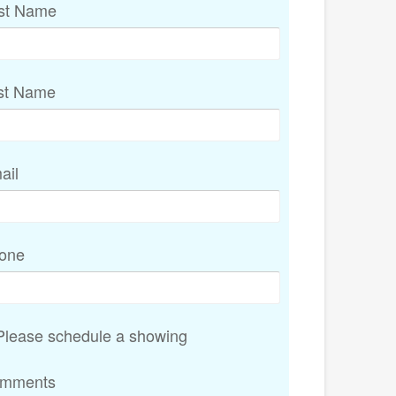
rst Name
st Name
ail
one
lease schedule a showing
mments