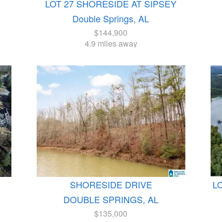
LOT 27 SHORESIDE AT SIPSEY
Double Springs, AL
$144,900
4.9 miles away
SHORESIDE DRIVE
L
DOUBLE SPRINGS, AL
$135,000