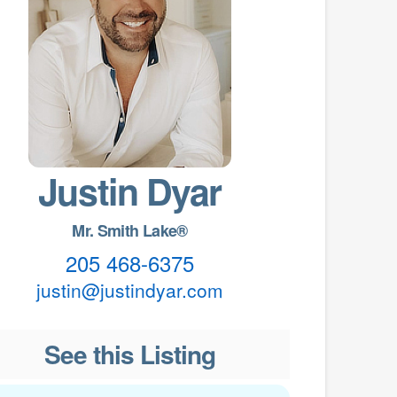
Justin Dyar
Mr. Smith Lake®
205 468-6375
justin@justindyar.com
See this Listing