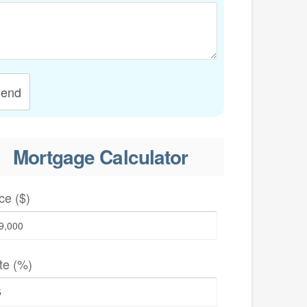
end
Mortgage Calculator
ce ($)
te (%)