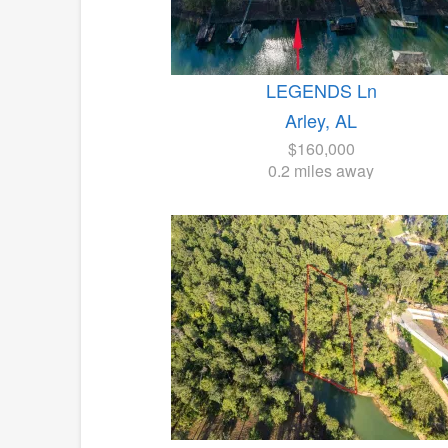
LEGENDS Ln
Arley, AL
$160,000
0.2 miles away