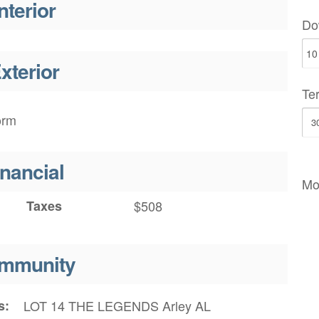
nterior
Do
xterior
Te
orm
inancial
Mo
Taxes
$508
mmunity
s
LOT 14 THE LEGENDS Arley AL