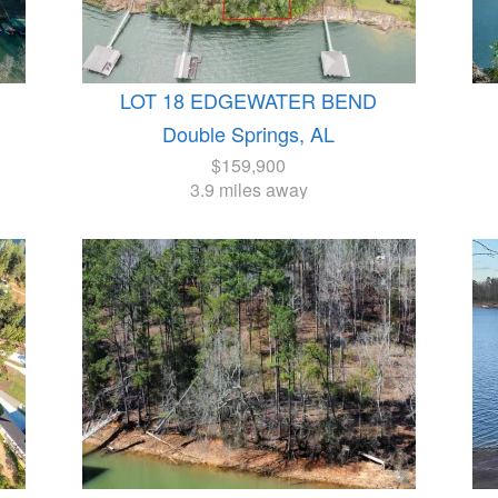
LOT 18 EDGEWATER BEND
Double Springs, AL
$159,900
3.9 miles away