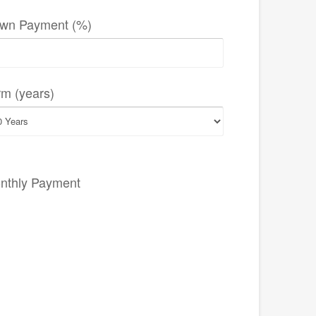
wn Payment (%)
rm (years)
nthly Payment