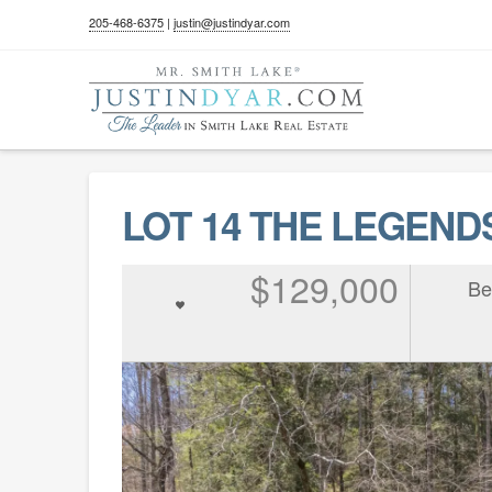
205-468-6375
|
justin@justindyar.com
LOT 14 THE LEGENDS 
$129,000
Be