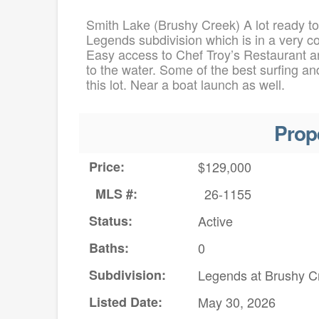
Smith Lake (Brushy Creek) A lot ready to
Legends subdivision which is in a very c
Easy access to Chef Troy’s Restaurant an
to the water. Some of the best surfing a
this lot. Near a boat launch as well.
Prop
Price:
$129,000
MLS #:
26-1155
Status:
Active
Baths:
0
Subdivision:
Legends at Brushy C
Listed Date:
May 30, 2026