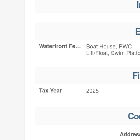
I
E
Waterfront Features
Boat House, PWC
Lift/Float, Swim Platf
F
Tax Year
2025
Co
Addres