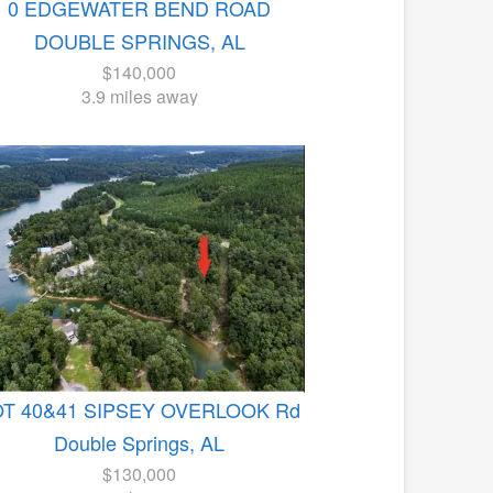
0 EDGEWATER BEND ROAD
DOUBLE SPRINGS, AL
$140,000
3.9 miles away
OT 40&41 SIPSEY OVERLOOK Rd
Double Springs, AL
$130,000