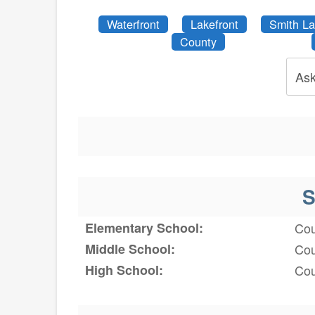
Waterfront
Lakefront
Smith L
County
Ask
S
Elementary School:
Cou
Middle School:
Cou
High School:
Cou