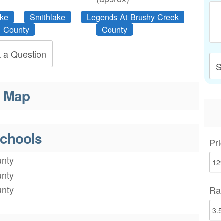
ake
Smithlake
Legends At Brushy Creek
County
County
 a Question
S
Map
chools
Pri
nty
nty
nty
Ra