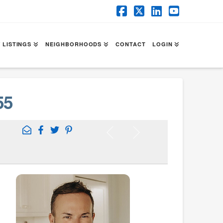
Facebook
X
LinkedIn
YouTube
 LISTINGS
NEIGHBORHOODS
CONTACT
LOGIN
55