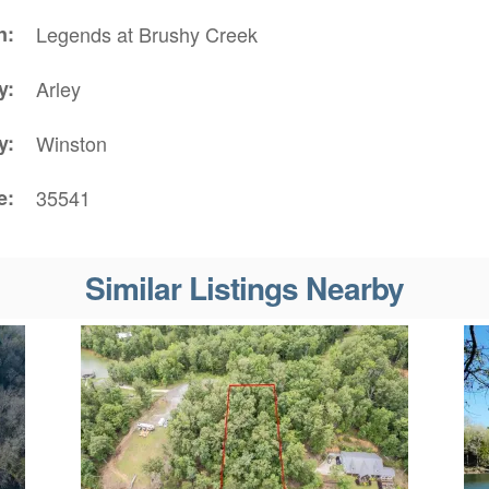
n
Legends at Brushy Creek
y
Arley
y
Winston
e
35541
Similar Listings Nearby