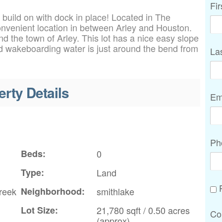
Fi
 build on with dock in place! Located in The
onvenient location in between Arley and Houston.
d the town of Arley. This lot has a nice easy slope
nd wakeboarding water is just around the bend from
La
erty Details
Em
Ph
Beds:
0
Type:
Land
P
reek
Neighborhood:
smithlake
Lot Size:
21,780 sqft / 0.50 acres
Co
(approx)