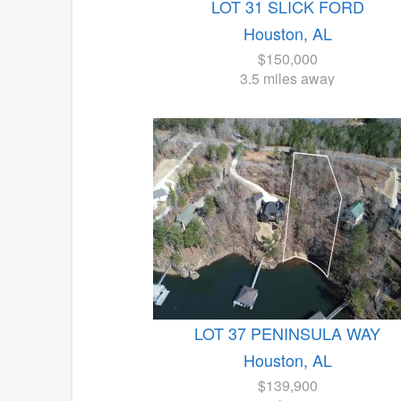
LOT 31 SLICK FORD
Houston, AL
$150,000
3.5 miles away
LOT 37 PENINSULA WAY
Houston, AL
$139,900