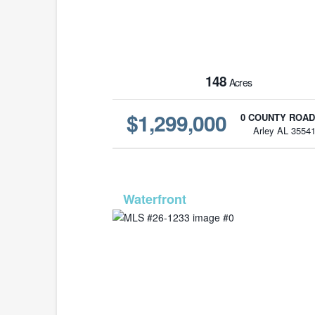
148
Acres
$1,299,000
0 COUNTY ROAD
Arley AL 3554
MLS# 26-