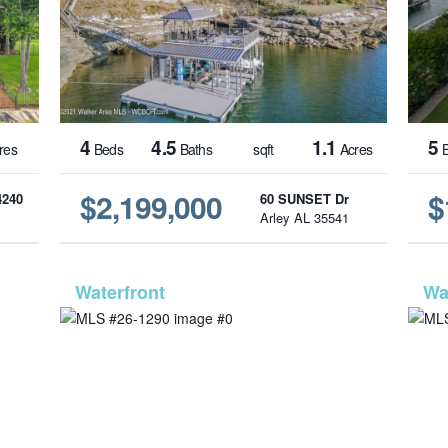
4
4.5
1.1
5
res
Beds
Baths
sqft
Acres
B
$2,199,000
$
4240
60 SUNSET Dr
1
Arley AL 35541
1216
MLS# 26-1290