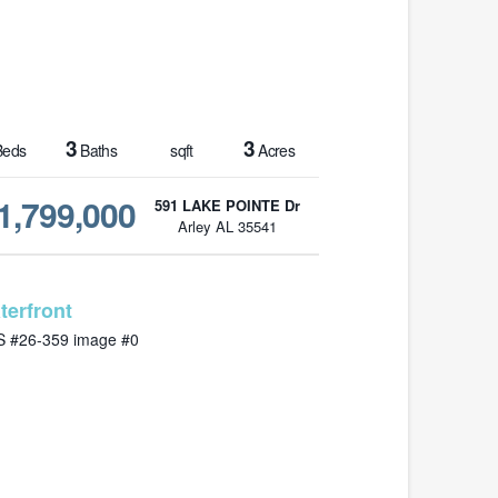
3
3
eds
Baths
sqft
Acres
1,799,000
591 LAKE POINTE Dr
Arley AL 35541
MLS# 26-359