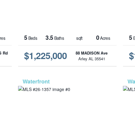
5
3.5
0
5
res
Beds
Baths
sqft
Acres
B
$1,225,000
$
S Rd
88 MADISON Ave
1
Arley AL 35541
-209
MLS# 26-1357