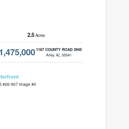
2.5
Acres
1,475,000
1167 COUNTY ROAD 3945
Arley AL 35541
MLS# 26-907