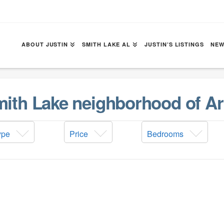
ABOUT JUSTIN
SMITH LAKE AL
JUSTIN’S LISTINGS
NEW
Smith Lake neighborhood of Ar
ype
Price
Bedrooms