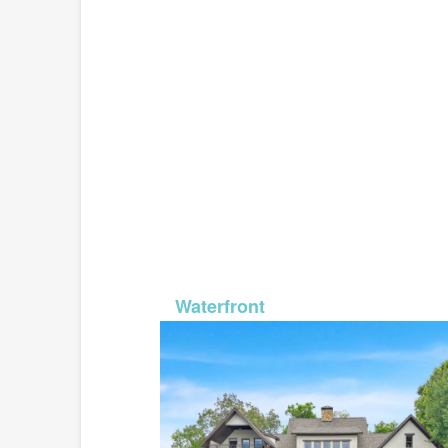
MLS# 2