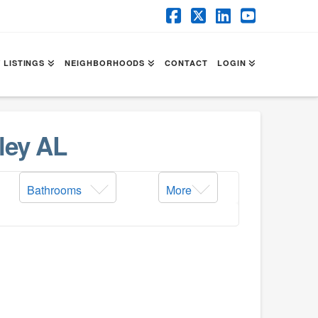
Facebook
X
LinkedIn
YouTube
 LISTINGS
NEIGHBORHOODS
CONTACT
LOGIN
ley AL
Bathrooms
More