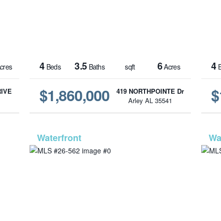
4
3.5
6
4
cres
Beds
Baths
sqft
Acres
B
$1,860,000
$
RIVE
419 NORTHPOINTE Dr
1
Arley AL 35541
1422
MLS# 26-562