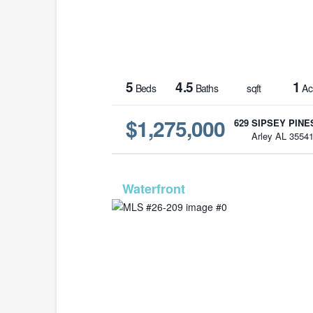
5
4.5
1
Beds
Baths
sqft
Ac
$1,275,000
629 SIPSEY PINE
Arley AL 3554
MLS# 26