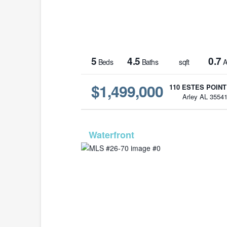
5
4.5
0.7
Beds
Baths
sqft
A
$1,499,000
110 ESTES POINT
Arley AL 3554
MLS# 2