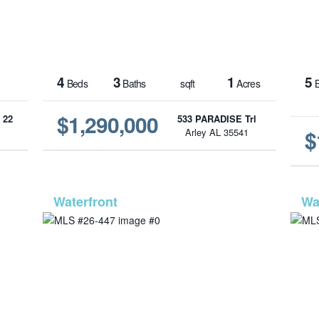
4
3
1
5
Beds
Baths
sqft
Acres
B
$1,290,000
 22
533 PARADISE Trl
$
1
Arley AL 35541
1233
MLS# 26-447