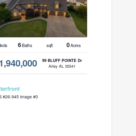
6
0
eds
Baths
sqft
Acres
1,940,000
99 BLUFF POINTE Dr
Arley AL 35541
MLS# 26-945