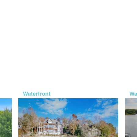
6-50
MLS# 26-574