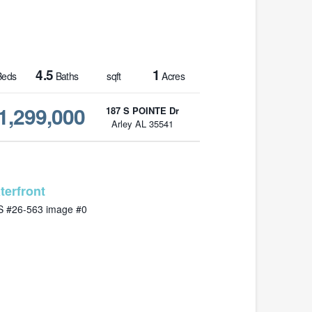
4.5
1
eds
Baths
sqft
Acres
1,299,000
187 S POINTE Dr
Arley AL 35541
MLS# 26-563