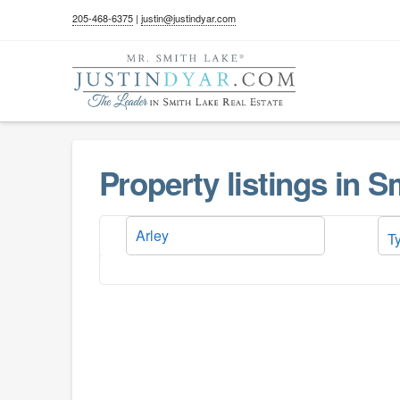
205-468-6375
|
justin@justindyar.com
Property listings in 
T