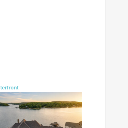
MLS# 26-987