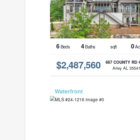
6
4
0
Beds
Baths
sqft
Ac
$2,487,560
667 COUNTY RD 
Arley AL 3554
MLS# 24-