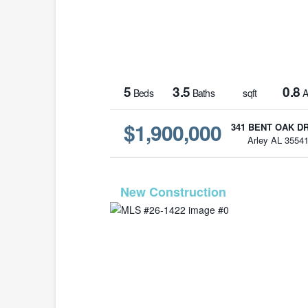
5
3.5
0.8
Beds
Baths
sqft
A
$1,900,000
341 BENT OAK D
Arley AL 3554
MLS# 26-