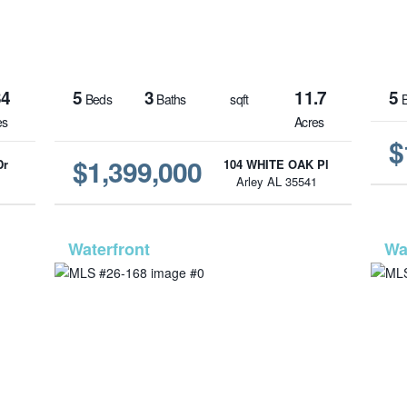
34
5
3
11.7
5
Beds
Baths
sqft
B
es
Acres
$
$1,399,000
Dr
104 WHITE OAK Pl
1
Arley AL 35541
1343
MLS# 26-168