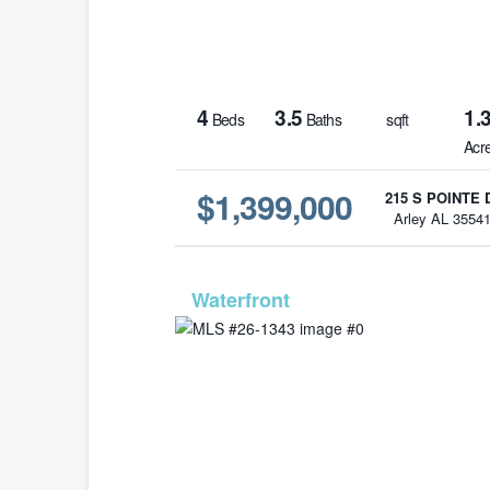
4
3.5
1.
Beds
Baths
sqft
Acr
$1,399,000
215 S POINTE 
Arley AL 3554
MLS# 26-