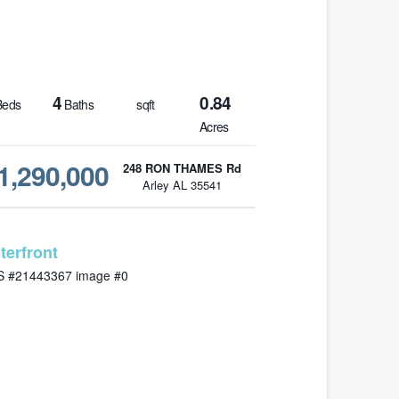
4
0.84
eds
Baths
sqft
Acres
1,290,000
248 RON THAMES Rd
Arley AL 35541
MLS# 21443367