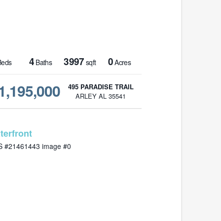
4
3997
0
eds
Baths
sqft
Acres
1,195,000
495 PARADISE TRAIL
ARLEY AL 35541
MLS# 21461443