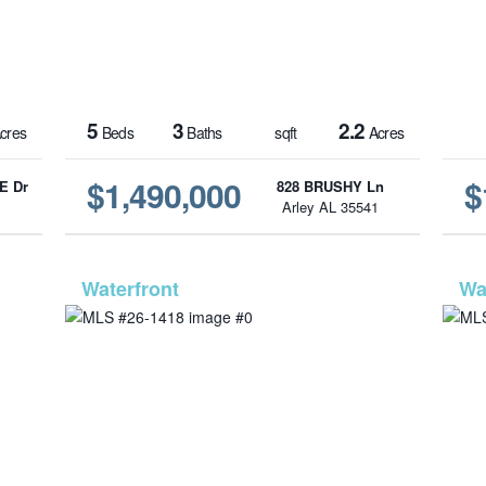
5
3
2.2
cres
Beds
Baths
sqft
Acres
$1,490,000
$
E Dr
828 BRUSHY Ln
1
Arley AL 35541
6-70
MLS# 26-1418