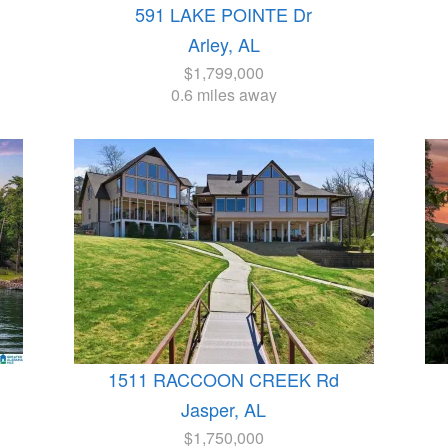
591 LAKE POINTE Dr
Arley, AL
$1,799,000
0.6 miles away
1511 RACCOON CREEK Rd
Jasper, AL
$1,750,000