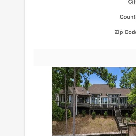
Cit
Count
Zip Cod