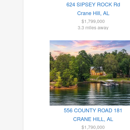
624 SIPSEY ROCK Rd
Crane Hill, AL
$1,799,000
3.3 miles away
556 COUNTY ROAD 181
CRANE HILL, AL
$1,790,000