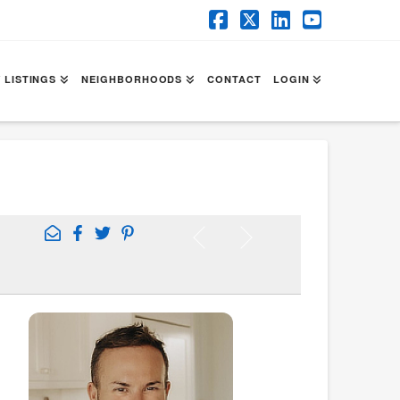
Facebook
X
LinkedIn
YouTube
 LISTINGS
NEIGHBORHOODS
CONTACT
LOGIN