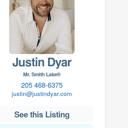
Justin Dyar
Mr. Smith Lake®
205 468-6375
justin@justindyar.com
See this Listing