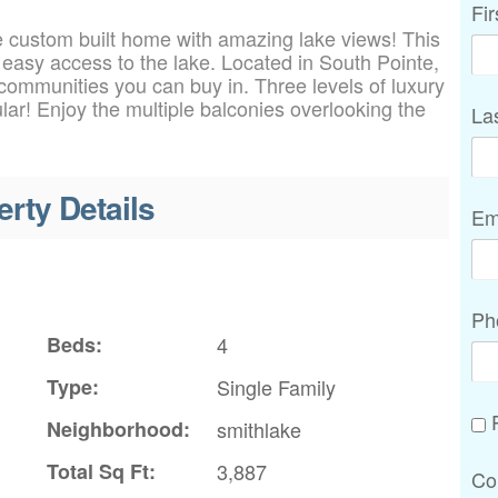
Fi
 custom built home with amazing lake views! This
easy access to the lake. Located in South Pointe,
communities you can buy in. Three levels of luxury
ular! Enjoy the multiple balconies overlooking the
La
erty Details
Em
Ph
Beds:
4
Type:
Single Family
P
Neighborhood:
smithlake
Total Sq Ft:
3,887
Co