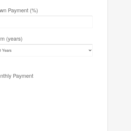
wn Payment (%)
rm (years)
nthly Payment