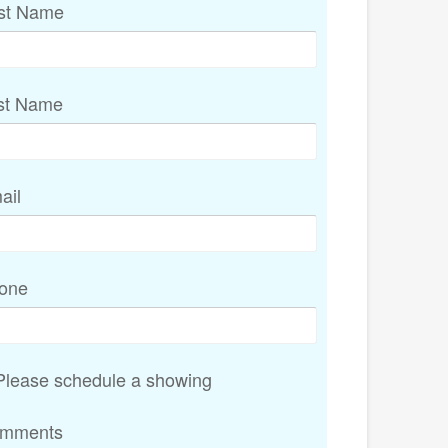
rst Name
st Name
ail
one
lease schedule a showing
mments