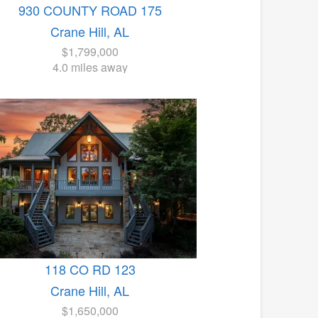
930 COUNTY ROAD 175
Crane Hill, AL
$1,799,000
4.0 miles away
118 CO RD 123
Crane Hill, AL
$1,650,000