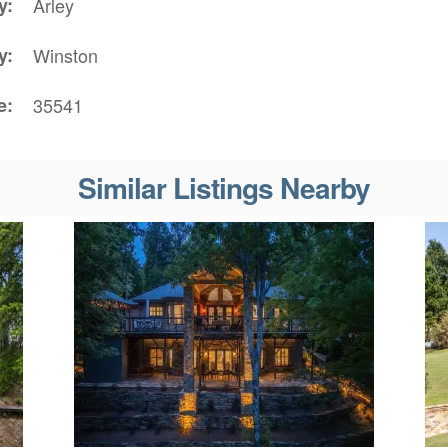
y
Arley
y
Winston
e
35541
Similar Listings Nearby