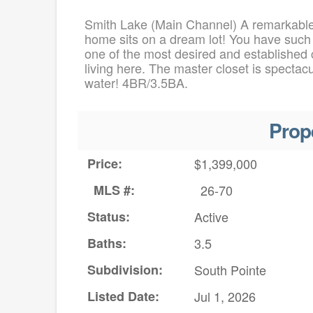
Smith Lake (Main Channel) A remarkable
home sits on a dream lot! You have such 
one of the most desired and established 
living here. The master closet is spectac
water! 4BR/3.5BA.
Prop
Price:
$1,399,000
MLS #:
26-70
Status:
Active
Baths:
3.5
Subdivision:
South Pointe
Listed Date:
Jul 1, 2026