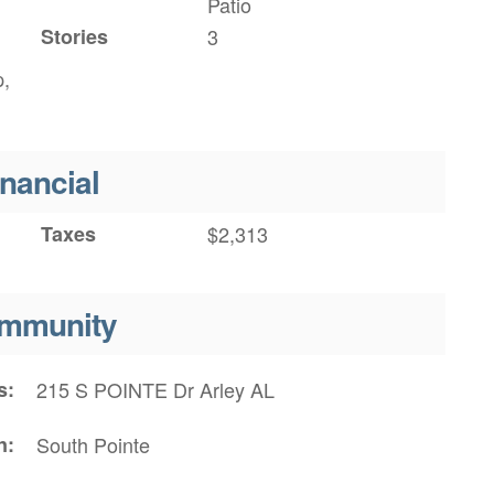
Patio
Stories
3
p,
inancial
Taxes
$2,313
mmunity
s
215 S POINTE Dr Arley AL
n
South Pointe