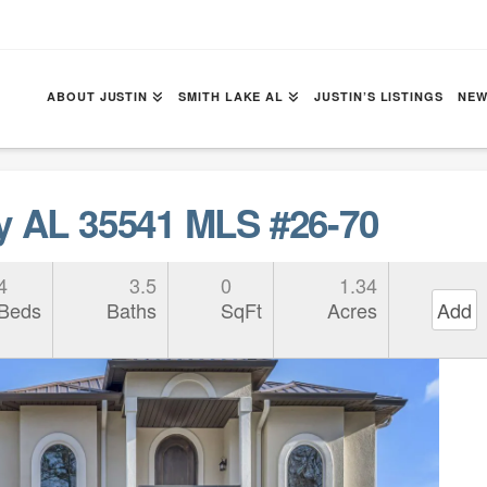
ABOUT JUSTIN
SMITH LAKE AL
JUSTIN’S LISTINGS
NEW
y AL 35541 MLS #26-70
4
3.5
0
1.34
Beds
Baths
SqFt
Acres
Add