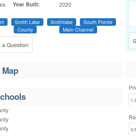
res
Year Built:
2020
nt
Smith Lake
Smithlake
South Pointe
County
Main Channel
S
 a Question
Map
Pri
chools
nty
Ra
nty
nty