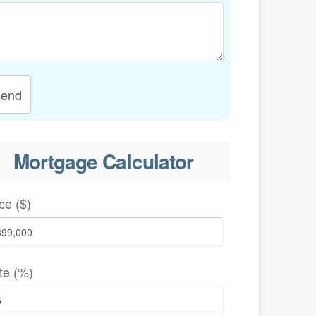
end
Mortgage Calculator
ce ($)
te (%)