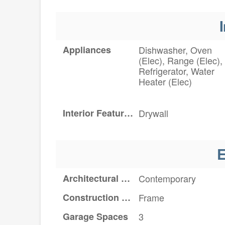
I
Appliances
Dishwasher, Oven
(Elec), Range (Elec),
Refrigerator, Water
Heater (Elec)
Interior Features
Drywall
E
Architectural Style
Contemporary
Construction Materials
Frame
Garage Spaces
3