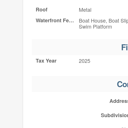
Roof
Metal
Waterfront Features
Boat House, Boat Sli
Swim Platform
F
Tax Year
2025
Co
Addres
Subdivisio