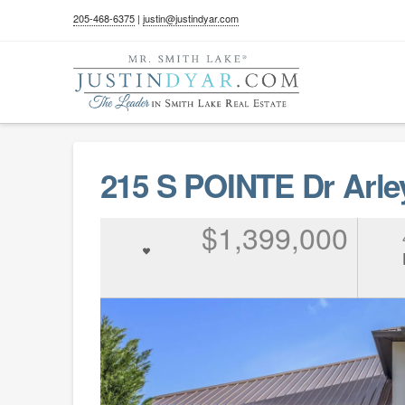
205-468-6375
|
justin@justindyar.com
215 S POINTE Dr Arle
$1,399,000