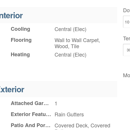
Do
nterior
Cooling
Central (Elec)
Te
Flooring
Wall to Wall Carpet,
Wood, Tile
Heating
Central (Elec)
Mo
xterior
Attached Garage YN
1
Exterior Features
Rain Gutters
Patio And Porch Features
Covered Deck, Covered