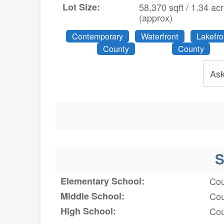
Lot Size:
58,370 sqft / 1.34 ac
(approx)
Contemporary
Waterfront
Lakefro
County
County
Ask
S
Elementary School:
Cou
Middle School:
Cou
High School:
Cou