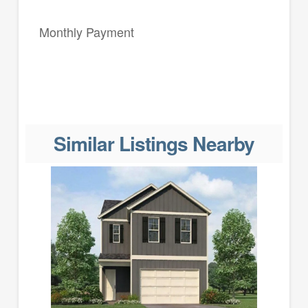
Monthly Payment
Similar Listings Nearby