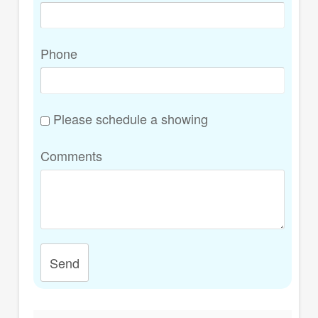
Phone
Please schedule a showing
Comments
Send