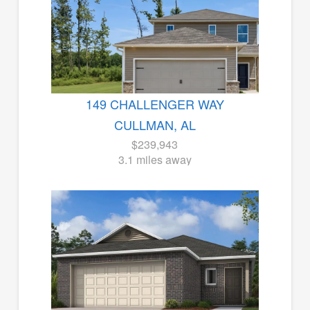
149 CHALLENGER WAY
CULLMAN, AL
$239,943
3.1 miles away