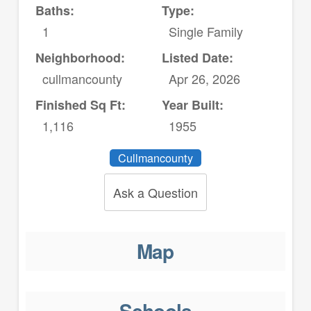
Baths:
Type:
1
Single Family
Neighborhood:
Listed Date:
cullmancounty
Apr 26, 2026
Finished Sq Ft:
Year Built:
1,116
1955
Cullmancounty
Ask a Question
Map
Schools