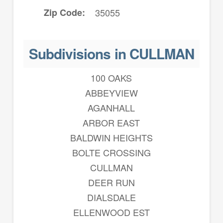
Zip Code
35055
Subdivisions in CULLMAN
100 OAKS
ABBEYVIEW
AGANHALL
ARBOR EAST
BALDWIN HEIGHTS
BOLTE CROSSING
CULLMAN
DEER RUN
DIALSDALE
ELLENWOOD EST