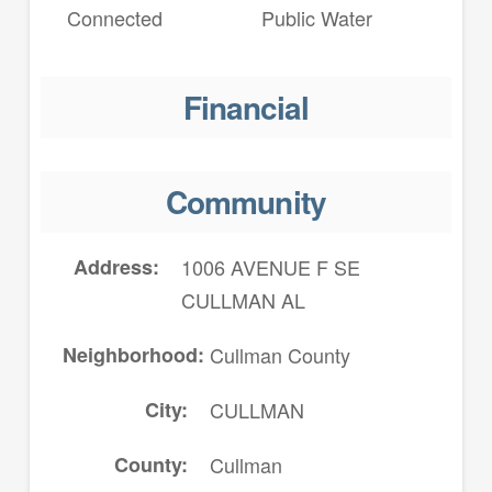
Connected
Public Water
Financial
Community
Address
1006 AVENUE F SE
CULLMAN AL
Neighborhood
Cullman County
City
CULLMAN
County
Cullman