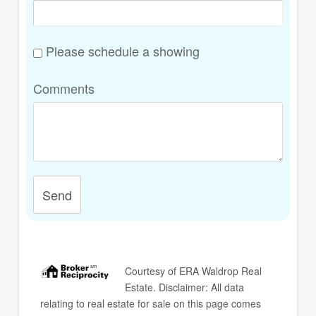
Please schedule a showing
Comments
Send
Courtesy of
ERA Waldrop Real
Estate
. Disclaimer: All data
relating to real estate for sale on this page comes