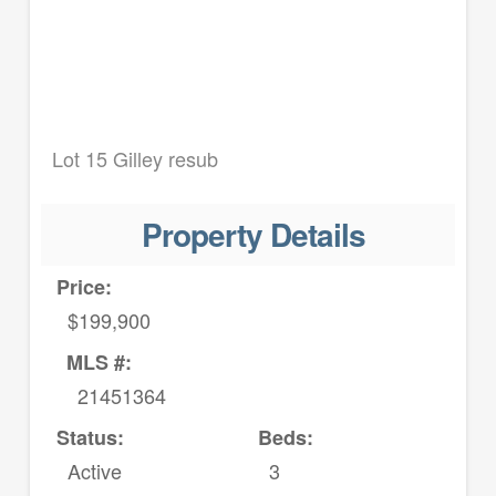
Lot 15 Gilley resub
Property Details
Price:
$199,900
MLS #:
21451364
Status:
Beds:
Active
3