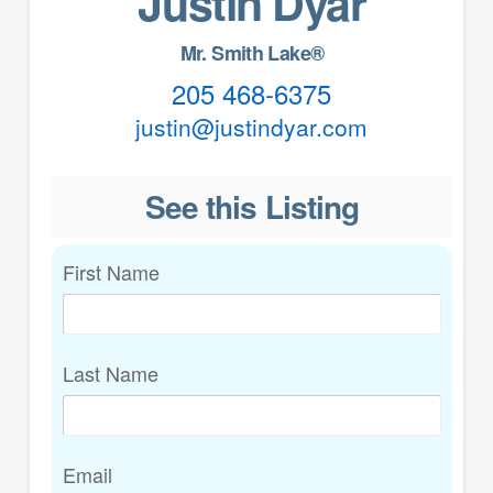
Justin Dyar
Mr. Smith Lake®
205 468-6375
justin@justindyar.com
See this Listing
First Name
Last Name
Email