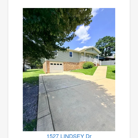
1527 LINDSEY Dr