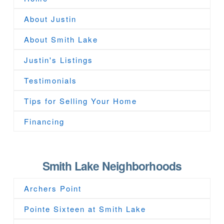
About Justin
About Smith Lake
Justin's Listings
Testimonials
Tips for Selling Your Home
Financing
Smith Lake Neighborhoods
Archers Point
Pointe Sixteen at Smith Lake