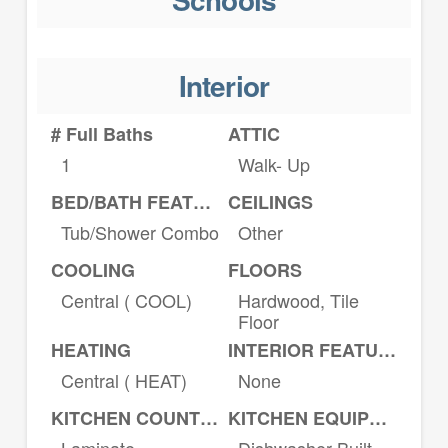
Interior
# Full Baths
ATTIC
1
Walk- Up
BED/BATH FEATURES
CEILINGS
Tub/Shower Combo
Other
COOLING
FLOORS
Central ( COOL)
Hardwood, Tile
Floor
HEATING
INTERIOR FEATURES
Central ( HEAT)
None
KITCHEN COUNTERTOPS
KITCHEN EQUIPMENT
Laminate
Dishwasher Built-