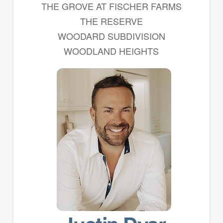
THE GROVE AT FISCHER FARMS
THE RESERVE
WOODARD SUBDIVISION
WOODLAND HEIGHTS