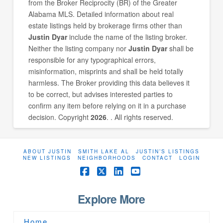
from the Broker Reciprocity (BR) of the Greater
Alabama MLS. Detailed information about real
estate listings held by brokerage firms other than
Justin Dyar
include the name of the listing broker.
Neither the listing company nor
Justin Dyar
shall be
responsible for any typographical errors,
misinformation, misprints and shall be held totally
harmless. The Broker providing this data believes it
to be correct, but advises interested parties to
confirm any item before relying on it in a purchase
decision. Copyright
2026
. . All rights reserved.
ABOUT JUSTIN
SMITH LAKE AL
JUSTIN’S LISTINGS
NEW LISTINGS
NEIGHBORHOODS
CONTACT
LOGIN
Facebook
X
LinkedIn
YouTube
Explore More
Home