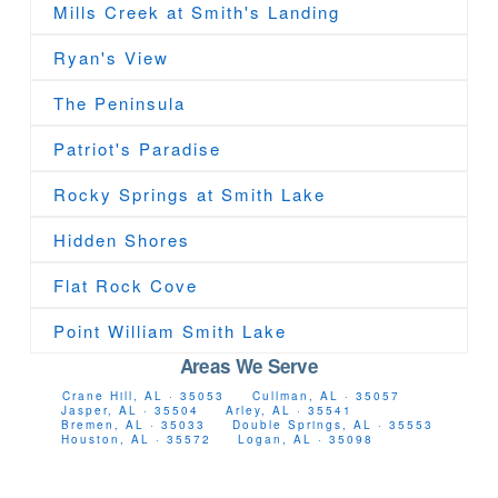
Mills Creek at Smith's Landing
Ryan's View
The Peninsula
Patriot's Paradise
Rocky Springs at Smith Lake
Hidden Shores
Flat Rock Cove
Point William Smith Lake
Areas We Serve
Crane Hill, AL · 35053
Cullman, AL · 35057
Jasper, AL · 35504
Arley, AL · 35541
Bremen, AL · 35033
Double Springs, AL · 35553
Houston, AL · 35572
Logan, AL · 35098