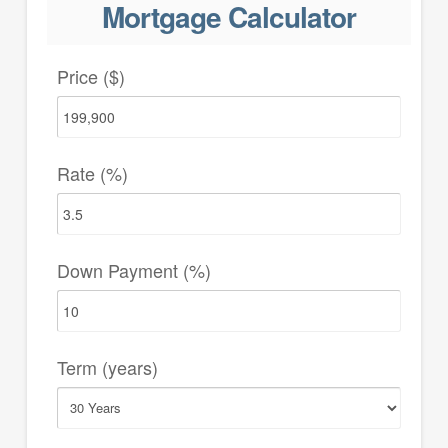
Mortgage Calculator
Price ($)
Rate (%)
Down Payment (%)
Term (years)