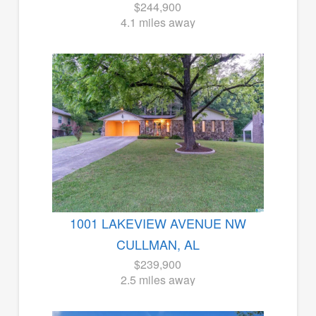
$244,900
4.1 miles away
1001 LAKEVIEW AVENUE NW
CULLMAN, AL
$239,900
2.5 miles away