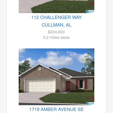
112 CHALLENGER WAY
CULLMAN, AL
$224,600
3.2 miles away
1719 AMBER AVENUE SE