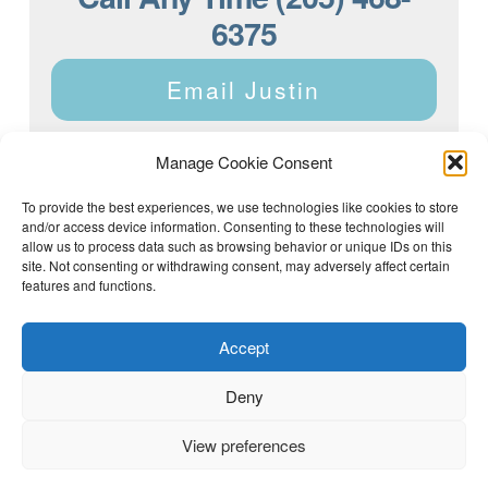
6375
Email Justin
Manage Cookie Consent
To provide the best experiences, we use technologies like cookies to store
and/or access device information. Consenting to these technologies will
Justin Dyar of Lake Homes Realty | 63 County Rd 2013,
Crane Hill, AL 35053 | (205) 468-6375 |
Privacy Policy
allow us to process data such as browsing behavior or unique IDs on this
site. Not consenting or withdrawing consent, may adversely affect certain
features and functions.
Accept
Deny
View preferences