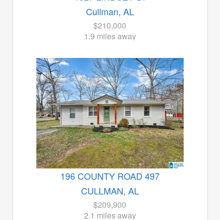
Cullman, AL
$210,000
1.9 miles away
196 COUNTY ROAD 497
CULLMAN, AL
$209,900
2.1 miles away