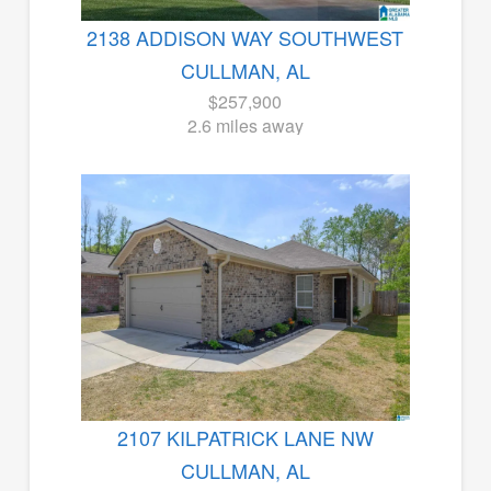
2138 ADDISON WAY SOUTHWEST
CULLMAN, AL
$257,900
2.6 miles away
2107 KILPATRICK LANE NW
CULLMAN, AL