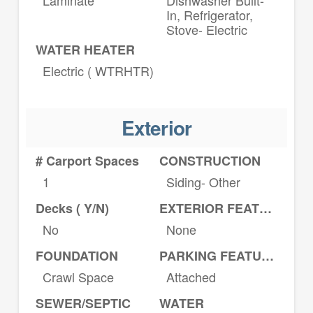
In, Refrigerator,
Stove- Electric
WATER HEATER
Electric ( WTRHTR)
Exterior
# Carport Spaces
CONSTRUCTION
1
Siding- Other
Decks ( Y/N)
EXTERIOR FEATURES
No
None
FOUNDATION
PARKING FEATURES
Crawl Space
Attached
SEWER/SEPTIC
WATER