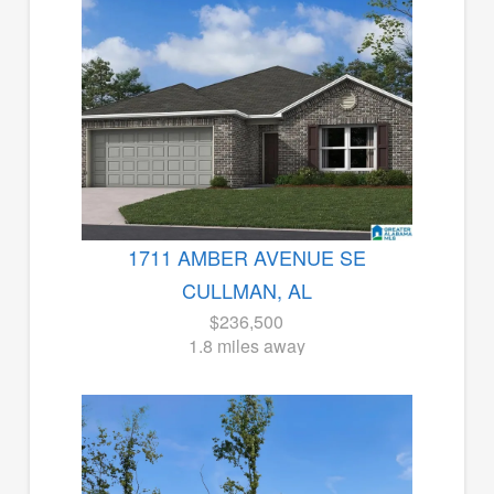
1711 AMBER AVENUE SE
CULLMAN, AL
$236,500
1.8 miles away