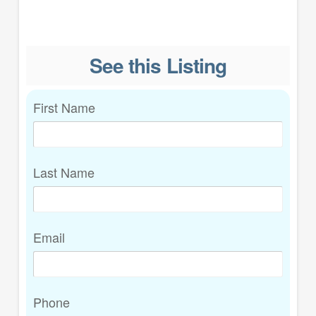
See this Listing
First Name
Last Name
Email
Phone