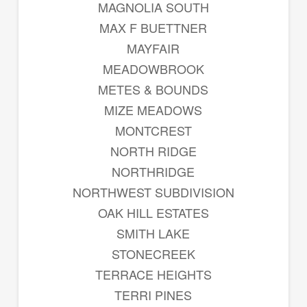
MAGNOLIA SOUTH
MAX F BUETTNER
MAYFAIR
MEADOWBROOK
METES & BOUNDS
MIZE MEADOWS
MONTCREST
NORTH RIDGE
NORTHRIDGE
NORTHWEST SUBDIVISION
OAK HILL ESTATES
SMITH LAKE
STONECREEK
TERRACE HEIGHTS
TERRI PINES