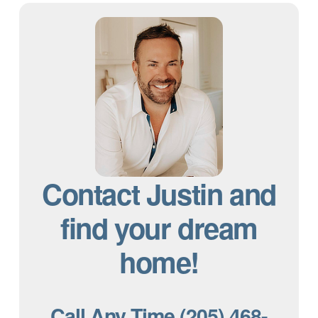
Contact Justin and
find your dream
home!
Call Any Time (205) 468-