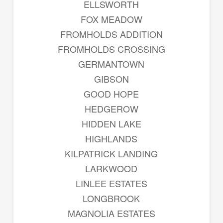
ELLSWORTH
FOX MEADOW
FROMHOLDS ADDITION
FROMHOLDS CROSSING
GERMANTOWN
GIBSON
GOOD HOPE
HEDGEROW
HIDDEN LAKE
HIGHLANDS
KILPATRICK LANDING
LARKWOOD
LINLEE ESTATES
LONGBROOK
MAGNOLIA ESTATES