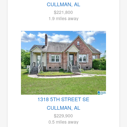
CULLMAN, AL
$221,800
1.9 miles away
1318 5TH STREET SE
CULLMAN, AL
$229,900
0.5 miles away