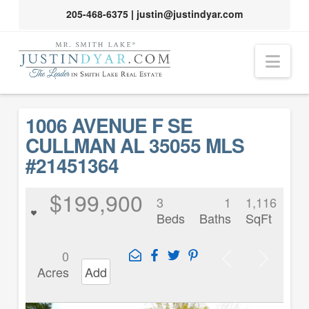
205-468-6375
|
justin@justindyar.com
Nav
1006 AVENUE F SE
CULLMAN AL 35055 MLS
#21451364
$199,900
3
1
1,116
Beds
Baths
SqFt
0
Acres
Add