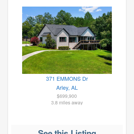
371 EMMONS Dr
Arley, AL
$699,900
3.8 miles away
See this Listing