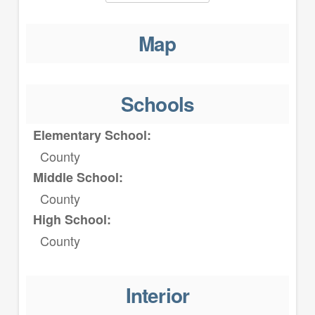
Map
Schools
Elementary School:
County
Middle School:
County
High School:
County
Interior