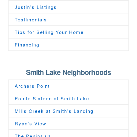
Justin's Listings
Testimonials
Tips for Selling Your Home
Financing
Smith Lake Neighborhoods
Archers Point
Pointe Sixteen at Smith Lake
Mills Creek at Smith's Landing
Ryan's View
The Peninsula