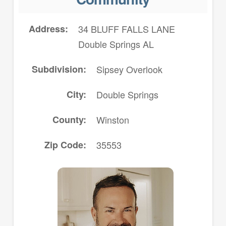
Address
34 BLUFF FALLS LANE
Double Springs AL
Subdivision
Sipsey Overlook
City
Double Springs
County
Winston
Zip Code
35553