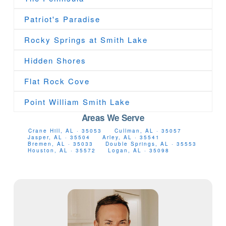
Patriot's Paradise
Rocky Springs at Smith Lake
Hidden Shores
Flat Rock Cove
Point William Smith Lake
Areas We Serve
Crane Hill, AL · 35053
Cullman, AL · 35057
Jasper, AL · 35504
Arley, AL · 35541
Bremen, AL · 35033
Double Springs, AL · 35553
Houston, AL · 35572
Logan, AL · 35098