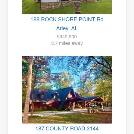
188 ROCK SHORE POINT Rd
Arley, AL
$949,900
3.7 miles away
187 COUNTY ROAD 3144