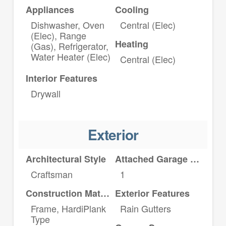
Appliances
Cooling
Dishwasher, Oven
Central (Elec)
(Elec), Range
Heating
(Gas), Refrigerator,
Water Heater (Elec)
Central (Elec)
Interior Features
Drywall
Exterior
Architectural Style
Attached Garage YN
Craftsman
1
Construction Materials
Exterior Features
Frame, HardiPlank
Rain Gutters
Type