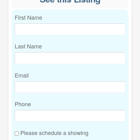
First Name
Last Name
Email
Phone
Please schedule a showing