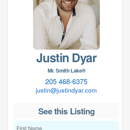
Justin Dyar
Mr. Smith Lake®
205 468-6375
justin@justindyar.com
See this Listing
First Name