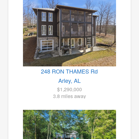
248 RON THAMES Rd
Arley, AL
$1,290,000
3.8 miles away