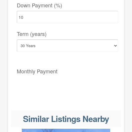
Down Payment (%)
Term (years)
Monthly Payment
Similar Listings Nearby