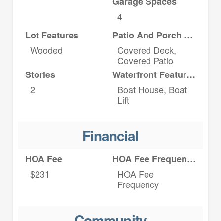
Garage Spaces
4
Lot Features
Patio And Porch Features
Wooded
Covered Deck,
Covered Patio
Stories
Waterfront Features
2
Boat House, Boat
Lift
Financial
HOA Fee
HOA Fee Frequency
$231
HOA Fee
Frequency
Community