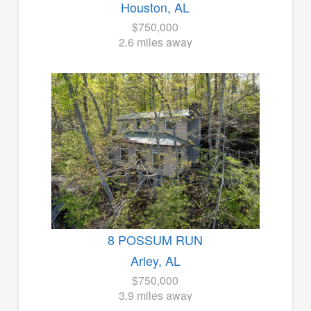
Houston, AL
$750,000
2.6 miles away
8 POSSUM RUN
Arley, AL
$750,000
3.9 miles away