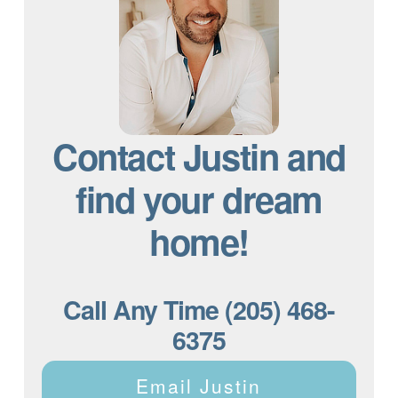
Contact Justin and
find your dream
home!
Call Any Time (205) 468-
6375
Email Justin