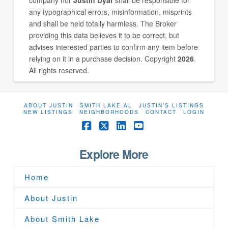
company nor
Justin Dyar
shall be responsible for
any typographical errors, misinformation, misprints
and shall be held totally harmless. The Broker
providing this data believes it to be correct, but
advises interested parties to confirm any item before
relying on it in a purchase decision. Copyright
2026
.
All rights reserved.
ABOUT JUSTIN
SMITH LAKE AL
JUSTIN’S LISTINGS
NEW LISTINGS
NEIGHBORHOODS
CONTACT
LOGIN
Facebook
X
LinkedIn
YouTube
Explore More
Home
About Justin
About Smith Lake