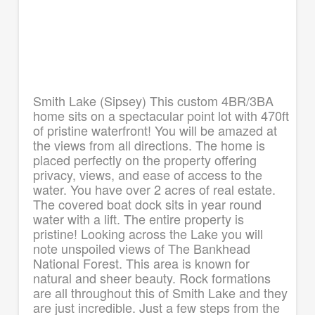
Smith Lake (Sipsey) This custom 4BR/3BA
home sits on a spectacular point lot with 470ft
of pristine waterfront! You will be amazed at
the views from all directions. The home is
placed perfectly on the property offering
privacy, views, and ease of access to the
water. You have over 2 acres of real estate.
The covered boat dock sits in year round
water with a lift. The entire property is
pristine! Looking across the Lake you will
note unspoiled views of The Bankhead
National Forest. This area is known for
natural and sheer beauty. Rock formations
are all throughout this of Smith Lake and they
are just incredible. Just a few steps from the