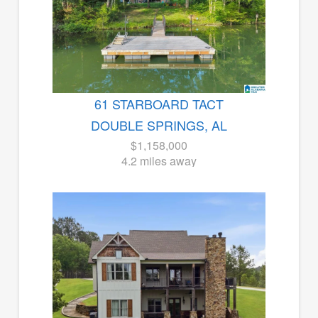
61 STARBOARD TACT
DOUBLE SPRINGS, AL
$1,158,000
4.2 miles away