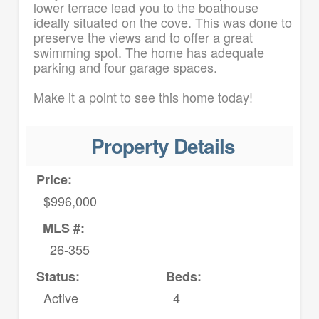
lower terrace lead you to the boathouse
ideally situated on the cove. This was done to
preserve the views and to offer a great
swimming spot. The home has adequate
parking and four garage spaces.
Make it a point to see this home today!
Property Details
Price:
$996,000
MLS #:
26-355
Status:
Beds:
Active
4