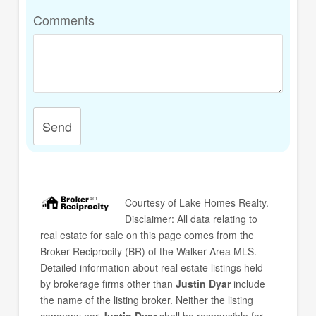
Comments
Send
Courtesy of
Lake Homes Realty
.
Disclaimer: All data relating to
real estate for sale on this page comes from the
Broker Reciprocity (BR) of the Walker Area MLS.
Detailed information about real estate listings held
by brokerage firms other than
Justin Dyar
include
the name of the listing broker. Neither the listing