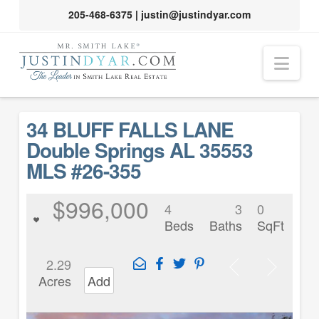
205-468-6375
|
justin@justindyar.com
Nav
34 BLUFF FALLS LANE
Double Springs AL 35553
MLS #26-355
$996,000
4
3
0
Beds
Baths
SqFt
2.29
Acres
Add