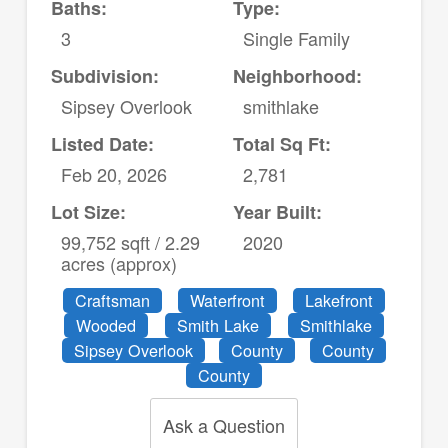
Baths:
Type:
3
Single Family
Subdivision:
Neighborhood:
Sipsey Overlook
smithlake
Listed Date:
Total Sq Ft:
Feb 20, 2026
2,781
Lot Size:
Year Built:
99,752 sqft / 2.29
2020
acres (approx)
Craftsman
Waterfront
Lakefront
Wooded
Smith Lake
Smithlake
Sipsey Overlook
County
County
County
Ask a Question