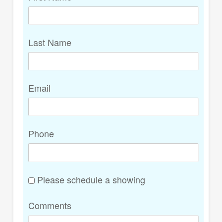
Last Name
Email
Phone
Please schedule a showing
Comments