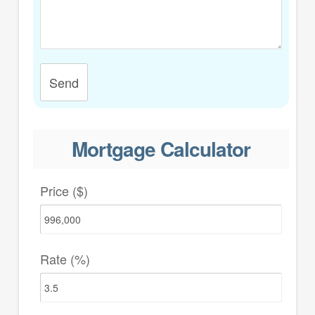
Send
Mortgage Calculator
Price ($)
Rate (%)