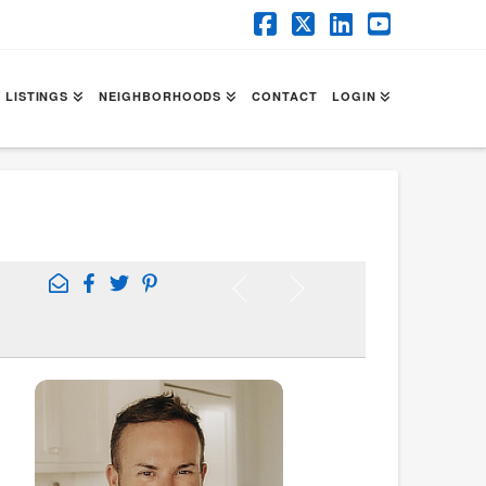
Facebook
X
LinkedIn
YouTube
 LISTINGS
NEIGHBORHOODS
CONTACT
LOGIN