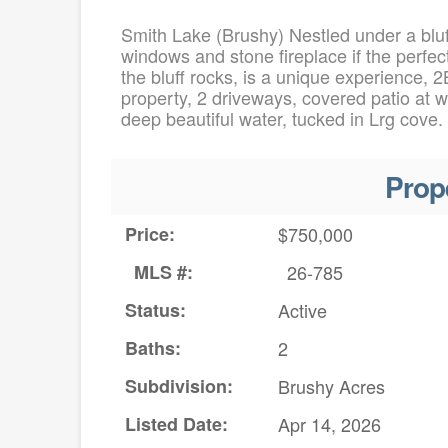
Smith Lake (Brushy) Nestled under a bluf
windows and stone fireplace if the perfec
the bluff rocks, is a unique experience, 
property, 2 driveways, covered patio at wa
deep beautiful water, tucked in Lrg cove.
Prop
Price:
$750,000
MLS #:
26-785
Status:
Active
Baths:
2
Subdivision:
Brushy Acres
Listed Date:
Apr 14, 2026