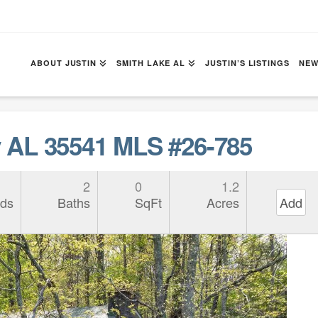
ABOUT JUSTIN
SMITH LAKE AL
JUSTIN’S LISTINGS
NEW
AL 35541 MLS #26-785
2
0
1.2
ds
Baths
SqFt
Acres
Add