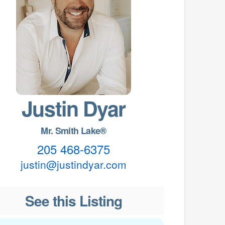
Justin Dyar
Mr. Smith Lake®
205 468-6375
justin@justindyar.com
See this Listing