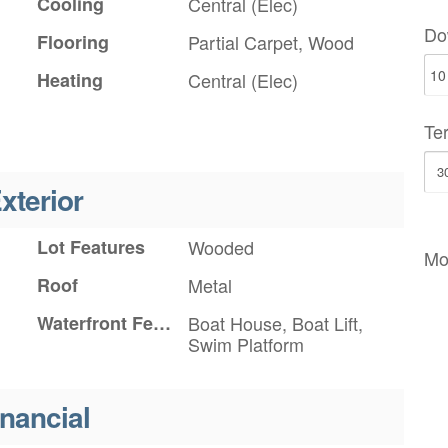
Cooling
Central (Elec)
Do
Flooring
Partial Carpet, Wood
Heating
Central (Elec)
Te
xterior
Lot Features
Wooded
Mo
Roof
Metal
Waterfront Features
Boat House, Boat Lift,
Swim Platform
inancial