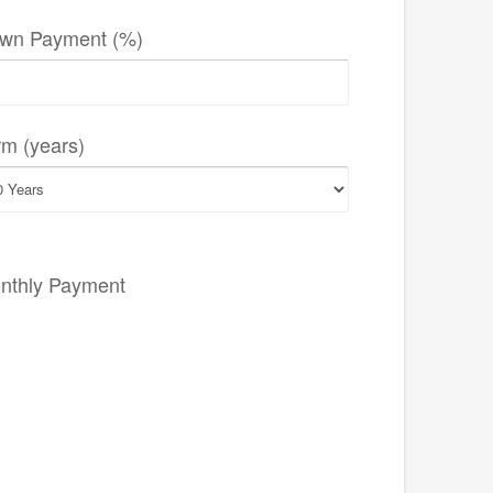
wn Payment (%)
rm (years)
nthly Payment