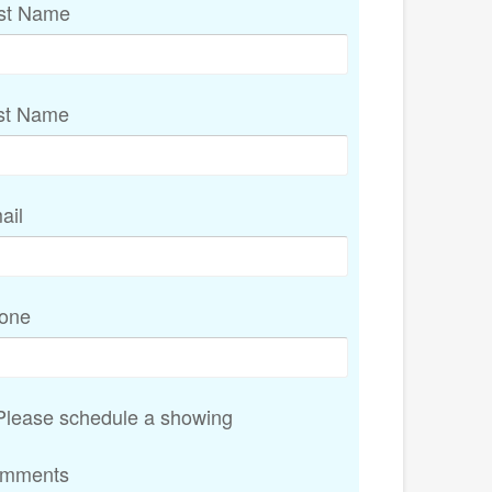
rst Name
st Name
ail
one
lease schedule a showing
mments