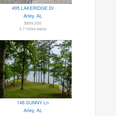
495 LAKERIDGE Dr
Arley, AL
$899,500
3.7 miles away
148 SUNNY Ln
Arley, AL