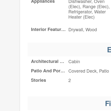
Appliances
Dishwasher, Oven
(Elec), Range (Elec),
Refrigerator, Water
Heater (Elec)
Interior Features
Drywall, Wood
E
Architectural Style
Cabin
Patio And Porch Features
Covered Deck, Patio
Stories
2
F