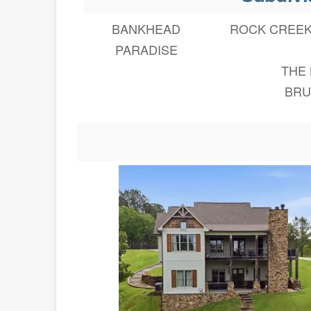
BANKHEAD
ROCK CREE
PARADISE
THE
BRU