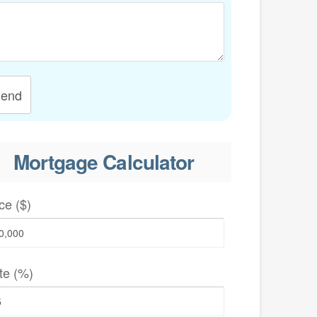
end
Mortgage Calculator
ce ($)
te (%)