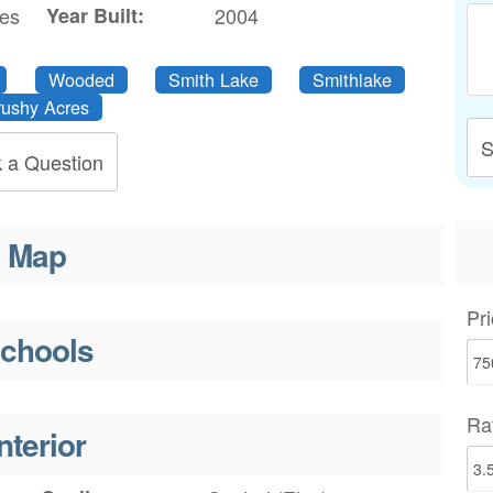
res
Year Built:
2004
Wooded
Smith Lake
Smithlake
rushy Acres
S
 a Question
Map
Pri
chools
Ra
nterior