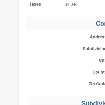
Taxes
$1,046
Co
Addres
Subdivisio
Cit
Count
Zip Cod
Subdivi