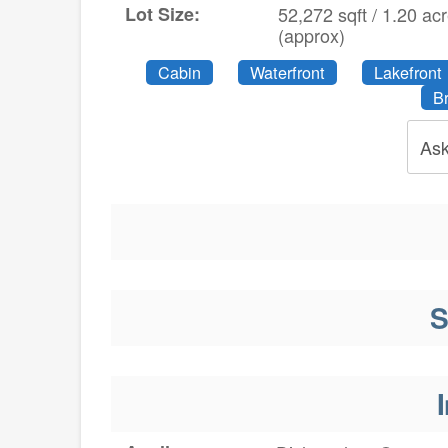
Lot Size:
52,272 sqft / 1.20 ac
(approx)
Cabin
Waterfront
Lakefront
B
Ask
S
I