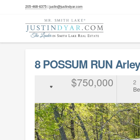
205-468-6375
|
justin@justindyar.com
8 POSSUM RUN Arley 
$750,000
2
Be