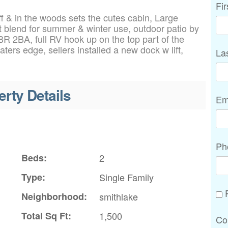
Fi
f & in the woods sets the cutes cabin, Large
t blend for summer & winter use, outdoor patio by
2BR 2BA, full RV hook up on the top part of the
ters edge, sellers installed a new dock w lift,
La
erty Details
Em
Ph
Beds:
2
Type:
Single Family
P
Neighborhood:
smithlake
Total Sq Ft:
1,500
Co