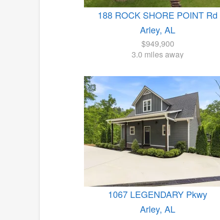
188 ROCK SHORE POINT Rd
Arley, AL
$949,900
3.0 miles away
1067 LEGENDARY Pkwy
Arley, AL