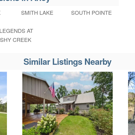
K
SMITH LAKE
SOUTH POINTE
 LEGENDS AT
SHY CREEK
Similar Listings Nearby