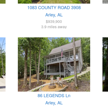
1083 COUNTY ROAD 3908
Arley, AL
$939,900
3.9 miles away
86 LEGENDS Ln
Arley, AL