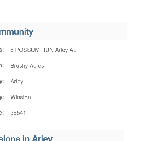
mmunity
s
8 POSSUM RUN Arley AL
n
Brushy Acres
y
Arley
y
Winston
e
35541
sions in Arley