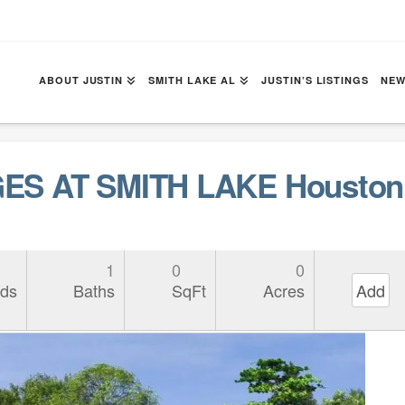
ABOUT JUSTIN
SMITH LAKE AL
JUSTIN’S LISTINGS
NEW
ES AT SMITH LAKE Houston 
1
0
0
ds
Baths
SqFt
Acres
Add