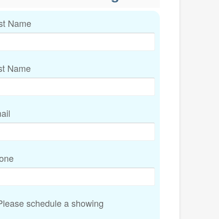
rst Name
st Name
ail
one
lease schedule a showing