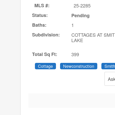
MLS #:
25-2285
Status:
Pending
Baths:
1
Subdivision:
COTTAGES AT SMI
LAKE
Total Sq Ft:
399
Cottage
Newconstruction
Smith
Ask