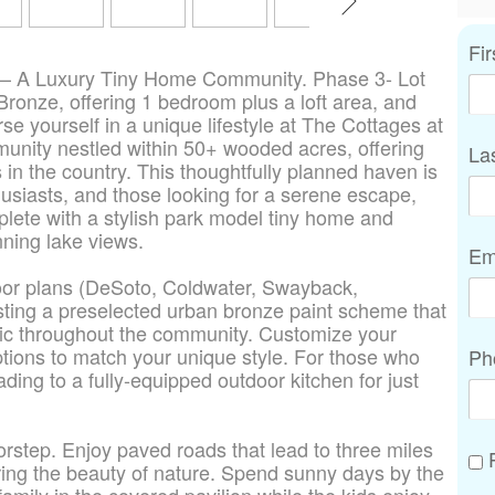
Fi
 – A Luxury Tiny Home Community. Phase 3- Lot
Bronze, offering 1 bedroom plus a loft area, and
se yourself in a unique lifestyle at The Cottages at
unity nestled within 50+ wooded acres, offering
La
 in the country. This thoughtfully planned haven is
husiasts, and those looking for a serene escape,
lete with a stylish park model tiny home and
nning lake views.
Em
loor plans (DeSoto, Coldwater, Swayback,
ting a preselected urban bronze paint scheme that
tic throughout the community. Customize your
options to match your unique style. For those who
Ph
ding to a fully-equipped outdoor kitchen for just
orstep. Enjoy paved roads that lead to three miles
P
loring the beauty of nature. Spend sunny days by the
family in the covered pavilion while the kids enjoy