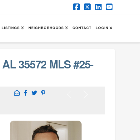
Facebook
X
LinkedIn
YouTube
 LISTINGS
NEIGHBORHOODS
CONTACT
LOGIN
AL 35572 MLS #25-