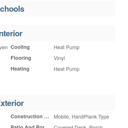
chools
nterior
Oven
Cooling
Heat Pump
Flooring
Vinyl
Heating
Heat Pump
xterior
Construction Materials
Mobile, HardiPlank Type
Patio And Porch Features
Covered Deck, Porch