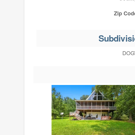
Zip Cod
Subdivisi
DOG