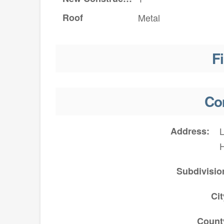
Roof
Metal
F
Co
Address
Subdivisio
Cit
Count