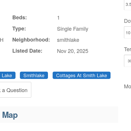
Beds:
1
Do
Type:
Single Family
TH
Neighborhood:
smithlake
Te
Listed Date:
Nov 20, 2025
 Lake
Smithlake
Cottages At Smith Lake
Mo
 a Question
Map