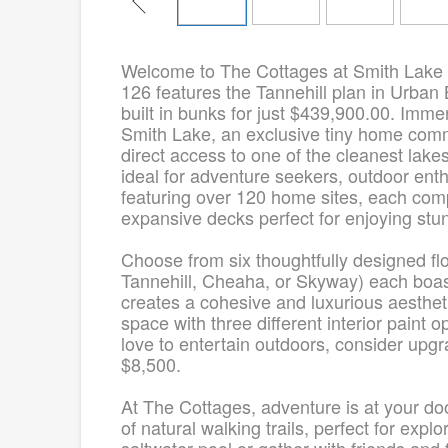
Welcome to The Cottages at Smith Lake
126 features the Tannehill plan in Urban 
built in bunks for just $439,900.00. Immer
Smith Lake, an exclusive tiny home comm
direct access to one of the cleanest lakes
ideal for adventure seekers, outdoor ent
featuring over 120 home sites, each comp
expansive decks perfect for enjoying stu
Choose from six thoughtfully designed f
Tannehill, Cheaha, or Skyway) each boas
creates a cohesive and luxurious aesthe
space with three different interior paint 
love to entertain outdoors, consider upgra
$8,500.
At The Cottages, adventure is at your do
of natural walking trails, perfect for exp
saltwater pool or gather with friends and 