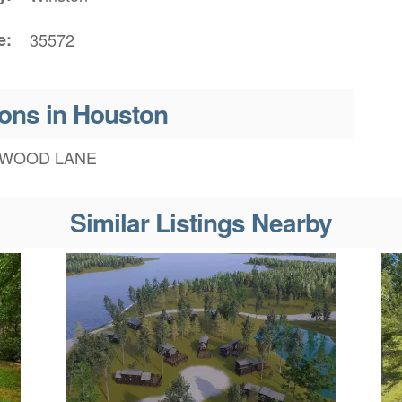
e
35572
ons in Houston
WOOD LANE
Similar Listings Nearby