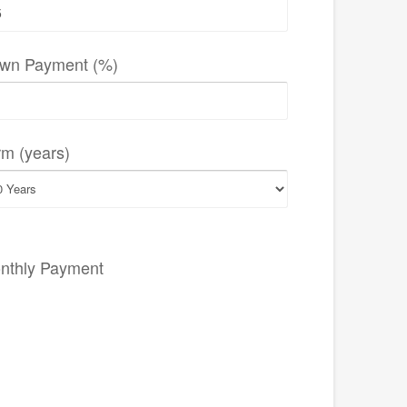
wn Payment (%)
rm (years)
nthly Payment