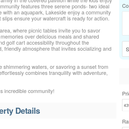
Co
ommunity features three serene ponds- two ideal
le with an aquapark, Lakeside enjoy a community
 slips ensure your watercraft is ready for action.
rea, where picnic tables invite you to savor
ng memories over delicious meals and shared
d golf cart accessibility throughout the
 friendly atmosphere that invites socializing and
S
the shimmering waters, or savoring a sunset from
fortlessly combines tranquility with adventure,
is incredible community!
Pri
erty Details
Ra