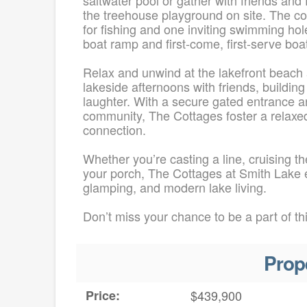
the treehouse playground on site. The c
for fishing and one inviting swimming ho
boat ramp and first-come, first-serve boat
Relax and unwind at the lakefront beach a
lakeside afternoons with friends, buildi
laughter. With a secure gated entrance an
community, The Cottages foster a relaxed,
connection.
Whether you’re casting a line, cruising 
your porch, The Cottages at Smith Lake ef
glamping, and modern lake living.
Don’t miss your chance to be a part of th
Prop
Price:
$439,900