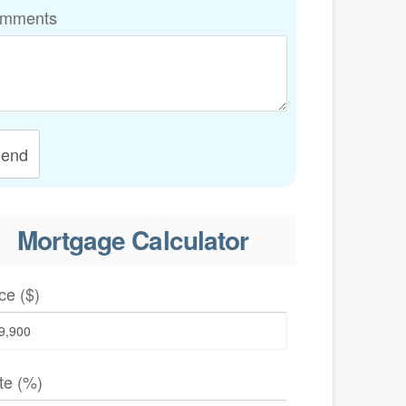
mments
end
Mortgage Calculator
ce ($)
te (%)