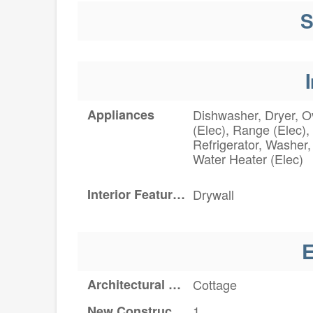
S
I
Appliances
Dishwasher, Dryer, 
(Elec), Range (Elec),
Refrigerator, Washer,
Water Heater (Elec)
Interior Features
Drywall
E
Architectural Style
Cottage
New Construction YN
1