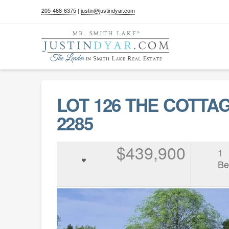
205-468-6375
|
justin@justindyar.com
LOT 126 THE COTTAG
2285
$439,900
1
Be