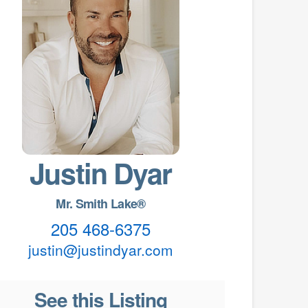
Justin Dyar
Mr. Smith Lake®
205 468-6375
justin@justindyar.com
See this Listing