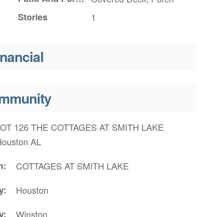
Stories
1
inancial
mmunity
LOT 126 THE COTTAGES AT SMITH LAKE
Houston AL
n
COTTAGES AT SMITH LAKE
y
Houston
y
Winston