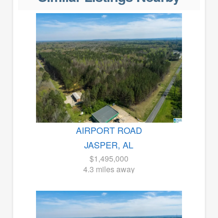
AIRPORT ROAD
JASPER, AL
$1,495,000
4.3 miles away