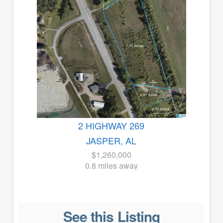
2 HIGHWAY 269
JASPER, AL
$1,260,000
0.8 miles away
See this Listing