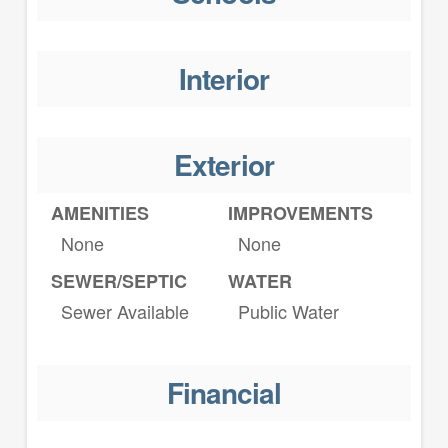
Interior
Exterior
AMENITIES
IMPROVEMENTS
None
None
SEWER/SEPTIC
WATER
Sewer Available
Public Water
Financial