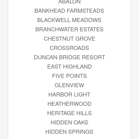
ABALON
BANKHEAD FARMSTEADS
BLACKWELL MEADOWS
BRANCHWATER ESTATES
CHESTNUT GROVE
CROSSROADS
DUNCAN BRIDGE RESORT
EAST HIGHLAND
FIVE POINTS
GLENVIEW
HARBOR LIGHT
HEATHERWOOD
HERITAGE HILLS
HIDDEN OAKS
HIDDEN SPRINGS