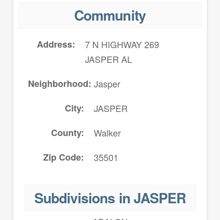
Community
Address
7 N HIGHWAY 269
JASPER AL
Neighborhood
Jasper
City
JASPER
County
Walker
Zip Code
35501
Subdivisions in JASPER