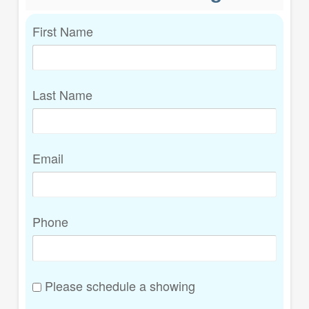
First Name
Last Name
Email
Phone
Please schedule a showing