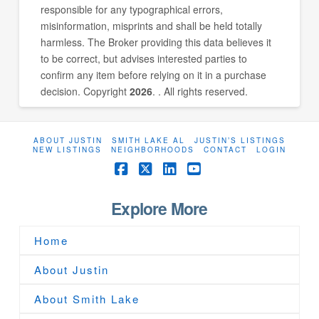
responsible for any typographical errors,
misinformation, misprints and shall be held totally
harmless. The Broker providing this data believes it
to be correct, but advises interested parties to
confirm any item before relying on it in a purchase
decision. Copyright
2026
. . All rights reserved.
ABOUT JUSTIN
SMITH LAKE AL
JUSTIN’S LISTINGS
NEW LISTINGS
NEIGHBORHOODS
CONTACT
LOGIN
Facebook
X
LinkedIn
YouTube
Explore More
Home
About Justin
About Smith Lake