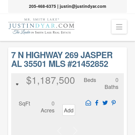
205-468-6375
|
justin@justindyar.com
Nav
7 N HIGHWAY 269 JASPER
AL 35501 MLS #21452852
$1,187,500
Beds
0
Baths
SqFt
0
Acres
Add