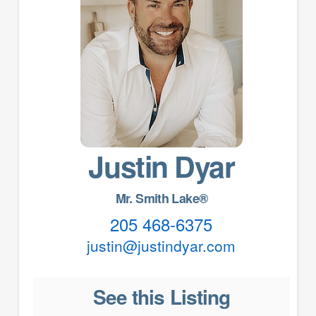
Justin Dyar
Mr. Smith Lake®
205 468-6375
justin@justindyar.com
See this Listing