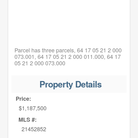
Parcel has three parcels, 64 17 05 21 2 000
073.001, 64 17 05 21 2 000 011.000, 64 17
05 21 2 000 073.000
Property Details
Price:
$1,187,500
MLS #:
21452852