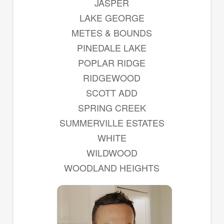
JASPER
LAKE GEORGE
METES & BOUNDS
PINEDALE LAKE
POPLAR RIDGE
RIDGEWOOD
SCOTT ADD
SPRING CREEK
SUMMERVILLE ESTATES
WHITE
WILDWOOD
WOODLAND HEIGHTS