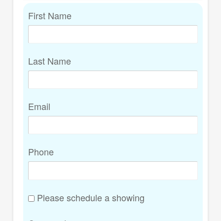
First Name
Last Name
Email
Phone
Please schedule a showing