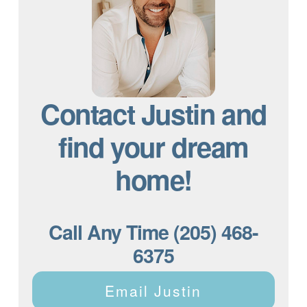
Contact Justin and
find your dream
home!
Call Any Time (205) 468-
6375
Email Justin