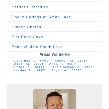
Patriot's Paradise
Rocky Springs at Smith Lake
Hidden Shores
Flat Rock Cove
Point William Smith Lake
Areas We Serve
Crane Hill, AL · 35053
Cullman, AL · 35057
Jasper, AL · 35504
Arley, AL · 35541
Bremen, AL · 35033
Double Springs, AL · 35553
Houston, AL · 35572
Logan, AL · 35098