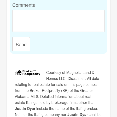
Comments
Send
Courtesy of
Magnolia Land &
Homes LLC
. Disclaimer: All data
relating to real estate for sale on this page comes
from the Broker Reciprocity (BR) of the Greater
Alabama MLS. Detailed information about real
estate listings held by brokerage firms other than
Justin Dyar
include the name of the listing broker.
Neither the listing company nor
Justin Dyar
shall be