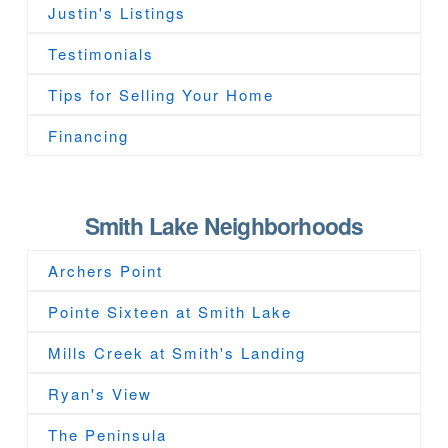
Justin's Listings
Testimonials
Tips for Selling Your Home
Financing
Smith Lake Neighborhoods
Archers Point
Pointe Sixteen at Smith Lake
Mills Creek at Smith's Landing
Ryan's View
The Peninsula