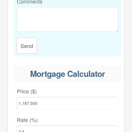
Comments
Send
Mortgage Calculator
Price ($)
Rate (%)