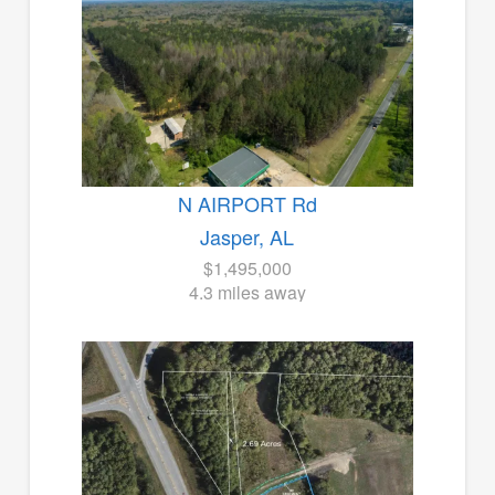
N AIRPORT Rd
Jasper, AL
$1,495,000
4.3 miles away