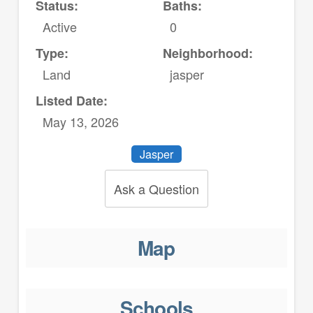
Status:
Baths:
Active
0
Type:
Neighborhood:
Land
jasper
Listed Date:
May 13, 2026
Jasper
Ask a Question
Map
Schools