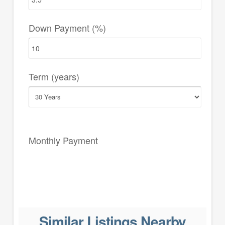
Down Payment (%)
Term (years)
Monthly Payment
Similar Listings Nearby