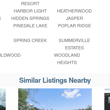
RESORT
HARBOR LIGHT
HEATHERWOOD
S
HIDDEN SPRINGS
JASPER
PINEDALE LAKE
POPLAR RIDGE
SPRING CREEK
SUMMERVILLE
ESTATES
ILDWOOD
WOODLAND
HEIGHTS
Similar Listings Nearby