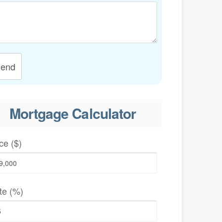
end
Mortgage Calculator
ce ($)
te (%)