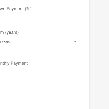
wn Payment (%)
rm (years)
nthly Payment