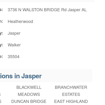
s
3736 N WALSTON BRIDGE Rd Jasper AL
n
Heatherwood
y
Jasper
y
Walker
e
35504
ions in Jasper
BLACKWELL
BRANCHWATER
S
MEADOWS
ESTATES
S
DUNCAN BRIDGE
EAST HIGHLAND