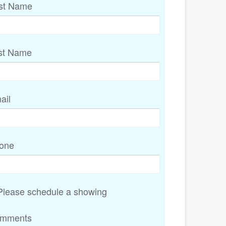
rst Name
st Name
ail
one
lease schedule a showing
mments