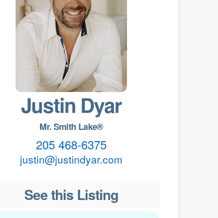
Justin Dyar
Mr. Smith Lake®
205 468-6375
justin@justindyar.com
See this Listing