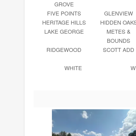
GROVE
FIVE POINTS
GLENVIEW
HERITAGE HILLS
HIDDEN OAK
LAKE GEORGE
METES &
BOUNDS
RIDGEWOOD
SCOTT ADD
WHITE
W