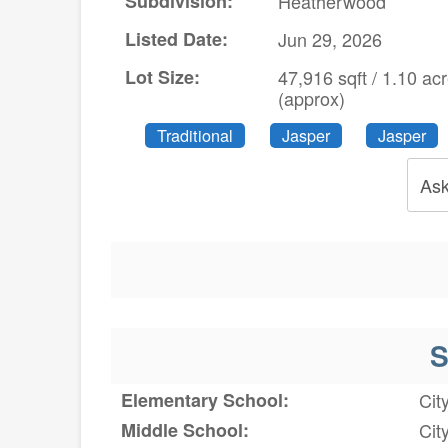
Subdivision:
Heatherwood
Listed Date:
Jun 29, 2026
Lot Size:
47,916 sqft / 1.10 ac
(approx)
Traditional
Jasper
Jasper
Ask
S
Elementary School:
Cit
Middle School:
Cit