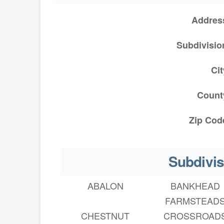
Addres
Subdivisio
Cit
Count
Zip Cod
Subdivis
ABALON
BANKHEAD
FARMSTEAD
CHESTNUT
CROSSROAD