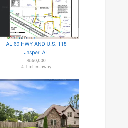
AL 69 HWY AND U.S. 118
Jasper, AL
$550,000
4.1 miles away