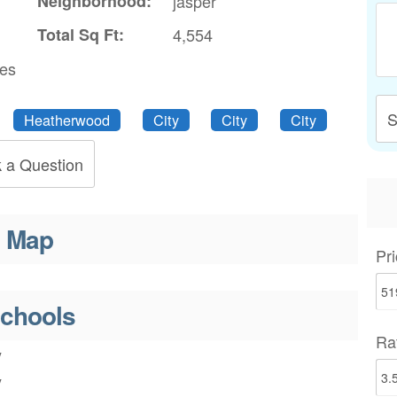
Neighborhood:
jasper
Total Sq Ft:
4,554
res
S
Heatherwood
City
City
City
 a Question
Map
Pri
chools
Ra
y
y