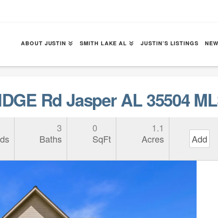
ABOUT JUSTIN
SMITH LAKE AL
JUSTIN’S LISTINGS
NEW
DGE Rd Jasper AL 35504 ML
3
0
1.1
ds
Baths
SqFt
Acres
Add