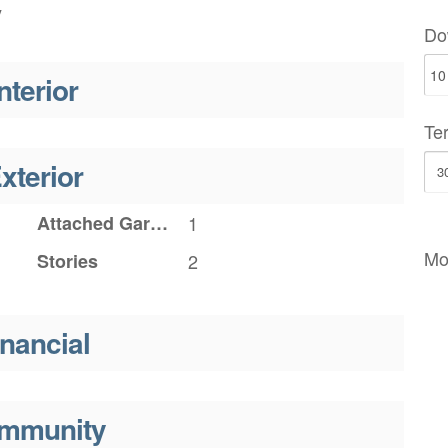
y
Do
nterior
Te
xterior
Attached Garage YN
1
Mo
Stories
2
inancial
mmunity