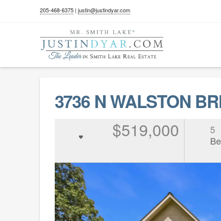
205-468-6375
|
justin@justindyar.com
3736 N WALSTON BRI
$519,000
5
Be