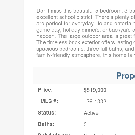
Don’t miss this beautiful 5-bedroom, 3-b
excellent school district. There’s plenty 
are perfect for everyday life and enterta
game day, holiday dinners, or backyard c
happen. The large outdoor area is great fo
The timeless brick exterior offers lasting
spacious bedrooms, three full baths, and
family-friendly atmosphere, this home is
Prop
Price:
$519,000
MLS #:
26-1332
Status:
Active
Baths:
3