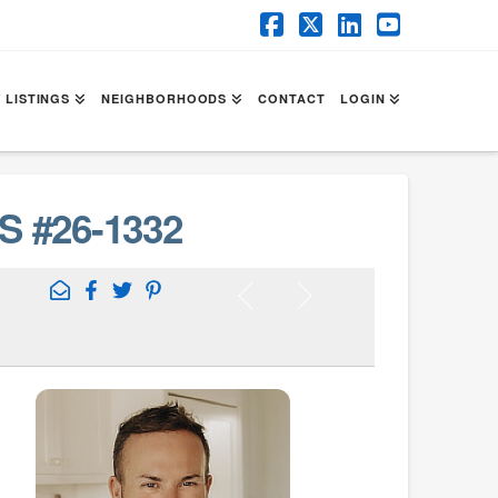
Facebook
X
LinkedIn
YouTube
 LISTINGS
NEIGHBORHOODS
CONTACT
LOGIN
S #26-1332