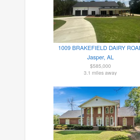
1009 BRAKEFIELD DAIRY ROA
Jasper, AL
$585,000
3.1 miles away