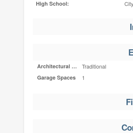
High School:
Cit
I
E
Architectural Style
Traditional
Garage Spaces
1
F
Co