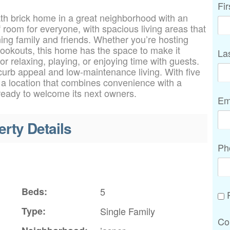
Fi
ath brick home in a great neighborhood with an
of room for everyone, with spacious living areas that
ining family and friends. Whether you’re hosting
ookouts, this home has the space to make it
La
r relaxing, playing, or enjoying time with guests.
 curb appeal and low-maintenance living. With five
 a location that combines convenience with a
 ready to welcome its next owners.
Em
erty Details
Ph
Beds:
5
P
Type:
Single Family
Co