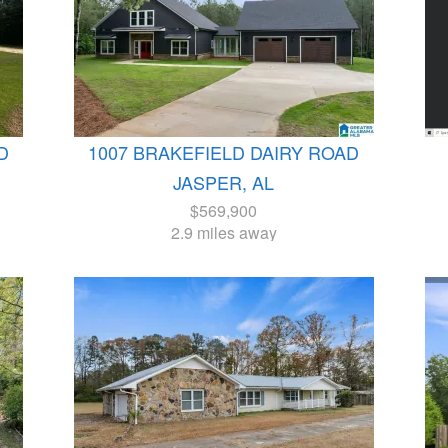
D
1007 BRAKEFIELD DAIRY ROAD
JASPER, AL
$569,900
2.9 miles away